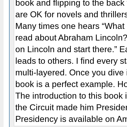
book and flipping to the back
are OK for novels and thriller
Many times one hears “What
read about Abraham Lincoln?”
on Lincoln and start there.” 
leads to others. I find every s
multi-layered. Once you dive
book is a perfect example. 
The introduction to this book i
the Circuit made him Preside
Presidency is available on A