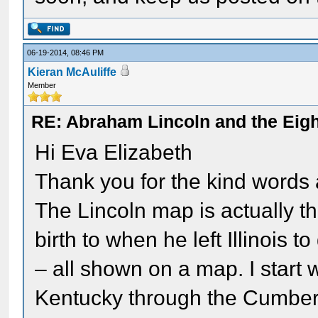
06-19-2014, 08:46 PM
Kieran McAuliffe
Member
RE: Abraham Lincoln and the Eight
Hi Eva Elizabeth
Thank you for the kind words
The Lincoln map is actually th
birth to when he left Illinois 
– all shown on a map. I start 
Kentucky through the Cumberla