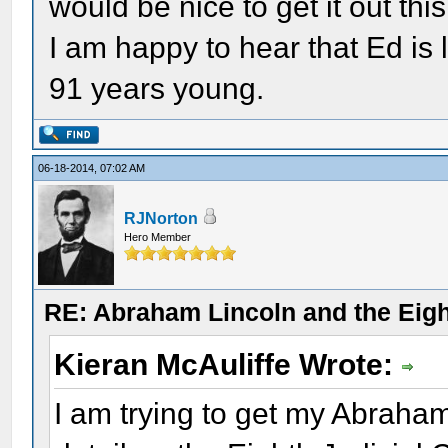
would be nice to get it out this 
I am happy to hear that Ed is 
91 years young.
06-18-2014, 07:02 AM
RJNorton
Hero Member
RE: Abraham Lincoln and the Eight
Kieran McAuliffe Wrote:
I am trying to get my Abraha