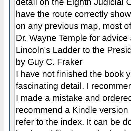
detail on the Eighth Judicial 
have the route correctly show
on any previous map, most of 
Dr. Wayne Temple for advic
Lincoln's Ladder to the Presi
by Guy C. Fraker
I have not finished the book yet
fascinating detail. I recommen
I made a mistake and ordered 
recommend a Kindle version if
refer to the index. It can be 