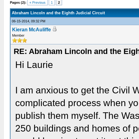
Pages (2):
« Previous
1
2
Abraham Lincoln and the Eighth Judicial Circuit
06-15-2014, 09:32 PM
Kieran McAuliffe
Member
RE: Abraham Lincoln and the Eight
Hi Laurie
I am anxious to get the Civil 
complicated process when you 
publish them myself. The Was
250 buildings and homes of pe