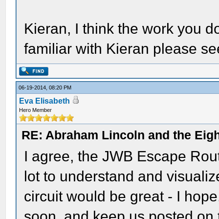
Kieran, I think the work you d
familiar with Kieran please se
06-19-2014, 08:20 PM
Eva Elisabeth
Hero Member
RE: Abraham Lincoln and the Eight
I agree, the JWB Escape Route
lot to understand and visualiz
circuit would be great - I hope
soon, and keep us posted on 