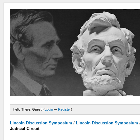
Hello There, Guest! (
Login
—
Register
)
Lincoln Discussion Symposium
/
Lincoln Discussion Symposium
Judicial Circuit