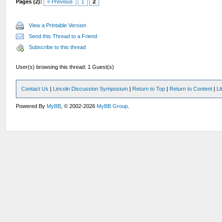
Pages (2):
« Previous
1
2
View a Printable Version
Send this Thread to a Friend
Subscribe to this thread
User(s) browsing this thread: 1 Guest(s)
Contact Us
|
Lincoln Discussion Symposium
|
Return to Top
|
Return to Content
|
Li
Powered By
MyBB
, © 2002-2026
MyBB Group
.