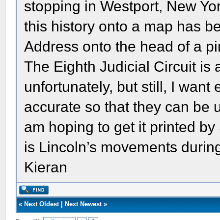
stopping in Westport, New Yor
this history onto a map has be
Address onto the head of a pi
The Eighth Judicial Circuit is 
unfortunately, but still, I wan
accurate so that they can be u
am hoping to get it printed b
is Lincoln’s movements durin
Kieran
«
Next Oldest
|
Next Newest
»