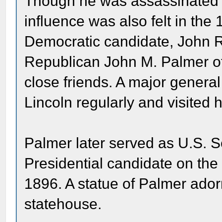
Though he was assassinated th
influence was also felt in the
Democratic candidate, John R
Republican John M. Palmer of 
close friends. A major general
Lincoln regularly and visited 
Palmer later served as U.S. 
Presidential candidate on the 
1896. A statue of Palmer adorn
statehouse.