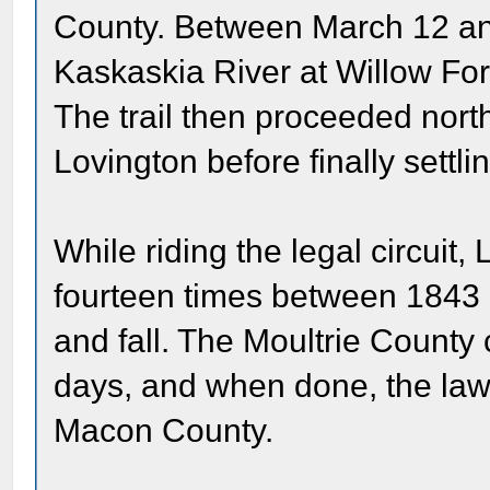
County. Between March 12 and
Kaskaskia River at Willow Ford
The trail then proceeded nor
Lovington before finally settl
While riding the legal circuit, 
fourteen times between 1843
and fall. The Moultrie County 
days, and when done, the law
Macon County.