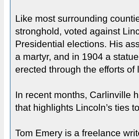
Like most surrounding counti
stronghold, voted against Lin
Presidential elections. His a
a martyr, and in 1904 a statue
erected through the efforts of 
In recent months, Carlinvill
that highlights Lincoln’s ties to
Tom Emery is a freelance writ