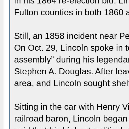
in his 1864 re-election bid. L
Fulton counties in both 1860
Still, an 1858 incident near Pe
On Oct. 29, Lincoln spoke in t
assembly” during his legend
Stephen A. Douglas. After lea
area, and Lincoln sought shelt
Sitting in the car with Henry V
railroad baron, Lincoln began 