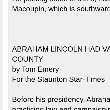
Macoupin, which is southwar
ABRAHAM LINCOLN HAD VA
COUNTY
by Tom Emery
For the Staunton Star-Times
Before his presidency, Abraha
practicing law and campaignin