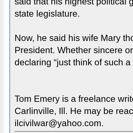
said that his highest political
state legislature.
Now, he said his wife Mary t
President. Whether sincere or 
declaring “just think of such 
Tom Emery is a freelance writ
Carlinville, Ill. He may be re
ilcivilwar@yahoo.com.