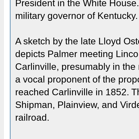
President in the White House
military governor of Kentucky.
A sketch by the late Lloyd Oste
depicts Palmer meeting Lincol
Carlinville, presumably in th
a vocal proponent of the propo
reached Carlinville in 1852.
Shipman, Plainview, and Vird
railroad.