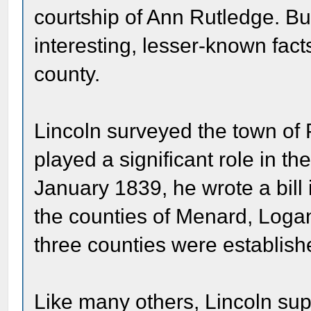
courtship of Ann Rutledge. But
interesting, lesser-known fact
county.
Lincoln surveyed the town of 
played a significant role in t
January 1839, he wrote a bill in
the counties of Menard, Logan
three counties were establish
Like many others, Lincoln sup