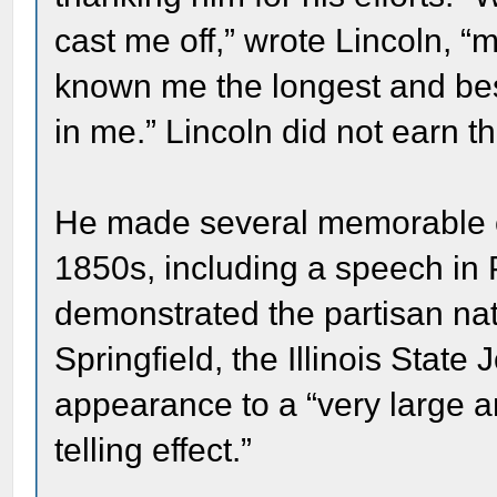
cast me off,” wrote Lincoln, 
known me the longest and best 
in me.” Lincoln did not earn t
He made several memorable c
1850s, including a speech in 
demonstrated the partisan natu
Springfield, the Illinois State
appearance to a “very large a
telling effect.”