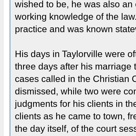
wished to be, he was also an 
working knowledge of the law. 
practice and was known statew
His days in Taylorville were o
three days after his marriage
cases called in the Christian 
dismissed, while two were co
judgments for his clients in t
clients as he came to town, f
the day itself, of the court ses