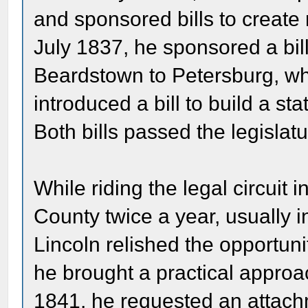
and sponsored bills to create
July 1837, he sponsored a bill
Beardstown to Petersburg, wh
introduced a bill to build a s
Both bills passed the legislatu
While riding the legal circuit 
County twice a year, usually 
Lincoln relished the opportunit
he brought a practical approa
1841, he requested an attach