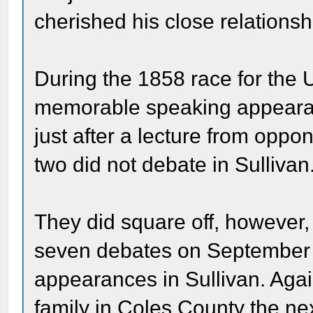
cherished his close relationsh
During the 1858 race for the 
memorable speaking appearan
just after a lecture from opp
two did not debate in Sullivan
They did square off, however, i
seven debates on September 1
appearances in Sullivan. Again
family in Coles County the ne