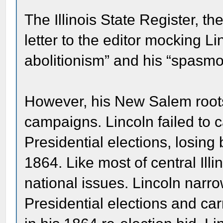
The Illinois State Register, the
letter to the editor mocking Li
abolitionism” and his “spasmo
However, his New Salem roots h
campaigns. Lincoln failed to c
Presidential elections, losing
1864. Like most of central Ill
national issues. Lincoln narr
Presidential elections and car