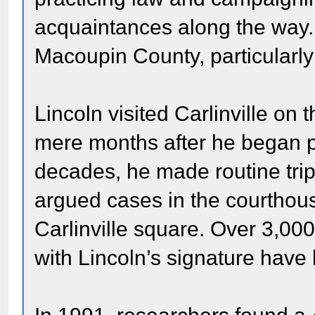
acquaintances along the way.
Macoupin County, particularly 
Lincoln visited Carlinville on t
mere months after he began pr
decades, he made routine trips
argued cases in the courthouse
Carlinville square. Over 3,0
with Lincoln’s signature hav