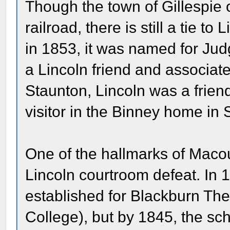
Though the town of Gillespie 
railroad, there is still a tie 
in 1853, it was named for Jud
a Lincoln friend and associate
Staunton, Lincoln was a frien
visitor in the Binney home in 
One of the hallmarks of Maco
Lincoln courtroom defeat. In 
established for Blackburn The
College), but by 1845, the sch