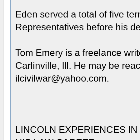
Eden served a total of five te
Representatives before his de
Tom Emery is a freelance writ
Carlinville, Ill. He may be re
ilcivilwar@yahoo.com.
LINCOLN EXPERIENCES IN