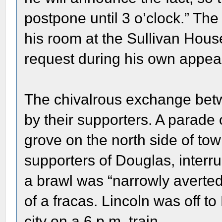
postpone until 3 o’clock.” Th
his room at the Sullivan Hous
request during his own appea
The chivalrous exchange bet
by their supporters. A parade
grove on the north side of to
supporters of Douglas, interr
a brawl was “narrowly averted
of a fracas. Lincoln was off to 
city on a 6 p.m. train.