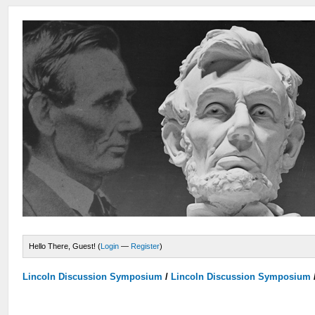
Hello There, Guest! (
Login
—
Register
)
Lincoln Discussion Symposium
/
Lincoln Discussion Symposium