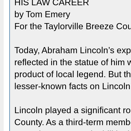
HIS LAW CAREER
by Tom Emery
For the Taylorville Breeze Cou
Today, Abraham Lincoln’s exp
reflected in the statue of him 
product of local legend. But th
lesser-known facts on Lincoln
Lincoln played a significant ro
County. As a third-term membe