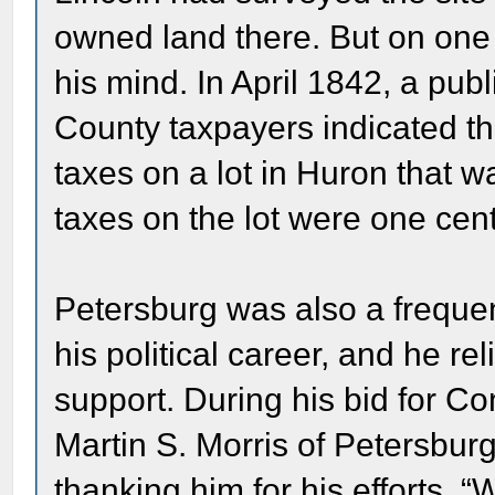
owned land there. But on one 
his mind. In April 1842, a pub
County taxpayers indicated th
taxes on a lot in Huron that w
taxes on the lot were one cent
Petersburg was also a frequen
his political career, and he re
support. During his bid for Co
Martin S. Morris of Petersbur
thanking him for his efforts.