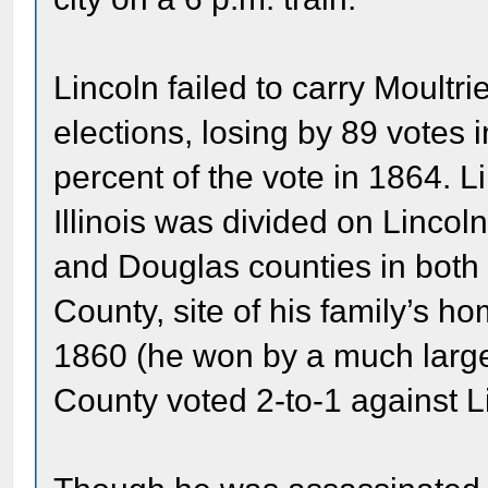
Lincoln failed to carry Moultri
elections, losing by 89 votes
percent of the vote in 1864. L
Illinois was divided on Linco
and Douglas counties in both 
County, site of his family’s h
1860 (he won by a much large
County voted 2-to-1 against Li