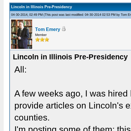
Lincoln in Illinois Pre-Presidency
04-30-2014, 02:49 PM
(This post was last modified: 04-30-2014 02:53 PM by
Tom E
Tom Emery
Member
Lincoln in Illinois Pre-Presidency
All:
A few weeks ago, I was hired 
provide articles on Lincoln's e
counties.
I'm posting some of them; thi