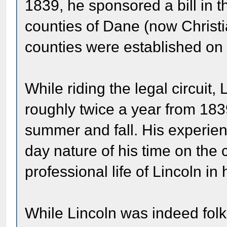
1839, he sponsored a bill in th
counties of Dane (now Christi
counties were established on
While riding the legal circuit,
roughly twice a year from 183
summer and fall. His experienc
day nature of his time on the 
professional life of Lincoln in
While Lincoln was indeed fol