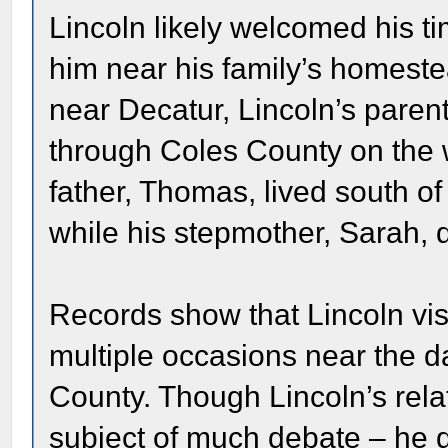
Lincoln likely welcomed his ti
him near his family’s homeste
near Decatur, Lincoln’s parent
through Coles County on the w
father, Thomas, lived south of
while his stepmother, Sarah, 
Records show that Lincoln vis
multiple occasions near the d
County. Though Lincoln’s rela
subject of much debate – he d