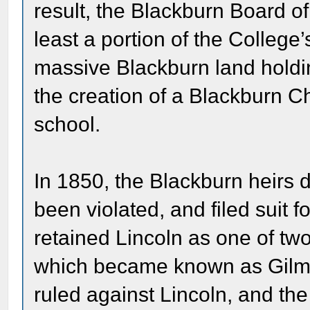
result, the Blackburn Board of T
least a portion of the College
massive Blackburn land holding
the creation of a Blackburn Ch
school.
In 1850, the Blackburn heirs 
been violated, and filed suit fo
retained Lincoln as one of two
which became known as Gilman
ruled against Lincoln, and th