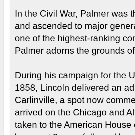
In the Civil War, Palmer was th
and ascended to major gene
one of the highest-ranking com
Palmer adorns the grounds of t
During his campaign for the 
1858, Lincoln delivered an ad
Carlinville, a spot now comm
arrived on the Chicago and A
taken to the American House