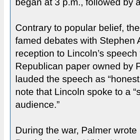
began at 3 p.m., followed by 
Contrary to popular belief, t
famed debates with Stephen A
reception to Lincoln’s speech 
Republican paper owned by Pa
lauded the speech as “honest, 
note that Lincoln spoke to a 
audience.”
During the war, Palmer wrote L