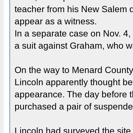
teacher from his New Salem da
appear as a witness.
In a separate case on Nov. 4, 
a suit against Graham, who wa
On the way to Menard County fo
Lincoln apparently thought bet
appearance. The day before t
purchased a pair of suspenders
Lincoln had surveyed the site