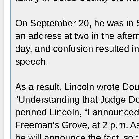
On September 20, he was in 
an address at two in the afte
day, and confusion resulted in 
speech.
As a result, Lincoln wrote Do
“Understanding that Judge Do
penned Lincoln, “I announced 
Freeman’s Grove, at 2 p.m. As 
he will announce the fact, so th