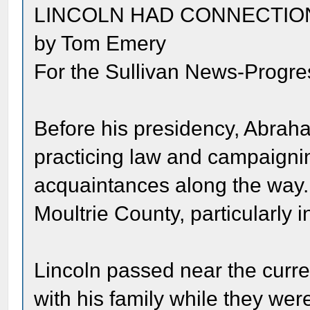
LINCOLN HAD CONNECTIO
by Tom Emery
For the Sullivan News-Progre
Before his presidency, Abraha
practicing law and campaignin
acquaintances along the way.
Moultrie County, particularly i
Lincoln passed near the curren
with his family while they we