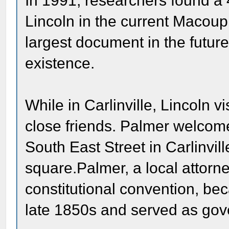
In 1991, researchers found a
Lincoln in the current Macoupi
largest document in the future
existence.
While in Carlinville, Lincoln 
close friends. Palmer welcom
South East Street in Carlinvil
square.Palmer, a local attorn
constitutional convention, beca
late 1850s and served as gove