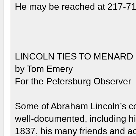
He may be reached at 217-71
LINCOLN TIES TO MENAR
by Tom Emery
For the Petersburg Observer
Some of Abraham Lincoln’s c
well-documented, including h
1837, his many friends and a