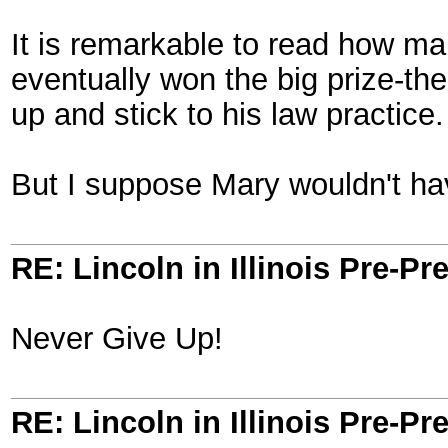
It is remarkable to read how ma
eventually won the big prize-the
up and stick to his law practice.
But I suppose Mary wouldn't ha
RE: Lincoln in Illinois Pre-Pr
Never Give Up!
RE: Lincoln in Illinois Pre-Pr