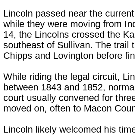
Lincoln passed near the current 
while they were moving from I
14, the Lincolns crossed the Ka
southeast of Sullivan. The trai
Chipps and Lovington before fina
While riding the legal circuit, Li
between 1843 and 1852, normall
court usually convened for thr
moved on, often to Macon Coun
Lincoln likely welcomed his time