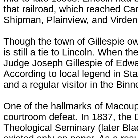
that railroad, which reached Ca
Shipman, Plainview, and Virden
Though the town of Gillespie owe
is still a tie to Lincoln. When 
Judge Joseph Gillespie of Edwar
According to local legend in St
and a regular visitor in the Bin
One of the hallmarks of Macoup
courtroom defeat. In 1837, the 
Theological Seminary (later Bla