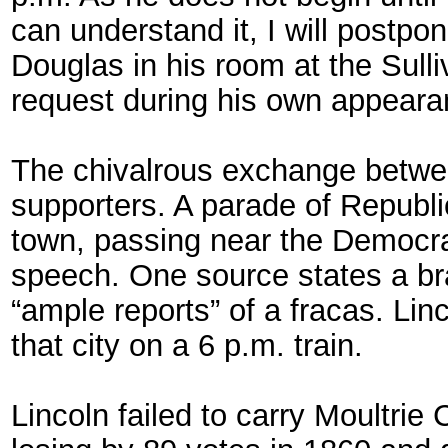
can understand it, I will postpon
Douglas in his room at the Sull
request during his own appeara
The chivalrous exchange betwee
supporters. A parade of Republi
town, passing near the Democrat
speech. One source states a bra
“ample reports” of a fracas. Linc
that city on a 6 p.m. train.
Lincoln failed to carry Moultrie 