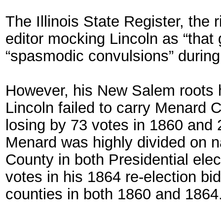
The Illinois State Register, the r
editor mocking Lincoln as “that 
“spasmodic convulsions” during
However, his New Salem roots he
Lincoln failed to carry Menard Co
losing by 73 votes in 1860 and 2
Menard was highly divided on n
County in both Presidential elec
votes in his 1864 re-election bi
counties in both 1860 and 1864