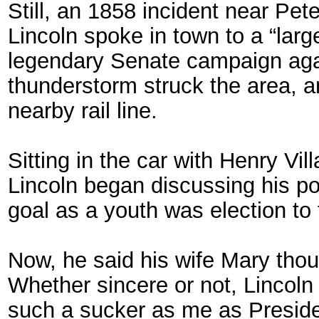
Still, an 1858 incident near Pet
Lincoln spoke in town to a “lar
legendary Senate campaign agai
thunderstorm struck the area, a
nearby rail line.
Sitting in the car with Henry Vil
Lincoln began discussing his poli
goal as a youth was election to t
Now, he said his wife Mary tho
Whether sincere or not, Lincoln s
such a sucker as me as Preside