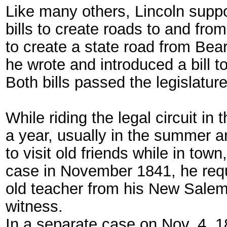
Like many others, Lincoln supp
bills to create roads to and fro
to create a state road from Bea
he wrote and introduced a bill t
Both bills passed the legislature
While riding the legal circuit i
a year, usually in the summer an
to visit old friends while in tow
case in November 1841, he req
old teacher from his New Salem 
witness.
In a separate case on Nov. 4, 18