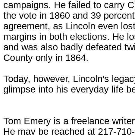
campaigns. He failed to carry Ch
the vote in 1860 and 39 percent
agreement, as Lincoln even lo
margins in both elections. He l
and was also badly defeated t
County only in 1864.
Today, however, Lincoln’s legac
glimpse into his everyday life 
Tom Emery is a freelance writer a
He may be reached at 217-710-