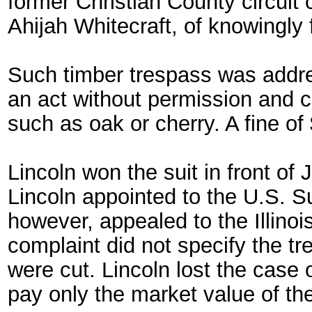
former Christian County circuit
Ahijah Whitecraft, of knowingly f
Such timber trespass was addres
an act without permission and ca
such as oak or cherry. A fine of
Lincoln won the suit in front o
Lincoln appointed to the U.S. S
however, appealed to the Illinoi
complaint did not specify the tr
were cut. Lincoln lost the case
pay only the market value of the