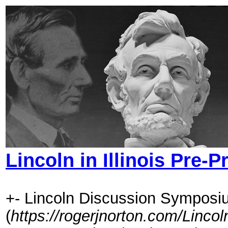
Lincoln in Illinois Pre-
+- Lincoln Discussion Symposi
(
https://rogerjnorton.com/Linc