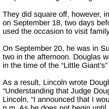
They did square off, however, in
on September 18, two days befor
used the occasion to visit famil
On September 20, he was in Sul
two in the afternoon. Douglas w
in the time of the “Little Giant’s
As a result, Lincoln wrote Doug
“Understanding that Judge Doug
Lincoln, “I announced that I wo
p.m. As he does not begin until 1