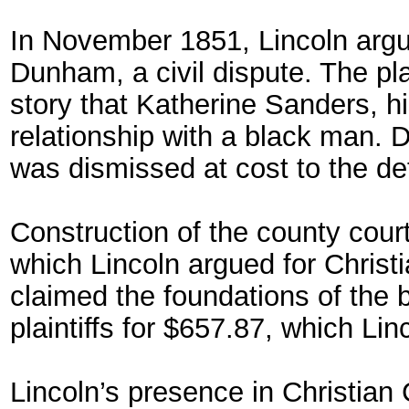
In November 1851, Lincoln argu
Dunham, a civil dispute. The pl
story that Katherine Sanders, hi
relationship with a black man.
was dismissed at cost to the de
Construction of the county cour
which Lincoln argued for Christ
claimed the foundations of the 
plaintiffs for $657.87, which Li
Lincoln’s presence in Christian C