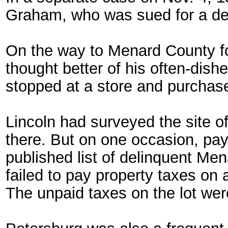
Graham, who was sued for a de
On the way to Menard County for
thought better of his often-dis
stopped at a store and purchased
Lincoln had surveyed the site o
there. But on one occasion, payi
published list of delinquent Me
failed to pay property taxes on 
The unpaid taxes on the lot wer