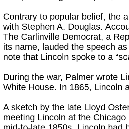
Contrary to popular belief, the
with Stephen A. Douglas. Accoun
The Carlinville Democrat, a Re
its name, lauded the speech as “
note that Lincoln spoke to a “s
During the war, Palmer wrote Lin
White House. In 1865, Lincoln a
A sketch by the late Lloyd Osten
meeting Lincoln at the Chicago a
mid-to-late 1850s. Lincoln had 