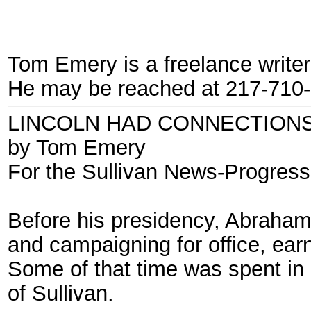
Tom Emery is a freelance writer a
He may be reached at 217-710-
LINCOLN HAD CONNECTIONS
by Tom Emery
For the Sullivan News-Progress
Before his presidency, Abraham L
and campaigning for office, ear
Some of that time was spent in M
of Sullivan.