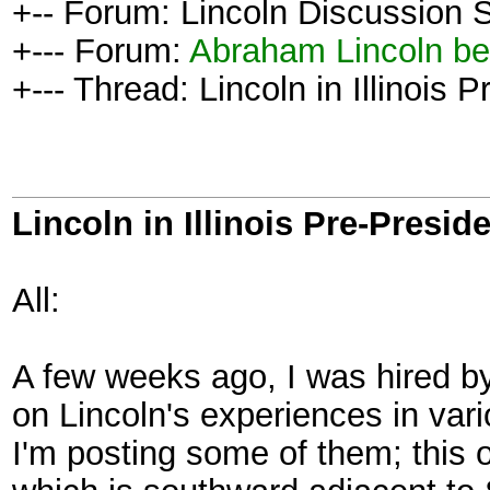
+-- Forum: Lincoln Discussion
+--- Forum:
Abraham Lincoln be
+--- Thread: Lincoln in Illinois 
Lincoln in Illinois Pre-Presid
All:
A few weeks ago, I was hired by 
on Lincoln's experiences in vario
I'm posting some of them; this