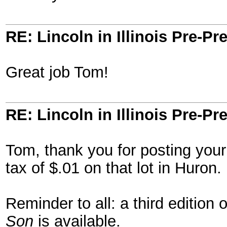
RE: Lincoln in Illinois Pre-Pr
Great job Tom!
RE: Lincoln in Illinois Pre-Pr
Tom, thank you for posting your 
tax of $.01 on that lot in Huron
Reminder to all: a third edition
Son
is available.