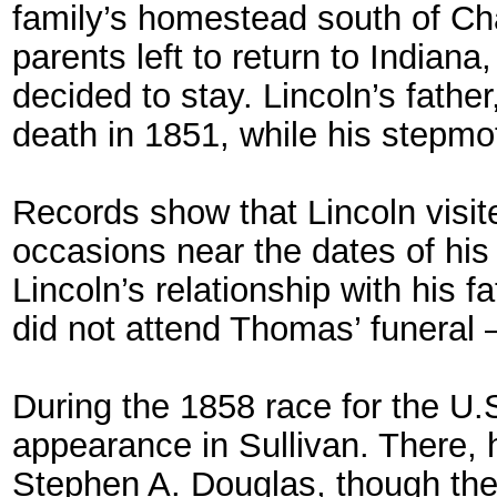
family’s homestead south of Cha
parents left to return to India
decided to stay. Lincoln’s fathe
death in 1851, while his stepmot
Records show that Lincoln visit
occasions near the dates of hi
Lincoln’s relationship with his 
did not attend Thomas’ funeral –
During the 1858 race for the U
appearance in Sullivan. There, 
Stephen A. Douglas, though the 