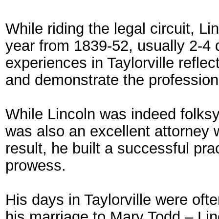
While riding the legal circuit, L
year from 1839-52, usually 2-4 
experiences in Taylorville reflec
and demonstrate the professional
While Lincoln was indeed folks
was also an excellent attorney 
result, he built a successful pr
prowess.
His days in Taylorville were oft
his marriage to Mary Todd – Lin