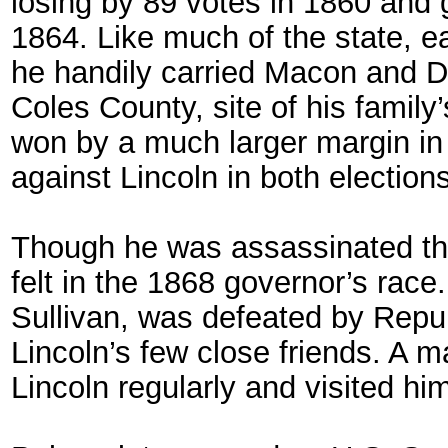
losing by 89 votes in 1860 and g
1864. Like much of the state, ea
he handily carried Macon and Do
Coles County, site of his famil
won by a much larger margin in
against Lincoln in both elections
Though he was assassinated thre
felt in the 1868 governor’s rac
Sullivan, was defeated by Repub
Lincoln’s few close friends. A m
Lincoln regularly and visited hi