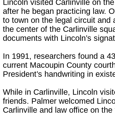
Lincoln visited Carlinville on th
after he began practicing law. 
to town on the legal circuit and
the center of the Carlinville s
documents with Lincoln’s signa
In 1991, researchers found a 4
current Macoupin County courtho
President’s handwriting in exist
While in Carlinville, Lincoln vi
friends. Palmer welcomed Lincol
Carlinville and law office on th