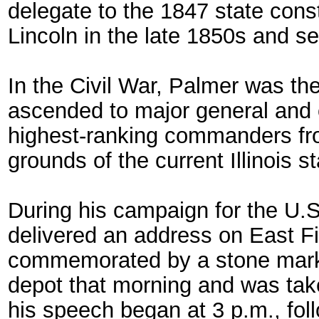
delegate to the 1847 state const
Lincoln in the late 1850s and se
In the Civil War, Palmer was the 
ascended to major general and
highest-ranking commanders from
grounds of the current Illinois s
During his campaign for the U.
delivered an address on East Fir
commemorated by a stone marker
depot that morning and was ta
his speech began at 3 p.m., fo