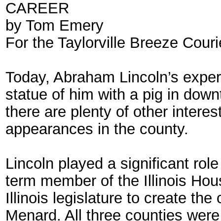
CAREER
by Tom Emery
For the Taylorville Breeze Couri
Today, Abraham Lincoln’s experi
statue of him with a pig in down
there are plenty of other intere
appearances in the county.
Lincoln played a significant role
term member of the Illinois Hou
Illinois legislature to create t
Menard. All three counties were