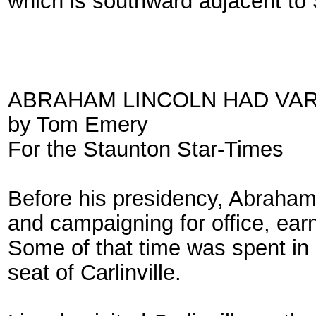
which is southward adjacent t
ABRAHAM LINCOLN HAD VAR
by Tom Emery
For the Staunton Star-Times
Before his presidency, Abraham L
and campaigning for office, ear
Some of that time was spent in 
seat of Carlinville.