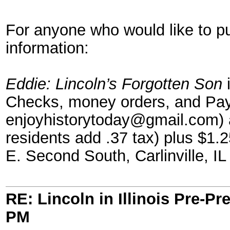
For anyone who would like to p
information:
Eddie: Lincoln’s Forgotten Son
i
Checks, money orders, and Pay
enjoyhistorytoday@gmail.com) a
residents add .37 tax) plus $1.2
E. Second South, Carlinville, IL
RE: Lincoln in Illinois Pre-Pr
PM