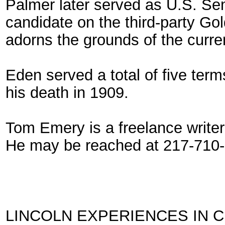
Palmer later served as U.S. Se
candidate on the third-party Go
adorns the grounds of the curren
Eden served a total of five ter
his death in 1909.
Tom Emery is a freelance writer a
He may be reached at 217-710-
LINCOLN EXPERIENCES IN 