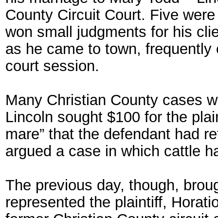
County Circuit Court. Five were
won small judgments for his clie
as he came to town, frequently o
court session.
Many Christian County cases w
Lincoln sought $100 for the plain
mare” that the defendant had re
argued a case in which cattle ha
The previous day, though, brough
represented the plaintiff, Hora