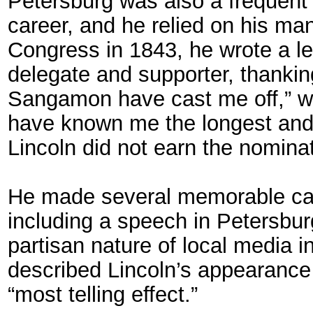
Petersburg was also a frequent c
career, and he relied on his man
Congress in 1843, he wrote a le
delegate and supporter, thanking
Sangamon have cast me off,” wr
have known me the longest and be
Lincoln did not earn the nominat
He made several memorable cam
including a speech in Petersbu
partisan nature of local media in
described Lincoln’s appearance 
“most telling effect.”