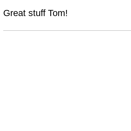
Great stuff Tom!