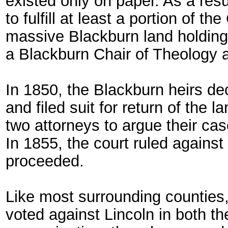
existed only on paper. As a resu
to fulfill at least a portion of t
massive Blackburn land holdings t
a Blackburn Chair of Theology a
In 1850, the Blackburn heirs de
and filed suit for return of the l
two attorneys to argue their c
In 1855, the court ruled against
proceeded.
Like most surrounding counties
voted against Lincoln in both t