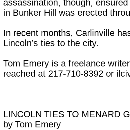
assassination, though, ensured 
in Bunker Hill was erected throu
In recent months, Carlinville h
Lincoln’s ties to the city.
Tom Emery is a freelance writer
reached at 217-710-8392 or ilc
LINCOLN TIES TO MENARD 
by Tom Emery