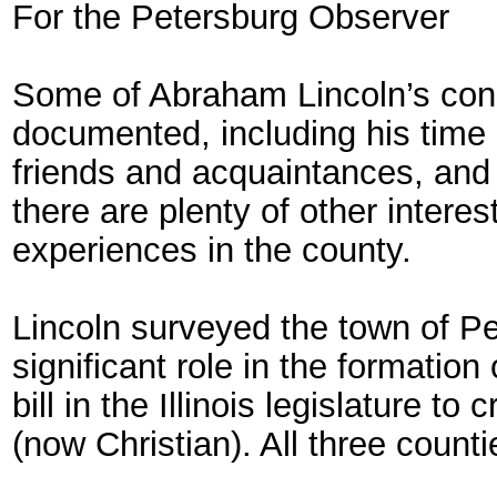
For the Petersburg Observer
Some of Abraham Lincoln’s conn
documented, including his tim
friends and acquaintances, and 
there are plenty of other intere
experiences in the county.
Lincoln surveyed the town of Pe
significant role in the formatio
bill in the Illinois legislature 
(now Christian). All three count