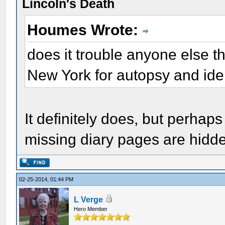
Lincoln's Death
Houmes Wrote:
does it trouble anyone else t
New York for autopsy and iden
It definitely does, but perhap
missing diary pages are hidde
02-25-2014, 01:44 PM
L Verge
Hero Member