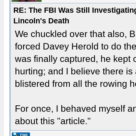
RE: The FBI Was Still Investigati
Lincoln's Death
We chuckled over that also, 
forced Davey Herold to do t
was finally captured, he kept
hurting; and I believe there i
blistered from all the rowing
For once, I behaved myself a
about this "article."