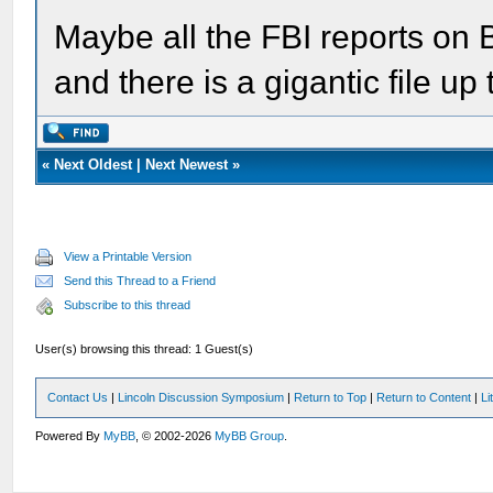
Maybe all the FBI reports on 
and there is a gigantic file u
«
Next Oldest
|
Next Newest
»
View a Printable Version
Send this Thread to a Friend
Subscribe to this thread
User(s) browsing this thread: 1 Guest(s)
Contact Us
|
Lincoln Discussion Symposium
|
Return to Top
|
Return to Content
|
Li
Powered By
MyBB
, © 2002-2026
MyBB Group
.