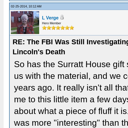
02-25-2014, 10:12 AM
L Verge
Hero Member
RE: The FBI Was Still Investigati
Lincoln's Death
So has the Surratt House gif
us with the material, and we c
years ago. It really isn't all t
me to this little item a few d
about what a piece of fluff it
was more "interesting" than th