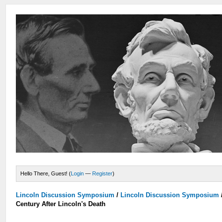
Hello There, Guest! (
Login
—
Register
)
Lincoln Discussion Symposium
/
Lincoln Discussion Symposium
Century After Lincoln's Death