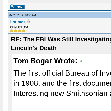
02-25-2014, 10:56 AM
Houmes
Senior Member
RE: The FBI Was Still Investigati
Lincoln's Death
Tom Bogar Wrote:
The first official Bureau of I
in 1908, and the first docum
Interesting new Smithsonian a