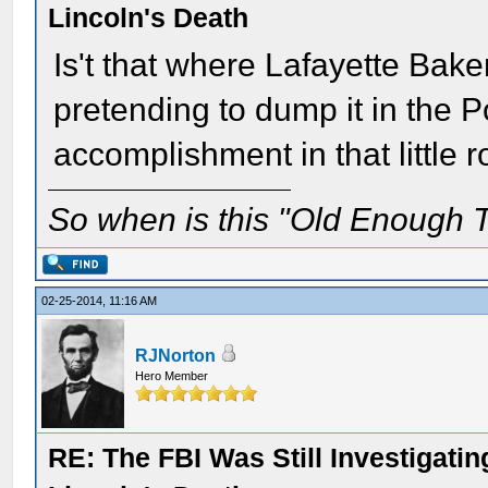
Lincoln's Death
Is't that where Lafayette Bake
pretending to dump it in the 
accomplishment in that little r
So when is this "Old Enough T
02-25-2014, 11:16 AM
RJNorton
Hero Member
RE: The FBI Was Still Investigati