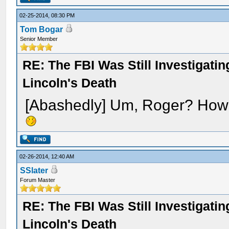
02-25-2014, 08:30 PM
Tom Bogar
Senior Member
RE: The FBI Was Still Investigati
Lincoln's Death
[Abashedly] Um, Roger? How '
02-26-2014, 12:40 AM
SSlater
Forum Master
RE: The FBI Was Still Investigati
Lincoln's Death