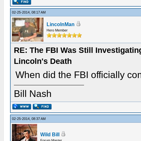
02-25-2014, 08:17 AM
LincolnMan
Hero Member
RE: The FBI Was Still Investigati
Lincoln's Death
When did the FBI officially c
Bill Nash
02-25-2014, 08:37 AM
Wild Bill
Forum Master