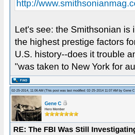
http://www.smithsonianmag.
Let's see: the Smithsonian is
the highest prestige factors f
U.S. history--does it trouble 
"was taken to New York for au
02-25-2014, 11:06 AM
(This post was last modified: 02-25-2014 11:07 AM by
Gene C
Gene C
Hero Member
RE: The FBI Was Still Investigati