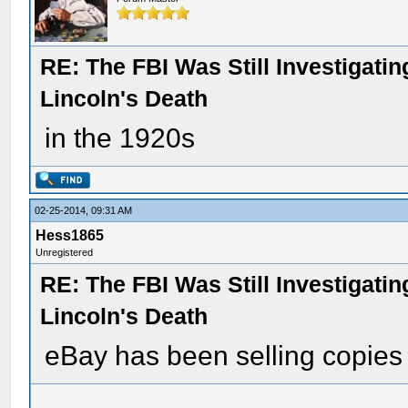
RE: The FBI Was Still Investigati
Lincoln's Death
in the 1920s
02-25-2014, 09:31 AM
Hess1865
Unregistered
RE: The FBI Was Still Investigati
Lincoln's Death
eBay has been selling copies 