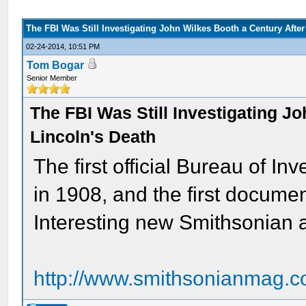
The FBI Was Still Investigating John Wilkes Booth a Century After
02-24-2014, 10:51 PM
Tom Bogar
Senior Member
The FBI Was Still Investigating J
Lincoln's Death
The first official Bureau of I
in 1908, and the first docume
Interesting new Smithsonian a
http://www.smithsonianmag.c