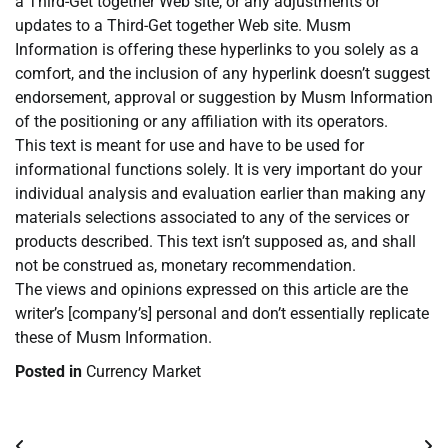
a Third-Get together Web site, or any adjustments or
updates to a Third-Get together Web site. Musm
Information is offering these hyperlinks to you solely as a
comfort, and the inclusion of any hyperlink doesn’t suggest
endorsement, approval or suggestion by Musm Information
of the positioning or any affiliation with its operators.
This text is meant for use and have to be used for
informational functions solely. It is very important do your
individual analysis and evaluation earlier than making any
materials selections associated to any of the services or
products described. This text isn’t supposed as, and shall
not be construed as, monetary recommendation.
The views and opinions expressed on this article are the
writer’s [company’s] personal and don’t essentially replicate
these of Musm Information.
Posted in
Currency Market