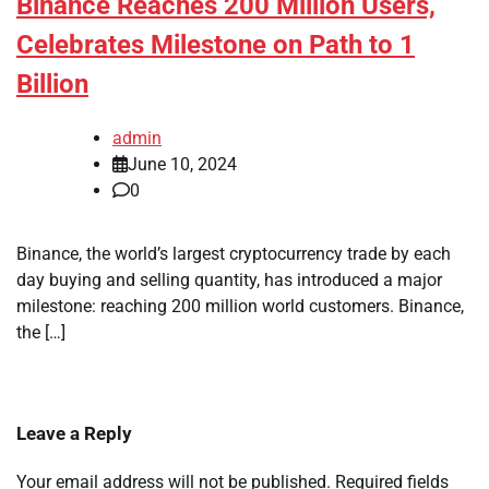
Binance Reaches 200 Million Users,
Celebrates Milestone on Path to 1
Billion
admin
June 10, 2024
0
Binance, the world’s largest cryptocurrency trade by each
day buying and selling quantity, has introduced a major
milestone: reaching 200 million world customers. Binance,
the […]
Leave a Reply
Your email address will not be published.
Required fields