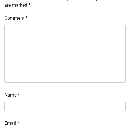
are marked
*
Comment
*
Name
*
Email
*