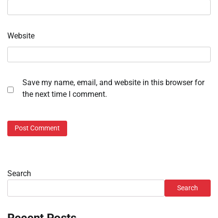
Website
Save my name, email, and website in this browser for
the next time I comment.
Search
Search
Recent Posts