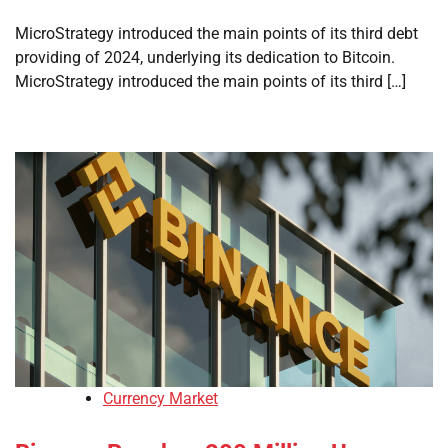
MicroStrategy introduced the main points of its third debt
providing of 2024, underlying its dedication to Bitcoin.
MicroStrategy introduced the main points of its third […]
Currency Market