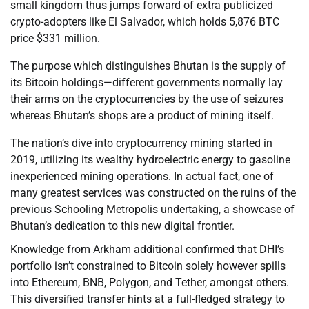
small kingdom thus jumps forward of extra publicized
crypto-adopters like El Salvador, which holds 5,876 BTC
price $331 million.
The purpose which distinguishes Bhutan is the supply of
its Bitcoin holdings—different governments normally lay
their arms on the cryptocurrencies by the use of seizures
whereas Bhutan’s shops are a product of mining itself.
The nation’s dive into cryptocurrency mining started in
2019, utilizing its wealthy hydroelectric energy to gasoline
inexperienced mining operations. In actual fact, one of
many greatest services was constructed on the ruins of the
previous Schooling Metropolis undertaking, a showcase of
Bhutan’s dedication to this new digital frontier.
Knowledge from Arkham additional confirmed that DHI’s
portfolio isn’t constrained to Bitcoin solely however spills
into Ethereum, BNB, Polygon, and Tether, amongst others.
This diversified transfer hints at a full-fledged strategy to