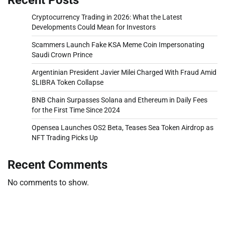
Cryptocurrency Trading in 2026: What the Latest
Developments Could Mean for Investors
Scammers Launch Fake KSA Meme Coin Impersonating
Saudi Crown Prince
Argentinian President Javier Milei Charged With Fraud Amid
$LIBRA Token Collapse
BNB Chain Surpasses Solana and Ethereum in Daily Fees
for the First Time Since 2024
Opensea Launches OS2 Beta, Teases Sea Token Airdrop as
NFT Trading Picks Up
Recent Comments
No comments to show.