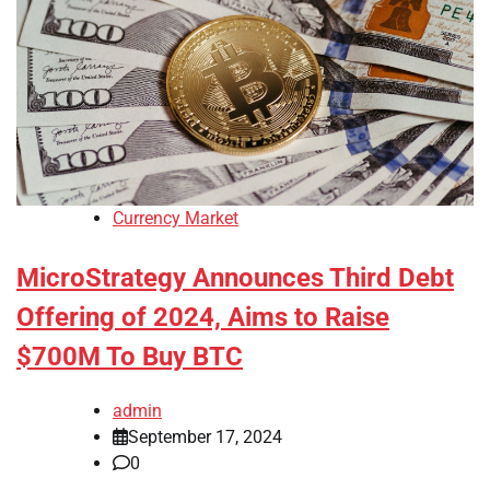
Currency Market
MicroStrategy Announces Third Debt
Offering of 2024, Aims to Raise
$700M To Buy BTC
admin
September 17, 2024
0