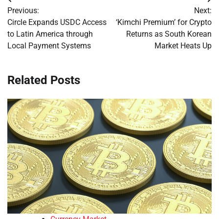
Post
Previous:
Next:
navigation
Circle Expands USDC Access
‘Kimchi Premium’ for Crypto
to Latin America through
Returns as South Korean
Local Payment Systems
Market Heats Up
Related Posts