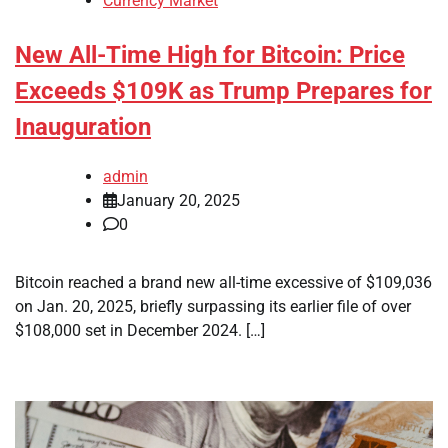
Currency Market
New All-Time High for Bitcoin: Price
Exceeds $109K as Trump Prepares for
Inauguration
admin
January 20, 2025
0
Bitcoin reached a brand new all-time excessive of $109,036
on Jan. 20, 2025, briefly surpassing its earlier file of over
$108,000 set in December 2024. […]