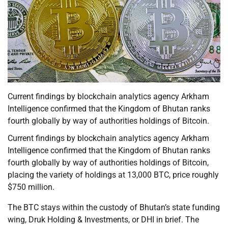
Current findings by blockchain analytics agency Arkham
Intelligence confirmed that the Kingdom of Bhutan ranks
fourth globally by way of authorities holdings of Bitcoin.
Current findings by blockchain analytics agency Arkham
Intelligence confirmed that the Kingdom of Bhutan ranks
fourth globally by way of authorities holdings of Bitcoin,
placing the variety of holdings at 13,000 BTC, price roughly
$750 million.
The BTC stays within the custody of Bhutan’s state funding
wing, Druk Holding & Investments, or DHI in brief. The