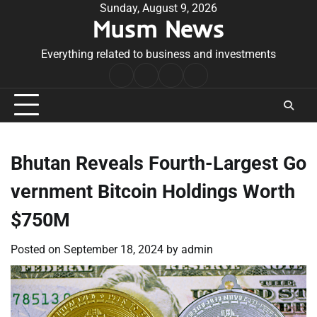
Skip
Sunday, August 9, 2026
Musm News
to
content
Everything related to business and investments
Home
Terms
Privacy
Contact
&
Policy
Us
Conditions
Bhutan Reveals Fourth-Largest Go
vernment Bitcoin Holdings Worth
$750M
Posted on
September 18, 2024
by
admin