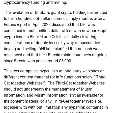
cryptocurrency funding and mining.
The revelation of Bhutan’s giant crypto holdings-estimated
to be in hundreds of dollars-comes simply months after a
Forbes report in April 2023 discovered that DHI was
concerned in multi-million-dollar offers with now-bankrupt
crypto lenders BlockFi and Celsius, initially elevating
considerations of doable losses by way of speculative
buying and selling. DHI later clarified that no cash was
misplaced and that their Bitcoin mining had been ongoing
since Bitcoin was priced round $5,000.
This text comprises hyperlinks to third-party web sites or
different content material for info functions solely (“Third-
Get together Websites”). The Third-Get together Websites
should not underneath the management of Musm
Information, and Musm Information isn’t answerable for
the content material of any Third-Get together Web site,
together with with out limitation any hyperlink contained in