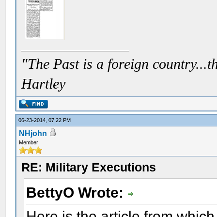
"The Past is a foreign country...th
Hartley
06-23-2014, 07:22 PM
NHjohn
Member
RE: Military Executions
BettyO Wrote:
Here is the article from whi