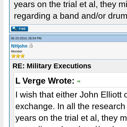
years on the trial et al, the
regarding a band and/or dru
06-23-2014, 05:54 PM
NHjohn
Member
RE: Military Executions
L Verge Wrote:
I wish that either John Elliot
exchange. In all the research
years on the trial et al, the