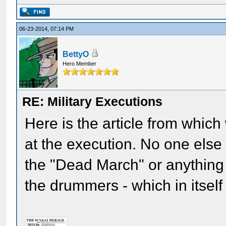
06-23-2014, 07:14 PM
BettyO
Hero Member
RE: Military Executions
Here is the article from whi
at the execution. No one els
the "Dead March" or anything 
the drummers - which in itself 