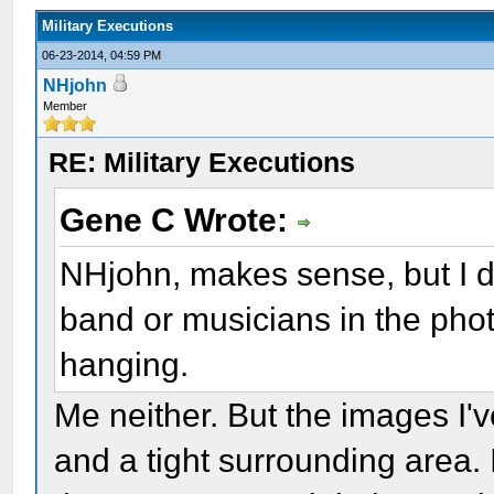
Military Executions
06-23-2014, 04:59 PM
NHjohn
Member
RE: Military Executions
Gene C Wrote:
NHjohn, makes sense, but I d
band or musicians in the phot
hanging.
Me neither. But the images I'v
and a tight surrounding area. 