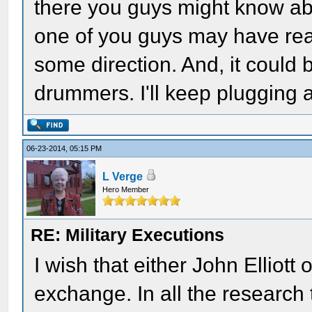
there you guys might know abo
one of you guys may have rea
some direction. And, it could
drummers. I'll keep plugging a
06-23-2014, 05:15 PM
L Verge
Hero Member
RE: Military Executions
I wish that either John Elliot
exchange. In all the research