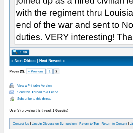
joined up as a hired civilian
with the regiment thru Louisi
end of the war and sent to No
duties. VERY interesting! Tha
«
Next Oldest
|
Next Newest
»
Pages (2):
« Previous
1
2
View a Printable Version
Send this Thread to a Friend
Subscribe to this thread
User(s) browsing this thread: 1 Guest(s)
Contact Us
|
Lincoln Discussion Symposium
|
Return to Top
|
Return to Content
|
Li