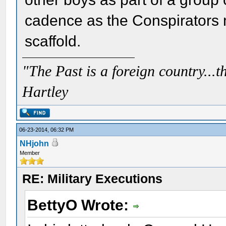
cadence as the Conspirators 
scaffold.
"The Past is a foreign country...th
Hartley
06-23-2014, 06:32 PM
NHjohn
Member
RE: Military Executions
BettyO Wrote: