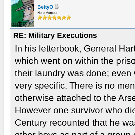
BettyO
Hero Member
RE: Military Executions
In his letterbook, General Har
which went on within the pris
their laundry was done; even 
very specific. There is no me
otherwise attached to the Arse
However one survivor who died
Century recounted that he w
other boys as part of a grou