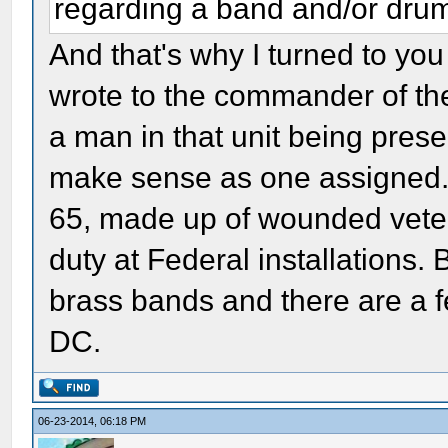
regarding a band and/or dru
And that's why I turned to you 
wrote to the commander of th
a man in that unit being prese
make sense as one assigned. 
65, made up of wounded vet
duty at Federal installations.
brass bands and there are a 
DC.
06-23-2014, 06:18 PM