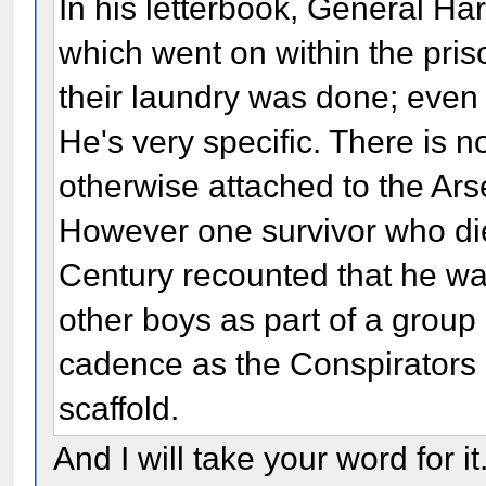
In his letterbook, General Har
which went on within the pris
their laundry was done; even 
He's very specific. There is 
otherwise attached to the Ars
However one survivor who died
Century recounted that he w
other boys as part of a grou
cadence as the Conspirators 
scaffold.
And I will take your word for it.