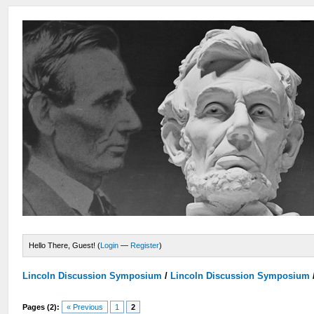
Hello There, Guest! (
Login
—
Register
)
Lincoln Discussion Symposium
/
Lincoln Discussion Symposium
Pages (2):
« Previous
1
2