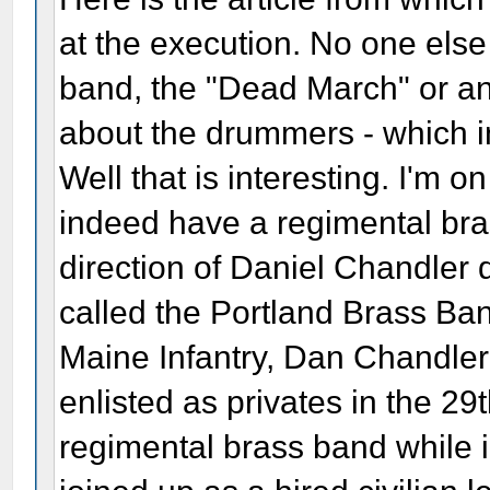
at the execution. No one els
band, the "Dead March" or any
about the drummers - which in 
Well that is interesting. I'm o
indeed have a regimental bra
direction of Daniel Chandler 
called the Portland Brass Ban
Maine Infantry, Dan Chandler
enlisted as privates in the 29
regimental brass band while 