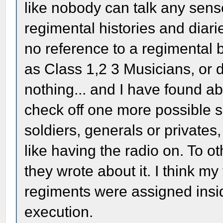
like nobody can talk any sens
regimental histories and diar
no reference to a regimental b
as Class 1,2 3 Musicians, or d
nothing... and I have found ab
check off one more possible 
soldiers, generals or private
like having the radio on. To 
they wrote about it. I think my 
regiments were assigned insid
execution.