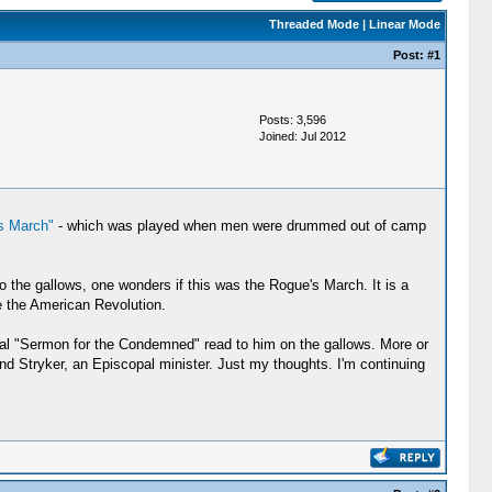
Threaded Mode
|
Linear Mode
Post:
#1
Posts: 3,596
Joined: Jul 2012
s March"
- which was played when men were drummed out of camp
the gallows, one wonders if this was the Rogue's March. It is a
 the American Revolution.
pal "Sermon for the Condemned" read to him on the gallows. More or
nd Stryker, an Episcopal minister. Just my thoughts. I'm continuing