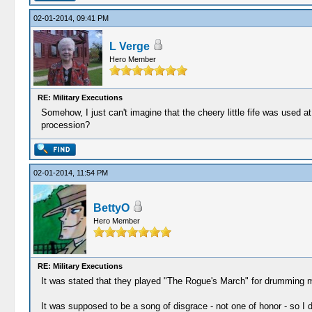
02-01-2014, 09:41 PM
L Verge
Hero Member
RE: Military Executions
Somehow, I just can't imagine that the cheery little fife was used
procession?
02-01-2014, 11:54 PM
BettyO
Hero Member
RE: Military Executions
It was stated that they played "The Rogue's March" for drumming 
It was supposed to be a song of disgrace - not one of honor - so I do