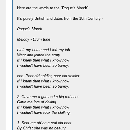
Here are the words to the "Rogue's March":
It's purely British and dates from the 18th Century -
Rogue's March
Melody - Drum tune
I left my home and I left my job
Went and joined the army
If I knew then what I know now
I wouldn't have been so barmy.
cho: Poor old soldier, poor old soldier
If I knew then what I know now
I wouldn't have been so barmy.
2. Gave me a gun and a big red coat
Gave me lots of drilling
If I knew then what I know now
I wouldn't have took the shilling.
3. Sent me off on a real old boat
By Christ she was no beauty