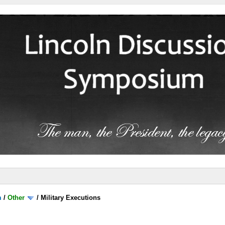
m
/
Other
/
Military Executions