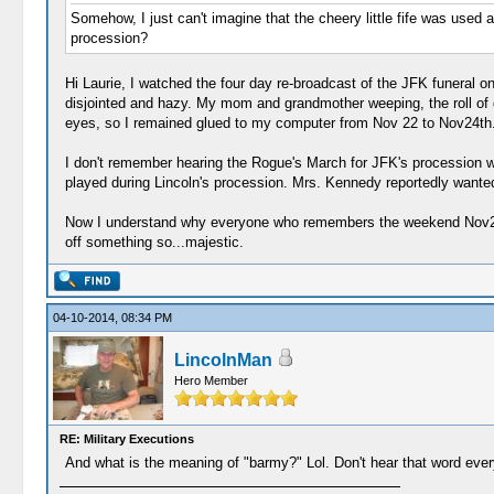
Somehow, I just can't imagine that the cheery little fife was use
procession?
Hi Laurie, I watched the four day re-broadcast of the JFK funeral 
disjointed and hazy. My mom and grandmother weeping, the roll of 
eyes, so I remained glued to my computer from Nov 22 to Nov24th
I don't remember hearing the Rogue's March for JFK's procession w
played during Lincoln's procession. Mrs. Kennedy reportedly wanted
Now I understand why everyone who remembers the weekend Nov22 196
off something so...majestic.
04-10-2014, 08:34 PM
LincolnMan
Hero Member
RE: Military Executions
And what is the meaning of "barmy?" Lol. Don't hear that word ever