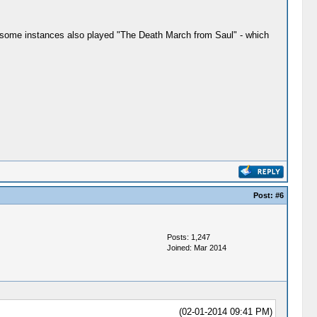
in some instances also played "The Death March from Saul" - which
Post:
#6
Posts: 1,247
Joined: Mar 2014
(02-01-2014 09:41 PM)