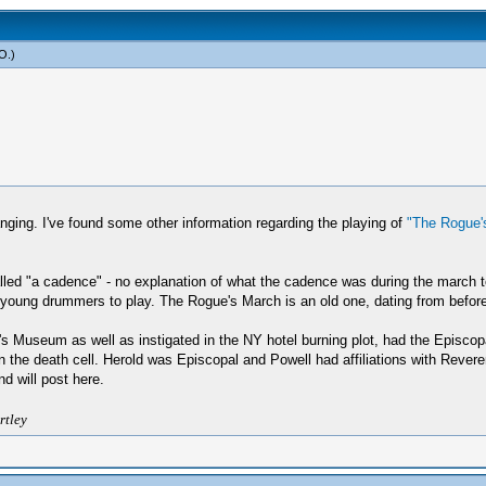
yO
.)
ging. I've found some other information regarding the playing of
"The Rogue'
ed "a cadence" - no explanation of what the cadence was during the march to 
young drummers to play. The Rogue's March is an old one, dating from before
s Museum as well as instigated in the NY hotel burning plot, had the Episco
n the death cell. Herold was Episcopal and Powell had affiliations with Revere
d will post here.
rtley