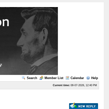
Search
Member List
Calendar
Help
Current time:
08-07-2026, 12:40 PM