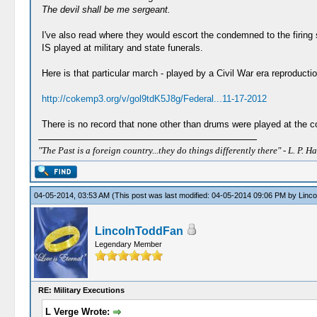
The devil shall be me sergeant.
I've also read where they would escort the condemned to the firin
IS played at military and state funerals.
Here is that particular march - played by a Civil War era reproducti
http://cokemp3.org/v/gol9tdK5J8g/Federal...11-17-2012
There is no record that none other than drums were played at the co
"The Past is a foreign country...they do things differently there" - L. P. Ha
04-05-2014, 03:53 AM
(This post was last modified: 04-05-2014 09:06 PM by
Linc
LincolnToddFan
Legendary Member
RE: Military Executions
L Verge Wrote: