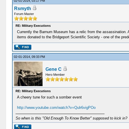
02-01-2014, 03:17 PM
Rsmyth
Forum Master
RE: Military Executions
Currently the Barnum Museum has a relic from the assassination. A 
items donated to the Bridgeport Scientific Society - one of the p
02-01-2014, 09:33 PM
Gene C
Hero Member
RE: Military Executions
A cheery tune for such a somber event
http://www.youtube.com/watch?v=Qulr6vigPOo
So when is this "Old Enough To Know Better" supposed to kick in?