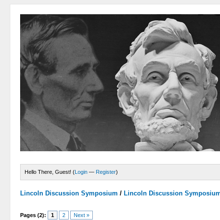
Hello There, Guest! (
Login
—
Register
)
Lincoln Discussion Symposium
/
Lincoln Discussion Symposiu
Pages (2):
1
2
Next »