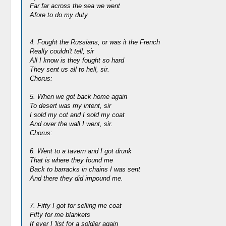
Far far across the sea we went
Afore to do my duty
4. Fought the Russians, or was it the French
Really couldn't tell, sir
All I know is they fought so hard
They sent us all to hell, sir.
Chorus:
5. When we got back home again
To desert was my intent, sir
I sold my cot and I sold my coat
And over the wall I went, sir.
Chorus:
6. Went to a tavern and I got drunk
That is where they found me
Back to barracks in chains I was sent
And there they did impound me.
7. Fifty I got for selling me coat
Fifty for me blankets
If ever I 'list for a soldier again