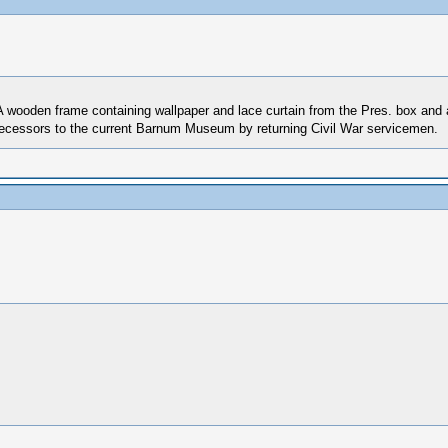
wooden frame containing wallpaper and lace curtain from the Pres. box and a 
redecessors to the current Barnum Museum by returning Civil War servicemen.