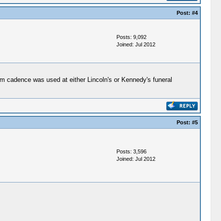
Post:
#4
Posts: 9,092
Joined: Jul 2012
um cadence was used at either Lincoln's or Kennedy's funeral
Post:
#5
Posts: 3,596
Joined: Jul 2012