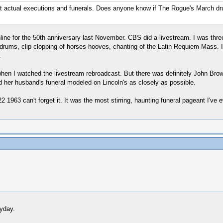
d at actual executions and funerals. Does anyone know if The Rogue's March d
online for the 50th anniversary last November. CBS did a livestream. I was th
drums, clip clopping of horses hooves, chanting of the Latin Requiem Mass. 
.
hen I watched the livestream rebroadcast. But there was definitely John Bro
 her husband's funeral modeled on Lincoln's as closely as possible.
3 can't forget it. It was the most stirring, haunting funeral pageant I've 
yday.