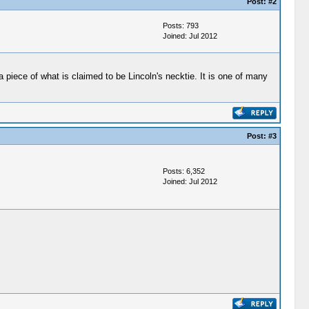
Post:
#2
Posts: 793
Joined: Jul 2012
piece of what is claimed to be Lincoln's necktie. It is one of many
Post:
#3
Posts: 6,352
Joined: Jul 2012