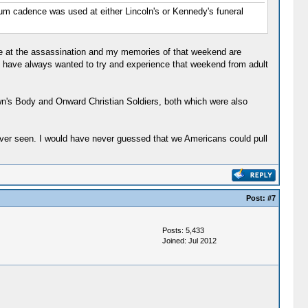
rum cadence was used at either Lincoln's or Kennedy's funeral
ree at the assassination and my memories of that weekend are
I have always wanted to try and experience that weekend from adult
wn's Body and Onward Christian Soldiers, both which were also
ever seen. I would have never guessed that we Americans could pull
Post:
#7
Posts: 5,433
Joined: Jul 2012