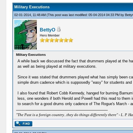
Military Executions
02-01-2014, 11:48 AM
(This post was last modified: 05-04-2014 04:33 PM by
Bett
BettyO
Hero Member
Military Executions
A while back we discussed the fact that drummers played at the han
as well as being played at military executions.
Since it was stated that drummers played what has simply been call
simple drum cadence which is supposedly "easy" for students and 
I also found that Robert Cobb Kennedy, hanged for burning Barnum'
less, one wonders if both Herold and Powell had this read to them i
to search for a good drums only cadence of The Rogue's March - an
"The Past is a foreign country...they do things differently there" - L. P. Ha