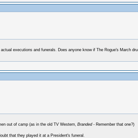
 at actual executions and funerals. Does anyone know if The Rogue's March dr
men out of camp (as in the old TV Western,
Branded
- Remember that one?)
ubt that they played it at a President's funeral.