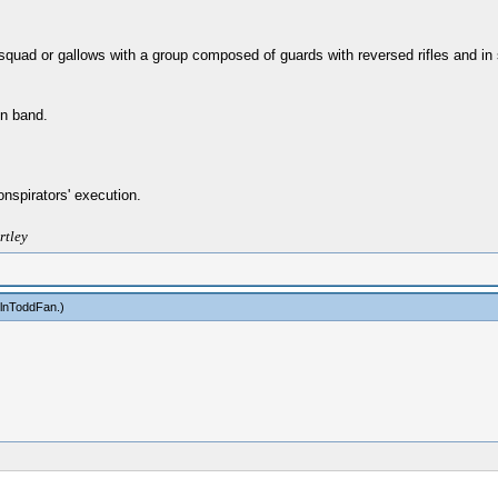
g squad or gallows with a group composed of guards with reversed rifles and 
on band.
nspirators' execution.
rtley
olnToddFan
.)