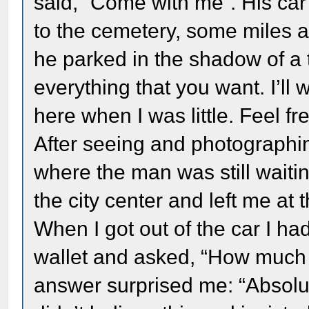
said, “Come with me”. His ca
to the cemetery, some miles a
he parked in the shadow of a 
everything that you want. I’ll 
here when I was little. Feel fre
After seeing and photographin
where the man was still waiti
the city center and left me at
When I got out of the car I h
wallet and asked, “How much d
answer surprised me: “Absolut