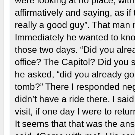
were looking at no place, with
affirmatively and saying, as if
really a good guy”. That man
Immediately he wanted to kno
those two days. “Did you alre
office? The Capitol? Did you 
he asked, “did you already go
tomb?” There I responded nega
didn’t have a ride there. I sai
visit, if one day I were to return
It seems that that was the an