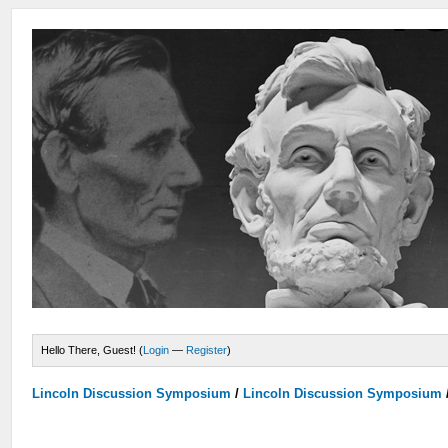
Hello There, Guest! (
Login
—
Register
)
Lincoln Discussion Symposium
/
Lincoln Discussion Symposium