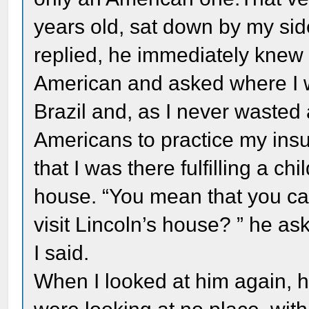
years old, sat down by my si
replied, he immediately knew 
American and asked where I wa
Brazil and, as I never wasted
Americans to practice my insuf
that I was there fulfilling a ch
house. “You mean that you ca
visit Lincoln’s house? ” he ask
I said.
When I looked at him again, he