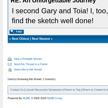
RE: An Unforgettable Journey
I second Gary and Toia! I, too
find the sketch well done!
«
Next Oldest
|
Next Newest
»
View a Printable Version
Send this Thread to a Friend
Subscribe to this thread
User(s) browsing this thread: 1 Guest(s)
Contact Us
|
Lincoln Discussion Symposium
|
Return to Top
|
Return to Content
|
Li
Powered By
MyBB
, © 2002-2026
MyBB Group
.