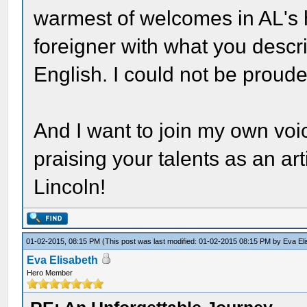
warmest of welcomes in AL's
foreigner with what you descr
English. I could not be proude
And I want to join my own voi
praising your talents as an arti
Lincoln!
01-02-2015, 08:15 PM
(This post was last modified: 01-02-2015 08:15 PM by
Eva El
Eva Elisabeth
Hero Member