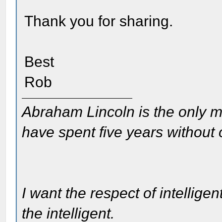
Thank you for sharing.
Best
Rob
Abraham Lincoln is the only m
have spent five years without
I want the respect of intelligen
the intelligent.