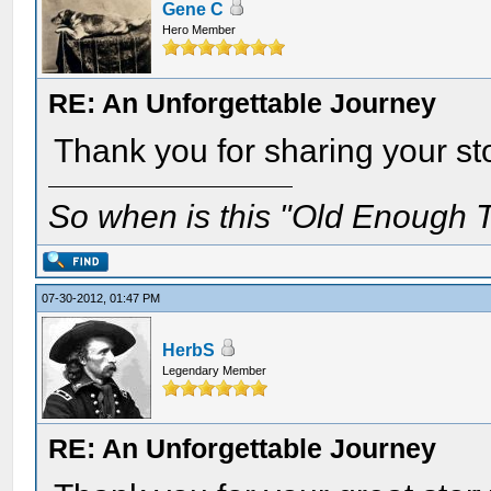
Gene C
Hero Member
RE: An Unforgettable Journey
Thank you for sharing your st
So when is this "Old Enough T
07-30-2012, 01:47 PM
HerbS
Legendary Member
RE: An Unforgettable Journey