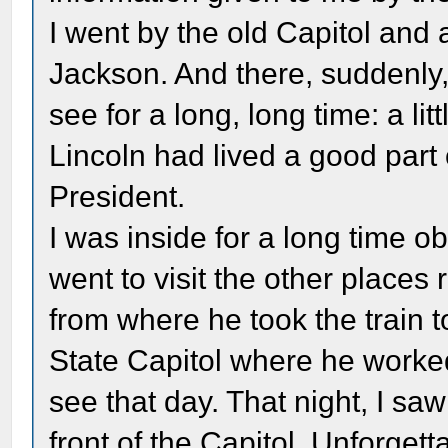
I went by the old Capitol and 
Jackson. And there, suddenly,
see for a long, long time: a l
Lincoln had lived a good part o
President.
I was inside for a long time ob
went to visit the other places 
from where he took the train t
State Capitol where he worked
see that day. That night, I sa
front of the Capitol. Unforget