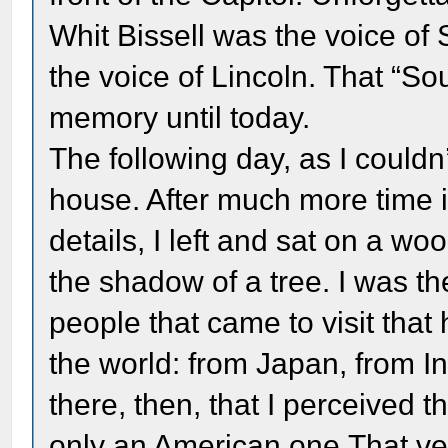
Whit Bissell was the voice o
the voice of Lincoln. That “So
memory until today.
The following day, as I couldn’
house. After much more time i
details, I left and sat on a w
the shadow of a tree. I was t
people that came to visit that
the world: from Japan, from In
there, then, that I perceived t
only an American one.That v