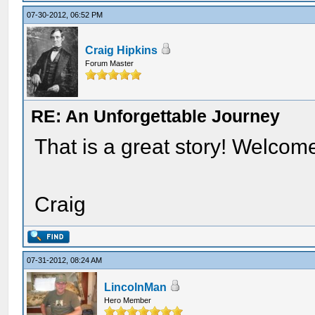
07-30-2012, 06:52 PM
Craig Hipkins
Forum Master
RE: An Unforgettable Journey
That is a great story! Welcom
Craig
07-31-2012, 08:24 AM
LincolnMan
Hero Member