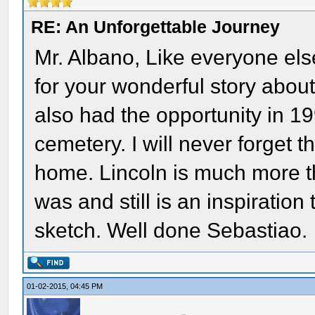
RE: An Unforgettable Journey
Mr. Albano, Like everyone els
for your wonderful story about 
also had the opportunity in 19
cemetery. I will never forget t
home. Lincoln is much more t
was and still is an inspiratio
sketch. Well done Sebastiao.
01-02-2015, 04:45 PM