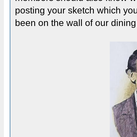
posting your sketch which yo
been on the wall of our dinin