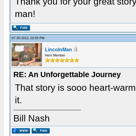
Thank you for your great stor
man!
07-30-2012, 02:55 PM
LincolnMan
Hero Member
RE: An Unforgettable Journey
That story is sooo heart-war
it.
Bill Nash