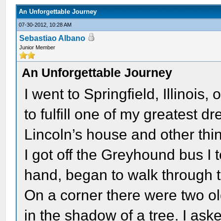
An Unforgettable Journey
07-30-2012, 10:28 AM
Sebastiao Albano
Junior Member
An Unforgettable Journey
I went to Springfield, Illinoi
to fulfill one of my greatest 
Lincoln’s house and other thin
I got off the Greyhound bus I 
hand, began to walk through th
On a corner there were two 
in the shadow of a tree. I as