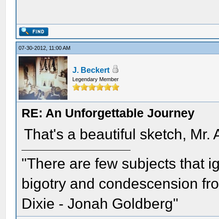
07-30-2012, 11:00 AM
J. Beckert
Legendary Member
RE: An Unforgettable Journey
That's a beautiful sketch, Mr.
"There are few subjects that 
bigotry and condescension from
Dixie - Jonah Goldberg"