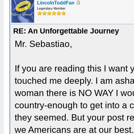
LincolnToddFan
Legendary Member
RE: An Unforgettable Journey
Mr. Sebastiao,
If you are reading this I wan
touched me deeply. I am asha
woman there is NO WAY I woul
country-enough to get into a 
they seemed. But your post re
we Americans are at our best.