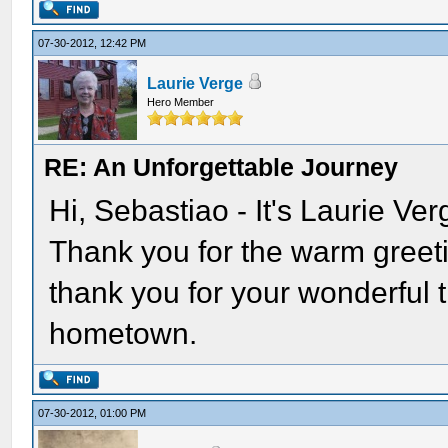
07-30-2012, 12:42 PM
Laurie Verge
Hero Member
RE: An Unforgettable Journey
Hi, Sebastiao - It's Laurie Ve
Thank you for the warm greeti
thank you for your wonderful t
hometown.
07-30-2012, 01:00 PM