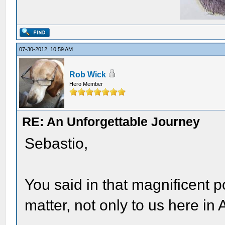
07-30-2012, 10:59 AM
Rob Wick
Hero Member
RE: An Unforgettable Journey
Sebastio,
You said in that magnificent 
matter, not only to us here in 