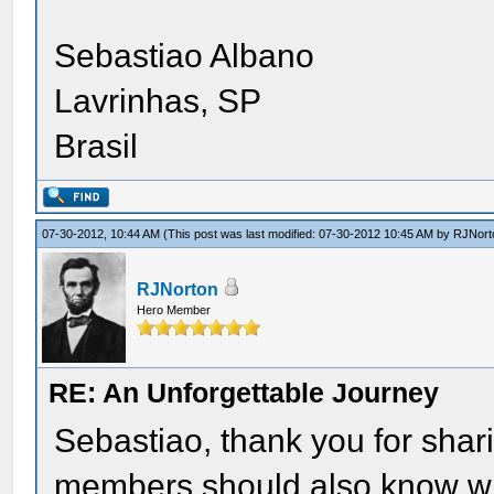
Sebastiao Albano
Lavrinhas, SP
Brasil
07-30-2012, 10:44 AM
(This post was last modified: 07-30-2012 10:45 AM by
RJNort
RJNorton
Hero Member
RE: An Unforgettable Journey
Sebastiao, thank you for shar
members should also know what