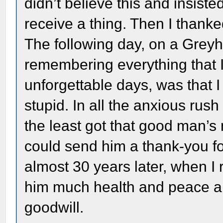
didn’t believe this and insist
receive a thing. Then I thank
The following day, on a Grey
remembering everything that 
unforgettable days, was that 
stupid. In all the anxious rush
the least got that good man’s 
could send him a thank-you for
almost 30 years later, when I
him much health and peace an
goodwill.