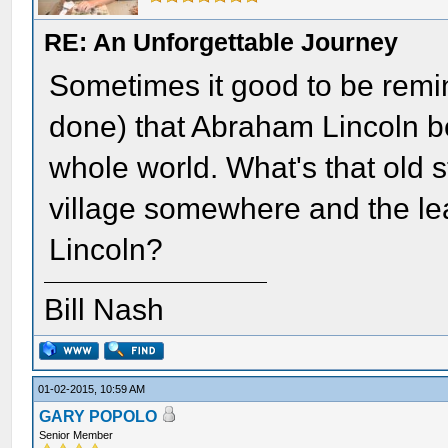
RE: An Unforgettable Journey
Sometimes it good to be remi
done) that Abraham Lincoln b
whole world. What's that old s
village somewhere and the le
Lincoln?
Bill Nash
01-02-2015, 10:59 AM
GARY POPOLO
Senior Member