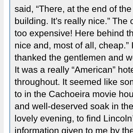
said, “There, at the end of the
building. It’s really nice.” The
too expensive! Here behind this
nice and, most of all, cheap.” 
thanked the gentlemen and we
It was a really “American” hot
throughout. It seemed like so
to in the Cachoeira movie hous
and well-deserved soak in the 
lovely evening, to find Lincol
information given to me by th