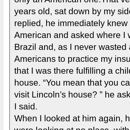
years old, sat down by my si
replied, he immediately knew 
American and asked where I wa
Brazil and, as I never wasted
Americans to practice my insuf
that I was there fulfilling a ch
house. “You mean that you ca
visit Lincoln’s house? ” he ask
I said.
When I looked at him again, he