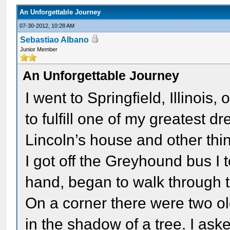
An Unforgettable Journey
07-30-2012, 10:28 AM
Sebastiao Albano
Junior Member
An Unforgettable Journey
I went to Springfield, Illinoi
to fulfill one of my greatest 
Lincoln’s house and other thin
I got off the Greyhound bus I 
hand, began to walk through th
On a corner there were two 
in the shadow of a tree. I as