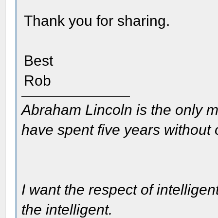
Thank you for sharing.
Best
Rob
Abraham Lincoln is the only m
have spent five years without
I want the respect of intelligen
the intelligent.