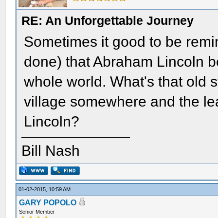
RE: An Unforgettable Journey
Sometimes it good to be remi
done) that Abraham Lincoln b
whole world. What's that old s
village somewhere and the le
Lincoln?
Bill Nash
01-02-2015, 10:59 AM
GARY POPOLO
Senior Member