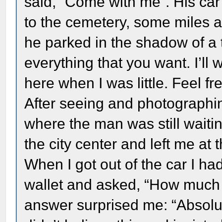
said, “Come with me”. His ca
to the cemetery, some miles a
he parked in the shadow of a 
everything that you want. I’ll 
here when I was little. Feel fre
After seeing and photographin
where the man was still waiti
the city center and left me at
When I got out of the car I h
wallet and asked, “How much d
answer surprised me: “Absolut