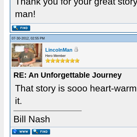
Thank you for your great stor
man!
07-30-2012, 02:55 PM
LincolnMan
Hero Member
RE: An Unforgettable Journey
That story is sooo heart-war
it.
Bill Nash