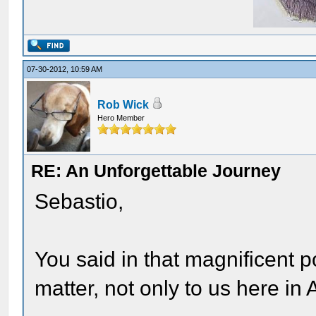
07-30-2012, 10:59 AM
Rob Wick
Hero Member
RE: An Unforgettable Journey
Sebastio,
You said in that magnificent 
matter, not only to us here in 