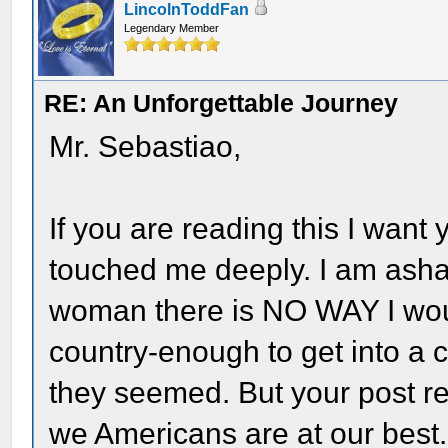
LincolnToddFan
Legendary Member
RE: An Unforgettable Journey
Mr. Sebastiao,
If you are reading this I wan
touched me deeply. I am asha
woman there is NO WAY I woul
country-enough to get into a 
they seemed. But your post re
we Americans are at our best.