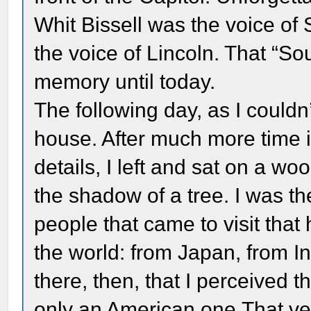
Whit Bissell was the voice o
the voice of Lincoln. That “So
memory until today.
The following day, as I couldn’
house. After much more time i
details, I left and sat on a w
the shadow of a tree. I was t
people that came to visit that
the world: from Japan, from In
there, then, that I perceived t
only an American one.That v