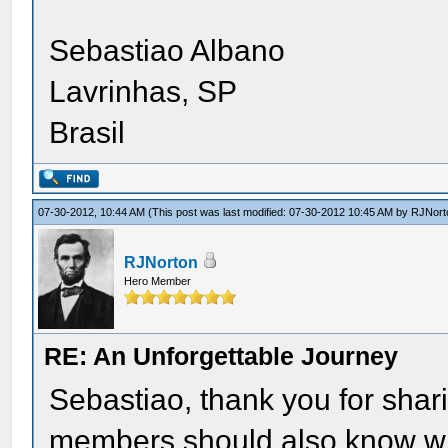
Sebastiao Albano
Lavrinhas, SP
Brasil
07-30-2012, 10:44 AM
(This post was last modified: 07-30-2012 10:45 AM by
RJNort
RJNorton
Hero Member
RE: An Unforgettable Journey
Sebastiao, thank you for shar
members should also know what