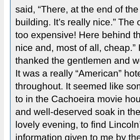
said, “There, at the end of the
building. It’s really nice.” The
too expensive! Here behind this
nice and, most of all, cheap.” 
thanked the gentlemen and we
It was a really “American” hot
throughout. It seemed like so
to in the Cachoeira movie hous
and well-deserved soak in the 
lovely evening, to find Lincol
information given to me by th