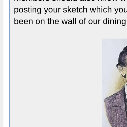
posting your sketch which yo
been on the wall of our dinin