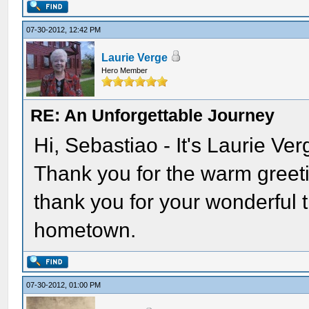
07-30-2012, 12:42 PM
Laurie Verge
Hero Member
RE: An Unforgettable Journey
Hi, Sebastiao - It's Laurie Ve
Thank you for the warm greeti
thank you for your wonderful t
hometown.
07-30-2012, 01:00 PM