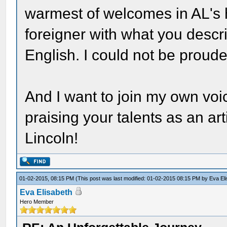
warmest of welcomes in AL's
foreigner with what you descr
English. I could not be proude
And I want to join my own voi
praising your talents as an arti
Lincoln!
01-02-2015, 08:15 PM
(This post was last modified: 01-02-2015 08:15 PM by
Eva El
Eva Elisabeth
Hero Member