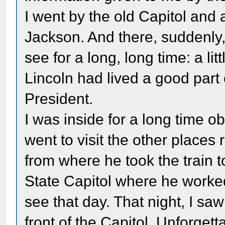
I went by the old Capitol and 
Jackson. And there, suddenly,
see for a long, long time: a l
Lincoln had lived a good part o
President.
I was inside for a long time ob
went to visit the other places 
from where he took the train t
State Capitol where he worked
see that day. That night, I sa
front of the Capitol. Unforget