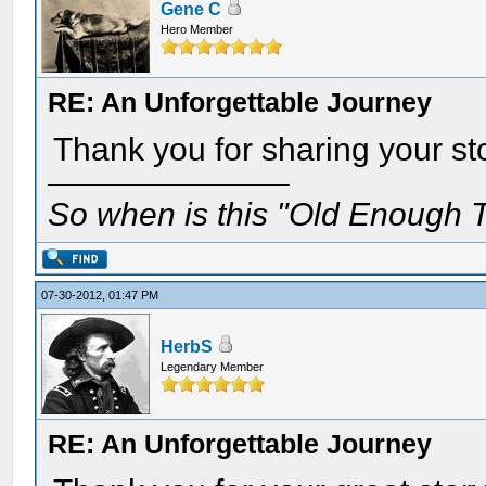
Gene C
Hero Member
RE: An Unforgettable Journey
Thank you for sharing your st
So when is this "Old Enough T
07-30-2012, 01:47 PM
HerbS
Legendary Member
RE: An Unforgettable Journey