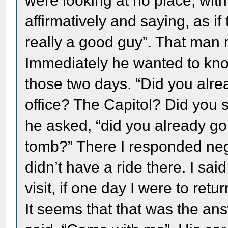
were looking at no place, with
affirmatively and saying, as if
really a good guy”. That man
Immediately he wanted to kno
those two days. “Did you alre
office? The Capitol? Did you 
he asked, “did you already go
tomb?” There I responded nega
didn’t have a ride there. I sai
visit, if one day I were to return
It seems that that was the an