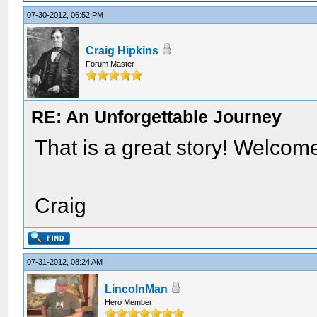
07-30-2012, 06:52 PM
Craig Hipkins
Forum Master
RE: An Unforgettable Journey
That is a great story! Welcom
Craig
07-31-2012, 08:24 AM
LincolnMan
Hero Member