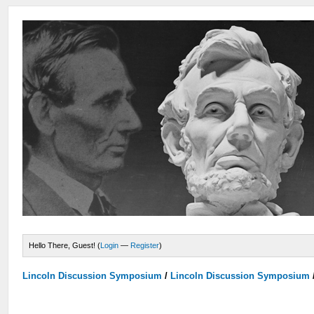
Hello There, Guest! (
Login
—
Register
)
Lincoln Discussion Symposium
/
Lincoln Discussion Symposium