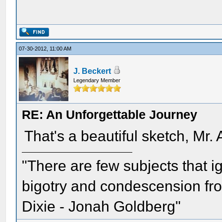
07-30-2012, 11:00 AM
J. Beckert
Legendary Member
RE: An Unforgettable Journey
That's a beautiful sketch, Mr.
"There are few subjects that 
bigotry and condescension from
Dixie - Jonah Goldberg"