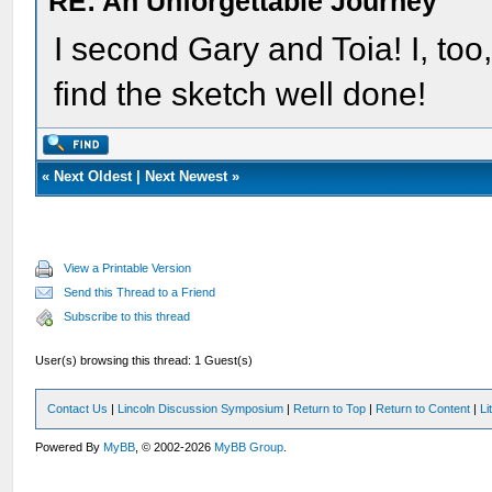
RE: An Unforgettable Journey
I second Gary and Toia! I, too
find the sketch well done!
«
Next Oldest
|
Next Newest
»
View a Printable Version
Send this Thread to a Friend
Subscribe to this thread
User(s) browsing this thread: 1 Guest(s)
Contact Us
|
Lincoln Discussion Symposium
|
Return to Top
|
Return to Content
|
Li
Powered By
MyBB
, © 2002-2026
MyBB Group
.