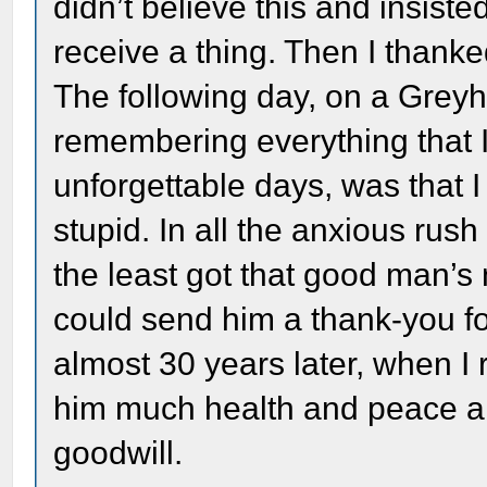
didn’t believe this and insist
receive a thing. Then I thank
The following day, on a Grey
remembering everything that 
unforgettable days, was that 
stupid. In all the anxious rush
the least got that good man’s 
could send him a thank-you for
almost 30 years later, when I
him much health and peace an
goodwill.