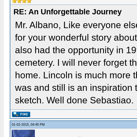
RE: An Unforgettable Journey
Mr. Albano, Like everyone els
for your wonderful story about 
also had the opportunity in 19
cemetery. I will never forget t
home. Lincoln is much more t
was and still is an inspiratio
sketch. Well done Sebastiao.
01-02-2015, 04:45 PM