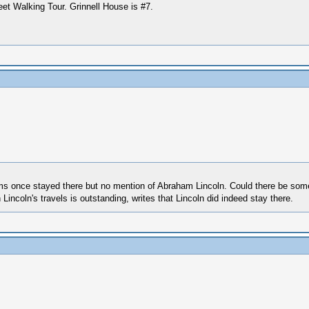
eet Walking Tour. Grinnell House is #7.
dams once stayed there but no mention of Abraham Lincoln. Could there be som
ncoln's travels is outstanding, writes that Lincoln did indeed stay there.