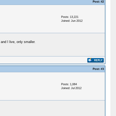
Post:
#2
Posts: 13,221
Joined: Jun 2012
and I live, only smaller.
Post:
#3
Posts: 1,084
Joined: Jul 2012