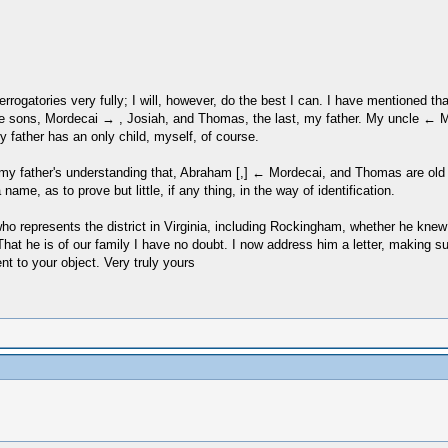
nterrogatories very fully; I will, however, do the best I can. I have mentioned
ree sons, Mordecai → , Josiah, and Thomas, the last, my father. My uncle 
father has an only child, myself, of course.
er, my father's understanding that, Abraham [,] ← Mordecai, and Thomas are o
e, as to prove but little, if any thing, in the way of identification.
who represents the district in Virginia, including Rockingham, whether he kn
That he is of our family I have no doubt. I now address him a letter, making 
t to your object. Very truly yours