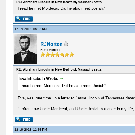
RE: Abraham Lincoln in New Bedford, Massachusetts
I read he met Mordecai. Did he also meet Josiah?
12-19-2013, 08:03 AM
RJNorton
Hero Member
RE: Abraham Lincoln in New Bedford, Massachusetts
Eva Elisabeth Wrote:
I read he met Mordecai. Did he also meet Josiah?
Eva, yes, one time. In a letter to Jesse Lincoln of Tennessee dated 
"I often saw Uncle Mordecai, and Uncle Josiah but once in my life; 
12-19-2013, 12:55 PM