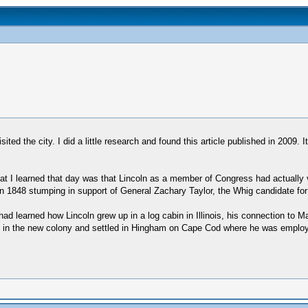
ted the city. I did a little research and found this article published in 2009. 
at I learned that day was that Lincoln as a member of Congress had actually 
 1848 stumping in support of General Zachary Taylor, the Whig candidate for
ad learned how Lincoln grew up in a log cabin in Illinois, his connection to
ived in the new colony and settled in Hingham on Cape Cod where he was emp