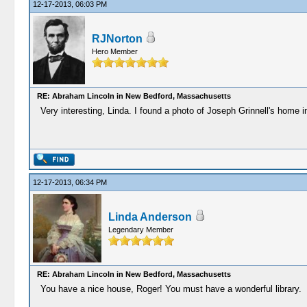
12-17-2013, 06:03 PM
RJNorton
Hero Member
RE: Abraham Lincoln in New Bedford, Massachusetts
Very interesting, Linda. I found a photo of Joseph Grinnell's home in 
12-17-2013, 06:34 PM
Linda Anderson
Legendary Member
RE: Abraham Lincoln in New Bedford, Massachusetts
You have a nice house, Roger! You must have a wonderful library.