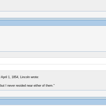
April 1, 1854, Lincoln wrote:
but I never resided near either of them."