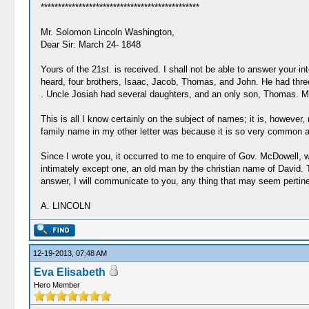
**********************************************
Mr. Solomon Lincoln Washington,
Dear Sir: March 24- 1848
Yours of the 21st. is received. I shall not be able to answer your i
heard, four brothers, Isaac, Jacob, Thomas, and John. He had th
. Uncle Josiah had several daughters, and an only son, Thomas. My 
This is all I know certainly on the subject of names; it is, howev
family name in my other letter was because it is so very common a nam
Since I wrote you, it occurred to me to enquire of Gov. McDowell, 
intimately except one, an old man by the christian name of David. 
answer, I will communicate to you, any thing that may seem pertinen
A. LINCOLN
12-19-2013, 07:48 AM
Eva Elisabeth
Hero Member