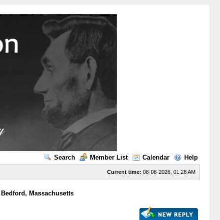
Search
Member List
Calendar
Help
Current time:
08-08-2026, 01:28 AM
 Bedford, Massachusetts