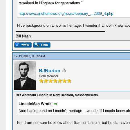
remained in Hingham for generations."
http://www.anchornews.org/news/february_...2009_4.php
Nice background on Lincoln's heritage. I wonder if Lincoln knew ab
Bill Nash
12-19-2013, 06:32 AM
RJNorton
Hero Member
RE: Abraham Lincoln in New Bedford, Massachusetts
LincolnMan Wrote:
Nice background on Lincoln's heritage. I wonder if Lincoln knew a
Bill, I am not sure he knew about Samuel Lincoln, but he did have 