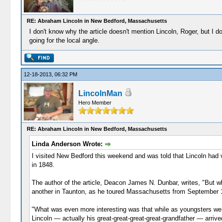
RE: Abraham Lincoln in New Bedford, Massachusetts
I don't know why the article doesn't mention Lincoln, Roger, but I
going for the local angle.
12-18-2013, 06:32 PM
LincolnMan
Hero Member
RE: Abraham Lincoln in New Bedford, Massachusetts
Linda Anderson Wrote:
I visited New Bedford this weekend and was told that Lincoln had vis
in 1848.
The author of the article, Deacon James N. Dunbar, writes, "But w
another in Taunton, as he toured Massachusetts from September 12
"What was even more interesting was that while as youngsters we h
Lincoln — actually his great-great-great-great-grandfather — ar