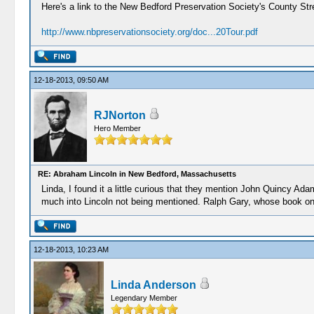
Here's a link to the New Bedford Preservation Society's County Str
http://www.nbpreservationsociety.org/doc...20Tour.pdf
12-18-2013, 09:50 AM
RJNorton
Hero Member
RE: Abraham Lincoln in New Bedford, Massachusetts
Linda, I found it a little curious that they mention John Quincy A
much into Lincoln not being mentioned. Ralph Gary, whose book on Li
12-18-2013, 10:23 AM
Linda Anderson
Legendary Member