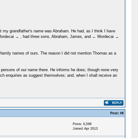
 that my grandfather's name was Abraham. He had, as I think I have
← Mordecai → , had three sons, Abraham, James, and ← Mordecai →
ld family names of ours. The reason I did not mention Thomas as a
ew persons of our name there. He informs he does; though none very
such enquiries as suggest themselves; and, when I shall receive an
Post:
#8
Posts: 6,598
Joined: Apr 2013