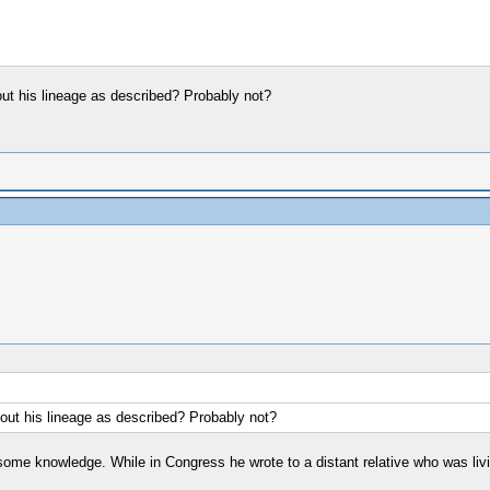
out his lineage as described? Probably not?
bout his lineage as described? Probably not?
some knowledge. While in Congress he wrote to a distant relative who was liv