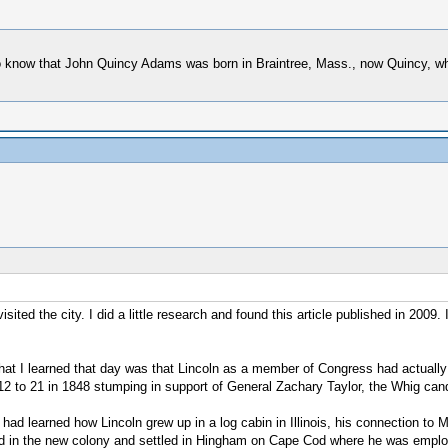
 do know that John Quincy Adams was born in Braintree, Mass., now Quincy, wh
ited the city. I did a little research and found this article published in 2009.
hat I learned that day was that Lincoln as a member of Congress had actually
 to 21 in 1848 stumping in support of General Zachary Taylor, the Whig candi
ad learned how Lincoln grew up in a log cabin in Illinois, his connection t
rived in the new colony and settled in Hingham on Cape Cod where he was emp