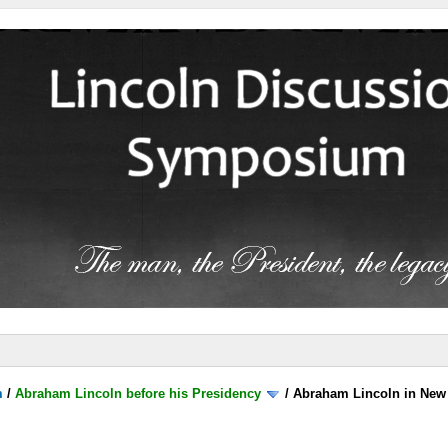
m
/
Abraham Lincoln before his Presidency
/
Abraham Lincoln in New