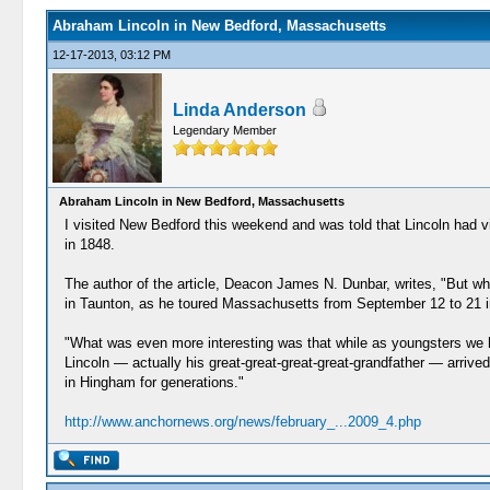
Abraham Lincoln in New Bedford, Massachusetts
12-17-2013, 03:12 PM
Linda Anderson
Legendary Member
Abraham Lincoln in New Bedford, Massachusetts
I visited New Bedford this weekend and was told that Lincoln had visi
in 1848.
The author of the article, Deacon James N. Dunbar, writes, "But wh
in Taunton, as he toured Massachusetts from September 12 to 21 in
"What was even more interesting was that while as youngsters we h
Lincoln — actually his great-great-great-great-grandfather — arr
in Hingham for generations."
http://www.anchornews.org/news/february_...2009_4.php