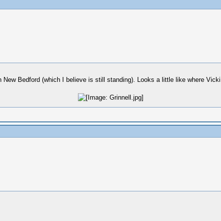
New Bedford (which I believe is still standing). Looks a little like where Vicki 