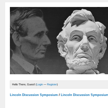
Hello There, Guest! (
Login
—
Register
)
Lincoln Discussion Symposium
/
Lincoln Discussion Symposiu