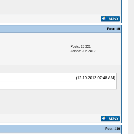
Post:
#9
Posts: 13,221
Joined: Jun 2012
(12-19-2013 07:48 AM)
Post:
#10