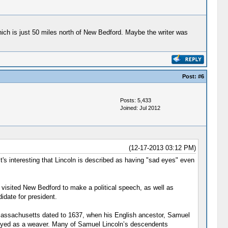
ich is just 50 miles north of New Bedford. Maybe the writer was
Post:
#6
Posts: 5,433
Joined: Jul 2012
(12-17-2013 03:12 PM)
 It's interesting that Lincoln is described as having "sad eyes" even
 visited New Bedford to make a political speech, as well as
date for president.
o Massachusetts dated to 1637, when his English ancestor, Samuel
loyed as a weaver. Many of Samuel Lincoln’s descendents