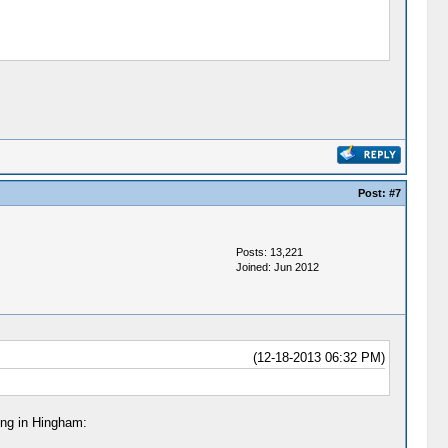
Post:
#7
Posts: 13,221
Joined: Jun 2012
(12-18-2013 06:32 PM)
ing in Hingham: