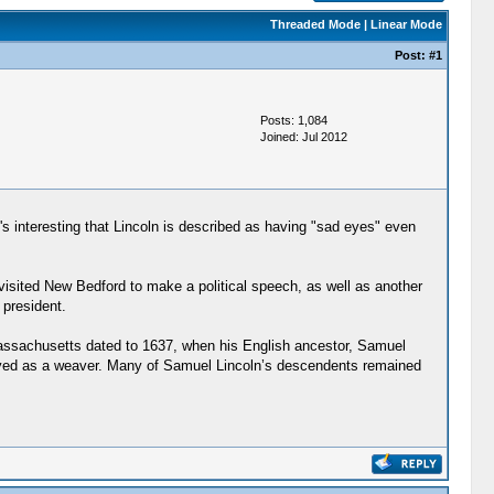
Threaded Mode
|
Linear Mode
Post:
#1
Posts: 1,084
Joined: Jul 2012
It's interesting that Lincoln is described as having "sad eyes" even
visited New Bedford to make a political speech, as well as another
 president.
 Massachusetts dated to 1637, when his English ancestor, Samuel
loyed as a weaver. Many of Samuel Lincoln’s descendents remained