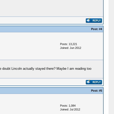
Post:
#4
Posts: 13,221
Joined: Jun 2012
e doubt Lincoln actually stayed there? Maybe I am reading too
Post:
#5
Posts: 1,084
Joined: Jul 2012