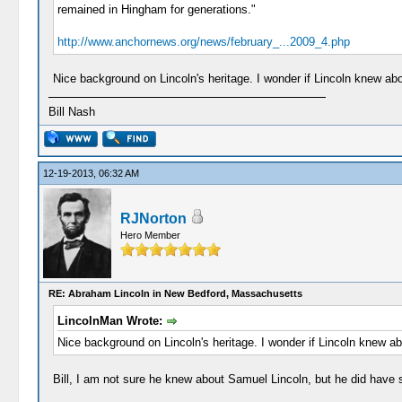
remained in Hingham for generations."
http://www.anchornews.org/news/february_...2009_4.php
Nice background on Lincoln's heritage. I wonder if Lincoln knew ab
Bill Nash
12-19-2013, 06:32 AM
RJNorton
Hero Member
RE: Abraham Lincoln in New Bedford, Massachusetts
LincolnMan Wrote:
Nice background on Lincoln's heritage. I wonder if Lincoln knew a
Bill, I am not sure he knew about Samuel Lincoln, but he did have 