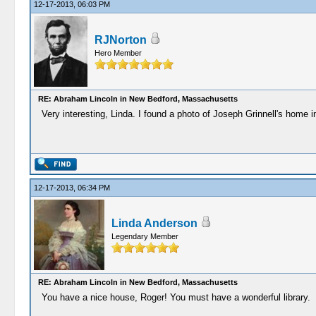
12-17-2013, 06:03 PM
RJNorton
Hero Member
RE: Abraham Lincoln in New Bedford, Massachusetts
Very interesting, Linda. I found a photo of Joseph Grinnell's home in 
12-17-2013, 06:34 PM
Linda Anderson
Legendary Member
RE: Abraham Lincoln in New Bedford, Massachusetts
You have a nice house, Roger! You must have a wonderful library.