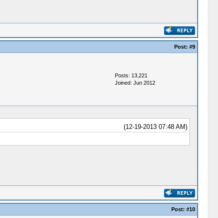
Post:
#9
Posts: 13,221
Joined: Jun 2012
(12-19-2013 07:48 AM)
Post:
#10