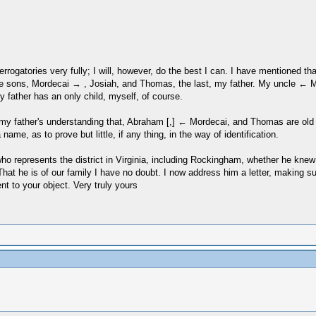
nterrogatories very fully; I will, however, do the best I can. I have mentioned
ree sons, Mordecai → , Josiah, and Thomas, the last, my father. My uncle 
father has an only child, myself, of course.
er, my father's understanding that, Abraham [,] ← Mordecai, and Thomas are o
e, as to prove but little, if any thing, in the way of identification.
who represents the district in Virginia, including Rockingham, whether he kn
That he is of our family I have no doubt. I now address him a letter, making 
t to your object. Very truly yours