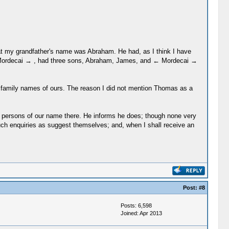
 that my grandfather's name was Abraham. He had, as I think I have
← Mordecai → , had three sons, Abraham, James, and ← Mordecai →
ld family names of ours. The reason I did not mention Thomas as a
ew persons of our name there. He informs he does; though none very
such enquiries as suggest themselves; and, when I shall receive an
Post:
#8
Posts: 6,598
Joined: Apr 2013