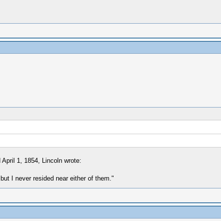
April 1, 1854, Lincoln wrote:
but I never resided near either of them."