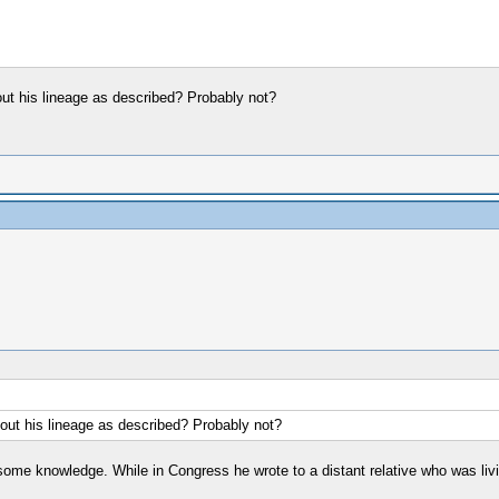
out his lineage as described? Probably not?
bout his lineage as described? Probably not?
some knowledge. While in Congress he wrote to a distant relative who was liv