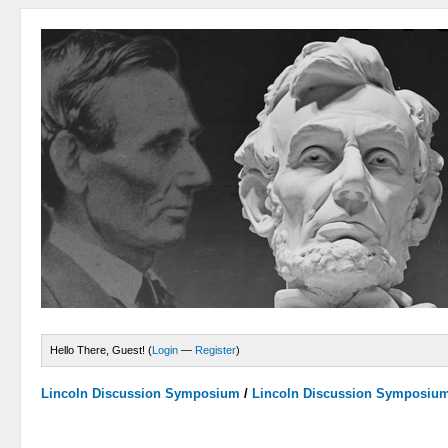
Hello There, Guest! (
Login
—
Register
)
Lincoln Discussion Symposium
/
Lincoln Discussion Symposiu