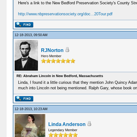
Here's a link to the New Bedford Preservation Society's County Str
http://www.nbpreservationsociety.org/doc...20Tour.pdf
12-18-2013, 09:50 AM
RJNorton
Hero Member
RE: Abraham Lincoln in New Bedford, Massachusetts
Linda, I found it a little curious that they mention John Quincy A
much into Lincoln not being mentioned. Ralph Gary, whose book on Li
12-18-2013, 10:23 AM
Linda Anderson
Legendary Member