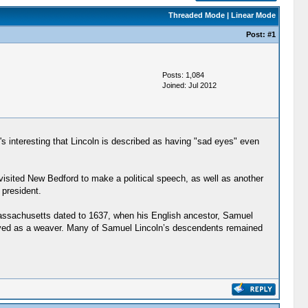
Threaded Mode
|
Linear Mode
Post:
#1
Posts: 1,084
Joined: Jul 2012
It's interesting that Lincoln is described as having "sad eyes" even
visited New Bedford to make a political speech, as well as another
 president.
 Massachusetts dated to 1637, when his English ancestor, Samuel
loyed as a weaver. Many of Samuel Lincoln’s descendents remained