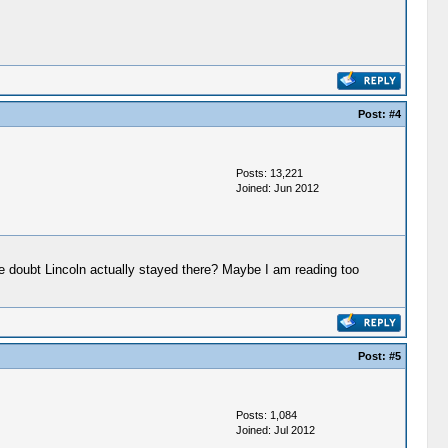
Post:
#4
Posts: 13,221
Joined: Jun 2012
e doubt Lincoln actually stayed there? Maybe I am reading too
Post:
#5
Posts: 1,084
Joined: Jul 2012