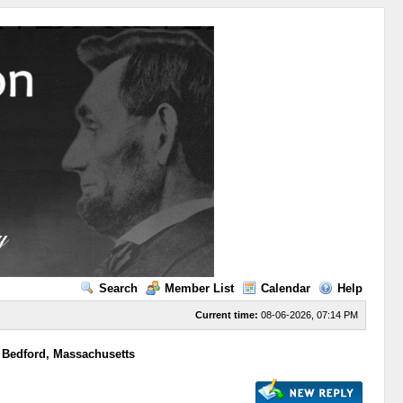
Search
Member List
Calendar
Help
Current time:
08-06-2026, 07:14 PM
 Bedford, Massachusetts