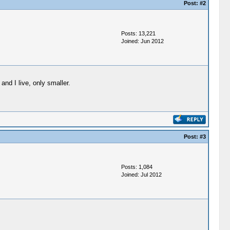
Post:
#2
Posts: 13,221
Joined: Jun 2012
and I live, only smaller.
Post:
#3
Posts: 1,084
Joined: Jul 2012