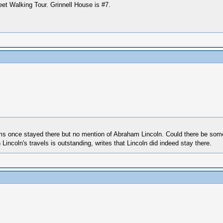
eet Walking Tour. Grinnell House is #7.
dams once stayed there but no mention of Abraham Lincoln. Could there be som
ncoln's travels is outstanding, writes that Lincoln did indeed stay there.