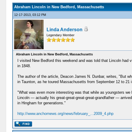
Abraham Lincoln in New Bedford, Massachusetts
12-17-2013, 03:12 PM
Linda Anderson
Legendary Member
Abraham Lincoln in New Bedford, Massachusetts
I visited New Bedford this weekend and was told that Lincoln had visi
in 1848.
The author of the article, Deacon James N. Dunbar, writes, "But wh
in Taunton, as he toured Massachusetts from September 12 to 21 in
"What was even more interesting was that while as youngsters we h
Lincoln — actually his great-great-great-great-grandfather — arr
in Hingham for generations."
http://www.anchornews.org/news/february_...2009_4.php