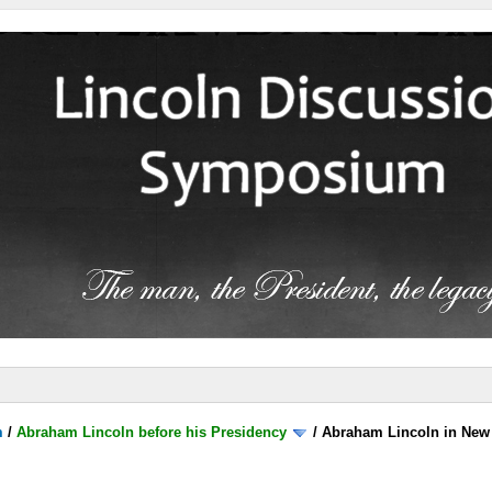
m
/
Abraham Lincoln before his Presidency
/
Abraham Lincoln in New