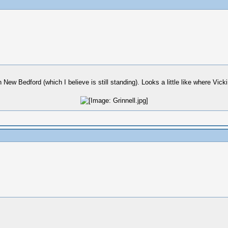
New Bedford (which I believe is still standing). Looks a little like where Vicki 