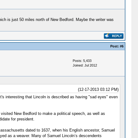
ich is just 50 miles north of New Bedford. Maybe the writer was
Post:
#6
Posts: 5,433
Joined: Jul 2012
(12-17-2013 03:12 PM)
 It's interesting that Lincoln is described as having "sad eyes" even
 visited New Bedford to make a political speech, as well as
date for president.
o Massachusetts dated to 1637, when his English ancestor, Samuel
loyed as a weaver. Many of Samuel Lincoln’s descendents