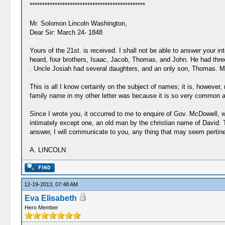
**********************************************
Mr. Solomon Lincoln Washington,
Dear Sir: March 24- 1848
Yours of the 21st. is received. I shall not be able to answer your i
heard, four brothers, Isaac, Jacob, Thomas, and John. He had th
. Uncle Josiah had several daughters, and an only son, Thomas. My 
This is all I know certainly on the subject of names; it is, howev
family name in my other letter was because it is so very common a nam
Since I wrote you, it occurred to me to enquire of Gov. McDowell, 
intimately except one, an old man by the christian name of David. 
answer, I will communicate to you, any thing that may seem pertinen
A. LINCOLN
12-19-2013, 07:48 AM
Eva Elisabeth
Hero Member