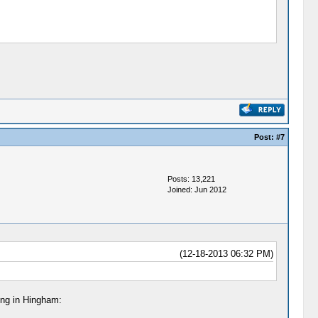
Post:
#7
Posts: 13,221
Joined: Jun 2012
(12-18-2013 06:32 PM)
ing in Hingham: