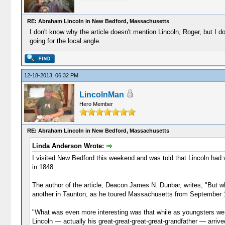
RE: Abraham Lincoln in New Bedford, Massachusetts
I don't know why the article doesn't mention Lincoln, Roger, but I
going for the local angle.
12-18-2013, 06:32 PM
LincolnMan
Hero Member
RE: Abraham Lincoln in New Bedford, Massachusetts
Linda Anderson Wrote:
I visited New Bedford this weekend and was told that Lincoln had vis
in 1848.
The author of the article, Deacon James N. Dunbar, writes, "But w
another in Taunton, as he toured Massachusetts from September 12
"What was even more interesting was that while as youngsters we h
Lincoln — actually his great-great-great-great-grandfather — ar