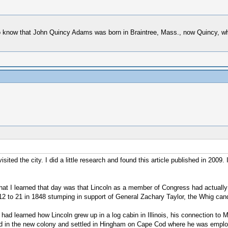
 do know that John Quincy Adams was born in Braintree, Mass., now Quincy, wh
ited the city. I did a little research and found this article published in 2009.
hat I learned that day was that Lincoln as a member of Congress had actually
 to 21 in 1848 stumping in support of General Zachary Taylor, the Whig candi
ad learned how Lincoln grew up in a log cabin in Illinois, his connection t
rived in the new colony and settled in Hingham on Cape Cod where he was emp