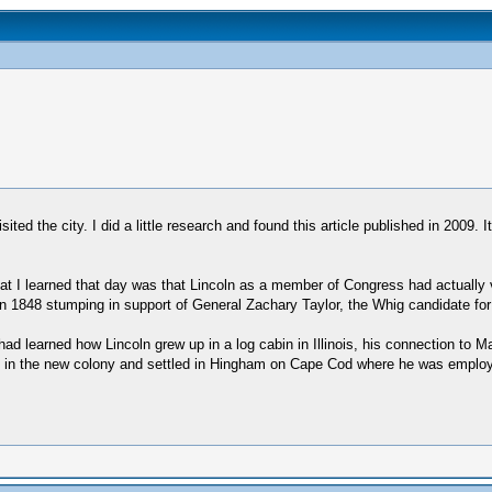
ted the city. I did a little research and found this article published in 2009. 
at I learned that day was that Lincoln as a member of Congress had actually 
 1848 stumping in support of General Zachary Taylor, the Whig candidate for
ad learned how Lincoln grew up in a log cabin in Illinois, his connection to
ived in the new colony and settled in Hingham on Cape Cod where he was emp