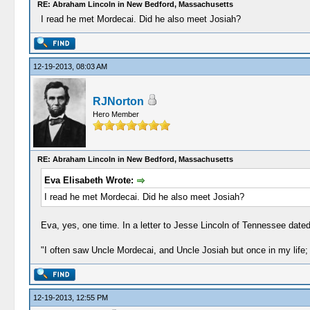
RE: Abraham Lincoln in New Bedford, Massachusetts
I read he met Mordecai. Did he also meet Josiah?
12-19-2013, 08:03 AM
RJNorton
Hero Member
RE: Abraham Lincoln in New Bedford, Massachusetts
Eva Elisabeth Wrote:
I read he met Mordecai. Did he also meet Josiah?
Eva, yes, one time. In a letter to Jesse Lincoln of Tennessee dated 
"I often saw Uncle Mordecai, and Uncle Josiah but once in my life; 
12-19-2013, 12:55 PM