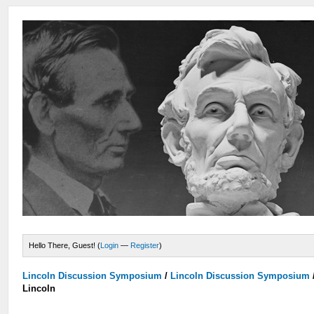
Hello There, Guest! (
Login
—
Register
)
Lincoln Discussion Symposium
/
Lincoln Discussion Symposium
Lincoln