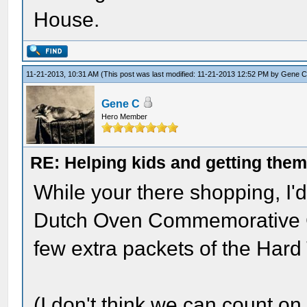
House.
11-21-2013, 10:31 AM
(This post was last modified: 11-21-2013 12:52 PM by
Gene 
Gene C
Hero Member
RE: Helping kids and getting them
While your there shopping, I'
Dutch Oven Commemorative Ci
few extra packets of the Hard 
(I don't think we can count on