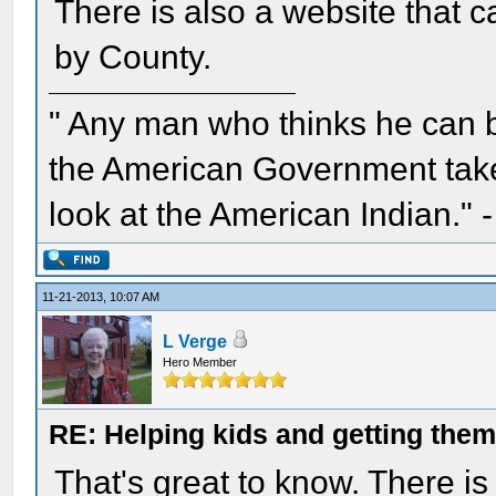
There is also a website that ca
by County.
" Any man who thinks he can 
the American Government take 
look at the American Indian." 
11-21-2013, 10:07 AM
L Verge
Hero Member
RE: Helping kids and getting them
That's great to know. There is