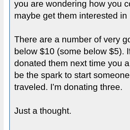
you are wondering how you co
maybe get them interested in 
There are a number of very go
below $10 (some below $5). I
donated them next time you are
be the spark to start someon
traveled. I'm donating three.
Just a thought.