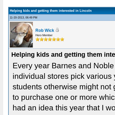
Helping kids and getting them interested in Lincoln
11-20-2013, 06:49 PM
Rob Wick
Hero Member
Helping kids and getting them inte
Every year Barnes and Noble 
individual stores pick variou
students otherwise might not
to purchase one or more which
had an idea this year that I w