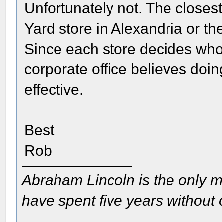
Unfortunately not. The closest
Yard store in Alexandria or 
Since each store decides who it
corporate office believes doin
effective.
Best
Rob
Abraham Lincoln is the only m
have spent five years without