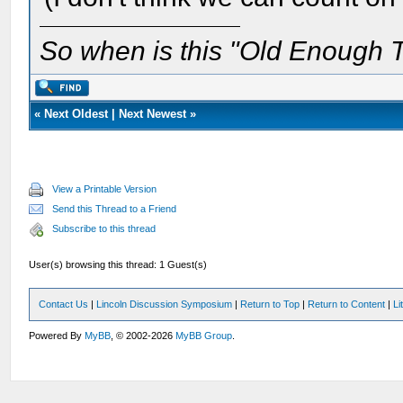
So when is this "Old Enough T
«
Next Oldest
|
Next Newest
»
View a Printable Version
Send this Thread to a Friend
Subscribe to this thread
User(s) browsing this thread: 1 Guest(s)
Contact Us
|
Lincoln Discussion Symposium
|
Return to Top
|
Return to Content
|
Li
Powered By
MyBB
, © 2002-2026
MyBB Group
.