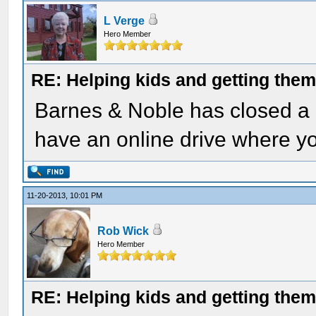
L Verge
Hero Member
RE: Helping kids and getting them
Barnes & Noble has closed a l
have an online drive where y
11-20-2013, 10:01 PM
Rob Wick
Hero Member
RE: Helping kids and getting them