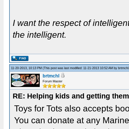
I want the respect of intelligen
the intelligent.
11-20-2013, 10:13 PM
(This post was last modified: 11-21-2013 10:52 AM by
brtmchl
brtmchl
Forum Master
RE: Helping kids and getting them
Toys for Tots also accepts bo
You can donate at any Marine