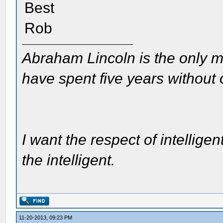
Best
Rob
Abraham Lincoln is the only m
have spent five years without
I want the respect of intelligen
the intelligent.
11-20-2013, 09:23 PM