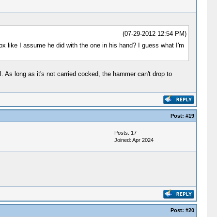
(07-29-2012 12:54 PM)
box like I assume he did with the one in his hand? I guess what I'm
l. As long as it's not carried cocked, the hammer can't drop to
Post:
#19
Posts: 17
Joined: Apr 2024
Post:
#20