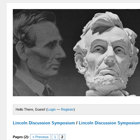
Hello There, Guest! (
Login
—
Register
)
Lincoln Discussion Symposium
/
Lincoln Discussion Symposiu
Pages (2):
« Previous
1
2