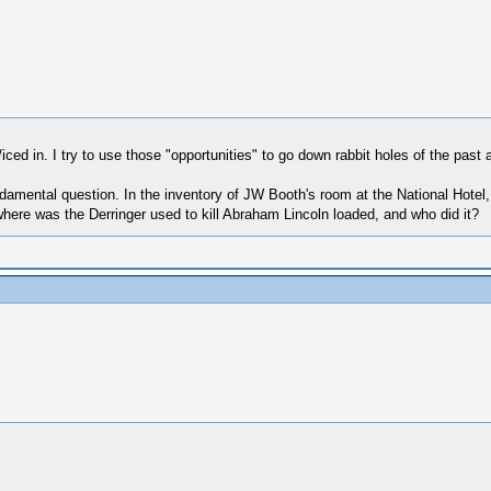
 in. I try to use those "opportunities" to go down rabbit holes of the past a
damental question. In the inventory of JW Booth's room at the National Hotel, 
here was the Derringer used to kill Abraham Lincoln loaded, and who did it?