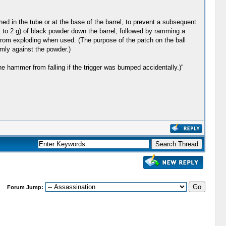
ned in the tube or at the base of the barrel, to prevent a subsequent
1 to 2 g) of black powder down the barrel, followed by ramming a
from exploding when used. (The purpose of the patch on the ball
rmly against the powder.)
e hammer from falling if the trigger was bumped accidentally.)"
Forum Jump: