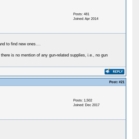
Posts: 481
Joined: Apr 2014
nd to find new ones....
there is no mention of any gun-related supplies, i.e., no gun
Post:
#21
Posts: 1,502
Joined: Dec 2017