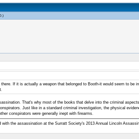
O
.)
is there. If it is actually a weapon that belonged to Booth-it would seem to be i
t.
sassination. That's why most of the books that delve into the criminal aspects
spirators. Just like in a standard criminal investigation, the physical evide
er conspirators were generally inept with firearms.
ed with the assassination at the Surratt Society's 2013 Annual Lincoln Assass