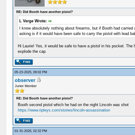
RE: Did Booth have another pistol?
L Verge Wrote:
I know absolutely nothing about firearms, but if Booth had carried 
asking is if it would have been safe to carry the pistol with lead b
Hi Laurie! Yes, it would be safe to have a pistol in his pocket. The
explode the cap.
05-23-2025, 09:02 PM
observer
Junior Member
RE: Did Booth have another pistol?
Booth second pistol which he had on the night Lincoln was shot
https://www.ripleys.com/stories/lincoln-assassination
01-31-2026, 02:32 PM