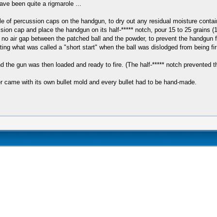
ve been quite a rigmarole ...
ple of percussion caps on the handgun, to dry out any residual moisture contai
sion cap and place the handgun on its half-***** notch, pour 15 to 25 grains (
e no air gap between the patched ball and the powder, to prevent the handgun 
ting what was called a "short start" when the ball was dislodged from being fi
 the gun was then loaded and ready to fire. (The half-***** notch prevented th
er came with its own bullet mold and every bullet had to be hand-made.