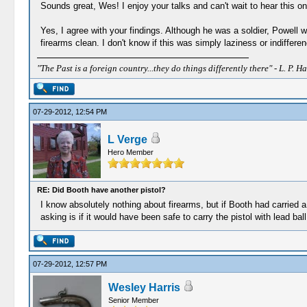
Sounds great, Wes! I enjoy your talks and can't wait to hear this o
Yes, I agree with your findings. Although he was a soldier, Powell
firearms clean. I don't know if this was simply laziness or indiffe
"The Past is a foreign country...they do things differently there" - L. P. Ha
07-29-2012, 12:54 PM
L Verge
Hero Member
RE: Did Booth have another pistol?
I know absolutely nothing about firearms, but if Booth had carried a
asking is if it would have been safe to carry the pistol with lead ba
07-29-2012, 12:57 PM
Wesley Harris
Senior Member