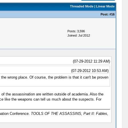
Threaded Mode
|
Linear Mode
Post:
#16
Posts: 3,596
Joined: Jul 2012
(07-29-2012 11:29 AM)
(07-29-2012 10:53 AM)
n the wrong place. Of course, the problem is that it can't be proven
 of the assassination are written outside of academia. Also the
nce like the weapons can tell us much about the suspects. For
ination Conference.
TOOLS OF THE ASSASSINS, Part II: Fables,