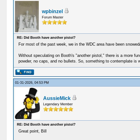
wpbinzel
Forum Master
RE: Did Booth have another pistol?
For most of the past week, we in the WDC area have been snowed/iced
Without speculating on Booth's "another pistol," there is a more fun
powder, no caps, and no bullets. So, something to contemplate is w
01-31-2026, 04:53 PM
AussieMick
Legendary Member
RE: Did Booth have another pistol?
Great point, Bill