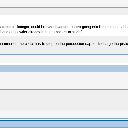
a second Deringer, could he have loaded it before going into the presidential 
all and gunpowder already in it in a pocket or such?
 hammer on the pistol has to drop on the percussion cap to discharge the pisto