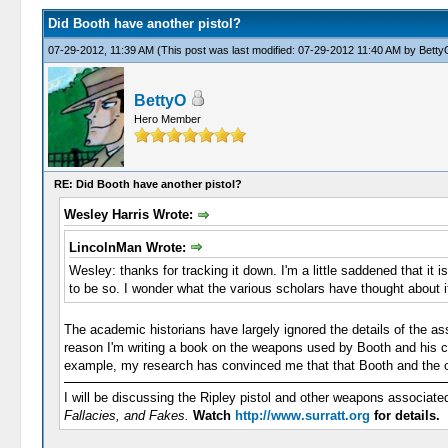
Did Booth have another pistol?
07-29-2012, 11:39 AM
(This post was last modified: 07-29-2012 11:40 AM by
Betty
BettyO
Hero Member
RE: Did Booth have another pistol?
Wesley Harris Wrote:
LincolnMan Wrote:
Wesley: thanks for tracking it down. I'm a little saddened that it 
to be so. I wonder what the various scholars have thought about i
The academic historians have largely ignored the details of the as
reason I'm writing a book on the weapons used by Booth and his con
example, my research has convinced me that that Booth and the oth
I will be discussing the Ripley pistol and other weapons associat
Fallacies, and Fakes.
Watch
http://www.surratt.org
for details.