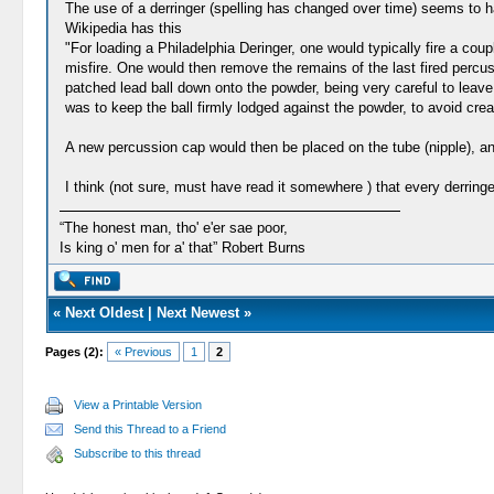
The use of a derringer (spelling has changed over time) seems to ha
Wikipedia has this
"For loading a Philadelphia Deringer, one would typically fire a cou
misfire. One would then remove the remains of the last fired percus
patched lead ball down onto the powder, being very careful to leav
was to keep the ball firmly lodged against the powder, to avoid crea
A new percussion cap would then be placed on the tube (nipple), and
I think (not sure, must have read it somewhere ) that every derring
“The honest man, tho' e'er sae poor,
Is king o' men for a' that” Robert Burns
«
Next Oldest
|
Next Newest
»
Pages (2):
« Previous
1
2
View a Printable Version
Send this Thread to a Friend
Subscribe to this thread