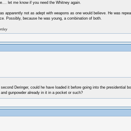
ne.... let me know if you need the Whitney again.
 was apparently not as adept with weapons as one would believe. He was repea
rence. Possibly, because he was young, a combination of both.
rtley
 second Deringer, could he have loaded it before going into the presidential b
ll and gunpowder already in it in a pocket or such?