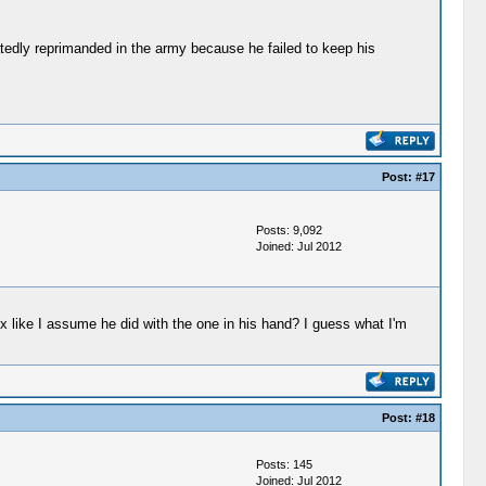
tedly reprimanded in the army because he failed to keep his
Post:
#17
Posts: 9,092
Joined: Jul 2012
ox like I assume he did with the one in his hand? I guess what I'm
Post:
#18
Posts: 145
Joined: Jul 2012