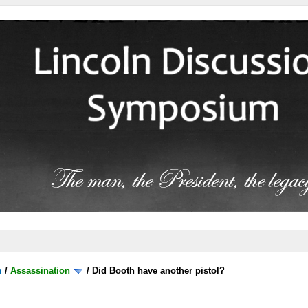
m
/
Assassination
/
Did Booth have another pistol?