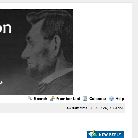
Search
Member List
Calendar
Help
Current time:
08-09-2026, 05:53 AM