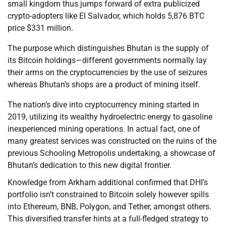
small kingdom thus jumps forward of extra publicized
crypto-adopters like El Salvador, which holds 5,876 BTC
price $331 million.
The purpose which distinguishes Bhutan is the supply of
its Bitcoin holdings—different governments normally lay
their arms on the cryptocurrencies by the use of seizures
whereas Bhutan’s shops are a product of mining itself.
The nation’s dive into cryptocurrency mining started in
2019, utilizing its wealthy hydroelectric energy to gasoline
inexperienced mining operations. In actual fact, one of
many greatest services was constructed on the ruins of the
previous Schooling Metropolis undertaking, a showcase of
Bhutan’s dedication to this new digital frontier.
Knowledge from Arkham additional confirmed that DHI’s
portfolio isn’t constrained to Bitcoin solely however spills
into Ethereum, BNB, Polygon, and Tether, amongst others.
This diversified transfer hints at a full-fledged strategy to