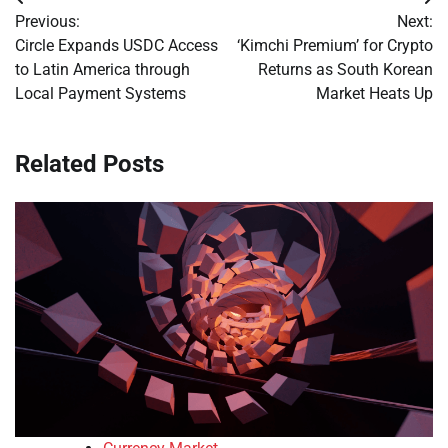
Post
Previous:
Next:
navigation
Circle Expands USDC Access
‘Kimchi Premium’ for Crypto
to Latin America through
Returns as South Korean
Local Payment Systems
Market Heats Up
Related Posts