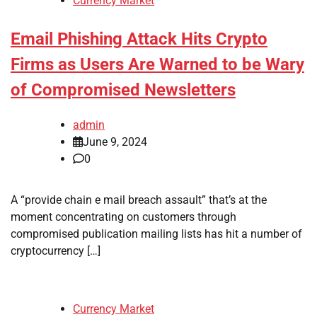
Currency Market
Email Phishing Attack Hits Crypto
Firms as Users Are Warned to be Wary
of Compromised Newsletters
admin
June 9, 2024
0
A “provide chain e mail breach assault” that’s at the
moment concentrating on customers through
compromised publication mailing lists has hit a number of
cryptocurrency […]
Currency Market