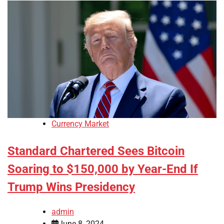
Currency Market
Standard Chartered Sees Bitcoin
Soaring to $150,000 by Year-End If
Trump Wins Presidency
admin
June 8, 2024