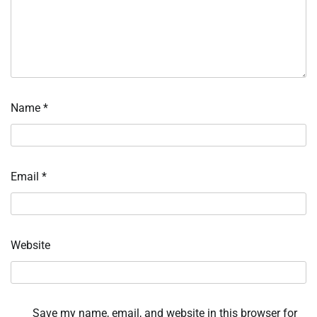
Name
*
Email
*
Website
Save my name, email, and website in this browser for