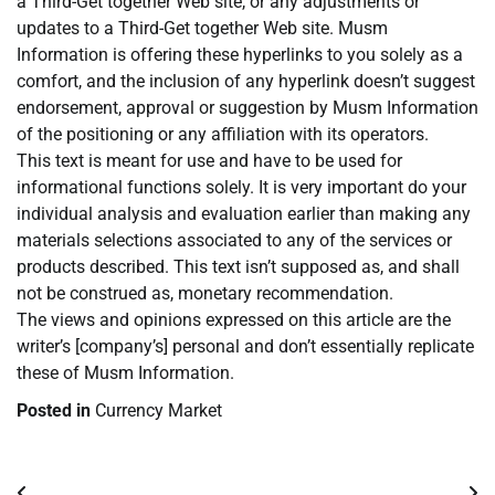
a Third-Get together Web site, or any adjustments or
updates to a Third-Get together Web site. Musm
Information is offering these hyperlinks to you solely as a
comfort, and the inclusion of any hyperlink doesn’t suggest
endorsement, approval or suggestion by Musm Information
of the positioning or any affiliation with its operators.
This text is meant for use and have to be used for
informational functions solely. It is very important do your
individual analysis and evaluation earlier than making any
materials selections associated to any of the services or
products described. This text isn’t supposed as, and shall
not be construed as, monetary recommendation.
The views and opinions expressed on this article are the
writer’s [company’s] personal and don’t essentially replicate
these of Musm Information.
Posted in
Currency Market