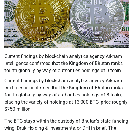
Current findings by blockchain analytics agency Arkham
Intelligence confirmed that the Kingdom of Bhutan ranks
fourth globally by way of authorities holdings of Bitcoin.
Current findings by blockchain analytics agency Arkham
Intelligence confirmed that the Kingdom of Bhutan ranks
fourth globally by way of authorities holdings of Bitcoin,
placing the variety of holdings at 13,000 BTC, price roughly
$750 million.
The BTC stays within the custody of Bhutan’s state funding
wing, Druk Holding & Investments, or DHI in brief. The