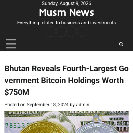
Skip
Sunday, August 9, 2026
Musm News
to
content
Everything related to business and investments
Home
Terms
Privacy
Contact
&
Policy
Us
Conditions
Bhutan Reveals Fourth-Largest Go
vernment Bitcoin Holdings Worth
$750M
Posted on
September 18, 2024
by
admin