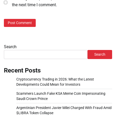
the next time I comment.
Search
Search
Recent Posts
Cryptocurrency Trading in 2026: What the Latest
Developments Could Mean for Investors
Scammers Launch Fake KSA Meme Coin Impersonating
Saudi Crown Prince
Argentinian President Javier Milei Charged With Fraud Amid
$LIBRA Token Collapse