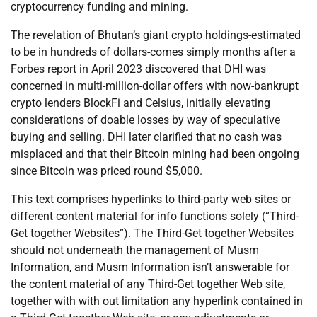
cryptocurrency funding and mining.
The revelation of Bhutan’s giant crypto holdings-estimated
to be in hundreds of dollars-comes simply months after a
Forbes report in April 2023 discovered that DHI was
concerned in multi-million-dollar offers with now-bankrupt
crypto lenders BlockFi and Celsius, initially elevating
considerations of doable losses by way of speculative
buying and selling. DHI later clarified that no cash was
misplaced and that their Bitcoin mining had been ongoing
since Bitcoin was priced round $5,000.
This text comprises hyperlinks to third-party web sites or
different content material for info functions solely (“Third-
Get together Websites”). The Third-Get together Websites
should not underneath the management of Musm
Information, and Musm Information isn’t answerable for
the content material of any Third-Get together Web site,
together with with out limitation any hyperlink contained in