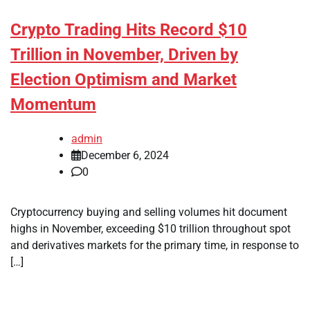
Crypto Trading Hits Record $10
Trillion in November, Driven by
Election Optimism and Market
Momentum
admin
December 6, 2024
0
Cryptocurrency buying and selling volumes hit document
highs in November, exceeding $10 trillion throughout spot
and derivatives markets for the primary time, in response to
[…]