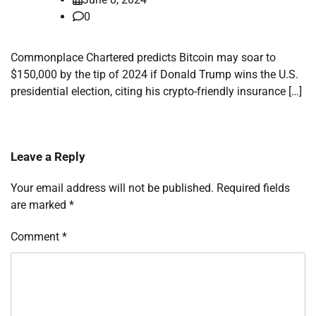
0
Commonplace Chartered predicts Bitcoin may soar to
$150,000 by the tip of 2024 if Donald Trump wins the U.S.
presidential election, citing his crypto-friendly insurance […]
Leave a Reply
Your email address will not be published.
Required fields
are marked
*
Comment
*