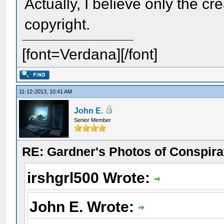
Actually, I believe only the cr
copyright.
[font=Verdana][/font]
11-12-2013, 10:41 AM
John E.
Senior Member
RE: Gardner's Photos of Conspirat
irshgrl500 Wrote:
John E. Wrote: