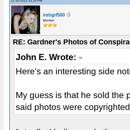
11-10-2013, 01:25 PM
irshgrl500
Member
RE: Gardner's Photos of Conspirat
John E. Wrote:
Here's an interesting side no
My guess is that he sold the 
said photos were copyrighted