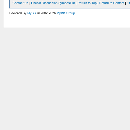
Contact Us
|
Lincoln Discussion Symposium
|
Return to Top
|
Return to Content
|
Li
Powered By
MyBB
, © 2002-2026
MyBB Group
.