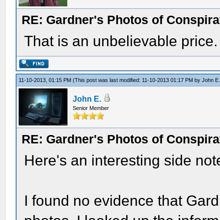
RE: Gardner's Photos of Conspirat
That is an unbelievable price.
11-10-2013, 01:15 PM
(This post was last modified: 11-10-2013 01:17 PM by
John E
John E.
Senior Member
RE: Gardner's Photos of Conspirat
Here's an interesting side not
I found no evidence that Gard