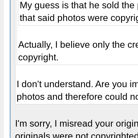
My guess is that he sold the
that said photos were copyri
Actually, I believe only the cr
copyright.
I don't understand. Are you i
photos and therefore could n
I'm sorry, I misread your origi
originals were not copyrighte