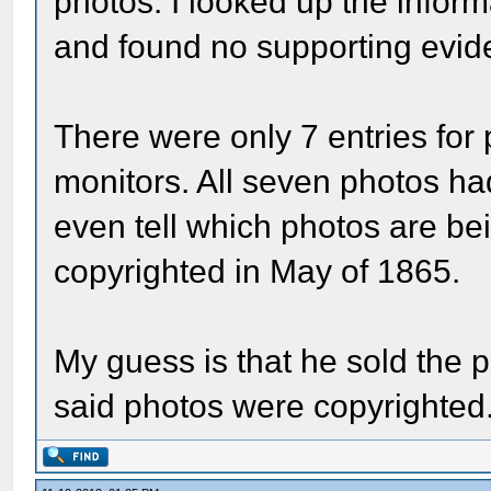
photos. I looked up the infor
and found no supporting evid
There were only 7 entries for
monitors. All seven photos ha
even tell which photos are be
copyrighted in May of 1865.
My guess is that he sold the 
said photos were copyrighted