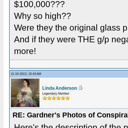
$100,000???
Why so high??
Were they the original glass 
And if they were THE g/p negati
more!
11-10-2013, 10:43 AM
Linda Anderson
Legendary Member
RE: Gardner's Photos of Conspirat
Here's the description of the