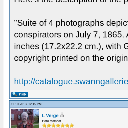
"Suite of 4 photographs depic
conspirators on July 7, 1865.
inches (17.2x22.2 cm.), with Ga
copyright printed on the origi
http://catalogue.swanngalleri
11-10-2013, 12:15 PM
L Verge
Hero Member