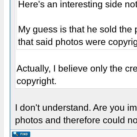
Here's an interesting side no
My guess is that he sold the
that said photos were copyri
Actually, I believe only the cr
copyright.
I don't understand. Are you im
photos and therefore could no