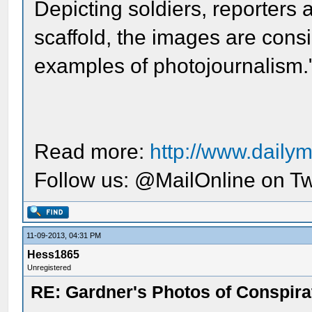
Depicting soldiers, reporters
scaffold, the images are cons
examples of photojournalism.
Read more:
http://www.dailym
Follow us: @MailOnline on Tw
11-09-2013, 04:31 PM
Hess1865
Unregistered
RE: Gardner's Photos of Conspirat