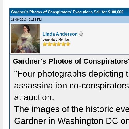
Gardner's Photos of Conspirators' Executions Sell for $100,000
11-09-2013, 01:36 PM
Linda Anderson
Legendary Member
Gardner's Photos of Conspirators'
"Four photographs depicting t
assassination co-conspirators
at auction.
The images of the historic ev
Gardner in Washington DC on 