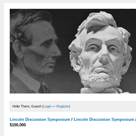
Hello There, Guest! (
Login
—
Register
)
Lincoln Discussion Symposium
/
Lincoln Discussion Symposium
$100,000