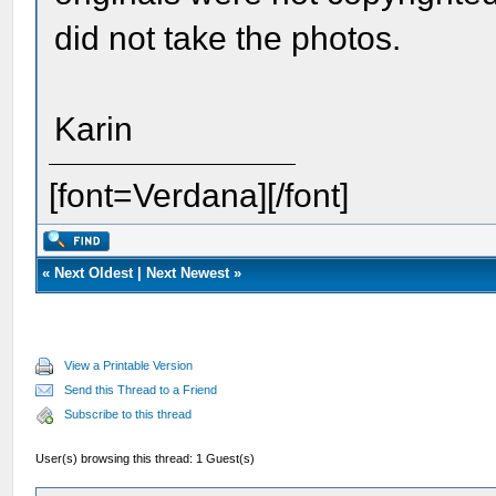
did not take the photos.
Karin
[font=Verdana][/font]
«
Next Oldest
|
Next Newest
»
View a Printable Version
Send this Thread to a Friend
Subscribe to this thread
User(s) browsing this thread: 1 Guest(s)