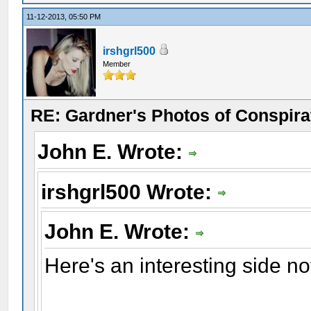
11-12-2013, 05:50 PM
irshgrl500
Member
RE: Gardner's Photos of Conspirat
John E. Wrote:
irshgrl500 Wrote:
John E. Wrote:
Here's an interesting side no