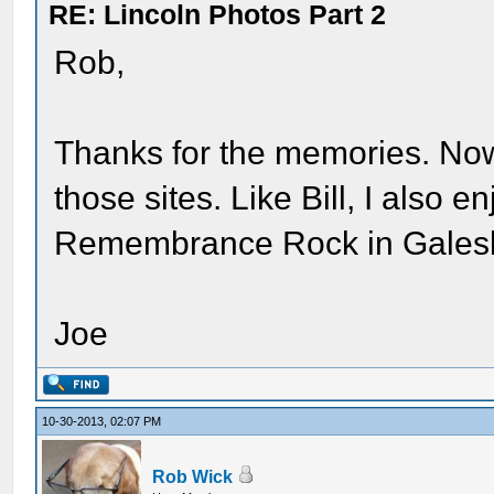
RE: Lincoln Photos Part 2
Rob,
Thanks for the memories. Now 
those sites. Like Bill, I also 
Remembrance Rock in Gales
Joe
10-30-2013, 02:07 PM
Rob Wick