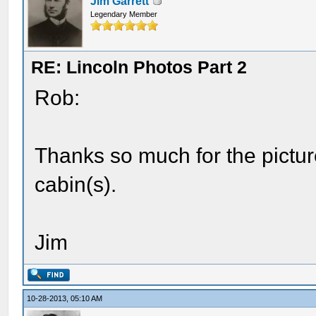
Jim Garrett
Legendary Member
RE: Lincoln Photos Part 2
Rob:
Thanks so much for the pictures
cabin(s).
Jim
10-28-2013, 05:10 AM