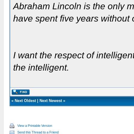
Abraham Lincoln is the only m
have spent five years without
I want the respect of intelligen
the intelligent.
«
Next Oldest
|
Next Newest
»
View a Printable Version
Send this Thread to a Friend