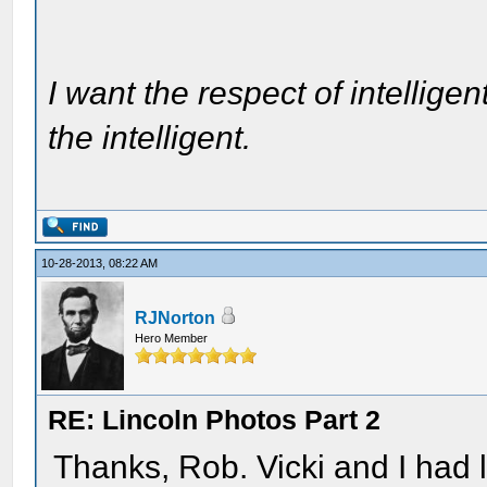
I want the respect of intelligen
the intelligent.
10-28-2013, 08:22 AM
RJNorton
Hero Member
RE: Lincoln Photos Part 2
Thanks, Rob. Vicki and I had 