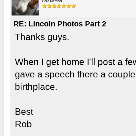
Hero Member
RE: Lincoln Photos Part 2
Thanks guys.
When I get home I'll post a f
gave a speech there a couple
birthplace.
Best
Rob