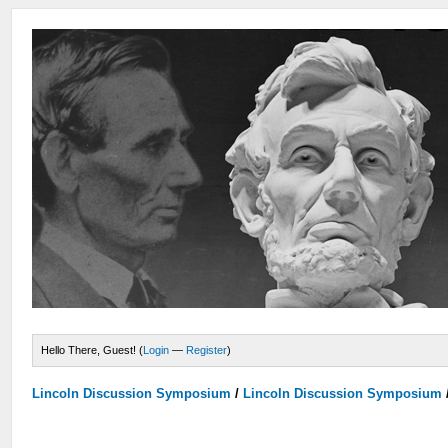
Hello There, Guest! (
Login
—
Register
)
Lincoln Discussion Symposium
/
Lincoln Discussion Symposium