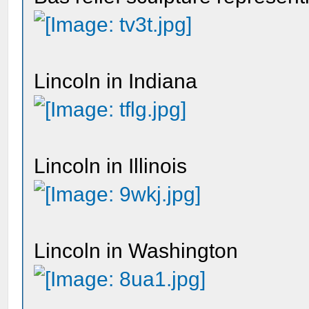
Lincoln in Indiana
Lincoln in Illinois
Lincoln in Washington