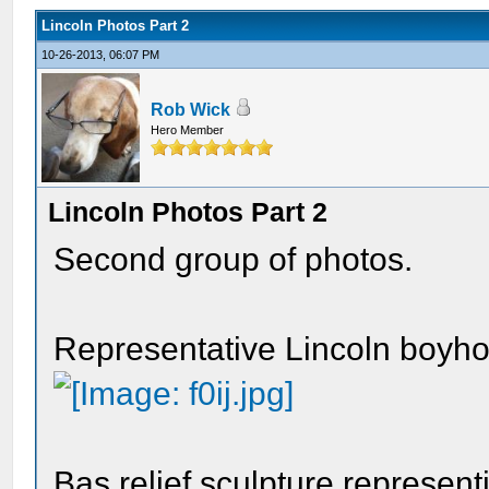
Lincoln Photos Part 2
10-26-2013, 06:07 PM
Rob Wick
Hero Member
Lincoln Photos Part 2
Second group of photos.
Representative Lincoln boyhood
Bas relief sculpture represent