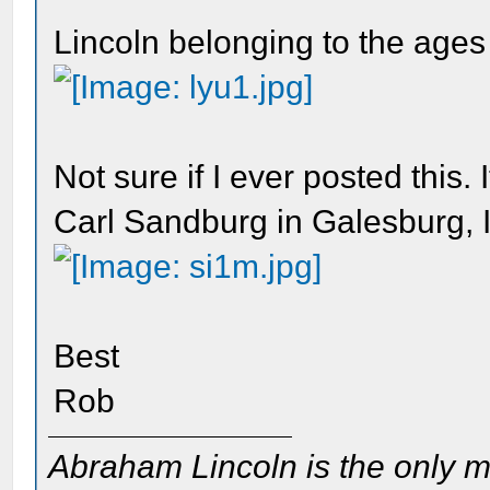
Lincoln belonging to the ages
Not sure if I ever posted this.
Carl Sandburg in Galesburg, Il
Best
Rob
Abraham Lincoln is the only m