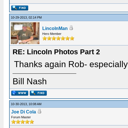
10-29-2013, 02:14 PM
LincolnMan
Hero Member
RE: Lincoln Photos Part 2
Thanks again Rob- especially
Bill Nash
10-30-2013, 10:08 AM
Joe Di Cola
Forum Master