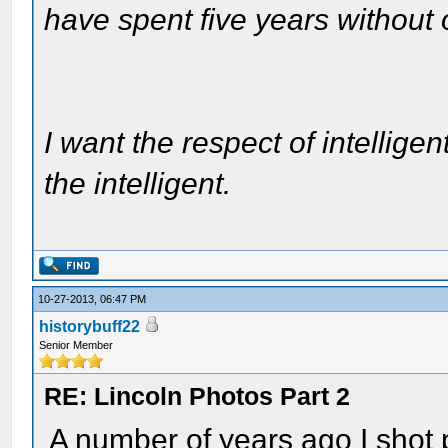
have spent five years without
I want the respect of intelligen
the intelligent.
10-27-2013, 06:47 PM
historybuff22
Senior Member
RE: Lincoln Photos Part 2
A number of years ago I shot 