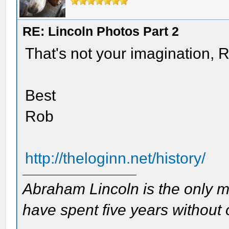
RE: Lincoln Photos Part 2
That's not your imagination, 
Best
Rob
http://theloginn.net/history/
Abraham Lincoln is the only m
have spent five years without