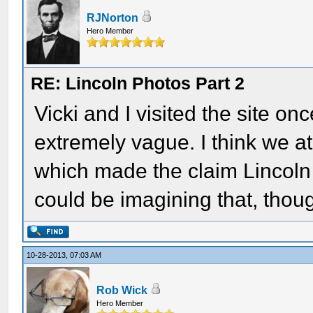
RJNorton
Hero Member
RE: Lincoln Photos Part 2
Vicki and I visited the site o
extremely vague. I think we at
which made the claim Lincoln e
could be imagining that, thou
10-28-2013, 07:03 AM
Rob Wick
Hero Member