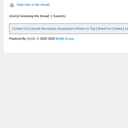
Subscribe to this thread
User(s) browsing this thread: 1 Guest(s)
Contact Us
|
Lincoln Discussion Symposium
|
Return to Top
|
Return to Content
|
Li
Powered By
MyBB
, © 2002-2026
MyBB Group
.