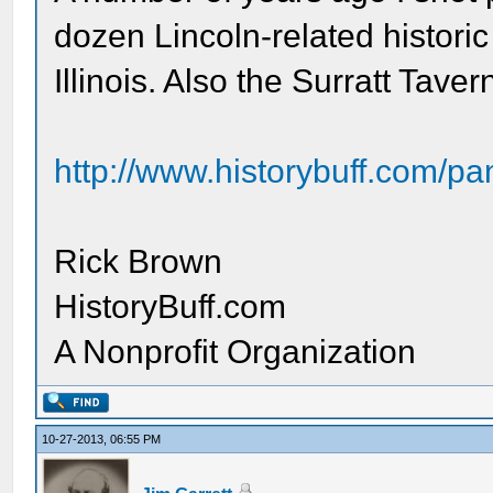
dozen Lincoln-related historic
Illinois. Also the Surratt Tave
http://www.historybuff.com/pan
Rick Brown
HistoryBuff.com
A Nonprofit Organization
10-27-2013, 06:55 PM