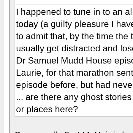
I happened to tune in to an 
today (a guilty pleasure I hav
to admit that, by the time the t
usually get distracted and lose
Dr Samuel Mudd House episod
Laurie, for that marathon sen
episode before, but had never
... are there any ghost storie
or places here?