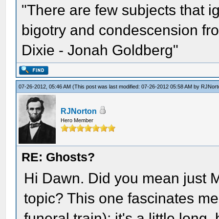
"There are few subjects that 
bigotry and condescension from
Dixie - Jonah Goldberg"
07-26-2012, 05:46 AM
(This post was last modified: 07-26-2012 05:58 AM by
RJNort
RJNorton
Hero Member
RE: Ghosts?
Hi Dawn. Did you mean just M
topic? This one fascinates me 
funeral train); it's a little long