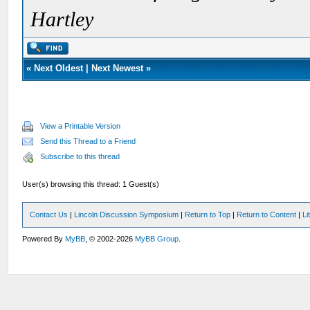
Hartley
«
Next Oldest
|
Next Newest
»
View a Printable Version
Send this Thread to a Friend
Subscribe to this thread
User(s) browsing this thread: 1 Guest(s)
Contact Us
|
Lincoln Discussion Symposium
|
Return to Top
|
Return to Content
|
Li
Powered By
MyBB
, © 2002-2026
MyBB Group
.