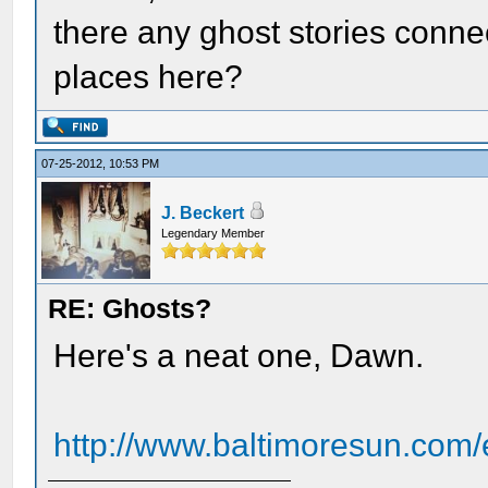
there any ghost stories connec
places here?
07-25-2012, 10:53 PM
J. Beckert
Legendary Member
RE: Ghosts?
Here's a neat one, Dawn.
http://www.baltimoresun.com/