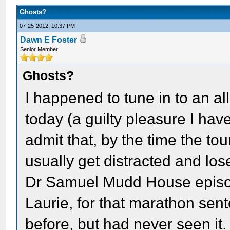
Ghosts?
07-25-2012, 10:37 PM
Dawn E Foster
Senior Member
Ghosts?
I happened to tune in to an a
today (a guilty pleasure I hav
admit that, by the time the tour
usually get distracted and lose
Dr Samuel Mudd House episod
Laurie, for that marathon sen
before, but had never seen it. 