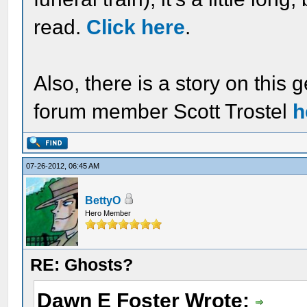
read.
Click here
.
Also, there is a story on this 
forum member Scott Trostel
h
07-26-2012, 06:45 AM
BettyO
Hero Member
RE: Ghosts?
Dawn E Foster Wrote: