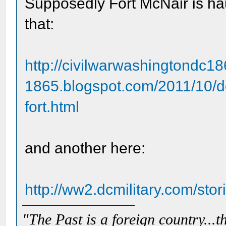
Supposedly Fort McNair is haun
that:
http://civilwarwashingtondc18
1865.blogspot.com/2011/10/d
fort.html
and another here:
http://ww2.dcmilitary.com/st
"The Past is a foreign country...th