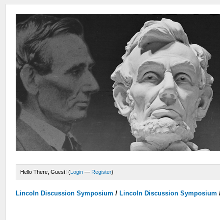
Hello There, Guest! (
Login
—
Register
)
Lincoln Discussion Symposium
/
Lincoln Discussion Symposium