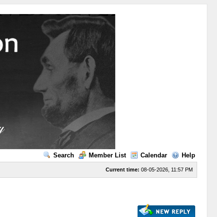
Search
Member List
Calendar
Help
Current time:
08-05-2026, 11:57 PM