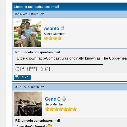
Lincoln conspirators mail
08-14-2013, 09:01 PM
wsanto
Senior Member
RE: Lincoln conspirators mail
Little known fact--Comcast was originally known as The Copperh
((( | '€ :} |###] --
}
:
{
/ ]
08-14-2013, 09:26 PM
Gene C
Hero Member
RE: Lincoln conspirators mail
Now that's funny!