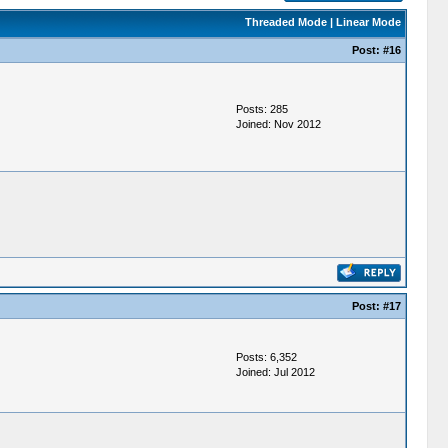
Threaded Mode
|
Linear Mode
Post:
#16
Posts: 285
Joined: Nov 2012
Post:
#17
Posts: 6,352
Joined: Jul 2012