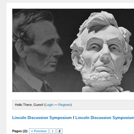
Hello There, Guest! (
Login
—
Register
)
Lincoln Discussion Symposium
/
Lincoln Discussion Symposiu
Pages (2):
« Previous
1
2