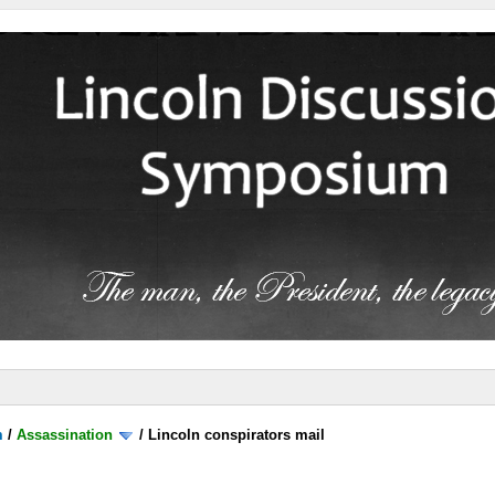
m
/
Assassination
/
Lincoln conspirators mail