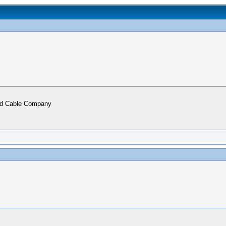
ead Cable Company