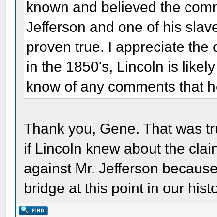
known and believed the comme
Jefferson and one of his slav
proven true. I appreciate the 
in the 1850's, Lincoln is likel
know of any comments that h
Thank you, Gene. That was trul
if Lincoln knew about the clai
against Mr. Jefferson because 
bridge at this point in our hist