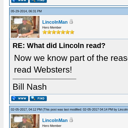
05-29-2014, 06:31 PM
LincolnMan
Hero Member
RE: What did Lincoln read?
Now we know part of the reaso
read Websters!
Bill Nash
02-05-2017, 04:12 PM
(This post was last modified: 02-05-2017 04:14 PM by
Lincol
LincolnMan
Hero Member