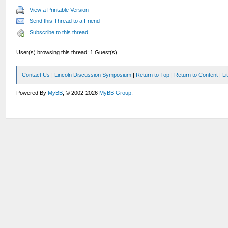
View a Printable Version
Send this Thread to a Friend
Subscribe to this thread
User(s) browsing this thread: 1 Guest(s)
Contact Us
|
Lincoln Discussion Symposium
|
Return to Top
|
Return to Content
|
Li
Powered By
MyBB
, © 2002-2026
MyBB Group
.