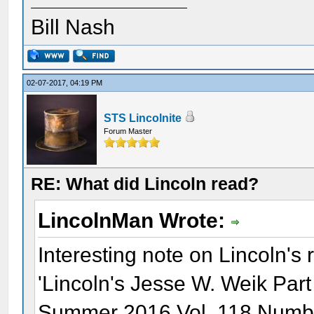
Bill Nash
02-07-2017, 04:19 PM
STS Lincolnite
Forum Master
RE: What did Lincoln read?
LincolnMan Wrote:
Interesting note on Lincoln's 
'Lincoln's Jesse W. Weik Part
Summer 2016 Vol. 118 Numbe