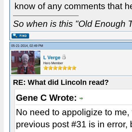
know of any comments that h
So when is this "Old Enough T
05-21-2014, 02:49 PM
L Verge
Hero Member
RE: What did Lincoln read?
Gene C Wrote:
No need to appoligize to me, y
previous post #31 is in error