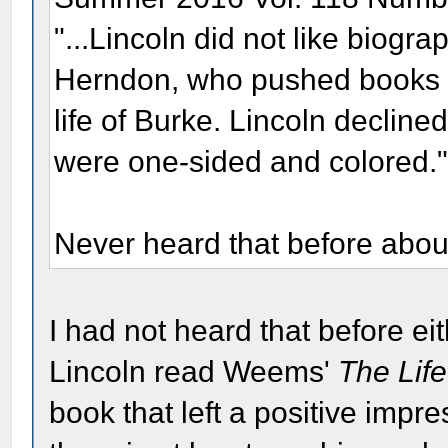
"...Lincoln did not like biog
Herndon, who pushed books at 
life of Burke. Lincoln decline
were one-sided and colored.
Never heard that before abou
I had not heard that before ei
Lincoln read Weems'
The Lif
book that left a positive impr