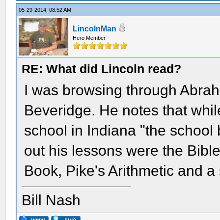
05-29-2014, 08:52 AM
LincolnMan
Hero Member
RE: What did Lincoln read?
I was browsing through Abrah
Beveridge. He notes that whil
school in Indiana "the school
out his lessons were the Bible
Book, Pike's Arithmetic and a
Bill Nash