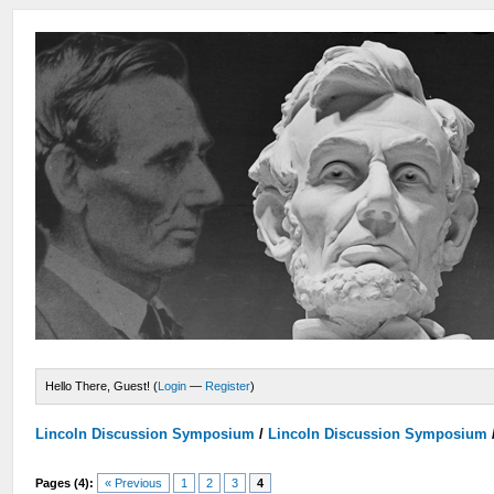
Hello There, Guest! (
Login
—
Register
)
Lincoln Discussion Symposium
/
Lincoln Discussion Symposium
Pages (4):
« Previous
1
2
3
4