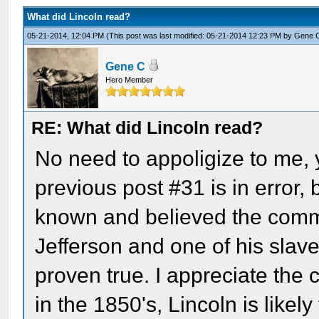
What did Lincoln read?
05-21-2014, 12:04 PM
(This post was last modified: 05-21-2014 12:23 PM by
Gene 
Gene C
Hero Member
RE: What did Lincoln read?
No need to appoligize to me, y
previous post #31 is in error,
known and believed the comme
Jefferson and one of his slave
proven true. I appreciate the c
in the 1850's, Lincoln is likely