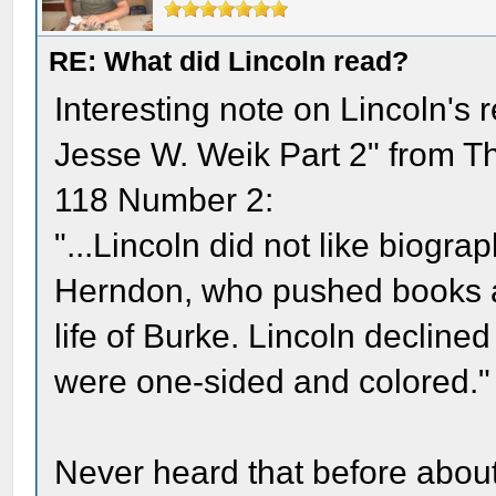
RE: What did Lincoln read?
Interesting note on Lincoln's r
Jesse W. Weik Part 2" from T
118 Number 2:
"...Lincoln did not like biogr
Herndon, who pushed books at 
life of Burke. Lincoln decline
were one-sided and colored."
Never heard that before about