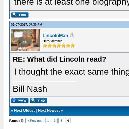
there is at least one biograph
02-07-2017, 07:36 PM
LincolnMan
Hero Member
RE: What did Lincoln read?
I thought the exact same thing
Bill Nash
«
Next Oldest
|
Next Newest
»
Pages (4):
« Previous
1
2
3
4