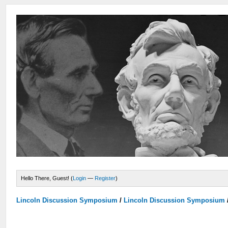
Hello There, Guest! (
Login
—
Register
)
Lincoln Discussion Symposium
/
Lincoln Discussion Symposium