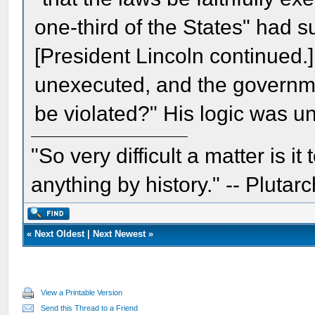
one-third of the States" had s
[President Lincoln continued.] 
unexecuted, and the government
be violated?" His logic was 
"So very difficult a matter is it
anything by history." -- Plutarc
«
Next Oldest
|
Next Newest
»
View a Printable Version
Send this Thread to a Friend