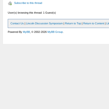
Subscribe to this thread
User(s) browsing this thread: 1 Guest(s)
Contact Us
|
Lincoln Discussion Symposium
|
Return to Top
|
Return to Content
|
Li
Powered By
MyBB
, © 2002-2026
MyBB Group
.