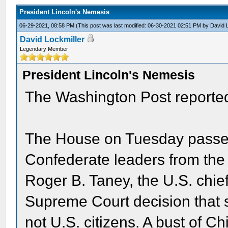
President Lincoln's Nemesis
06-29-2021, 08:58 PM
(This post was last modified: 06-30-2021 02:51 PM by
David 
David Lockmiller
Legendary Member
President Lincoln's Nemesis
The Washington Post reported
The House on Tuesday passed 
Confederate leaders from the 
Roger B. Taney, the U.S. chie
Supreme Court decision that s
not U.S. citizens. A bust of C