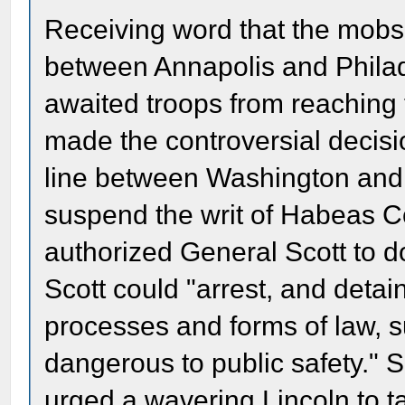
Receiving word that the mobs 
between Annapolis and Philade
awaited troops from reaching 
made the controversial decisio
line between Washington and 
suspend the writ of Habeas Cor
authorized General Scott to d
Scott could "arrest, and detain
processes and forms of law, 
dangerous to public safety." 
urged a wavering Lincoln to ta