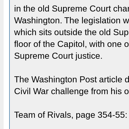
in the old Supreme Court cham
Washington. The legislation w
which sits outside the old Su
floor of the Capitol, with one 
Supreme Court justice.
The Washington Post article d
Civil War challenge from his 
Team of Rivals, page 354-55: