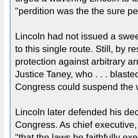
"perdition was the the sure pen
Lincoln had not issued a swee
to this single route. Still, by 
protection against arbitrary a
Justice Taney, who . . . blast
Congress could suspend the w
Lincoln later defended his dec
Congress. As chief executive,
"that the laws be faithfully ex