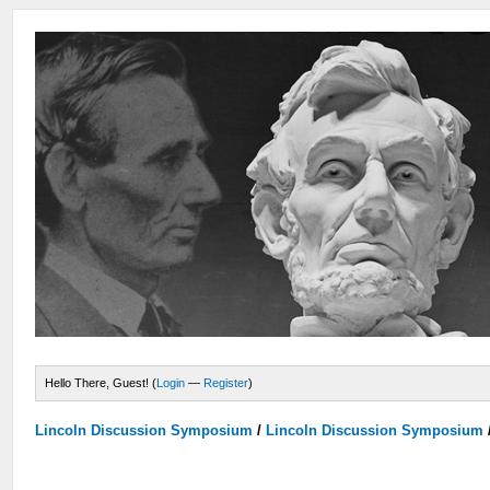
Hello There, Guest! (
Login
—
Register
)
Lincoln Discussion Symposium
/
Lincoln Discussion Symposium