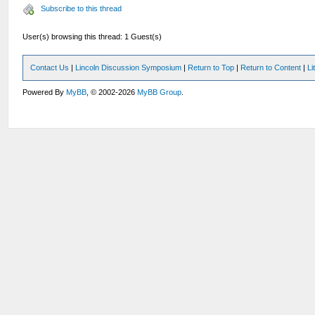
Subscribe to this thread
User(s) browsing this thread: 1 Guest(s)
Contact Us
|
Lincoln Discussion Symposium
|
Return to Top
|
Return to Content
|
Li
Powered By
MyBB
, © 2002-2026
MyBB Group
.