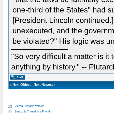
one-third of the States" had s
[President Lincoln continued.] 
unexecuted, and the government
be violated?" His logic was 
"So very difficult a matter is it
anything by history." -- Plutarc
«
Next Oldest
|
Next Newest
»
View a Printable Version
Send this Thread to a Friend