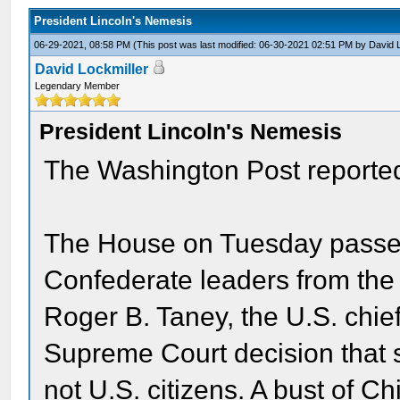
President Lincoln's Nemesis
06-29-2021, 08:58 PM
(This post was last modified: 06-30-2021 02:51 PM by
David 
David Lockmiller
Legendary Member
President Lincoln's Nemesis
The Washington Post reported
The House on Tuesday passed 
Confederate leaders from the 
Roger B. Taney, the U.S. chie
Supreme Court decision that s
not U.S. citizens. A bust of C