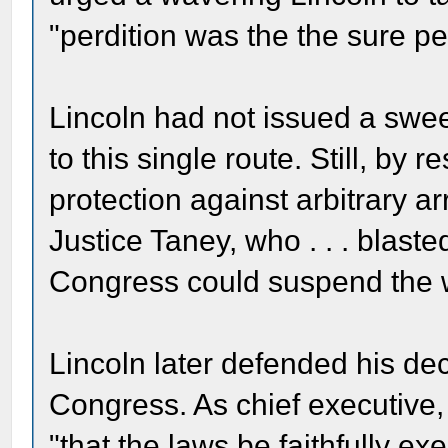
"perdition was the the sure pen
Lincoln had not issued a swee
to this single route. Still, by 
protection against arbitrary a
Justice Taney, who . . . blast
Congress could suspend the w
Lincoln later defended his dec
Congress. As chief executive,
"that the laws be faithfully ex