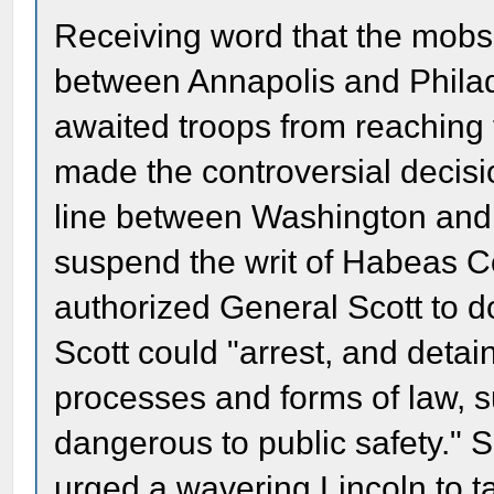
Receiving word that the mobs 
between Annapolis and Philade
awaited troops from reaching 
made the controversial decisio
line between Washington and 
suspend the writ of Habeas Cor
authorized General Scott to d
Scott could "arrest, and detain
processes and forms of law, 
dangerous to public safety." 
urged a wavering Lincoln to ta