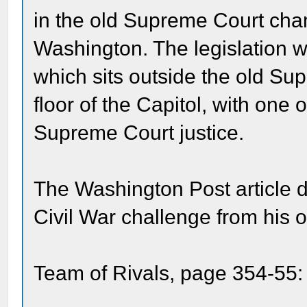
in the old Supreme Court cham
Washington. The legislation w
which sits outside the old Su
floor of the Capitol, with one 
Supreme Court justice.
The Washington Post article d
Civil War challenge from his 
Team of Rivals, page 354-55: