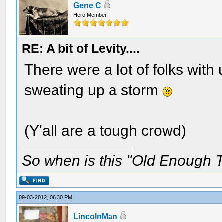
Gene C
Hero Member
RE: A bit of Levity....
There were a lot of folks wit
sweating up a storm
(Y'all are a tough crowd)
So when is this "Old Enough T
09-03-2012, 06:30 PM
LincolnMan