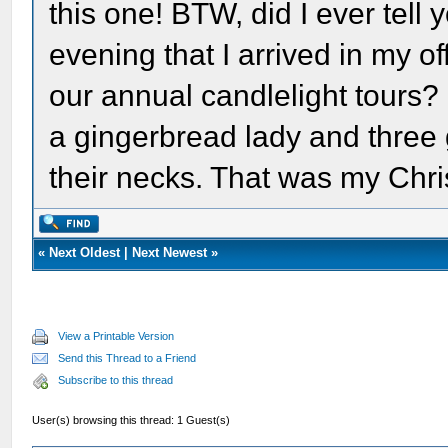
this one! BTW, did I ever tel
evening that I arrived in my of
our annual candlelight tours?
a gingerbread lady and three
their necks. That was my Chri
«
Next Oldest
|
Next Newest
»
View a Printable Version
Send this Thread to a Friend
Subscribe to this thread
User(s) browsing this thread: 1 Guest(s)