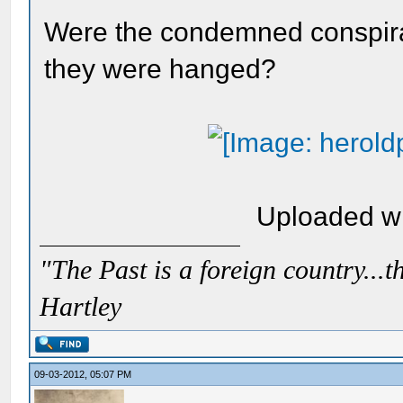
Were the condemned conspira
they were hanged?
Uploaded w
"The Past is a foreign country...th
Hartley
09-03-2012, 05:07 PM