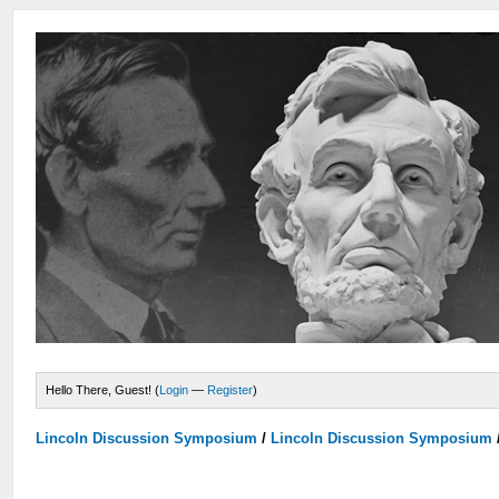
Hello There, Guest! (
Login
—
Register
)
Lincoln Discussion Symposium
/
Lincoln Discussion Symposium