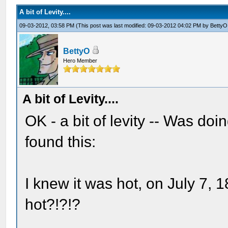
A bit of Levity....
09-03-2012, 03:58 PM
(This post was last modified: 09-03-2012 04:02 PM by
BettyO
BettyO
Hero Member
A bit of Levity....
OK - a bit of levity -- Was do
found this:
I knew it was hot, on July 7, 1
hot?!?!?