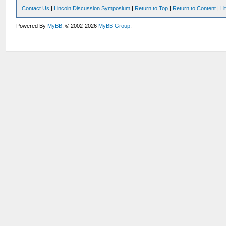
Contact Us
|
Lincoln Discussion Symposium
|
Return to Top
|
Return to Content
|
Li
Powered By
MyBB
, © 2002-2026
MyBB Group
.