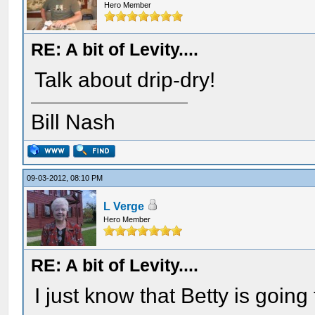
Hero Member
RE: A bit of Levity....
Talk about drip-dry!
Bill Nash
09-03-2012, 08:10 PM
L Verge
Hero Member
RE: A bit of Levity....
I just know that Betty is goin