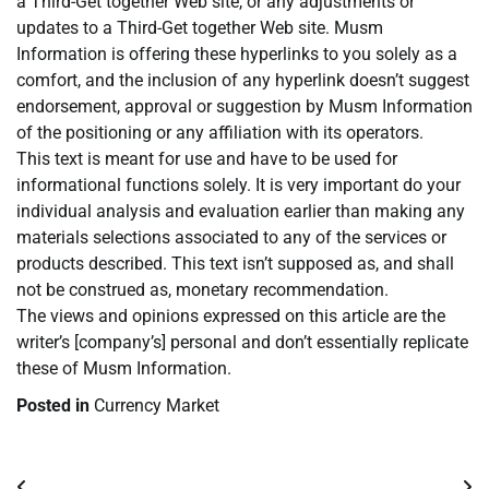
a Third-Get together Web site, or any adjustments or
updates to a Third-Get together Web site. Musm
Information is offering these hyperlinks to you solely as a
comfort, and the inclusion of any hyperlink doesn’t suggest
endorsement, approval or suggestion by Musm Information
of the positioning or any affiliation with its operators.
This text is meant for use and have to be used for
informational functions solely. It is very important do your
individual analysis and evaluation earlier than making any
materials selections associated to any of the services or
products described. This text isn’t supposed as, and shall
not be construed as, monetary recommendation.
The views and opinions expressed on this article are the
writer’s [company’s] personal and don’t essentially replicate
these of Musm Information.
Posted in
Currency Market