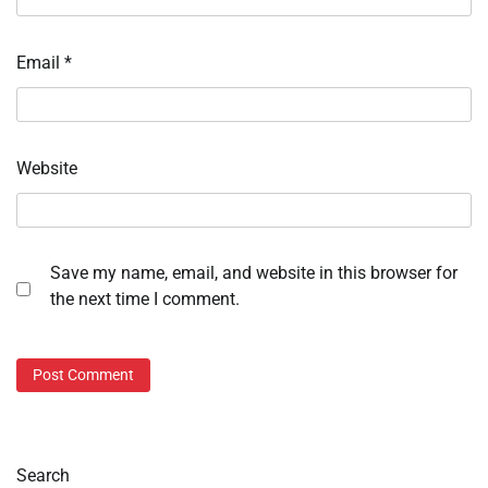
Email
*
Website
Save my name, email, and website in this browser for
the next time I comment.
Search