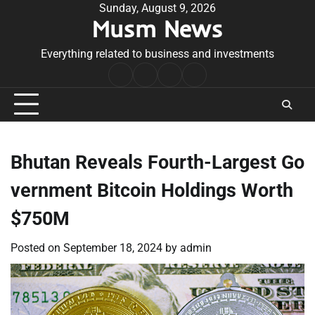
Skip
Sunday, August 9, 2026
Musm News
to
content
Everything related to business and investments
Home
Terms
Privacy
Contact
&
Policy
Us
Conditions
Bhutan Reveals Fourth-Largest Go
vernment Bitcoin Holdings Worth
$750M
Posted on
September 18, 2024
by
admin