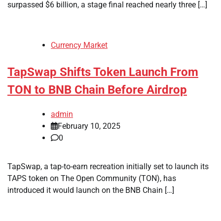
surpassed $6 billion, a stage final reached nearly three […]
Currency Market
TapSwap Shifts Token Launch From
TON to BNB Chain Before Airdrop
admin
February 10, 2025
0
TapSwap, a tap-to-earn recreation initially set to launch its
TAPS token on The Open Community (TON), has
introduced it would launch on the BNB Chain […]