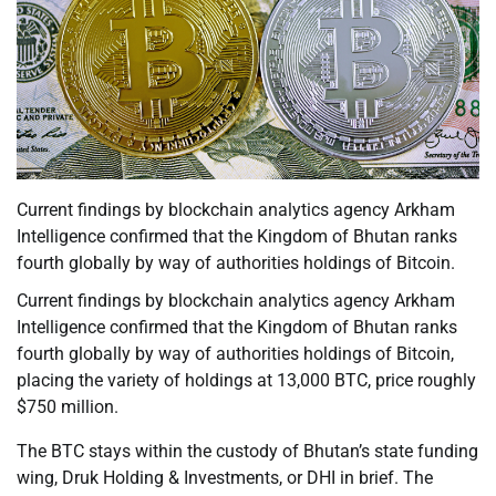
Current findings by blockchain analytics agency Arkham
Intelligence confirmed that the Kingdom of Bhutan ranks
fourth globally by way of authorities holdings of Bitcoin.
Current findings by blockchain analytics agency Arkham
Intelligence confirmed that the Kingdom of Bhutan ranks
fourth globally by way of authorities holdings of Bitcoin,
placing the variety of holdings at 13,000 BTC, price roughly
$750 million.
The BTC stays within the custody of Bhutan’s state funding
wing, Druk Holding & Investments, or DHI in brief. The