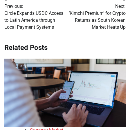
Post
Previous:
Next:
navigation
Circle Expands USDC Access
‘Kimchi Premium’ for Crypto
to Latin America through
Returns as South Korean
Local Payment Systems
Market Heats Up
Related Posts