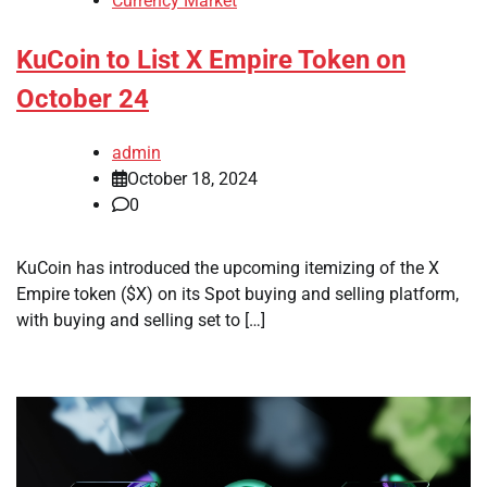
Currency Market
KuCoin to List X Empire Token on
October 24
admin
October 18, 2024
0
KuCoin has introduced the upcoming itemizing of the X
Empire token ($X) on its Spot buying and selling platform,
with buying and selling set to […]