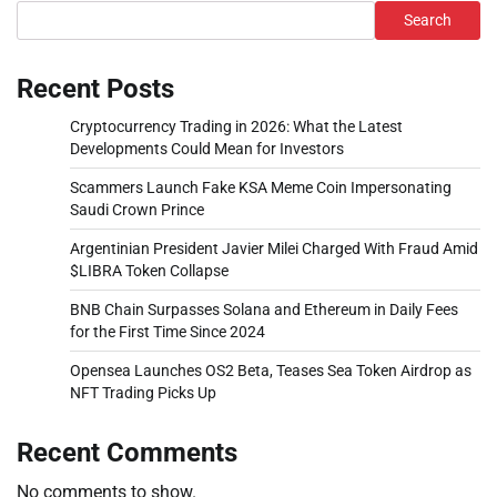
Search
Recent Posts
Cryptocurrency Trading in 2026: What the Latest
Developments Could Mean for Investors
Scammers Launch Fake KSA Meme Coin Impersonating
Saudi Crown Prince
Argentinian President Javier Milei Charged With Fraud Amid
$LIBRA Token Collapse
BNB Chain Surpasses Solana and Ethereum in Daily Fees
for the First Time Since 2024
Opensea Launches OS2 Beta, Teases Sea Token Airdrop as
NFT Trading Picks Up
Recent Comments
No comments to show.