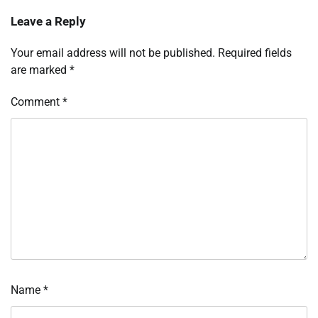
Leave a Reply
Your email address will not be published.
Required fields
are marked
*
Comment
*
Name
*