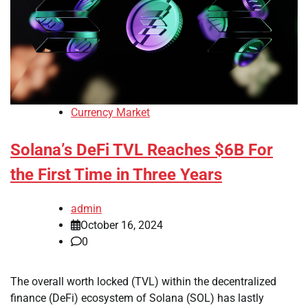
Currency Market
Solana’s DeFi TVL Reaches $6B For
the First Time in Three Years
admin
October 16, 2024
0
The overall worth locked (TVL) within the decentralized
finance (DeFi) ecosystem of Solana (SOL) has lastly