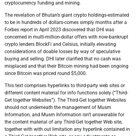
cryptocurrency funding and mining.
The revelation of Bhutan’s giant crypto holdings-estimated
to be in hundreds of dollars-comes simply months after a
Forbes report in April 2023 discovered that DHI was
concerned in multi-million-dollar offers with now-bankrupt
crypto lenders BlockFi and Celsius, initially elevating
considerations of doable losses by way of speculative
buying and selling. DHI later clarified that no cash was
misplaced and that their Bitcoin mining had been ongoing
since Bitcoin was priced round $5,000.
This text comprises hyperlinks to third-party web sites or
different content material for info functions solely (“Third-
Get together Websites”). The Third-Get together Websites
should not underneath the management of Musm
Information, and Musm Information isn’t answerable for
the content material of any Third-Get together Web site,
together with with out limitation any hyperlink contained in