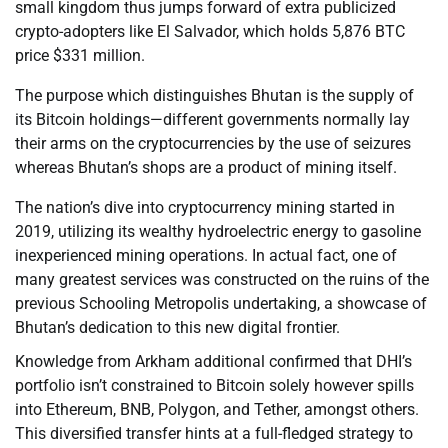
small kingdom thus jumps forward of extra publicized
crypto-adopters like El Salvador, which holds 5,876 BTC
price $331 million.
The purpose which distinguishes Bhutan is the supply of
its Bitcoin holdings—different governments normally lay
their arms on the cryptocurrencies by the use of seizures
whereas Bhutan’s shops are a product of mining itself.
The nation’s dive into cryptocurrency mining started in
2019, utilizing its wealthy hydroelectric energy to gasoline
inexperienced mining operations. In actual fact, one of
many greatest services was constructed on the ruins of the
previous Schooling Metropolis undertaking, a showcase of
Bhutan’s dedication to this new digital frontier.
Knowledge from Arkham additional confirmed that DHI’s
portfolio isn’t constrained to Bitcoin solely however spills
into Ethereum, BNB, Polygon, and Tether, amongst others.
This diversified transfer hints at a full-fledged strategy to