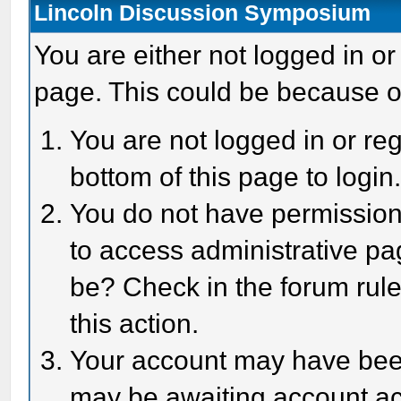
Lincoln Discussion Symposium
You are either not logged in or
page. This could be because o
You are not logged in or reg
bottom of this page to login
You do not have permission 
to access administrative pa
be? Check in the forum rule
this action.
Your account may have been 
may be awaiting account act