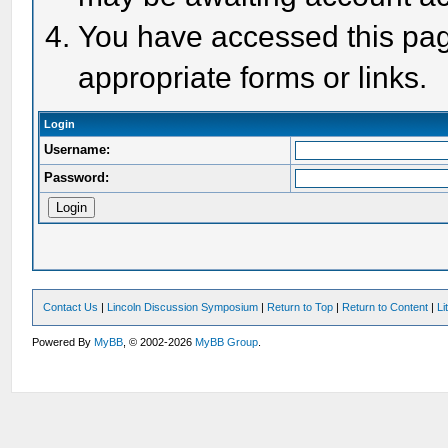
You have accessed this page
appropriate forms or links.
Login
Username:
Password:
Contact Us
|
Lincoln Discussion Symposium
|
Return to Top
|
Return to Content
|
Li
Powered By
MyBB
, © 2002-2026
MyBB Group
.