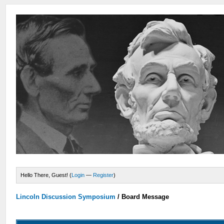
Hello There, Guest! (
Login
—
Register
)
Lincoln Discussion Symposium
/
Board Message