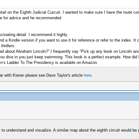
il on the Eighth Judicial Curcuit. I wanted to make sure I have the route co
ple for advice and he recommended
ascinating detail. I recommend it highly.
a Kindle version if you want to use it for reference or refer to the index. It 
hrillers.
about Abraham Lincoln?” I frequently say “Pick up any book on Lincoln and s
e you dive in you just keep swimming. This book is a perfect example. How did
coln’s Ladder To The Presidency is available on Amazon.
iar with Kieran please see Dave Taylor's article
here
.
to understand and visualize. A similar map about the eighth circuit would be gr