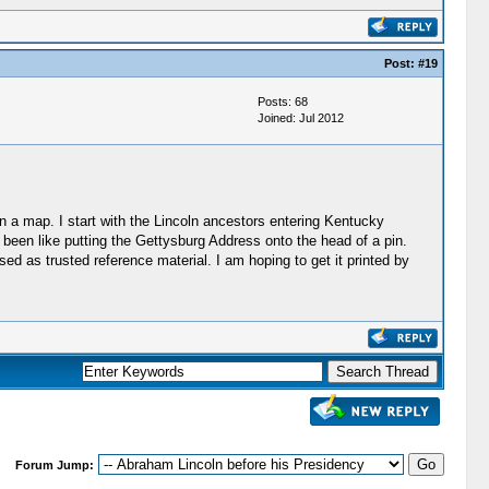
Post:
#19
Posts: 68
Joined: Jul 2012
on a map. I start with the Lincoln ancestors entering Kentucky
 been like putting the Gettysburg Address onto the head of a pin.
sed as trusted reference material. I am hoping to get it printed by
Forum Jump: