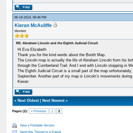
06-19-2014, 08:46 PM
Kieran McAuliffe
Member
RE: Abraham Lincoln and the Eighth Judicial Circuit
Hi Eva Elizabeth
Thank you for the kind words about the Booth Map.
The Lincoln map is actually the life of Abraham Lincoln from his bir
through the Cumberland Trail. And I end with Lincoln stopping in We
The Eighth Judicial Circuit is a small part of the map unfortunately,
September. Another part of my map is Lincoln’s movements during
Kieran
«
Next Oldest
|
Next Newest
»
Pages (2):
« Previous
1
2
View a Printable Version
Send this Thread to a Friend