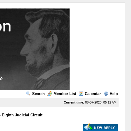
Search
Member List
Calendar
Help
Current time:
08-07-2026, 05:12 AM
Eighth Judicial Circuit