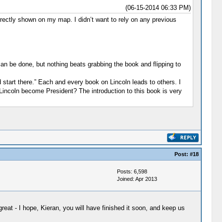
(06-15-2014 06:33 PM)
rrectly shown on my map. I didn’t want to rely on any previous
can be done, but nothing beats grabbing the book and flipping to
tart there.” Each and every book on Lincoln leads to others. I
 Lincoln become President? The introduction to this book is very
Post:
#18
Posts: 6,598
Joined: Apr 2013
eat - I hope, Kieran, you will have finished it soon, and keep us