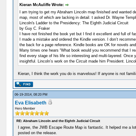
Kieran McAuliffe Wrote:
I am trying to get my Abraham Lincoln map finished and wanted deta
map, most of which are lacking in detail. t asked Dr. Wayne Tem
Lincoln's Ladder to the Presidency: The Eighth Judicial Circuit
by Guy C. Fraker
I have not finished the book yet but I find it excellent and full of f
I made a mistake and ordered the Kindle version. I don’t recommend 
the back for a page reference. Kindle books are OK for novels and t
Many times one hears “What book would you recommend that I read 
find every stage of his life so interesting and multi-layered. Onc
insightful. Lincoln’s work on the Circuit made him President. Lin
Kieran, I think the work you do is marvelous! If anyone is not famil
06-19-2014, 08:20 PM
Eva Elisabeth
Hero Member
RE: Abraham Lincoln and the Eighth Judicial Circuit
I agree, the JWB Escape Route Map is fantastic. It helped me a lot 
posted on the release.