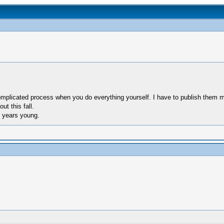
complicated process when you do everything yourself. I have to publish them 
ut this fall.
1 years young.