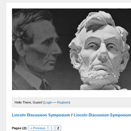
Hello There, Guest! (
Login
—
Register
)
Lincoln Discussion Symposium
/
Lincoln Discussion Symposiu
Pages (2):
« Previous
1
2