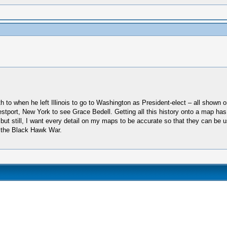
th to when he left Illinois to go to Washington as President-elect – all shown 
stport, New York to see Grace Bedell. Getting all this history onto a map has
 but still, I want every detail on my maps to be accurate so that they can be u
 the Black Hawk War.