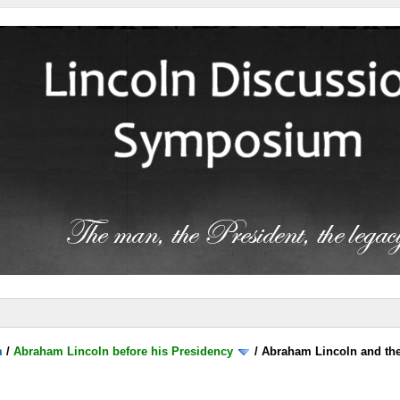
m
/
Abraham Lincoln before his Presidency
/
Abraham Lincoln and the 