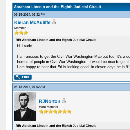
Abraham Lincoln and the Eighth Judicial Circuit
06-15-2014, 09:32 PM
Kieran McAuliffe
Member
RE: Abraham Lincoln and the Eighth Judicial Circuit
Hi Laurie
I am anxious to get the Civil War Washington Map out too. It’s a 
homes of people in Civil War Washington. It would be nice to get it o
I am happy to hear that Ed is looking good. In eleven days he is 9
06-18-2014, 07:02 AM
RJNorton
Hero Member
RE: Abraham Lincoln and the Eighth Judicial Circuit