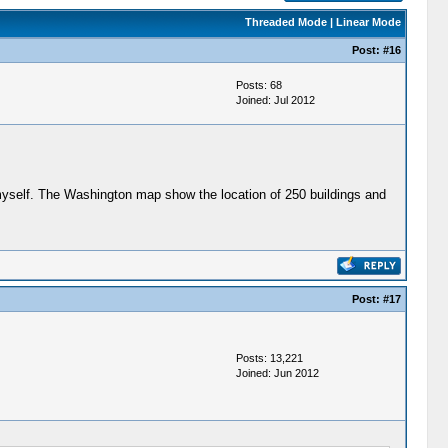
Threaded Mode
|
Linear Mode
Post:
#16
Posts: 68
Joined: Jul 2012
myself. The Washington map show the location of 250 buildings and
Post:
#17
Posts: 13,221
Joined: Jun 2012