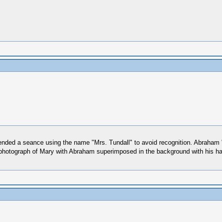
tended a seance using the name "Mrs. Tundall" to avoid recognition. Abraham 
 photograph of Mary with Abraham superimposed in the background with his h