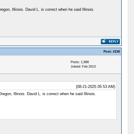
gon, Illinois. David L. is correct when he said Illinois.
Post:
#230
Posts: 1,988
Joined: Feb 2013
(08-21-2025 05:53 AM)
egon, Illinois. David L. is correct when he said Illinois.