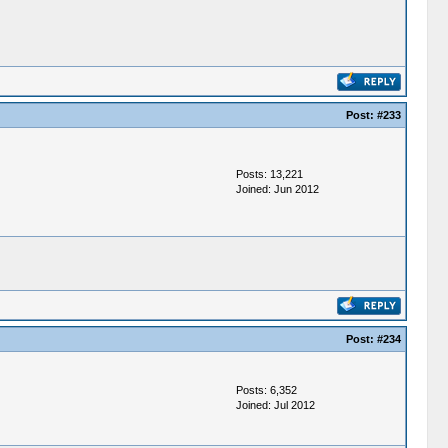
Post:
#233
Posts: 13,221
Joined: Jun 2012
Post:
#234
Posts: 6,352
Joined: Jul 2012