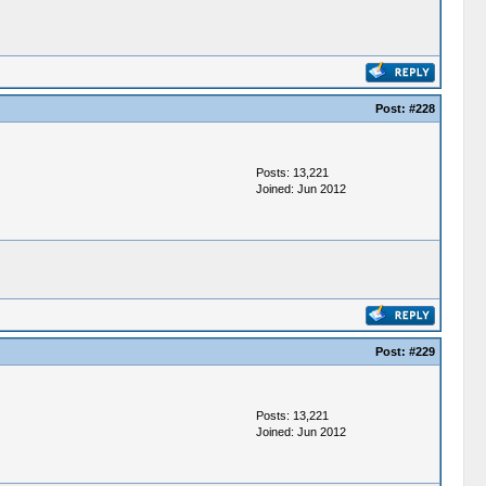
Post:
#228
Posts: 13,221
Joined: Jun 2012
Post:
#229
Posts: 13,221
Joined: Jun 2012