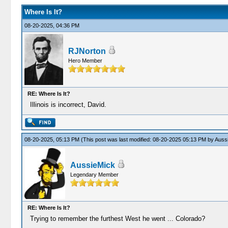
Where Is It?
08-20-2025, 04:36 PM
RJNorton
Hero Member
RE: Where Is It?
Illinois is incorrect, David.
08-20-2025, 05:13 PM
(This post was last modified: 08-20-2025 05:13 PM by
Auss
AussieMick
Legendary Member
RE: Where Is It?
Trying to remember the furthest West he went ... Colorado?