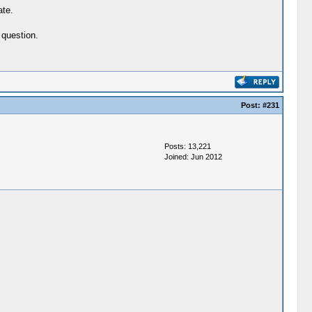
ate.
 question.
Post:
#231
Posts: 13,221
Joined: Jun 2012