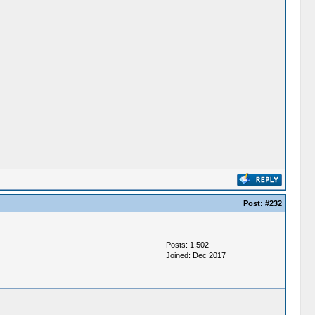
Post:
#232
Posts: 1,502
Joined: Dec 2017