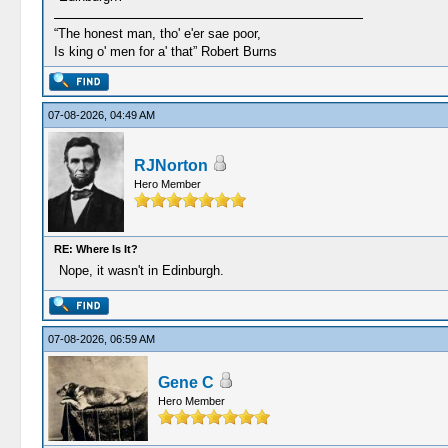
“The honest man, tho' e'er sae poor,
Is king o' men for a' that” Robert Burns
07-08-2026, 04:49 AM
RJNorton
Hero Member
RE: Where Is It?
Nope, it wasn't in Edinburgh.
07-08-2026, 06:59 AM
Gene C
Hero Member