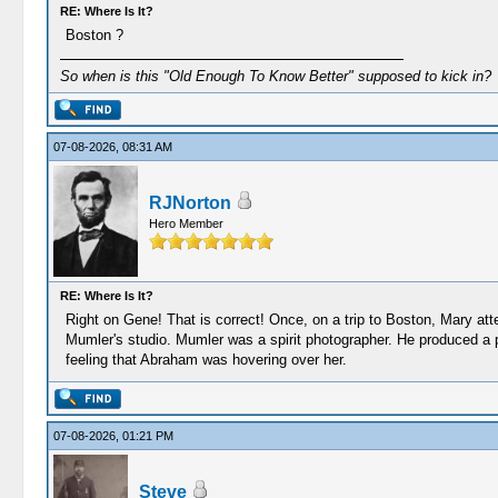
RE: Where Is It?
Boston ?
So when is this "Old Enough To Know Better" supposed to kick in?
07-08-2026, 08:31 AM
RJNorton
Hero Member
RE: Where Is It?
Right on Gene! That is correct! Once, on a trip to Boston, Mary at
Mumler's studio. Mumler was a spirit photographer. He produced a
feeling that Abraham was hovering over her.
07-08-2026, 01:21 PM
Steve