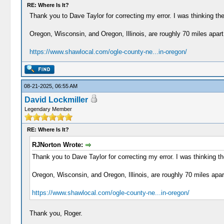
RE: Where Is It?
Thank you to Dave Taylor for correcting my error. I was thinking the 
Oregon, Wisconsin, and Oregon, Illinois, are roughly 70 miles apart
https://www.shawlocal.com/ogle-county-ne...in-oregon/
08-21-2025, 06:55 AM
David Lockmiller
Legendary Member
RE: Where Is It?
RJNorton Wrote:
Thank you to Dave Taylor for correcting my error. I was thinking the
Oregon, Wisconsin, and Oregon, Illinois, are roughly 70 miles apar
https://www.shawlocal.com/ogle-county-ne...in-oregon/
Thank you, Roger.