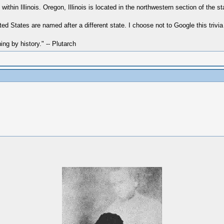
within Illinois. Oregon, Illinois is located in the northwestern section of the st
ed States are named after a different state. I choose not to Google this trivia
hing by history." -- Plutarch