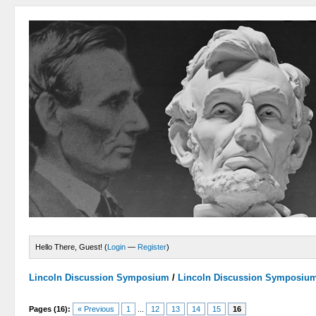
Hello There, Guest! (
Login
—
Register
)
Lincoln Discussion Symposium
/
Lincoln Discussion Symposiu
Pages (16):
« Previous
1
...
12
13
14
15
16