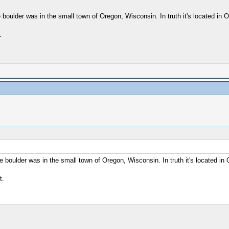
boulder was in the small town of Oregon, Wisconsin. In truth it's located in Ore
.
 boulder was in the small town of Oregon, Wisconsin. In truth it's located in Or
t.