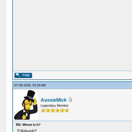
07-08-2026, 03:26 AM
AussieMick
Legendary Member
RE: Where Is It?
Edinburgh?