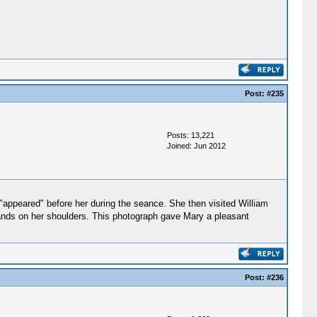
Post:
#235
Posts: 13,221
Joined: Jun 2012
"appeared" before her during the seance. She then visited William
ands on her shoulders. This photograph gave Mary a pleasant
Post:
#236