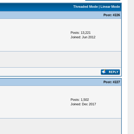
Threaded Mode
|
Linear Mode
Post:
#226
Posts: 13,221
Joined: Jun 2012
Post:
#227
Posts: 1,502
Joined: Dec 2017