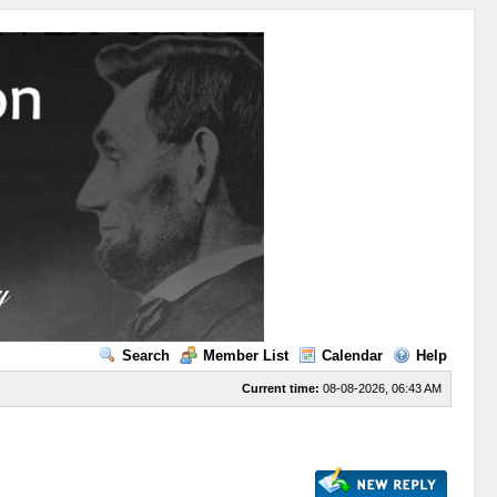
Search
Member List
Calendar
Help
Current time:
08-08-2026, 06:43 AM