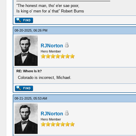
“The honest man, tho' e'er sae poor,
Is king o' men for a' that” Robert Burns
08-20-2025, 06:26 PM
RJNorton
Hero Member
RE: Where Is It?
Colorado is incorrect, Michael.
08-21-2025, 05:53 AM
RJNorton
Hero Member