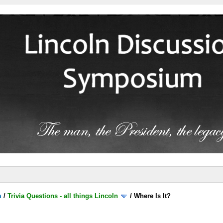
m
/
Trivia Questions - all things Lincoln
/
Where Is It?