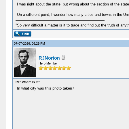
I was right about the state, but wrong about the section of the state 
On a different point, I wonder how many cities and towns in the Unit
"So very difficult a matter is it to trace and find out the truth of anyt
07-07-2026, 06:29 PM
RJNorton
Hero Member
RE: Where Is It?
In what city was this photo taken?