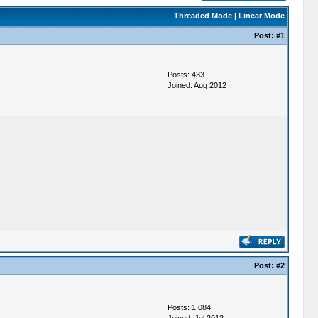
Threaded Mode
|
Linear Mode
Post:
#1
Posts: 433
Joined: Aug 2012
Post:
#2
Posts: 1,084