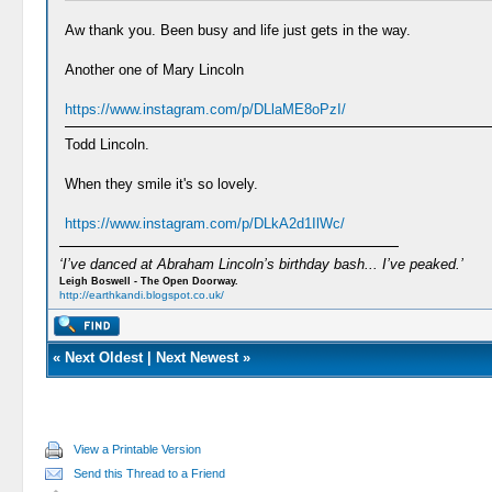
Aw thank you. Been busy and life just gets in the way.
Another one of Mary Lincoln
https://www.instagram.com/p/DLlaME8oPzI/
Todd Lincoln.
When they smile it's so lovely.
https://www.instagram.com/p/DLkA2d1IlWc/
‘I’ve danced at Abraham Lincoln’s birthday bash... I’ve peaked.’
Leigh Boswell - The Open Doorway.
http://earthkandi.blogspot.co.uk/
«
Next Oldest
|
Next Newest
»
View a Printable Version
Send this Thread to a Friend