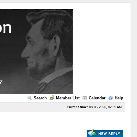
Search
Member List
Calendar
Help
Current time:
08-06-2026, 02:39 AM