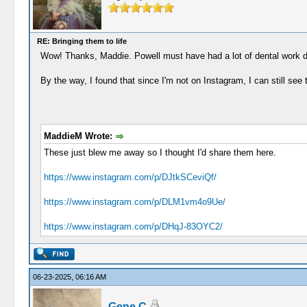
RE: Bringing them to life
Wow! Thanks, Maddie. Powell must have had a lot of dental work do
By the way, I found that since I'm not on Instagram, I can still see
MaddieM Wrote:
These just blew me away so I thought I'd share them here.
https://www.instagram.com/p/DJtkSCeviQf/
https://www.instagram.com/p/DLM1vm4o9Ue/
https://www.instagram.com/p/DHqJ-83OYC2/
06-23-2025, 06:16 AM
Gene C