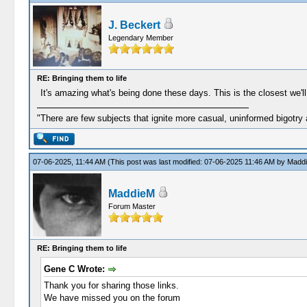
J. Beckert
Legendary Member
RE: Bringing them to life
It's amazing what's being done these days. This is the closest we'll
"There are few subjects that ignite more casual, uninformed bigotry
07-06-2025, 11:44 AM
(This post was last modified: 07-06-2025 11:46 AM by
Madd
MaddieM
Forum Master
RE: Bringing them to life
Gene C Wrote:
Thank you for sharing those links.
We have missed you on the forum