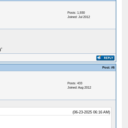
Posts: 1,930
Joined: Jul 2012
g"
Post:
#6
Posts: 433
Joined: Aug 2012
(06-23-2025 06:16 AM)