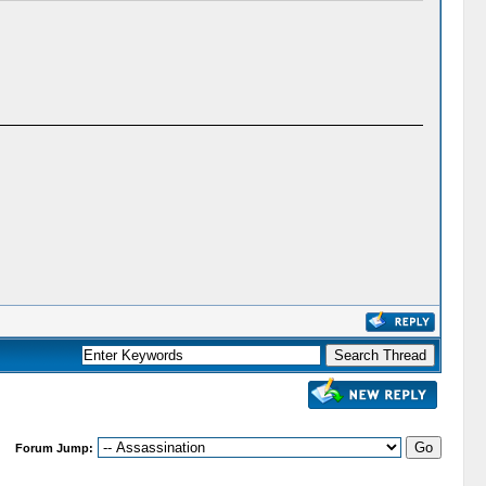
Forum Jump: