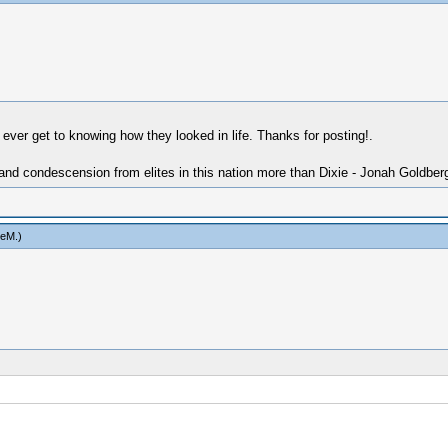
 ever get to knowing how they looked in life. Thanks for posting!.
 and condescension from elites in this nation more than Dixie - Jonah Goldber
ieM
.)