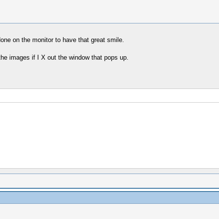
ne on the monitor to have that great smile.
 the images if I X out the window that pops up.