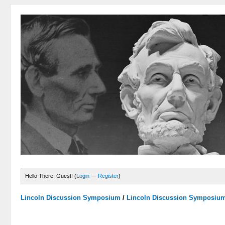
Hello There, Guest! (
Login
—
Register
)
Lincoln Discussion Symposium
/
Lincoln Discussion Symposiu