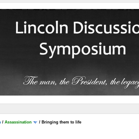
m
/
Assassination
/
Bringing them to life