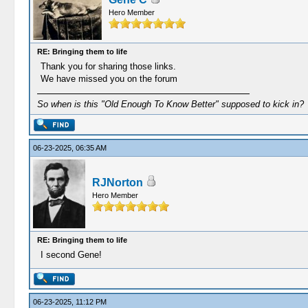
Hero Member
RE: Bringing them to life
Thank you for sharing those links.
We have missed you on the forum
So when is this "Old Enough To Know Better" supposed to kick in?
06-23-2025, 06:35 AM
RJNorton
Hero Member
RE: Bringing them to life
I second Gene!
06-23-2025, 11:12 PM