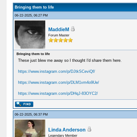
Bringing them to life
06-22-2025, 06:27 PM
MaddieM
Forum Master
Bringing them to life
These just blew me away so I thought I'd share them here.
https://www.instagram.com/p/DJtkSCeviQf/
https://www.instagram.com/p/DLM1vm4o9Ue/
https://www.instagram.com/p/DHqJ-83OYC2/
06-22-2025, 06:37 PM
Linda Anderson
Legendary Member