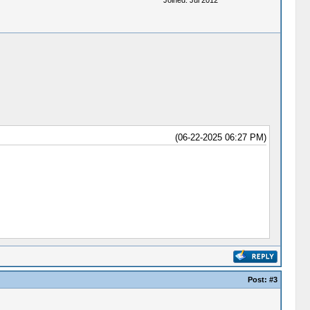
Joined: Jul 2012
(06-22-2025 06:27 PM)
Post:
#3