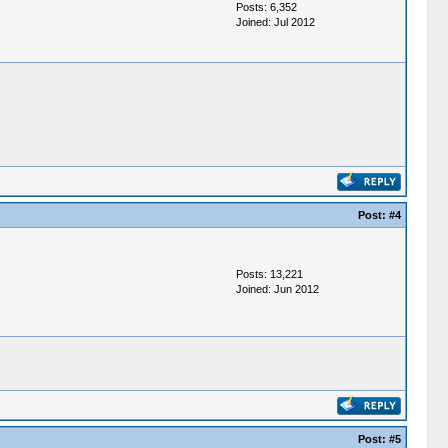
Posts: 6,352
Joined: Jul 2012
Post:
#4
Posts: 13,221
Joined: Jun 2012
Post:
#5