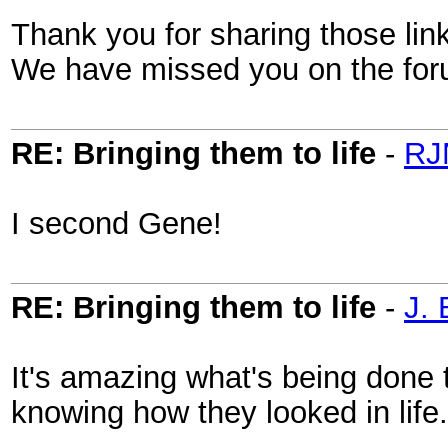
Thank you for sharing those lin
We have missed you on the fo
RE: Bringing them to life
-
RJ
I second Gene!
RE: Bringing them to life
-
J. 
It's amazing what's being done t
knowing how they looked in life.