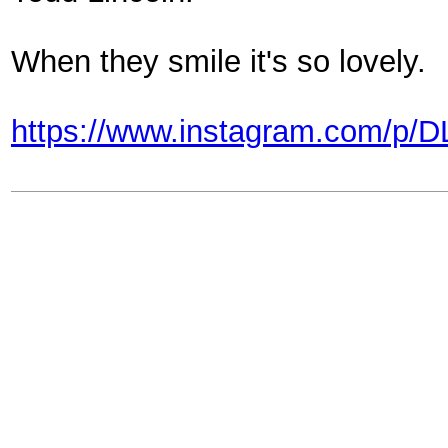
When they smile it's so lovely.
https://www.instagram.com/p/