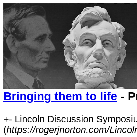
Bringing them to life
- P
+- Lincoln Discussion Symposi
(
https://rogerjnorton.com/Linc