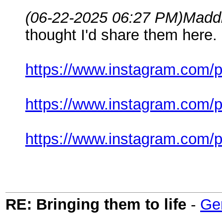
(06-22-2025 06:27 PM)
Madd
thought I'd share them here.
https://www.instagram.com/
https://www.instagram.com
https://www.instagram.com
RE: Bringing them to life
-
Ge