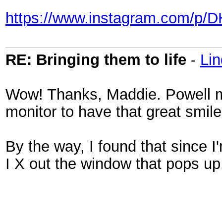
https://www.instagram.com/p/
RE: Bringing them to life
-
Li
Wow! Thanks, Maddie. Powell mu
monitor to have that great smile
By the way, I found that since I'
I X out the window that pops up