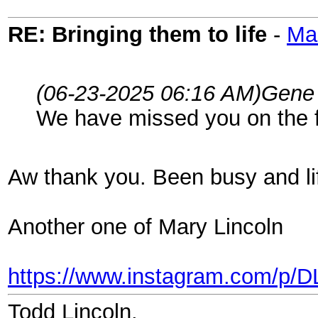
RE: Bringing them to life
-
Ma
(06-23-2025 06:16 AM)
Gene
We have missed you on the 
Aw thank you. Been busy and lif
Another one of Mary Lincoln
https://www.instagram.com/p/
Todd Lincoln.