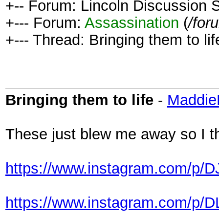
+-- Forum: Lincoln Discussion
+--- Forum:
Assassination
(
/for
+--- Thread: Bringing them to lif
Bringing them to life
-
Maddi
These just blew me away so I t
https://www.instagram.com/p/D
https://www.instagram.com/p