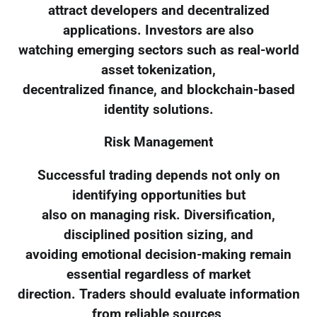
attract developers and decentralized
applications. Investors are also
watching emerging sectors such as real-world
asset tokenization,
decentralized finance, and blockchain-based
identity solutions.
Risk Management
Successful trading depends not only on
identifying opportunities but
also on managing risk. Diversification,
disciplined position sizing, and
avoiding emotional decision-making remain
essential regardless of market
direction. Traders should evaluate information
from reliable sources,