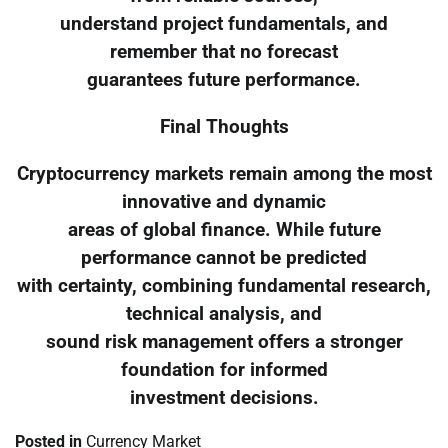
understand project fundamentals, and
remember that no forecast
guarantees future performance.
Final Thoughts
Cryptocurrency markets remain among the most
innovative and dynamic
areas of global finance. While future
performance cannot be predicted
with certainty, combining fundamental research,
technical analysis, and
sound risk management offers a stronger
foundation for informed
investment decisions.
Posted in
Currency Market