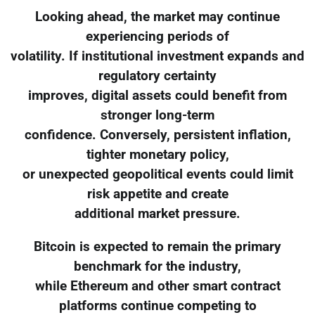
Looking ahead, the market may continue
experiencing periods of
volatility. If institutional investment expands and
regulatory certainty
improves, digital assets could benefit from
stronger long-term
confidence. Conversely, persistent inflation,
tighter monetary policy,
or unexpected geopolitical events could limit
risk appetite and create
additional market pressure.
Bitcoin is expected to remain the primary
benchmark for the industry,
while Ethereum and other smart contract
platforms continue competing to