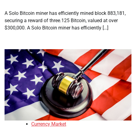
A Solo Bitcoin miner has efficiently mined block 883,181,
securing a reward of three.125 Bitcoin, valued at over
$300,000. A Solo Bitcoin miner has efficiently […]
Currency Market