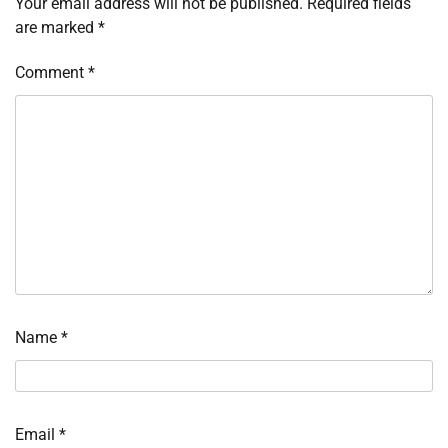
Your email address will not be published.
Required fields
are marked
*
Comment
*
Name
*
Email
*