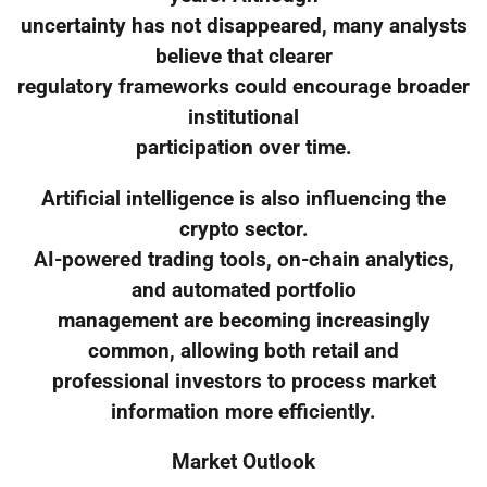
uncertainty has not disappeared, many analysts
believe that clearer
regulatory frameworks could encourage broader
institutional
participation over time.
Artificial intelligence is also influencing the
crypto sector.
AI-powered trading tools, on-chain analytics,
and automated portfolio
management are becoming increasingly
common, allowing both retail and
professional investors to process market
information more efficiently.
Market Outlook