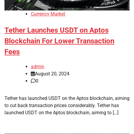
Currency Market
Tether Launches USDT on Aptos
Blockchain For Lower Transaction
Fees
admin
August 20, 2024
0
Tether has launched USDT on the Aptos blockchain, aiming
to cut back transaction prices considerably. Tether has
launched USDT on the Aptos blockchain, aiming to […]