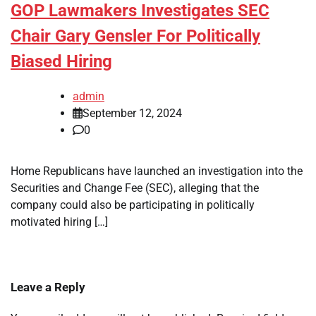
GOP Lawmakers Investigates SEC
Chair Gary Gensler For Politically
Biased Hiring
admin
September 12, 2024
0
Home Republicans have launched an investigation into the
Securities and Change Fee (SEC), alleging that the
company could also be participating in politically
motivated hiring […]
Leave a Reply