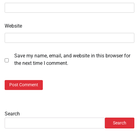
Website
Save my name, email, and website in this browser for
the next time I comment.
Search
Search