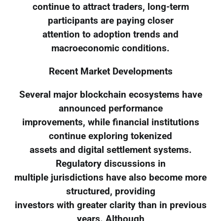
continue to attract traders, long-term
participants are paying closer
attention to adoption trends and
macroeconomic conditions.
Recent Market Developments
Several major blockchain ecosystems have
announced performance
improvements, while financial institutions
continue exploring tokenized
assets and digital settlement systems.
Regulatory discussions in
multiple jurisdictions have also become more
structured, providing
investors with greater clarity than in previous
years. Although