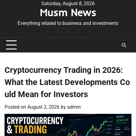
Skip
Saturday, August 8, 2026
Musm News
to
content
Everything related to business and investments
Home
Terms
Privacy
Contact
&
Policy
Us
Conditions
Cryptocurrency Trading in 2026:
What the Latest Developments Co
uld Mean for Investors
Posted on
August 2, 2026
by
admin