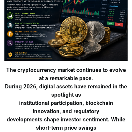
The cryptocurrency market continues to evolve
at a remarkable pace.
During 2026, digital assets have remained in the
spotlight as
institutional participation, blockchain
innovation, and regulatory
developments shape investor sentiment. While
short-term price swings