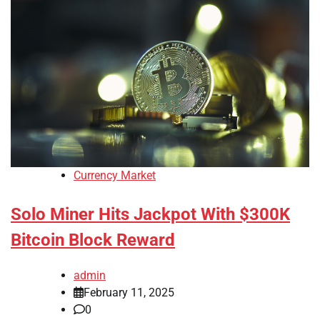
Currency Market
Solo Miner Hits Jackpot With $300K
Bitcoin Block Reward
admin
February 11, 2025
0