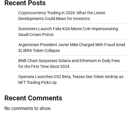
Recent Posts
Cryptocurrency Trading in 2026: What the Latest
Developments Could Mean for Investors
Scammers Launch Fake KSA Meme Coin Impersonating
Saudi Crown Prince
Argentinian President Javier Milei Charged With Fraud Amid
$LIBRA Token Collapse
BNB Chain Surpasses Solana and Ethereum in Daily Fees
for the First Time Since 2024
Opensea Launches OS2 Beta, Teases Sea Token Airdrop as
NFT Trading Picks Up
Recent Comments
No comments to show.