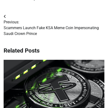
Post
Previous:
navigation
Scammers Launch Fake KSA Meme Coin Impersonating
Saudi Crown Prince
Related Posts