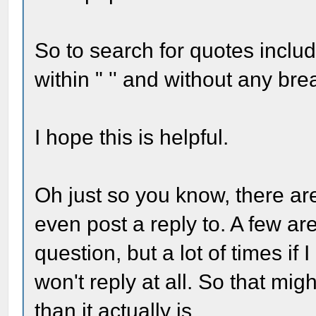
So to search for quotes inclu
within " '' and without any bre
I hope this is helpful.
Oh just so you know, there are
even post a reply to. A few a
question, but a lot of times if
won't reply at all. So that mi
than it actually is.