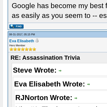
Google has become my best fri
as easily as you seem to -- esp
08-31-2017, 05:15 PM
Eva Elisabeth
Hero Member
RE: Assassination Trivia
Steve Wrote:
Eva Elisabeth Wrote:
RJNorton Wrote: