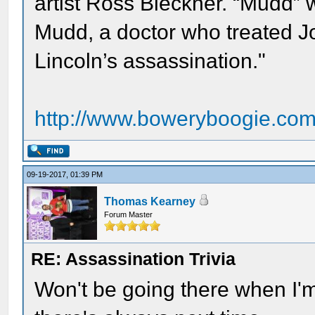
artist Ross Bleckner. “Mudd”
Mudd, a doctor who treated J
Lincoln’s assassination."
http://www.boweryboogie.com/
09-19-2017, 01:39 PM
Thomas Kearney
Forum Master
RE: Assassination Trivia
Won't be going there when I'm