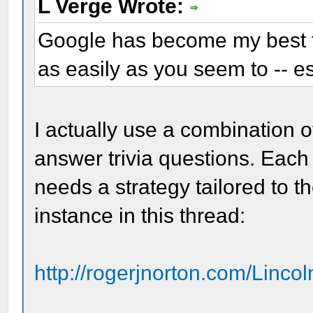
L Verge Wrote:
Google has become my best fri
as easily as you seem to -- es
I actually use a combination 
answer trivia questions. Each 
needs a strategy tailored to t
instance in this thread:
http://rogerjnorton.com/Linco