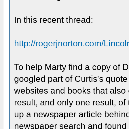
In this recent thread:
http://rogerjnorton.com/Linco
To help Marty find a copy of Dr.
googled part of Curtis's quot
websites and books that also o
result, and only one result, 
up a newspaper article behind
newspaper search and found t