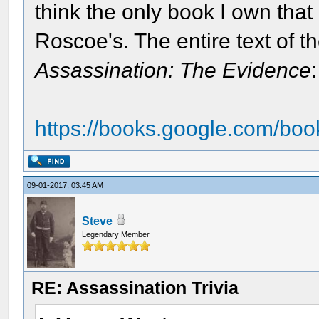
think the only book I own that 
Roscoe's. The entire text of the
Assassination: The Evidence
:
https://books.google.com/bo
09-01-2017, 03:45 AM
Steve
Legendary Member
RE: Assassination Trivia