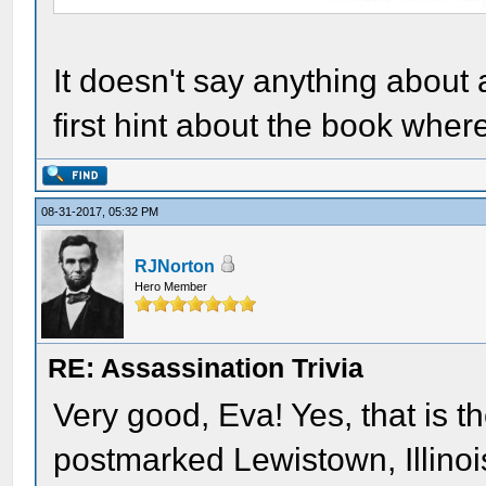
It doesn't say anything about
first hint about the book where
08-31-2017, 05:32 PM
RJNorton
Hero Member
RE: Assassination Trivia
Very good, Eva! Yes, that is th
postmarked Lewistown, Illinois