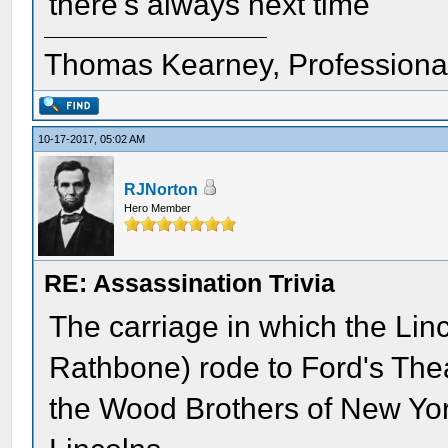
there's always next time
Thomas Kearney, Professiona
10-17-2017, 05:02 AM
RJNorton
Hero Member
RE: Assassination Trivia
The carriage in which the Lin
Rathbone) rode to Ford's Thea
the Wood Brothers of New York