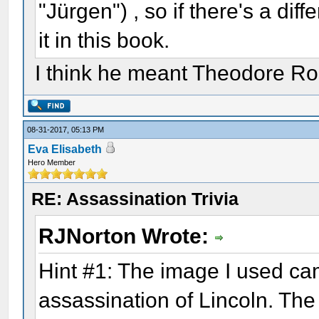
"Jürgen") , so if there's a diff
it in this book.
I think he meant Theodore Ro
08-31-2017, 05:13 PM
Eva Elisabeth
Hero Member
RE: Assassination Trivia
RJNorton Wrote:
Hint #1: The image I used ca
assassination of Lincoln. The