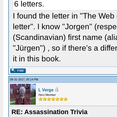
6 letters.
I found the letter in "The Web
letter". I know "Jorgen" (resp
(Scandinavian) first name (al
"Jürgen") , so if there's a diff
it in this book.
08-31-2017, 05:14 PM
L Verge
Hero Member
RE: Assassination Trivia