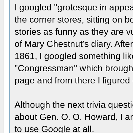
I googled "grotesque in appe
the corner stores, sitting on bo
stories as funny as they are vu
of Mary Chestnut's diary. Aft
1861, I googled something like
"Congressman" which brought
page and from there I figured 
Although the next trivia quest
about Gen. O. O. Howard, I 
to use Google at all.