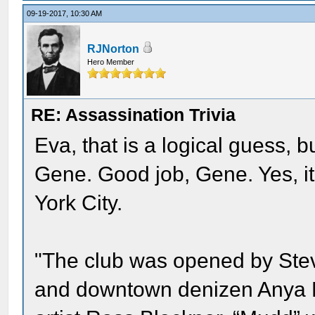
09-19-2017, 10:30 AM
RJNorton
Hero Member
RE: Assassination Trivia
Eva, that is a logical guess, b
Gene. Good job, Gene. Yes, i
York City.
"The club was opened by Stev
and downtown denizen Anya Phi