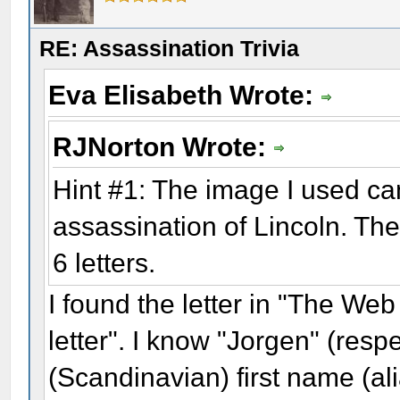
RE: Assassination Trivia
Eva Elisabeth Wrote:
RJNorton Wrote:
Hint #1: The image I used c
assassination of Lincoln. Th
6 letters.
I found the letter in "The We
letter". I know "Jorgen" (resp
(Scandinavian) first name (al