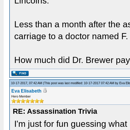
Lincolns.
Less than a month after the a
carriage to a doctor named F.
How much did Dr. Brewer pay 
10-17-2017, 07:42 AM
(This post was last modified: 10-17-2017 07:42 AM by
Eva Eli
Eva Elisabeth
Hero Member
RE: Assassination Trivia
I'm just for fun guessing what