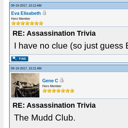
09-19-2017, 10:12 AM
Eva Elisabeth
Hero Member
RE: Assassination Trivia
I have no clue (so just guess B
09-19-2017, 10:21 AM
Gene C
Hero Member
RE: Assassination Trivia
The Mudd Club.