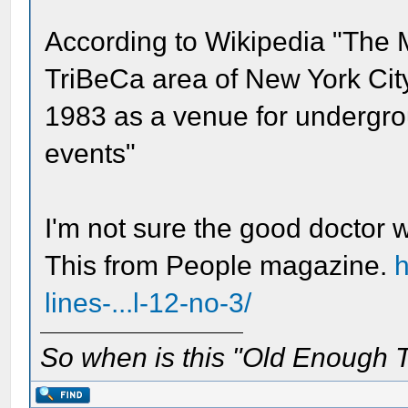
According to Wikipedia "The 
TriBeCa area of New York Cit
1983 as a venue for undergro
events"
I'm not sure the good doctor
This from People magazine.
h
lines-...l-12-no-3/
So when is this "Old Enough T