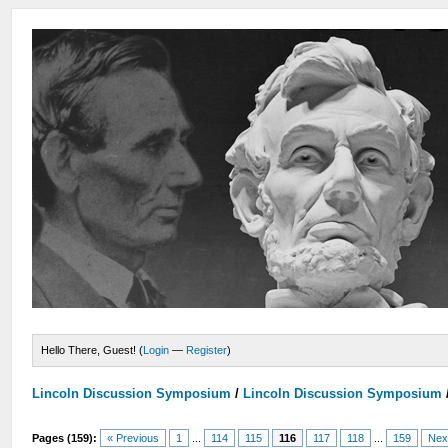
Hello There, Guest! (
Login
—
Register
)
Lincoln Discussion Symposium
/
Lincoln Discussion Symposium
Pages (159):
« Previous
1
...
114
115
116
117
118
...
159
Nex