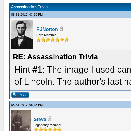
Assassination Trivia
08-31-2017, 03:19 PM
RJNorton
Hero Member
RE: Assassination Trivia
Hint #1: The image I used ca
of Lincoln. The author's last 
08-31-2017, 05:13 PM
Steve
Legendary Member