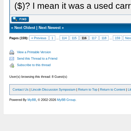
($)? I mean it was a used car
«
Next Oldest
|
Next Newest
»
Pages (159):
« Previous
1
...
114
115
116
117
118
...
159
Nex
View a Printable Version
Send this Thread to a Friend
Subscribe to this thread
User(s) browsing this thread: 8 Guest(s)
Contact Us
|
Lincoln Discussion Symposium
|
Return to Top
|
Return to Content
|
Li
Powered By
MyBB
, © 2002-2026
MyBB Group
.