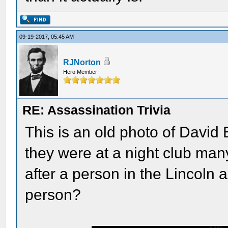
09-19-2017, 05:45 AM
RJNorton
Hero Member
RE: Assassination Trivia
This is an old photo of Dav
they were at a night club ma
after a person in the Lincoln
person?