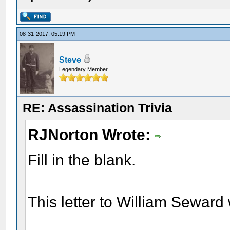
08-31-2017, 05:19 PM
Steve
Legendary Member
RE: Assassination Trivia
RJNorton Wrote:
Fill in the blank.
This letter to William Sewa