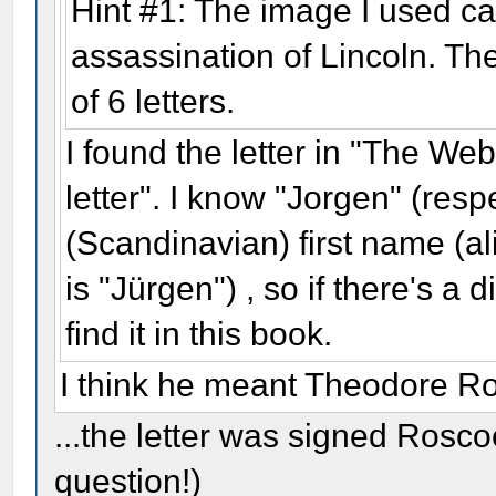
Hint #1: The image I used c
assassination of Lincoln. Th
of 6 letters.
I found the letter in "The We
letter". I know "Jorgen" (resp
(Scandinavian) first name (a
is "Jürgen") , so if there's a 
find it in this book.
I think he meant Theodore Ro
...the letter was signed Rosco
question!)