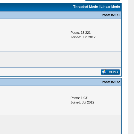
Threaded Mode
|
Linear Mode
Post:
#2371
Posts: 13,221
Joined: Jun 2012
Post:
#2372
Posts: 1,931
Joined: Jul 2012