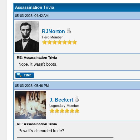
Assassination Trivia
05-03-2026, 04:42 AM
RJNorton
Hero Member
RE: Assassination Trivia
Nope, it wasn't boots.
05-03-2026, 05:46 PM
J. Beckert
Legendary Member
RE: Assassination Trivia
Powell's discarded knife?