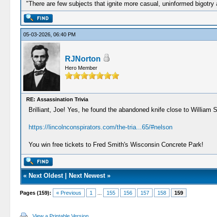
"There are few subjects that ignite more casual, uninformed bigotry
05-03-2026, 06:40 PM
RJNorton
Hero Member
RE: Assassination Trivia
Brilliant, Joe! Yes, he found the abandoned knife close to William
https://lincolnconspirators.com/the-tria...65/#nelson
You win free tickets to Fred Smith's Wisconsin Concrete Park!
«
Next Oldest
|
Next Newest
»
Pages (159):
« Previous
1
...
155
156
157
158
159
View a Printable Version