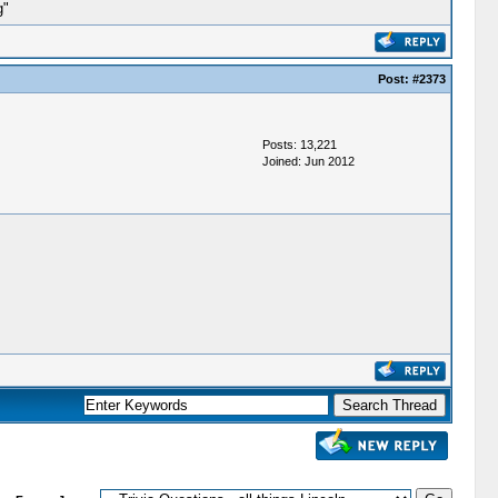
g"
Post:
#2373
Posts: 13,221
Joined: Jun 2012