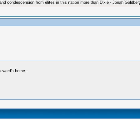
 and condescension from elites in this nation more than Dixie - Jonah Goldber
 Seward's home.