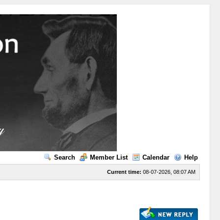
Search
Member List
Calendar
Help
Current time:
08-07-2026, 08:07 AM