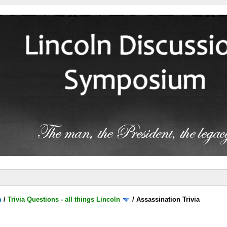
m
/
Trivia Questions - all things Lincoln
/
Assassination Trivia