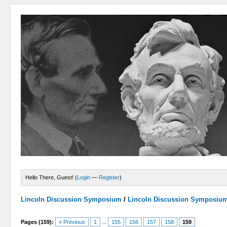
Hello There, Guest! (
Login
—
Register
)
Lincoln Discussion Symposium
/
Lincoln Discussion Symposiu
Pages (159):
« Previous
1
...
155
156
157
158
159