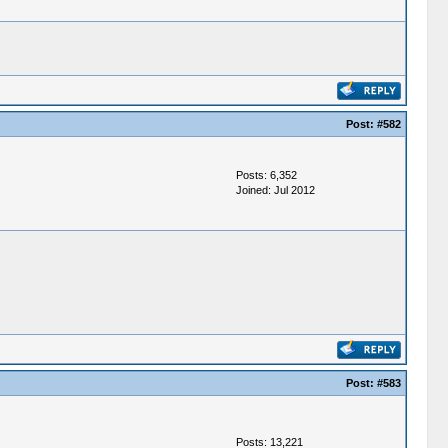
Post:
#582
Posts: 6,352
Joined: Jul 2012
Post:
#583
Posts: 13,221