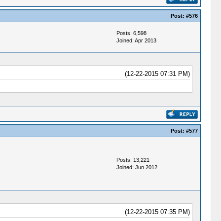
Post:
#576
Posts: 6,598
Joined: Apr 2013
(12-22-2015 07:31 PM)
Post:
#577
Posts: 13,221
Joined: Jun 2012
(12-22-2015 07:35 PM)