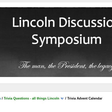
m
/
Trivia Questions - all things Lincoln
/
Trivia Advent Calendar