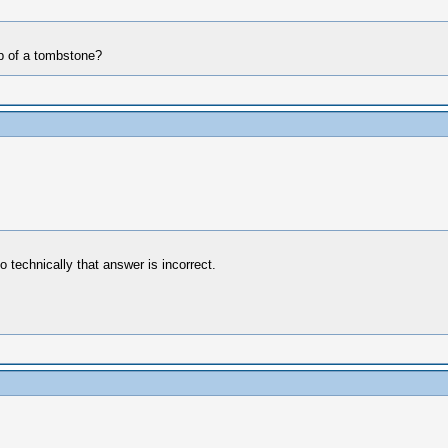
op of a tombstone?
 technically that answer is incorrect.