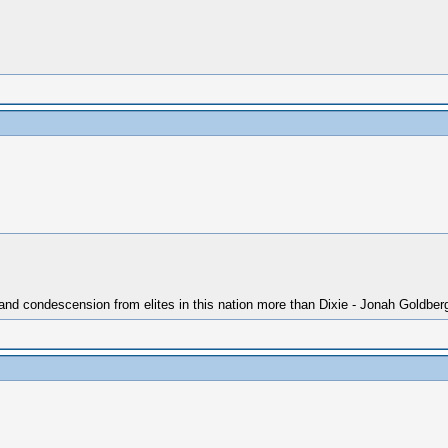
 and condescension from elites in this nation more than Dixie - Jonah Goldber