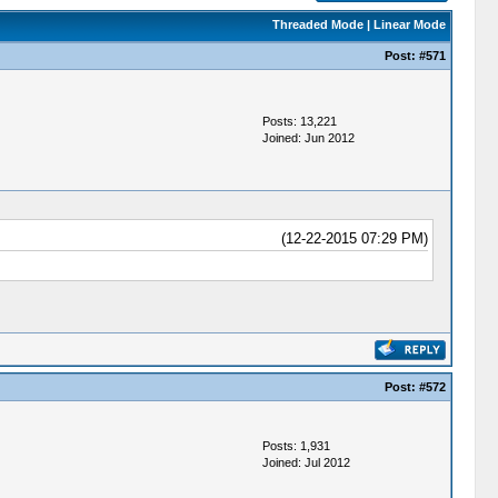
Threaded Mode
|
Linear Mode
Post:
#571
Posts: 13,221
Joined: Jun 2012
(12-22-2015 07:29 PM)
Post:
#572
Posts: 1,931
Joined: Jul 2012