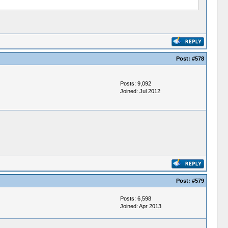
Post:
#578
Posts: 9,092
Joined: Jul 2012
Post:
#579
Posts: 6,598
Joined: Apr 2013