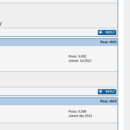
g"
Post:
#573
Posts: 9,092
Joined: Jul 2012
Post:
#574
Posts: 6,598
Joined: Apr 2013