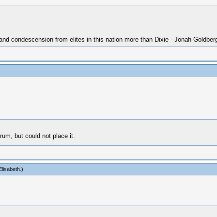
 and condescension from elites in this nation more than Dixie - Jonah Goldber
rum, but could not place it.
lisabeth
.)