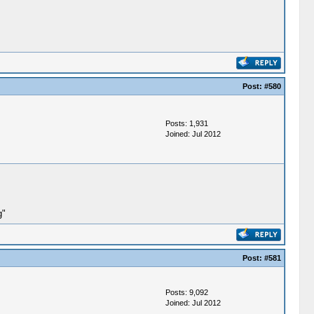
Post:
#580
Posts: 1,931
Joined: Jul 2012
g"
Post:
#581
Posts: 9,092
Joined: Jul 2012