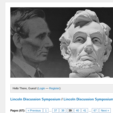
Hello There, Guest! (
Login
—
Register
)
Lincoln Discussion Symposium
/
Lincoln Discussion Symposiu
Pages (67):
« Previous
1
...
37
38
39
40
41
...
67
Next »