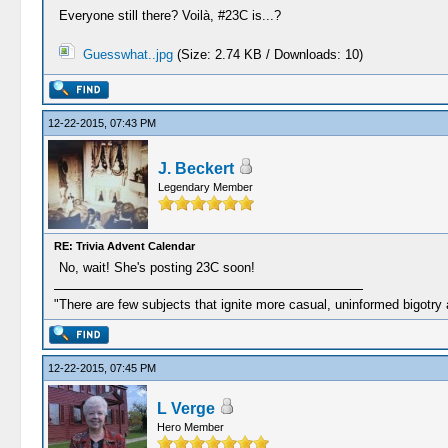
Everyone still there? Voilà, #23C is...?
Guesswhat..jpg
(Size: 2.74 KB / Downloads: 10)
12-22-2015, 07:43 PM
J. Beckert
Legendary Member
RE: Trivia Advent Calendar
No, wait! She's posting 23C soon!
"There are few subjects that ignite more casual, uninformed bigotry
12-22-2015, 07:45 PM
L Verge
Hero Member