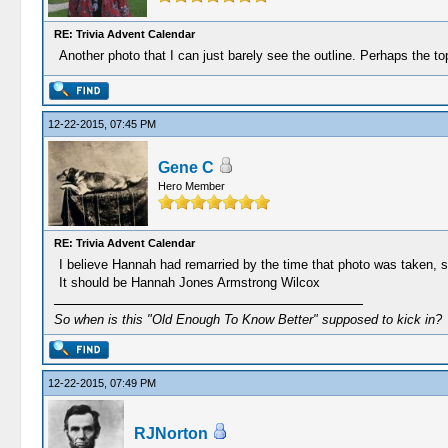
RE: Trivia Advent Calendar
Another photo that I can just barely see the outline. Perhaps the t
12-22-2015, 07:45 PM
Gene C
Hero Member
RE: Trivia Advent Calendar
I believe Hannah had remarried by the time that photo was taken, so
It should be Hannah Jones Armstrong Wilcox
So when is this "Old Enough To Know Better" supposed to kick in?
12-22-2015, 07:49 PM
RJNorton