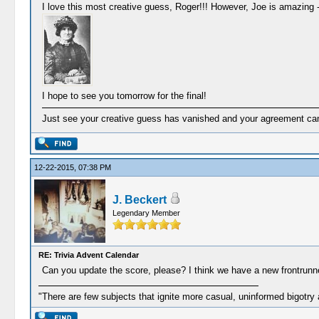
I love this most creative guess, Roger!!! However, Joe is amazing 
I hope to see you tomorrow for the final!
Just see your creative guess has vanished and your agreement came 
12-22-2015, 07:38 PM
J. Beckert
Legendary Member
RE: Trivia Advent Calendar
Can you update the score, please? I think we have a new frontrunne
"There are few subjects that ignite more casual, uninformed bigotry