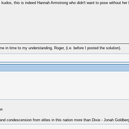
- kudos, this is indeed Hannah Armstrong who didn't want to pose without her
in time to my understanding, Roger, (i.e. before I posted the solution).
r.
 and condescension from elites in this nation more than Dixie - Jonah Goldber