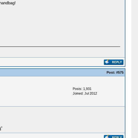
 handbag!
Post:
#575
Posts: 1,931
Joined: Jul 2012
g"