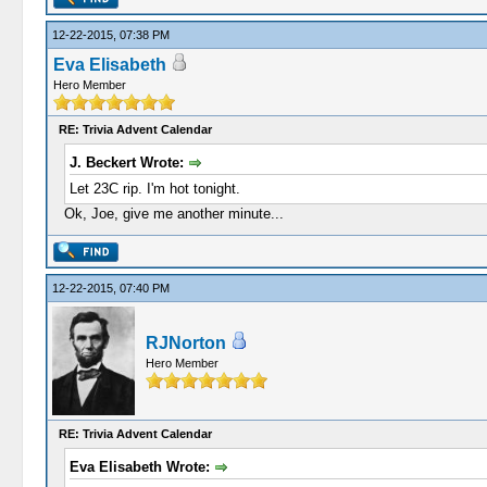
12-22-2015, 07:38 PM
Eva Elisabeth
Hero Member
RE: Trivia Advent Calendar
J. Beckert Wrote:
Let 23C rip. I'm hot tonight.
Ok, Joe, give me another minute...
12-22-2015, 07:40 PM
RJNorton
Hero Member
RE: Trivia Advent Calendar
Eva Elisabeth Wrote: