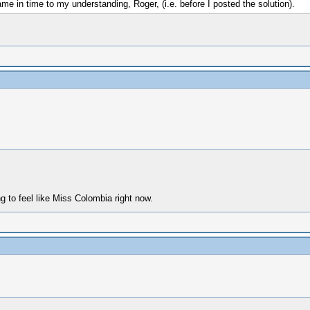
 in time to my understanding, Roger, (i.e. before I posted the solution).
 to feel like Miss Colombia right now.