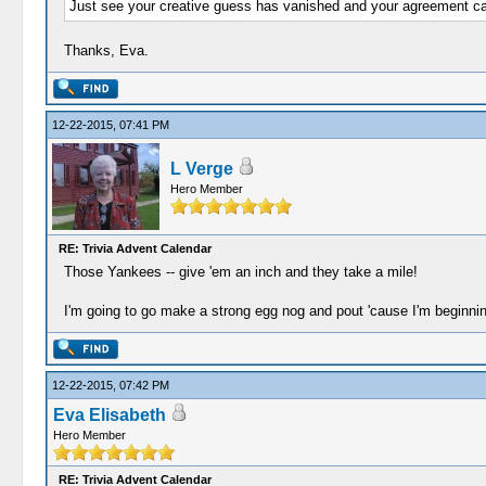
Just see your creative guess has vanished and your agreement came
Thanks, Eva.
12-22-2015, 07:41 PM
L Verge
Hero Member
RE: Trivia Advent Calendar
Those Yankees -- give 'em an inch and they take a mile!
I'm going to go make a strong egg nog and pout 'cause I'm beginning
12-22-2015, 07:42 PM
Eva Elisabeth
Hero Member
RE: Trivia Advent Calendar