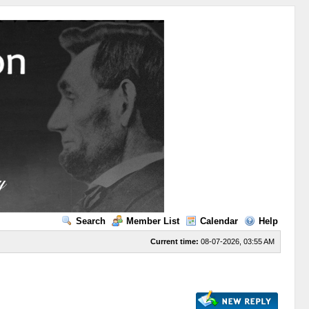
Search
Member List
Calendar
Help
Current time:
08-07-2026, 03:55 AM