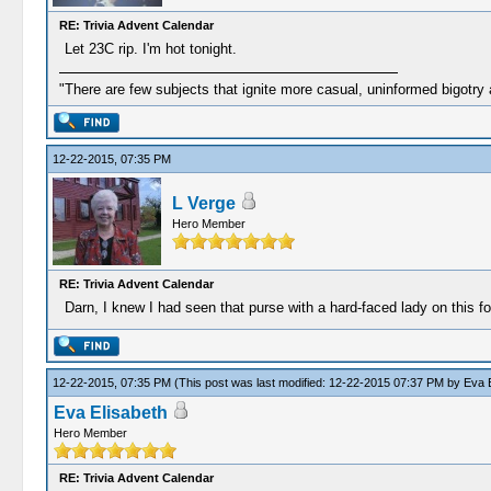
RE: Trivia Advent Calendar
Let 23C rip. I'm hot tonight.
"There are few subjects that ignite more casual, uninformed bigotry
12-22-2015, 07:35 PM
L Verge
Hero Member
RE: Trivia Advent Calendar
Darn, I knew I had seen that purse with a hard-faced lady on this fo
12-22-2015, 07:35 PM
(This post was last modified: 12-22-2015 07:37 PM by
Eva E
Eva Elisabeth
Hero Member
RE: Trivia Advent Calendar