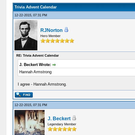
Trivia Advent Calendar
12-22-2015, 07:31 PM
RJNorton
Hero Member
RE: Trivia Advent Calendar
J. Beckert Wrote:
Hannah Armstrong
I agree - Hannah Armstrong.
12-22-2015, 07:31 PM
J. Beckert
Legendary Member