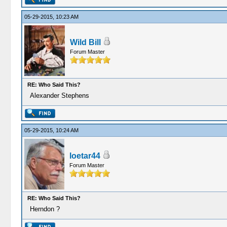
05-29-2015, 10:23 AM
Wild Bill
Forum Master
RE: Who Said This?
Alexander Stephens
05-29-2015, 10:24 AM
loetar44
Forum Master
RE: Who Said This?
Herndon ?