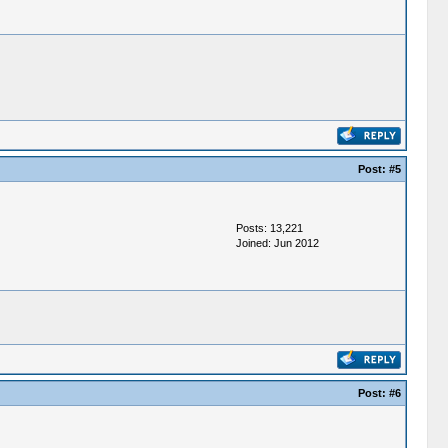
Post:
#5
Posts: 13,221
Joined: Jun 2012
Post:
#6