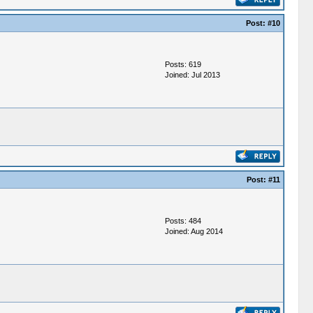
Post:
#10
Posts: 619
Joined: Jul 2013
Post:
#11
Posts: 484
Joined: Aug 2014