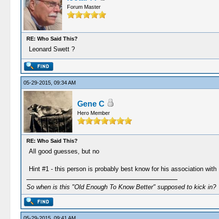
Forum Master
RE: Who Said This?
Leonard Swett ?
05-29-2015, 09:34 AM
Gene C
Hero Member
RE: Who Said This?
All good guesses, but no
Hint #1 - this person is probably best know for his association wi
So when is this "Old Enough To Know Better" supposed to kick in?
05-29-2015, 09:41 AM