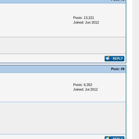
Posts: 13,221
Joined: Jun 2012
Post:
#9
Posts: 6,352
Joined: Jul 2012