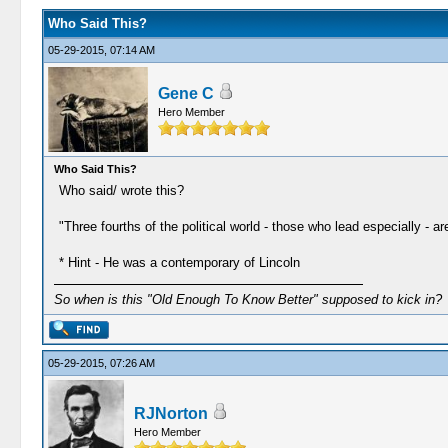
Who Said This?
05-29-2015, 07:14 AM
Gene C
Hero Member
Who Said This?
Who said/ wrote this?
"Three fourths of the political world - those who lead especially - a
* Hint - He was a contemporary of Lincoln
So when is this "Old Enough To Know Better" supposed to kick in?
05-29-2015, 07:26 AM
RJNorton
Hero Member