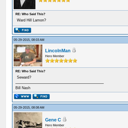
RE: Who Said This?
Ward Hill Lamon?
05-29-2015, 08:03 AM
LincolnMan
Hero Member
RE: Who Said This?
Seward?
Bill Nash
05-29-2015, 08:08 AM
Gene C
Hero Member