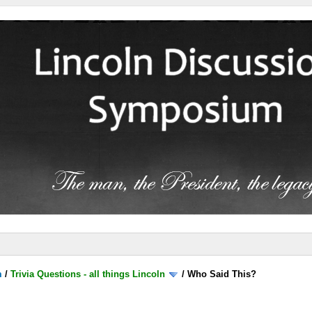
m
/
Trivia Questions - all things Lincoln
/
Who Said This?