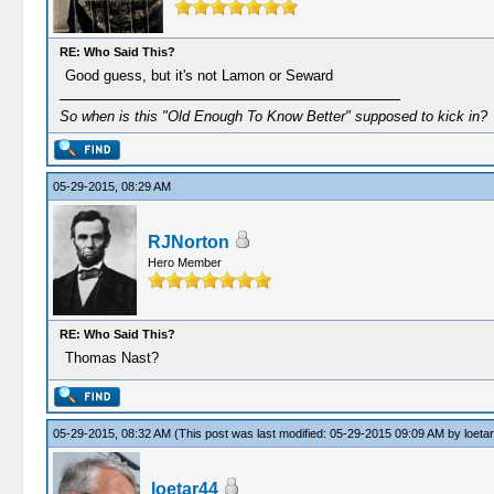
RE: Who Said This?
Good guess, but it's not Lamon or Seward
So when is this "Old Enough To Know Better" supposed to kick in?
05-29-2015, 08:29 AM
RJNorton
Hero Member
RE: Who Said This?
Thomas Nast?
05-29-2015, 08:32 AM
(This post was last modified: 05-29-2015 09:09 AM by
loeta
loetar44