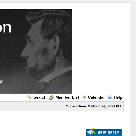
Search
Member List
Calendar
Help
Current time:
08-06-2026, 06:23 PM