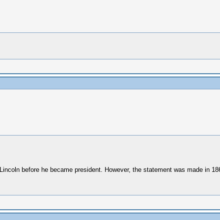
th Lincoln before he became president. However, the statement was made in 18