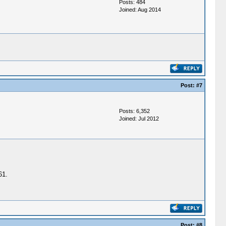
Posts: 484
Joined: Aug 2014
Post:
#7
Posts: 6,352
Joined: Jul 2012
61.
Post:
#8