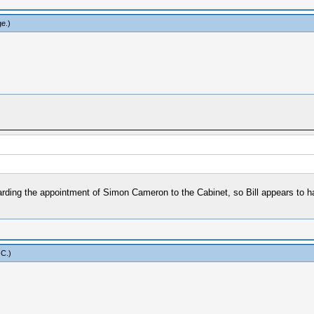
ge
.)
arding the appointment of Simon Cameron to the Cabinet, so Bill appears to h
 C
.)