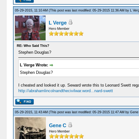
05-29-2015, 11:10 AM
(This post was last modified: 05-29-2015 11:36 AM by
L Ver
L Verge
Hero Member
RE: Who Said This?
Stephen Douglas?
L Verge Wrote:
Stephen Douglas?
I cheated and looked it up. Seward wrote this to Leonard Swett reg
http://abrahamlincolnandthecivilwar.word...nard-swett
05-29-2015, 11:43 AM
(This post was last modified: 05-29-2015 11:47 AM by
Gene
Gene C
Hero Member