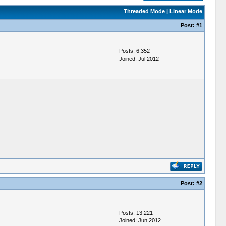
Threaded Mode
|
Linear Mode
Post:
#1
Posts: 6,352
Joined: Jul 2012
Post:
#2
Posts: 13,221
Joined: Jun 2012