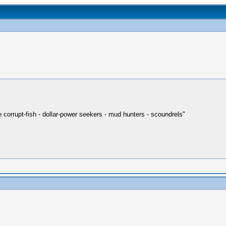
re corrupt-fish - dollar-power seekers - mud hunters - scoundrels"