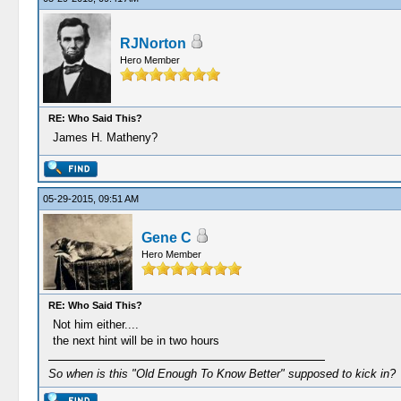
RJNorton
Hero Member
RE: Who Said This?
James H. Matheny?
05-29-2015, 09:51 AM
Gene C
Hero Member
RE: Who Said This?
Not him either....
the next hint will be in two hours
So when is this "Old Enough To Know Better" supposed to kick in?