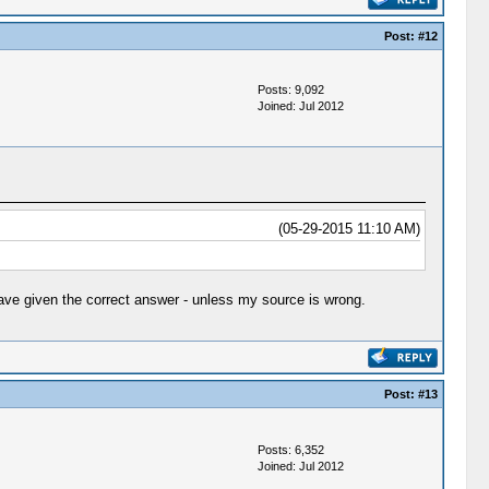
Post:
#12
Posts: 9,092
Joined: Jul 2012
(05-29-2015 11:10 AM)
ave given the correct answer - unless my source is wrong.
Post:
#13
Posts: 6,352
Joined: Jul 2012