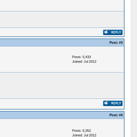
Post:
#3
Posts: 5,433
Joined: Jul 2012
Post:
#4
Posts: 6,352
Joined: Jul 2012