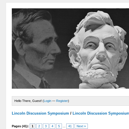
Hello There, Guest! (
Login
—
Register
)
Lincoln Discussion Symposium
/
Lincoln Discussion Symposiu
Pages (41):
1
2
3
4
5
...
41
Next »