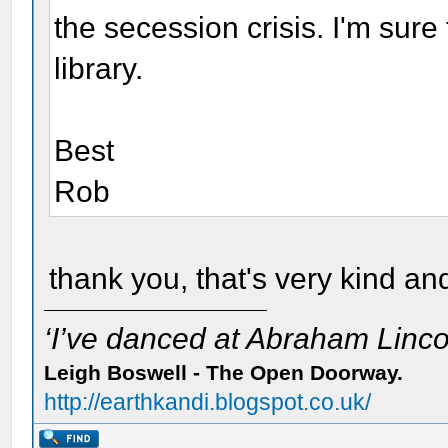
the secession crisis. I'm sure
library.
Best
Rob
thank you, that's very kind and
‘I’ve danced at Abraham Lincol
Leigh Boswell - The Open Doorway.
http://earthkandi.blogspot.co.uk/