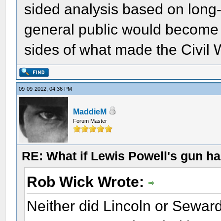
sided analysis based on long-h
general public would become i
sides of what made the Civil W
09-09-2012, 04:36 PM
MaddieM
Forum Master
RE: What if Lewis Powell's gun ha
Rob Wick Wrote:
Neither did Lincoln or Seward