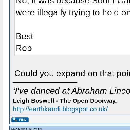
No, it was because South Caro
were illegally trying to hold
Best
Rob
Could you expand on that poi
‘I’ve danced at Abraham Lincol
Leigh Boswell - The Open Doorway.
http://earthkandi.blogspot.co.uk/
09-09-2012, 04:52 PM