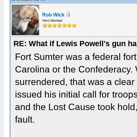
Rob Wick
Hero Member
RE: What if Lewis Powell's gun ha
Fort Sumter was a federal fort
Carolina or the Confederacy. 
surrendered, that was a clear 
issued his initial call for troo
and the Lost Cause took hold
fault.