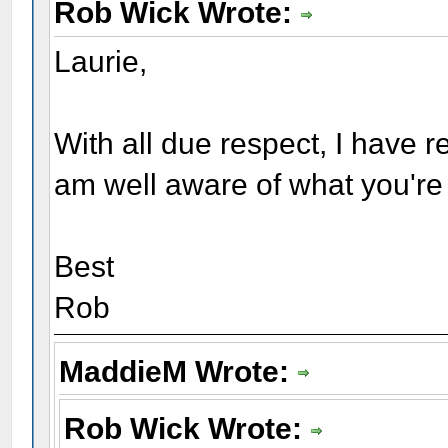
Rob Wick Wrote:
Laurie,
With all due respect, I have 
am well aware of what you're t
Best
Rob
MaddieM Wrote:
Rob Wick Wrote: