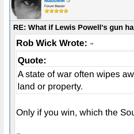
MaddieM
Forum Master
RE: What if Lewis Powell's gun ha
Rob Wick Wrote:
Quote:
A state of war often wipes a
land or property.
Only if you win, which the Sou