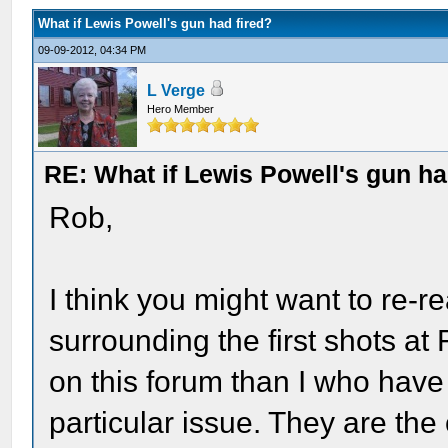
What if Lewis Powell's gun had fired?
09-09-2012, 04:34 PM
L Verge
Hero Member
RE: What if Lewis Powell's gun ha
Rob,
I think you might want to re-
surrounding the first shots at
on this forum than I who hav
particular issue. They are t