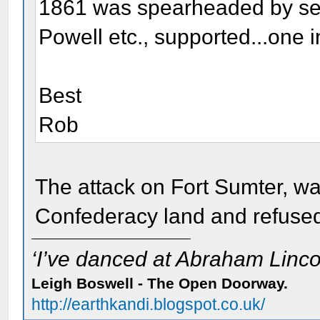
1861 was spearheaded by sec
Powell etc., supported...one i
Best
Rob
The attack on Fort Sumter, w
Confederacy land and refused
‘I’ve danced at Abraham Lincol
Leigh Boswell - The Open Doorway.
http://earthkandi.blogspot.co.uk/