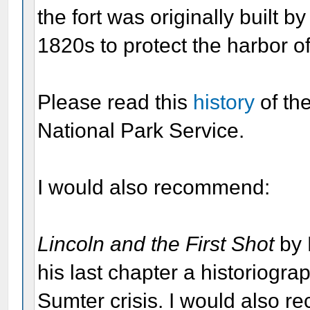
the fort was originally built 
1820s to protect the harbor o
Please read this
history
of th
National Park Service.
I would also recommend:
Lincoln and the First Shot
by 
his last chapter a historiogra
Sumter crisis. I would also 