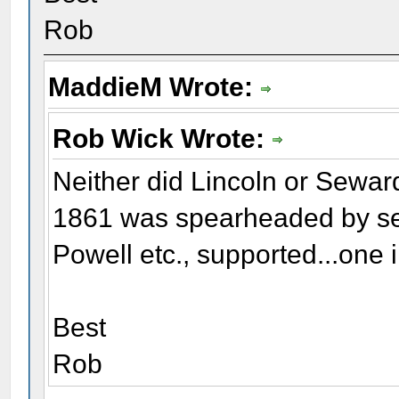
Rob
MaddieM Wrote:
Rob Wick Wrote:
Neither did Lincoln or Seward
1861 was spearheaded by sec
Powell etc., supported...one i
Best
Rob