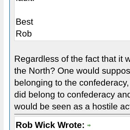
Best
Rob
Regardless of the fact that it 
the North? One would suppose
belonging to the confederacy, 
did belong to confederacy and 
would be seen as a hostile ac
Rob Wick Wrote: