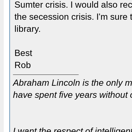
Sumter crisis. I would also 
the secession crisis. I'm sure 
library.
Best
Rob
Abraham Lincoln is the only m
have spent five years without
I want the respect of intelligen