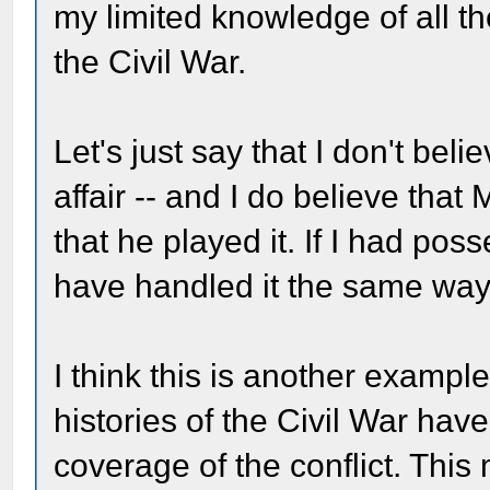
my limited knowledge of all th
the Civil War.
Let's just say that I don't be
affair -- and I do believe that
that he played it. If I had poss
have handled it the same way
I think this is another examp
histories of the Civil War have 
coverage of the conflict. This