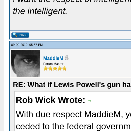
the intelligent.
09-09-2012, 05:37 PM
MaddieM
Forum Master
RE: What if Lewis Powell's gun ha
Rob Wick Wrote:
With due respect MaddieM, yo
ceded to the federal governm