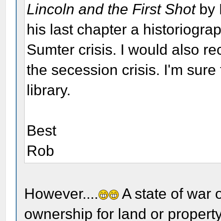
Lincoln and the First Shot
by 
his last chapter a historiogra
Sumter crisis. I would also 
the secession crisis. I'm sure
library.
Best
Rob
However....
A state of war 
ownership for land or property