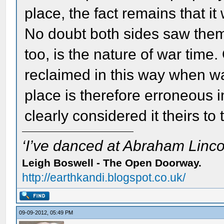
place, the fact remains that it
No doubt both sides saw thems
too, is the nature of war time.
reclaimed in this way when wa
place is therefore erroneous i
clearly considered it theirs to 
‘I’ve danced at Abraham Lincol
Leigh Boswell - The Open Doorway.
http://earthkandi.blogspot.co.uk/
09-09-2012, 05:49 PM