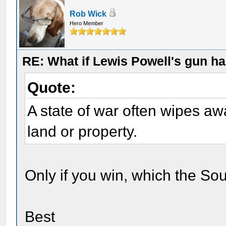
Rob Wick
Hero Member
RE: What if Lewis Powell's gun ha
Quote:
A state of war often wipes aw
land or property.
Only if you win, which the Sou
Best