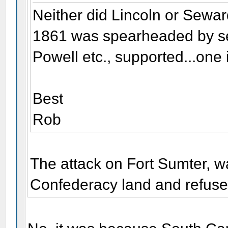
Neither did Lincoln or Sewar
1861 was spearheaded by se
Powell etc., supported...one 
Best
Rob
The attack on Fort Sumter, 
Confederacy land and refuse