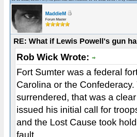
MaddieM
Forum Master
RE: What if Lewis Powell's gun ha
Rob Wick Wrote:
Fort Sumter was a federal fort
Carolina or the Confederacy.
surrendered, that was a clear 
issued his initial call for troo
and the Lost Cause took hold
fault.