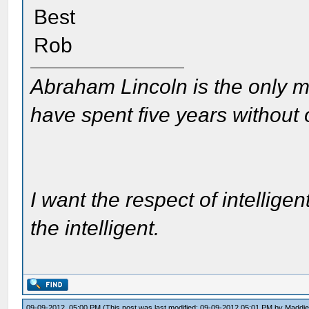
Best
Rob
Abraham Lincoln is the only m
have spent five years without
I want the respect of intelligen
the intelligent.
09-09-2012, 05:00 PM
(This post was last modified: 09-09-2012 05:01 PM by
Maddi