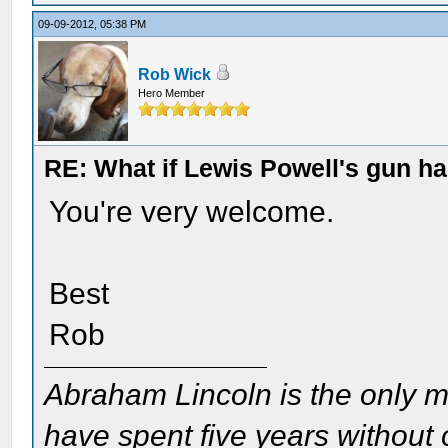
09-09-2012, 05:38 PM
Rob Wick
Hero Member
RE: What if Lewis Powell's gun ha
You're very welcome.
Best
Rob
Abraham Lincoln is the only m
have spent five years without