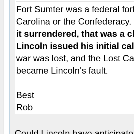
Fort Sumter was a federal fort
Carolina or the Confederacy.
it surrendered, that was a c
Lincoln issued his initial ca
war was lost, and the Lost C
became Lincoln's fault.
Best
Rob
Could Lincoln have anticipate