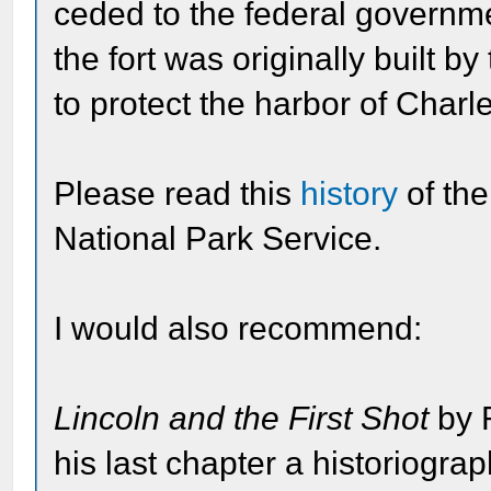
ceded to the federal governm
the fort was originally built 
to protect the harbor of Charl
Please read this
history
of th
National Park Service.
I would also recommend:
Lincoln and the First Shot
by 
his last chapter a historiogra