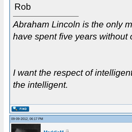
Rob
Abraham Lincoln is the only m
have spent five years without
I want the respect of intelligen
the intelligent.
09-09-2012, 06:17 PM