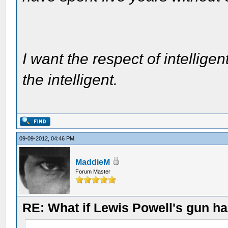
I want the respect of intelligen
the intelligent.
09-09-2012, 04:46 PM
MaddieM
Forum Master
RE: What if Lewis Powell's gun ha