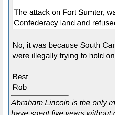
The attack on Fort Sumter, w
Confederacy land and refused
No, it was because South Caro
were illegally trying to hold
Best
Rob
Abraham Lincoln is the only m
have spent five years without