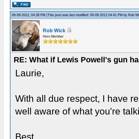
09-09-2012, 04:38 PM
(This post was last modified: 09-09-2012 04:41 PM by
Rob W
Rob Wick
Hero Member
RE: What if Lewis Powell's gun ha
Laurie,
With all due respect, I have 
well aware of what you're talk
Best