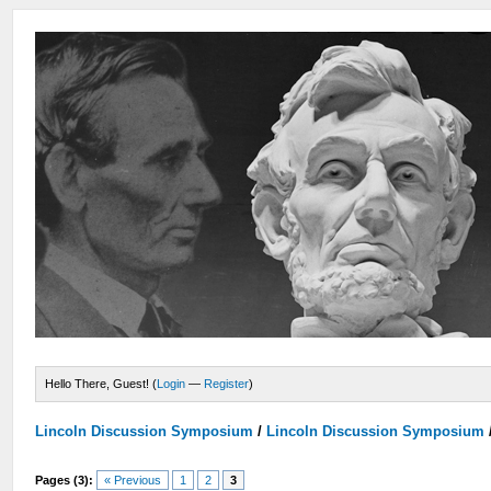
Hello There, Guest! (
Login
—
Register
)
Lincoln Discussion Symposium
/
Lincoln Discussion Symposium
Pages (3):
« Previous
1
2
3