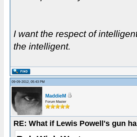
I want the respect of intelligen
the intelligent.
09-09-2012, 05:43 PM
MaddieM
Forum Master
RE: What if Lewis Powell's gun ha