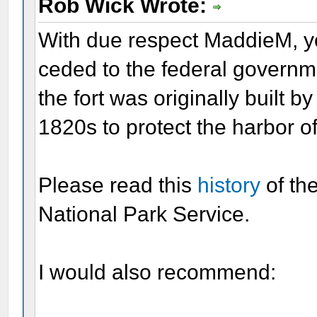
Rob Wick Wrote:
With due respect MaddieM, yo
ceded to the federal governm
the fort was originally built 
1820s to protect the harbor o
Please read this
history
of th
National Park Service.
I would also recommend: