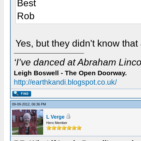
Best
Rob
Yes, but they didn't know that 
‘I’ve danced at Abraham Lincol
Leigh Boswell - The Open Doorway.
http://earthkandi.blogspot.co.uk/
09-09-2012, 06:36 PM
L Verge
Hero Member