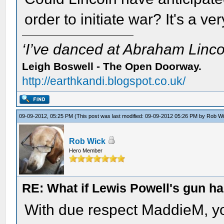
order to initiate war? It's a 
‘I’ve danced at Abraham Lincol
Leigh Boswell - The Open Doorway.
http://earthkandi.blogspot.co.uk/
09-09-2012, 05:25 PM
(This post was last modified: 09-09-2012 05:26 PM by
Rob W
Rob Wick
Hero Member
RE: What if Lewis Powell's gun ha
With due respect MaddieM, yo