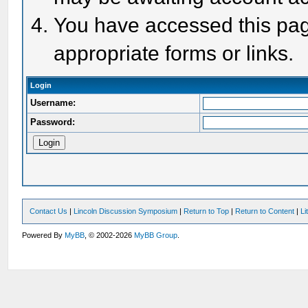
You have accessed this page
appropriate forms or links.
Login
Username:
Password:
Contact Us
|
Lincoln Discussion Symposium
|
Return to Top
|
Return to Content
|
Li
Powered By
MyBB
, © 2002-2026
MyBB Group
.