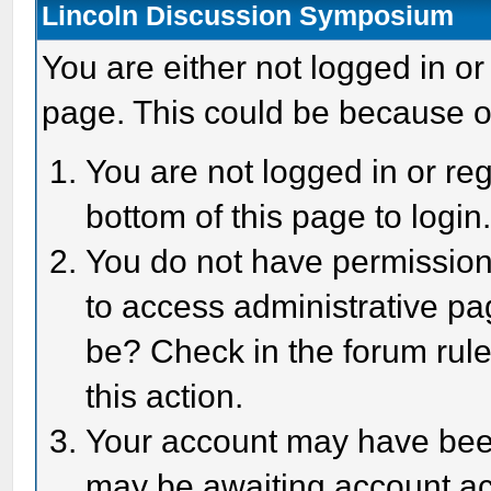
Lincoln Discussion Symposium
You are either not logged in or
page. This could be because o
You are not logged in or reg
bottom of this page to login
You do not have permission 
to access administrative pa
be? Check in the forum rule
this action.
Your account may have been 
may be awaiting account act