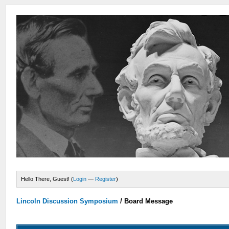
Hello There, Guest! (
Login
—
Register
)
Lincoln Discussion Symposium
/
Board Message