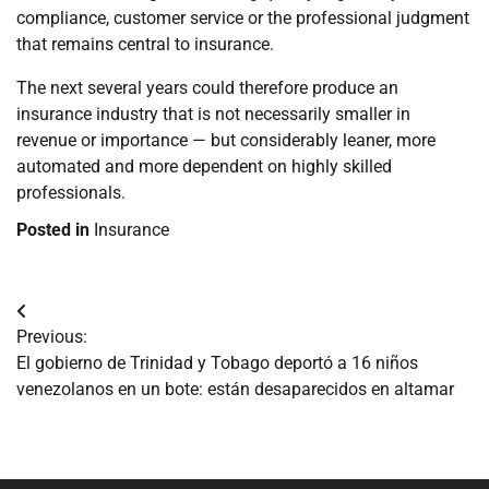
compliance, customer service or the professional judgment
that remains central to insurance.
The next several years could therefore produce an
insurance industry that is not necessarily smaller in
revenue or importance — but considerably leaner, more
automated and more dependent on highly skilled
professionals.
Posted in
Insurance
Navegación
Previous:
de
El gobierno de Trinidad y Tobago deportó a 16 niños
venezolanos en un bote: están desaparecidos en altamar
entradas