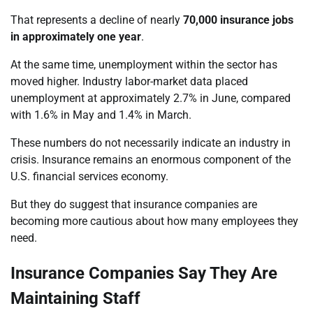
That represents a decline of nearly
70,000 insurance jobs
in approximately one year
.
At the same time, unemployment within the sector has
moved higher. Industry labor-market data placed
unemployment at approximately 2.7% in June, compared
with 1.6% in May and 1.4% in March.
These numbers do not necessarily indicate an industry in
crisis. Insurance remains an enormous component of the
U.S. financial services economy.
But they do suggest that insurance companies are
becoming more cautious about how many employees they
need.
Insurance Companies Say They Are
Maintaining Staff