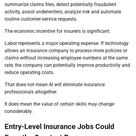
summarize claims files, detect potentially fraudulent
activity, assist underwriters, analyze risk and automate
routine customer-service requests.
The economic incentive for insurers is significant.
Labor represents a major operating expense. If technology
allows an insurance company to process more policies or
claims without increasing employee numbers at the same
rate, the company can potentially improve productivity and
reduce operating costs.
That does not mean AI will eliminate insurance
professionals altogether.
It does mean the value of certain skills may change
considerably.
Entry-Level Insurance Jobs Could