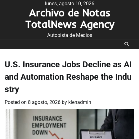
Skip
lunes, agosto 10, 2026
Archivo de Notas
to
content
TotalNews Agency
Autopista de Medios
U.S. Insurance Jobs Decline as AI
and Automation Reshape the Indu
stry
Posted on
8 agosto, 2026
by
klenadmin