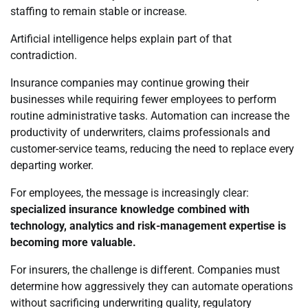
staffing to remain stable or increase.
Artificial intelligence helps explain part of that
contradiction.
Insurance companies may continue growing their
businesses while requiring fewer employees to perform
routine administrative tasks. Automation can increase the
productivity of underwriters, claims professionals and
customer-service teams, reducing the need to replace every
departing worker.
For employees, the message is increasingly clear:
specialized insurance knowledge combined with
technology, analytics and risk-management expertise is
becoming more valuable.
For insurers, the challenge is different. Companies must
determine how aggressively they can automate operations
without sacrificing underwriting quality, regulatory