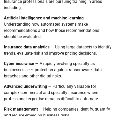
Insurance professionals are pursuing training in areas
including:
Artificial intelligence and machine learning
—
Understanding how automated systems make
recommendations and how those recommendations
should be evaluated.
Insurance data analytics
— Using large datasets to identify
trends, evaluate risk and improve pricing decisions.
Cyber insurance
— A rapidly evolving specialty as
businesses seek protection against ransomware, data
breaches and other digital risks.
Advanced underwriting
— Particularly valuable for
complex commercial and specialty insurance where
professional expertise remains difficult to automate.
Risk management
— Helping companies identify, quantify
and reduce emerging business risks.