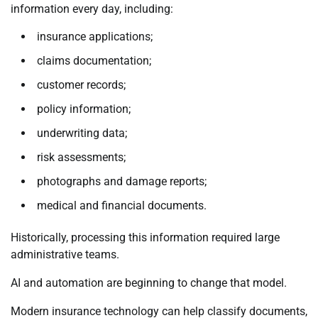
information every day, including:
insurance applications;
claims documentation;
customer records;
policy information;
underwriting data;
risk assessments;
photographs and damage reports;
medical and financial documents.
Historically, processing this information required large
administrative teams.
AI and automation are beginning to change that model.
Modern insurance technology can help classify documents,