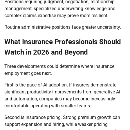
Positions requiring judgment, negotiation, relationship
management, specialized underwriting knowledge and
complex claims expertise may prove more resilient.
Routine administrative positions face greater uncertainty.
What Insurance Professionals Should
Watch in 2026 and Beyond
Three developments could determine where insurance
employment goes next.
First is the pace of AI adoption. If insurers demonstrate
significant productivity improvements from generative AI
and automation, companies may become increasingly
comfortable operating with smaller teams.
Second is insurance pricing. Strong premium growth can
support expansion and hiring, while weaker pricing