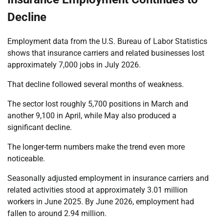
Decline
Employment data from the U.S. Bureau of Labor Statistics
shows that insurance carriers and related businesses lost
approximately 7,000 jobs in July 2026.
That decline followed several months of weakness.
The sector lost roughly 5,700 positions in March and
another 9,100 in April, while May also produced a
significant decline.
The longer-term numbers make the trend even more
noticeable.
Seasonally adjusted employment in insurance carriers and
related activities stood at approximately 3.01 million
workers in June 2025. By June 2026, employment had
fallen to around 2.94 million.