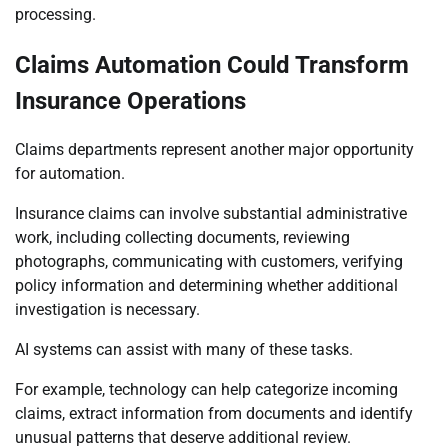
processing.
Claims Automation Could Transform
Insurance Operations
Claims departments represent another major opportunity
for automation.
Insurance claims can involve substantial administrative
work, including collecting documents, reviewing
photographs, communicating with customers, verifying
policy information and determining whether additional
investigation is necessary.
AI systems can assist with many of these tasks.
For example, technology can help categorize incoming
claims, extract information from documents and identify
unusual patterns that deserve additional review.