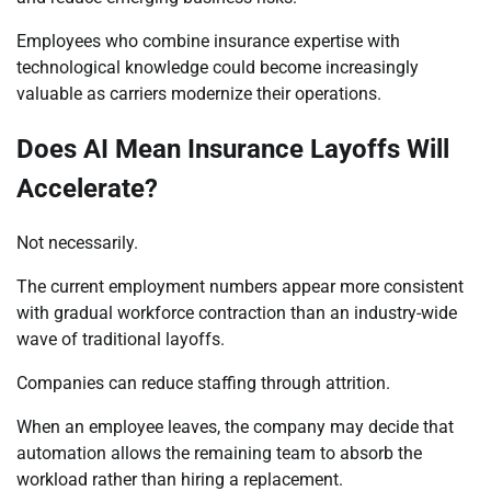
Employees who combine insurance expertise with
technological knowledge could become increasingly
valuable as carriers modernize their operations.
Does AI Mean Insurance Layoffs Will
Accelerate?
Not necessarily.
The current employment numbers appear more consistent
with gradual workforce contraction than an industry-wide
wave of traditional layoffs.
Companies can reduce staffing through attrition.
When an employee leaves, the company may decide that
automation allows the remaining team to absorb the
workload rather than hiring a replacement.