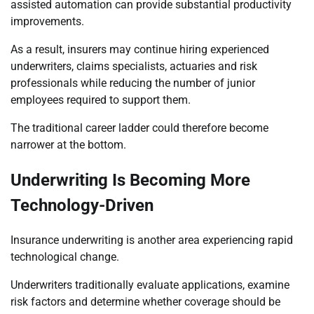
assisted automation can provide substantial productivity
improvements.
As a result, insurers may continue hiring experienced
underwriters, claims specialists, actuaries and risk
professionals while reducing the number of junior
employees required to support them.
The traditional career ladder could therefore become
narrower at the bottom.
Underwriting Is Becoming More
Technology-Driven
Insurance underwriting is another area experiencing rapid
technological change.
Underwriters traditionally evaluate applications, examine
risk factors and determine whether coverage should be