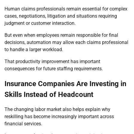
Human claims professionals remain essential for complex
cases, negotiations, litigation and situations requiring
judgment or customer interaction.
But even when employees remain responsible for final
decisions, automation may allow each claims professional
to handle a larger workload.
That productivity improvement has important
consequences for future staffing requirements.
Insurance Companies Are Investing in
Skills Instead of Headcount
The changing labor market also helps explain why
reskilling has become increasingly important across
financial services.