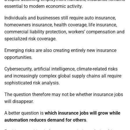
essential to modern economic activity.
Individuals and businesses still require auto insurance,
homeowners insurance, health coverage, life insurance,
commercial liability protection, workers’ compensation and
specialized risk coverage.
Emerging risks are also creating entirely new insurance
opportunities.
Cybersecurity, artificial intelligence, climate-related risks
and increasingly complex global supply chains all require
sophisticated risk analysis.
The question therefore may not be whether insurance jobs
will disappear.
A better question is
which insurance jobs will grow while
automation reduces demand for others
.