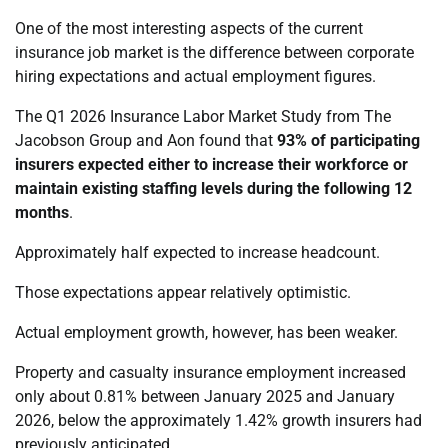
One of the most interesting aspects of the current
insurance job market is the difference between corporate
hiring expectations and actual employment figures.
The Q1 2026 Insurance Labor Market Study from The
Jacobson Group and Aon found that
93% of participating
insurers expected either to increase their workforce or
maintain existing staffing levels during the following 12
months
.
Approximately half expected to increase headcount.
Those expectations appear relatively optimistic.
Actual employment growth, however, has been weaker.
Property and casualty insurance employment increased
only about 0.81% between January 2025 and January
2026, below the approximately 1.42% growth insurers had
previously anticipated.