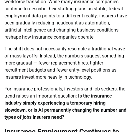
workforce transition. While many insurance companies
continue to describe their staffing plans as stable, federal
employment data points to a different reality: insurers have
been gradually reducing headcount as automation,
artificial intelligence and changing business conditions
reshape how insurance companies operate.
The shift does not necessarily resemble a traditional wave
of mass layoffs. Instead, the numbers suggest something
more gradual — fewer replacement hires, tighter
recruitment budgets and fewer entry-level positions as
insurers invest more heavily in technology.
For insurance professionals, investors and job seekers, the
trend raises an important question:
Is the insurance
industry simply experiencing a temporary hiring
slowdown, or is AI permanently changing the number and
types of jobs insurers need?
Insurance Employment Continues to