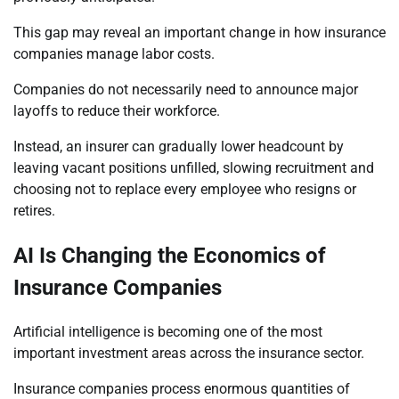
This gap may reveal an important change in how insurance
companies manage labor costs.
Companies do not necessarily need to announce major
layoffs to reduce their workforce.
Instead, an insurer can gradually lower headcount by
leaving vacant positions unfilled, slowing recruitment and
choosing not to replace every employee who resigns or
retires.
AI Is Changing the Economics of
Insurance Companies
Artificial intelligence is becoming one of the most
important investment areas across the insurance sector.
Insurance companies process enormous quantities of