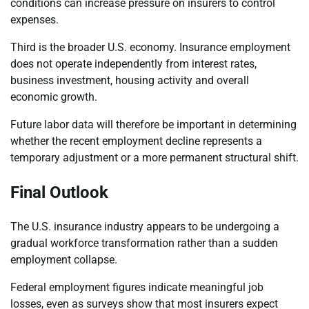
conditions can increase pressure on insurers to control
expenses.
Third is the broader U.S. economy. Insurance employment
does not operate independently from interest rates,
business investment, housing activity and overall
economic growth.
Future labor data will therefore be important in determining
whether the recent employment decline represents a
temporary adjustment or a more permanent structural shift.
Final Outlook
The U.S. insurance industry appears to be undergoing a
gradual workforce transformation rather than a sudden
employment collapse.
Federal employment figures indicate meaningful job
losses, even as surveys show that most insurers expect