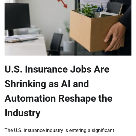
U.S. Insurance Jobs Are
Shrinking as AI and
Automation Reshape the
Industry
The U.S. insurance industry is entering a significant