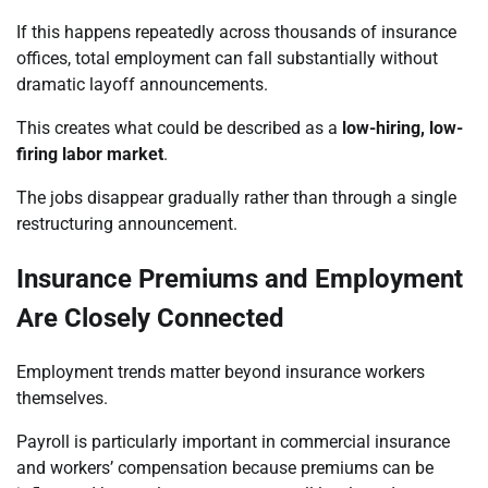
If this happens repeatedly across thousands of insurance
offices, total employment can fall substantially without
dramatic layoff announcements.
This creates what could be described as a
low-hiring, low-
firing labor market
.
The jobs disappear gradually rather than through a single
restructuring announcement.
Insurance Premiums and Employment
Are Closely Connected
Employment trends matter beyond insurance workers
themselves.
Payroll is particularly important in commercial insurance
and workers’ compensation because premiums can be