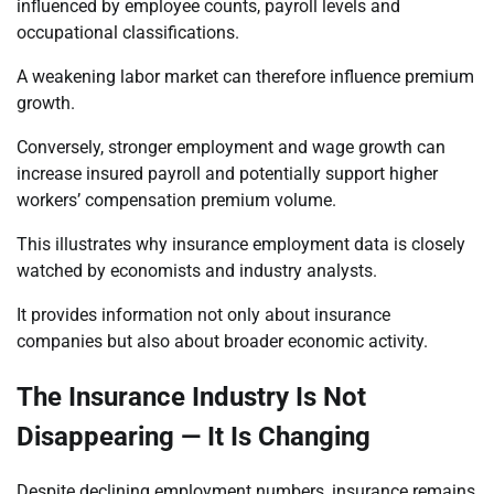
influenced by employee counts, payroll levels and
occupational classifications.
A weakening labor market can therefore influence premium
growth.
Conversely, stronger employment and wage growth can
increase insured payroll and potentially support higher
workers’ compensation premium volume.
This illustrates why insurance employment data is closely
watched by economists and industry analysts.
It provides information not only about insurance
companies but also about broader economic activity.
The Insurance Industry Is Not
Disappearing — It Is Changing
Despite declining employment numbers, insurance remains