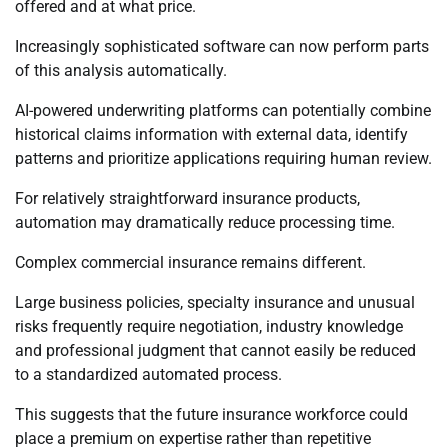
offered and at what price.
Increasingly sophisticated software can now perform parts
of this analysis automatically.
AI-powered underwriting platforms can potentially combine
historical claims information with external data, identify
patterns and prioritize applications requiring human review.
For relatively straightforward insurance products,
automation may dramatically reduce processing time.
Complex commercial insurance remains different.
Large business policies, specialty insurance and unusual
risks frequently require negotiation, industry knowledge
and professional judgment that cannot easily be reduced
to a standardized automated process.
This suggests that the future insurance workforce could
place a premium on expertise rather than repetitive