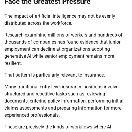
Face the Greatest Pressure
The impact of artificial intelligence may not be evenly
distributed across the workforce.
Research examining millions of workers and hundreds of
thousands of companies has found evidence that junior
employment can decline at organizations adopting
generative AI while senior employment remains more
resilient.
That pattern is particularly relevant to insurance.
Many traditional entry-level insurance positions involve
structured and repetitive tasks such as reviewing
documents, entering policy information, performing initial
claims assessments and preparing information for more
experienced professionals.
These are precisely the kinds of workflows where AI-