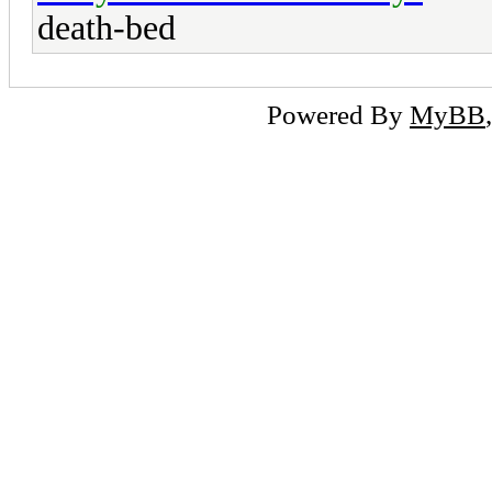
death-bed
Powered By
MyBB