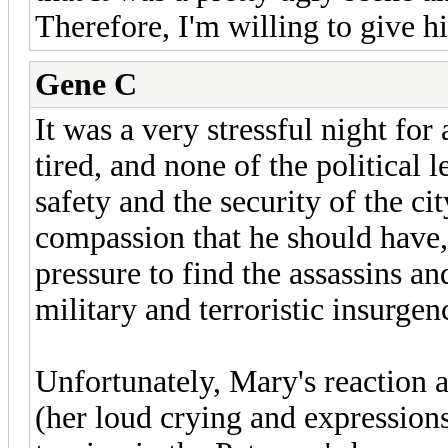
Therefore, I'm willing to give h
Gene C
It was a very stressful night for 
tired, and none of the political
safety and the security of the c
compassion that he should have
pressure to find the assassins a
military and terroristic insurgen
Unfortunately, Mary's reaction 
(her loud crying and expressions