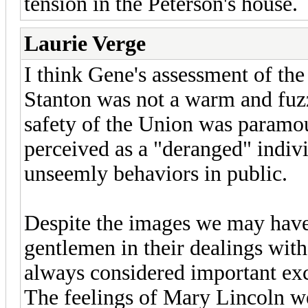
tension in the Peterson's house.
Laurie Verge
I think Gene's assessment of the
Stanton was not a warm and fuzz
safety of the Union was paramo
perceived as a "deranged" indivi
unseemly behaviors in public.
Despite the images we may have 
gentlemen in their dealings wit
always considered important exc
The feelings of Mary Lincoln we