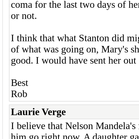
coma for the last two days of her
or not.
I think that what Stanton did mi
of what was going on, Mary's sh
good. I would have sent her out 
Best
Rob
Laurie Verge
I believe that Nelson Mandela's 
him go right now. A daughter ga