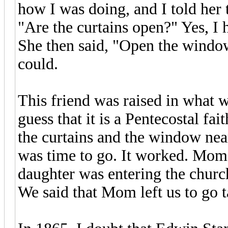
how I was doing, and I told her
"Are the curtains open?" Yes, I
She then said, "Open the window a
could.
This friend was raised in what w
guess that it is a Pentecostal fa
the curtains and the window near
was time to go. It worked. Mom
daughter was entering the church
We said that Mom left us to go t