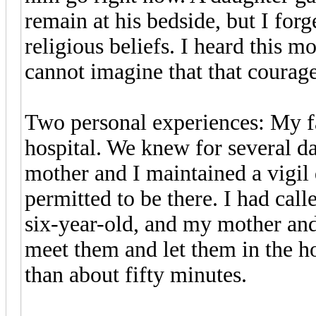
remain at his bedside, but I forge
religious beliefs. I heard this m
cannot imagine that that courag
Two personal experiences: My fa
hospital. We knew for several da
mother and I maintained a vigil
permitted to be there. I had ca
six-year-old, and my mother and 
meet them and let them in the h
than about fifty minutes.