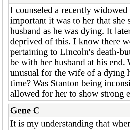
I counseled a recently widowed 
important it was to her that she 
husband as he was dying. It lat
deprived of this. I know there w
pertaining to Lincoln's death-bu
be with her husband at his end. W
unusual for the wife of a dying 
time? Was Stanton being inconsi
allowed for her to show strong e
Gene C
It is my understanding that whe