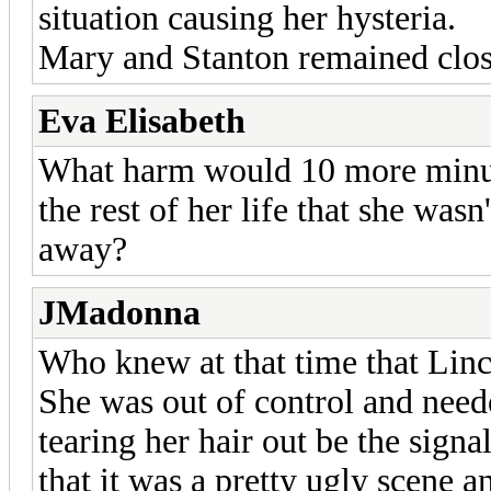
situation causing her hysteria.
Mary and Stanton remained clos
Eva Elisabeth
What harm would 10 more minut
the rest of her life that she wa
away?
JMadonna
Who knew at that time that Lin
She was out of control and need
tearing her hair out be the sig
that it was a pretty ugly scene a