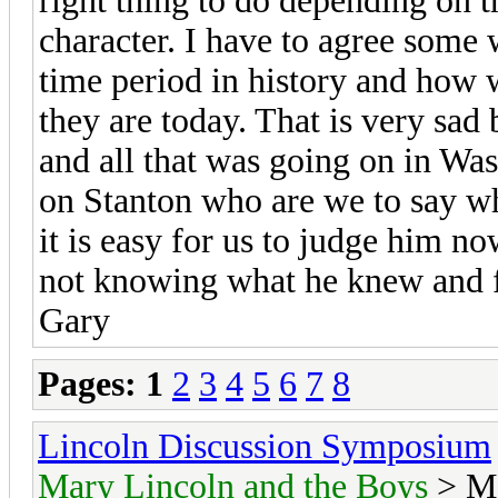
right thing to do depending on 
character. I have to agree some 
time period in history and how 
they are today. That is very sad 
and all that was going on in Wa
on Stanton who are we to say wh
it is easy for us to judge him n
not knowing what he knew and fe
Gary
Pages:
1
2
3
4
5
6
7
8
Lincoln Discussion Symposium
Mary Lincoln and the Boys
> Ma