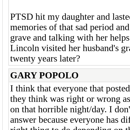
PTSD hit my daughter and lasted 
memories of that sad period and 
grave and talking with her help
Lincoln visited her husband's gr
twenty years later?
GARY POPOLO
I think that everyone that poste
they think was right or wrong a
on that horrible night/day. I don
answer because everyone has dif