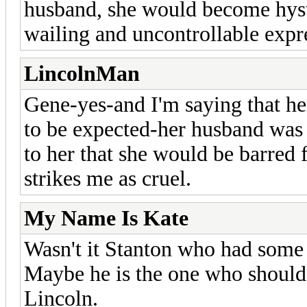
husband, she would become hyste
wailing and uncontrollable expre
LincolnMan
Gene-yes-and I'm saying that her
to be expected-her husband was sh
to her that she would be barred 
strikes me as cruel.
My Name Is Kate
Wasn't it Stanton who had some 
Maybe he is the one who should
Lincoln.