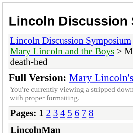
Lincoln Discussio
Lincoln Discussion Symposium
Mary Lincoln and the Boys
> Ma
death-bed
Full Version:
Mary Lincoln's
You're currently viewing a stripped down
with proper formatting.
Pages:
1
2
3
4
5
6
7
8
LincolnMan