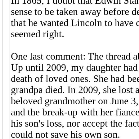
In 1865, I doubt that Edwin Stan
sense to be taken away before d
that he wanted Lincoln to have q
seemed right.
One last comment: The thread a
Up until 2009, my daughter had 
death of loved ones. She had be
grandpa died. In 2009, she lost 
beloved grandmother on June 3,
and the break-up with her fiance
his son's loss, nor accept the fac
could not save his own son.