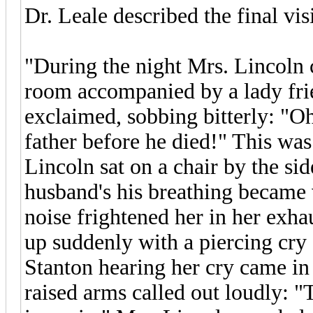
Dr. Leale described the final vis
"During the night Mrs. Lincoln 
room accompanied by a lady fri
exclaimed, sobbing bitterly: "Oh
father before he died!" This was
Lincoln sat on a chair by the sid
husband's his breathing became 
noise frightened her in her exha
up suddenly with a piercing cry a
Stanton hearing her cry came in
raised arms called out loudly: "