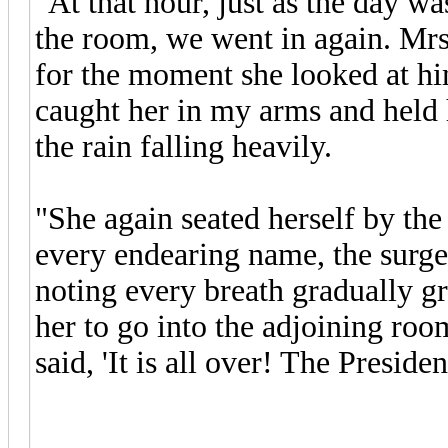
"At that hour, just as the day w
the room, we went in again. Mrs
for the moment she looked at him
caught her in my arms and held
the rain falling heavily.
"She again seated herself by the
every endearing name, the surge
noting every breath gradually g
her to go into the adjoining ro
said, 'It is all over! The Preside