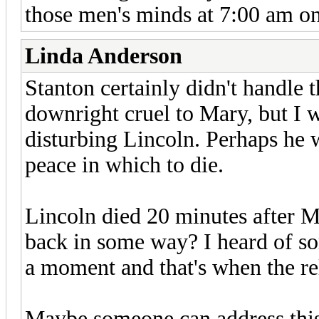
those men's minds at 7:00 am on
Linda Anderson
Stanton certainly didn't handle t
downright cruel to Mary, but I 
disturbing Lincoln. Perhaps he
peace in which to die.
Lincoln died 20 minutes after M
back in some way? I heard of so
a moment and that's when the rel
Maybe someone can address this