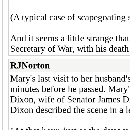
(A typical case of scapegoating 
And it seems a little strange th
Secretary of War, with his death 
RJNorton
Mary's last visit to her husband
minutes before he passed. Mary'
Dixon, wife of Senator James D
Dixon described the scene in a let