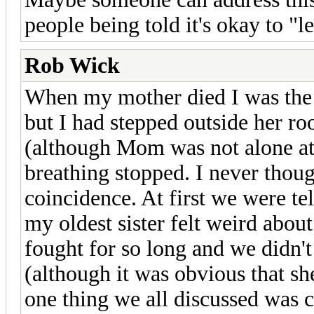
people being told it's okay to "le
Rob Wick
When my mother died I was the o
but I had stepped outside her ro
(although Mom was not alone at 
breathing stopped. I never thoug
coincidence. At first we were tel
my oldest sister felt weird abo
fought for so long and we didn'
(although it was obvious that she
one thing we all discussed was 