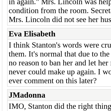
in again." Mrs. Lincoln was help
condition from the room. Secret
Mrs. Lincoln did not see her hu
Eva Elisabeth
I think Stanton's words were cr
them. It's normal that due to the 
no reason to ban her and let he
never could make up again. I wo
ever comment on this later?
JMadonna
IMO, Stanton did the right thin