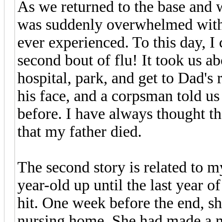
As we returned to the base and w
was suddenly overwhelmed with o
ever experienced. To this day, I c
second bout of flu! It took us a
hospital, park, and get to Dad's
his face, and a corpsman told us
before. I have always thought t
that my father died.
The second story is related to m
year-old up until the last year o
hit. One week before the end, sh
nursing home. She had made a me