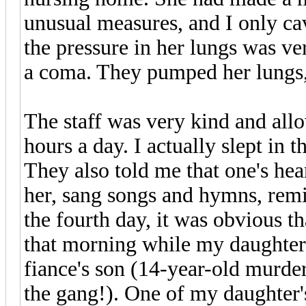
unusual measures, and I only ca
the pressure in her lungs was ve
a coma. They pumped her lungs, 
The staff was very kind and all
hours a day. I actually slept in t
They also told me that one's hear
her, sang songs and hymns, rem
the fourth day, it was obvious t
that morning while my daughter 
fiance's son (14-year-old murde
the gang!). One of my daughter's