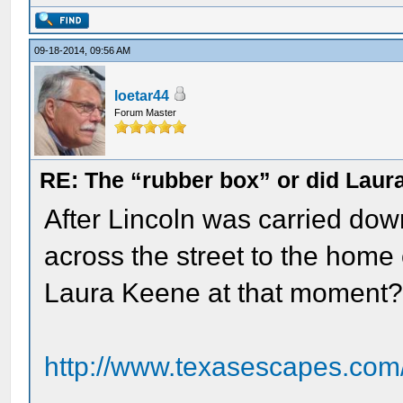
09-18-2014, 09:56 AM
loetar44
Forum Master
RE: The “rubber box” or did Laur
After Lincoln was carried dow
across the street to the home
Laura Keene at that moment?
http://www.texasescapes.com