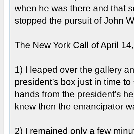
when he was there and that
stopped the pursuit of John 
The New York Call of April 14,
1) I leaped over the gallery a
president’s box just in time 
hands from the president’s he
knew then the emancipator w
2) I remained only a few minut