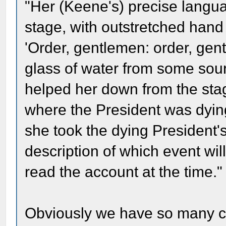
"Her (Keene's) precise languag
stage, with outstretched han
'Order, gentlemen: order, gen
glass of water from some sour
helped her down from the sta
where the President was dying
she took the dying President's
description of which event wi
read the account at the time."
Obviously we have so many con