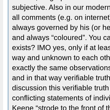
subjective. Also in our modern
all comments (e.g. on internet
always governed by his (or he
and always “coloured”. You can
exists? IMO yes, only if at le
way and unknown to each othe
exactly the same observations
and in that way verifiable trut
discussion this verifiable trut
conflicting statements of indiv
Keene “strode to the front of