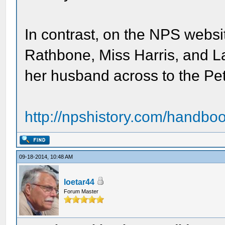
In contrast, on the NPS websit
Rathbone, Miss Harris, and L
her husband across to the Pe
http://npshistory.com/handboo
09-18-2014, 10:48 AM
loetar44
Forum Master