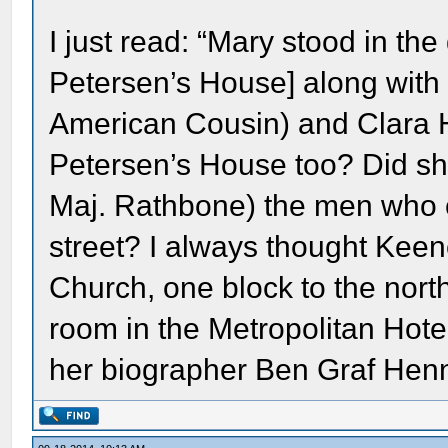
I just read: “Mary stood in th
Petersen’s House] along with
American Cousin) and Clara 
Petersen’s House too? Did she
Maj. Rathbone) the men who c
street? I always thought Keene
Church, one block to the north 
room in the Metropolitan Hotel.
her biographer Ben Graf Henn