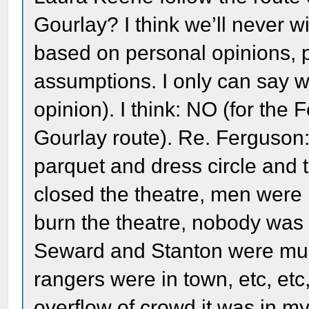
Gourlay? I think we’ll never wi
based on personal opinions, 
assumptions. I only can say wh
opinion). I think: NO (for the
Gourlay route). Re. Ferguson:
parquet and dress circle and
closed the theatre, men were
burn the theatre, nobody was 
Seward and Stanton were mur
rangers were in town, etc, et
overflow of crowd it was in m