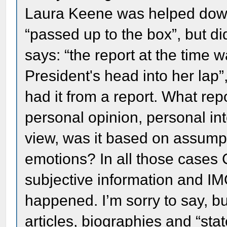
Laura Keene was helped down
“passed up to the box”, but d
says: “the report at the time 
President's head into her lap”
had it from a report. What re
personal opinion, personal int
view, was it based on assump
emotions? In all those cases 
subjective information and IMO
happened. I’m sorry to say, 
articles, biographies and “st