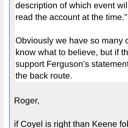
description of which event w
read the account at the time."
Obviously we have so many con
know what to believe, but if t
support Ferguson's statement 
the back route.
Roger,
if Coyel is right than Keene 