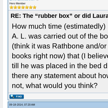
Hero Member
RE: The “rubber box” or did Laur
How much time (estimatedly) p
A. L. was carried out of the 
(think it was Rathbone and/or
books right now) that (I believ
till he was placed in the bed
there any statement about ho
not, what would you think?
09-18-2014, 07:20 AM