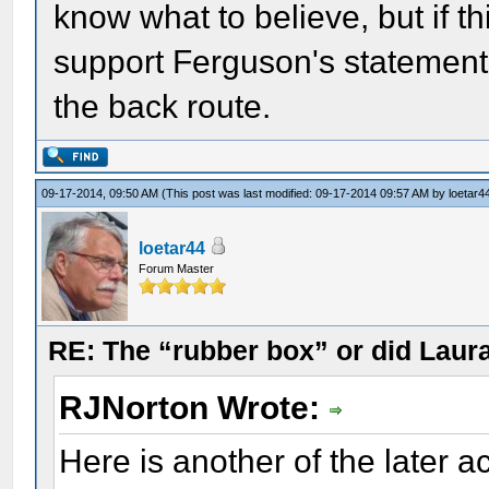
know what to believe, but if t
support Ferguson's statement 
the back route.
09-17-2014, 09:50 AM
(This post was last modified: 09-17-2014 09:57 AM by
loetar4
loetar44
Forum Master
RE: The “rubber box” or did Laur
RJNorton Wrote:
Here is another of the later a