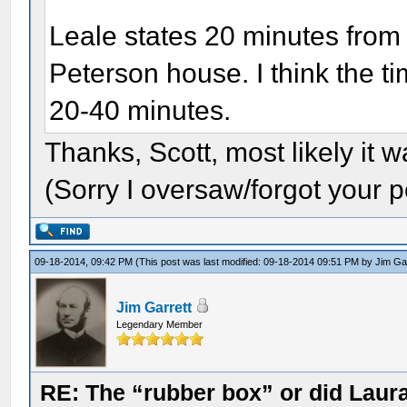
Leale states 20 minutes from t
Peterson house. I think the 
20-40 minutes.
Thanks, Scott, most likely it w
(Sorry I oversaw/forgot your p
09-18-2014, 09:42 PM
(This post was last modified: 09-18-2014 09:51 PM by
Jim Ga
Jim Garrett
Legendary Member
RE: The “rubber box” or did Laur