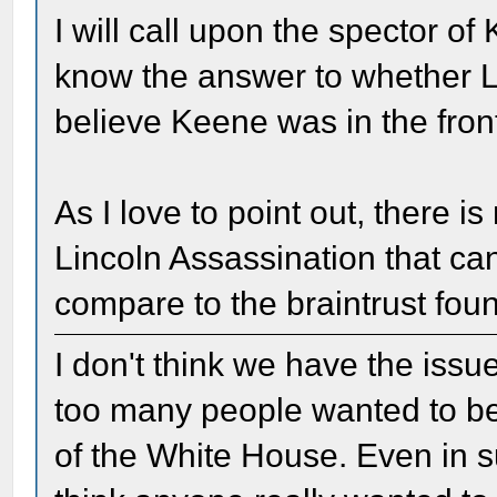
I will call upon the spector o
know the answer to whether L
believe Keene was in the front
As I love to point out, there i
Lincoln Assassination that c
compare to the braintrust fou
I don't think we have the issue 
too many people wanted to be i
of the White House. Even in su