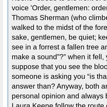
voice 'Order, gentlemen: orde
Thomas Sherman (who climbe
walked to the midst of the fo
sake, gentlemen, be quiet; kee
see in a forrest a fallen tree 
make a sound”?” when it fell, 
suppose that you see the bloo
someone is asking you “is tha
answer than? Anyway, both an
personal opinion and always 
Laura Keene follow the route