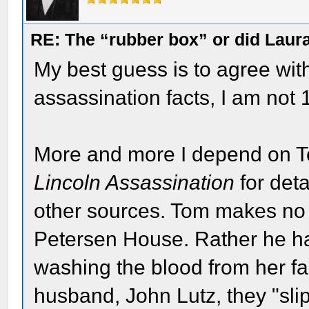
RE: The “rubber box” or did Laur
My best guess is to agree wit
assassination facts, I am not
More and more I depend on 
Lincoln Assassination
for detai
other sources. Tom makes no 
Petersen House. Rather he h
washing the blood from her f
husband, John Lutz, they "slip