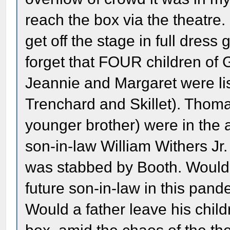
reach the box via the theatre.
get off the stage in full dres
forget that FOUR children of 
Jeannie and Margaret were list
Trenchard and Skillet). Thoma
younger brother) were in the 
son-in-law William Withers Jr
was stabbed by Booth. Would 
future son-in-law in this pand
Would a father leave his chil