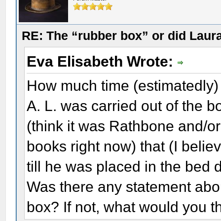
RE: The “rubber box” or did Laur
Eva Elisabeth Wrote:
How much time (estimatedly) p
A. L. was carried out of the 
(think it was Rathbone and/or
books right now) that (I belie
till he was placed in the bed 
Was there any statement abo
box? If not, what would you t