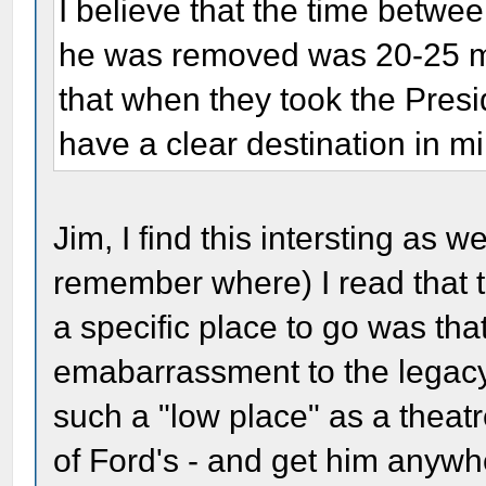
I believe that the time betw
he was removed was 20-25 min
that when they took the Presid
have a clear destination in m
Jim, I find this intersting as w
remember where) I read that 
a specific place to go was that
emabarrassment to the legacy 
such a "low place" as a theat
of Ford's - and get him anywhe