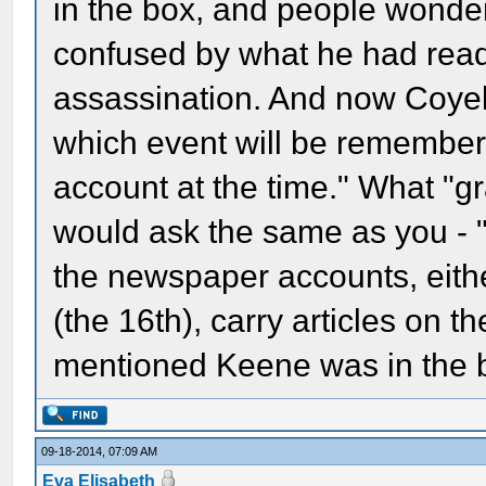
in the box, and people wond
confused by what he had read 
assassination. And now Coyel 
which event will be remember
account at the time." What "gr
would ask the same as you - "
the newspaper accounts, eith
(the 16th), carry articles on t
mentioned Keene was in the 
09-18-2014, 07:09 AM
Eva Elisabeth