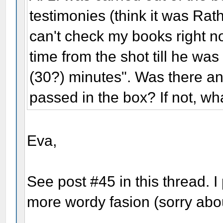
testimonies (think it was Rat
can't check my books right now
time from the shot till he wa
(30?) minutes". Was there a
passed in the box? If not, wh
Eva,
See post #45 in this thread. I 
more wordy fasion (sorry abou