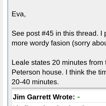
Eva,
See post #45 in this thread. I 
more wordy fasion (sorry about
Leale states 20 minutes from t
Peterson house. I think the 
20-40 minutes.
Jim Garrett Wrote: