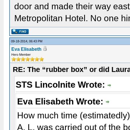
door and made their way east 
Metropolitan Hotel. No one hi
09-18-2014, 06:43 PM
Eva Elisabeth
Hero Member
RE: The “rubber box” or did Laur
STS Lincolnite Wrote:
Eva Elisabeth Wrote:
How much time (estimatedly) p
A. L. was carried out of the