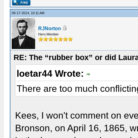
09-17-2014, 10:11 AM
RJNorton
Hero Member
RE: The “rubber box” or did Laur
loetar44 Wrote:
There are too much conflictin
Kees, I won't comment on eve
Bronson, on April 16, 1865, w