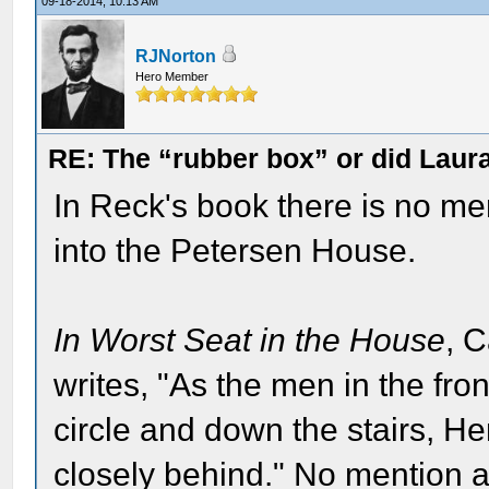
09-18-2014, 10:13 AM
RJNorton
Hero Member
RE: The “rubber box” or did Laur
In Reck's book there is no me
into the Petersen House.
In Worst Seat in the House
, 
writes, "As the men in the fro
circle and down the stairs, H
closely behind." No mention at