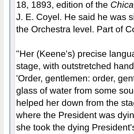
18, 1893, edition of the
Chica
J. E. Coyel. He said he was sit
the Orchestra level. Part of C
"Her (Keene's) precise langua
stage, with outstretched han
'Order, gentlemen: order, ge
glass of water from some sour
helped her down from the sta
where the President was dying
she took the dying President'