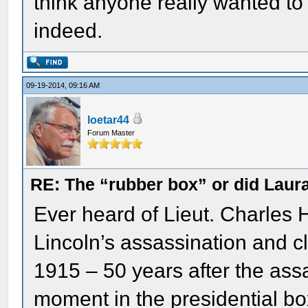
think anyone really wanted to 
indeed.
09-19-2014, 09:16 AM
loetar44
Forum Master
RE: The “rubber box” or did Laur
Ever heard of Lieut. Charles
Lincoln’s assassination and cl
1915 – 50 years after the assa
moment in the presidential bo