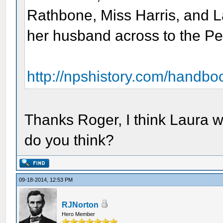
Rathbone, Miss Harris, and L
her husband across to the P
http://npshistory.com/handbo
Thanks Roger, I think Laura 
do you think?
09-18-2014, 12:53 PM
RJNorton
Hero Member