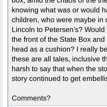
box, amid the chaos of the th
knowing what was or would ha
children, who were maybe in 
Lincoln to Petersen’s? Would 
the front of the State Box and
head as a cushion? I really bel
these are all tales, inclusive t
harsh to say that when the st
story continued to get embelli
Comments?