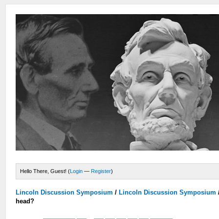
Hello There, Guest! (
Login
—
Register
)
Lincoln Discussion Symposium
/
Lincoln Discussion Symposium
head?