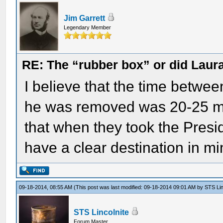
Jim Garrett
Legendary Member
RE: The “rubber box” or did Laur
I believe that the time betw
he was removed was 20-25 minu
that when they took the Preside
have a clear destination in mi
09-18-2014, 08:55 AM
(This post was last modified: 09-18-2014 09:01 AM by
STS Lin
STS Lincolnite
Forum Master