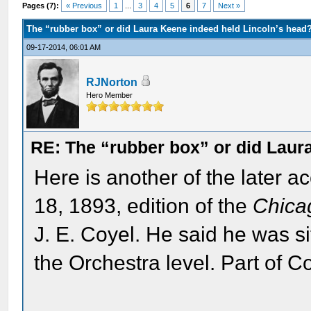
Pages (7):
« Previous
1
...
3
4
5
6
7
Next »
The “rubber box” or did Laura Keene indeed held Lincoln’s head
09-17-2014, 06:01 AM
RJNorton
Hero Member
RE: The “rubber box” or did Laur
Here is another of the later a
18, 1893, edition of the
Chica
J. E. Coyel. He said he was sit
the Orchestra level. Part of C