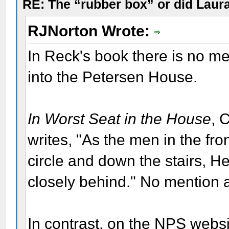
RE: The “rubber box” or did Laur
RJNorton Wrote:
In Reck's book there is no me
into the Petersen House.
In Worst Seat in the House
, 
writes, "As the men in the fro
circle and down the stairs, H
closely behind." No mention a
In contrast, on the NPS websit