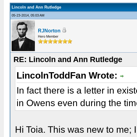
Lincoln and Ann Rutledge
05-23-2014, 05:03 AM
RJNorton
Hero Member
RE: Lincoln and Ann Rutledge
LincolnToddFan Wrote:
In fact there is a letter in e
in Owens even during the time
Hi Toia. This was new to me; I