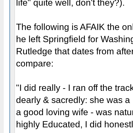
life" quite well, don't they?).
The following is AFAIK the on
he left Springfield for Washin
Rutledge that dates from aft
compare:
"I did really - I ran off the tr
dearly & sacredly: she was 
a good loving wife - was natur
highly Educated, I did honestly