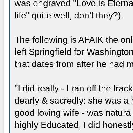
was engraved "Love is Eternal
life" quite well, don't they?).
The following is AFAIK the on
left Springfield for Washingto
that dates from after he had
"I did really - I ran off the tra
dearly & sacredly: she was a
good loving wife - was natural
highly Educated, I did honestly 