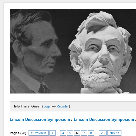
Hello There, Guest! (
Login
—
Register
)
Lincoln Discussion Symposium
/
Lincoln Discussion Symposium
Pages (28):
« Previous
1
...
4
5
6
7
8
...
28
Next »