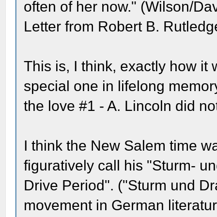
often of her now." (Wilson/Dav
Letter from Robert B. Rutledg
This is, I think, exactly how it
special one in lifelong memor
the love #1 - A. Lincoln did no
I think the New Salem time w
figuratively call his "Sturm- u
Drive Period". ("Sturm und D
movement in German literatur