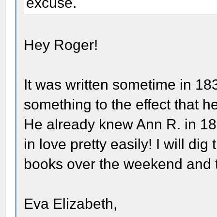
excuse.
Hey Roger!
It was written sometime in 18
something to the effect that 
He already knew Ann R. in 183
in love pretty easily! I will di
books over the weekend and tr
Eva Elizabeth,