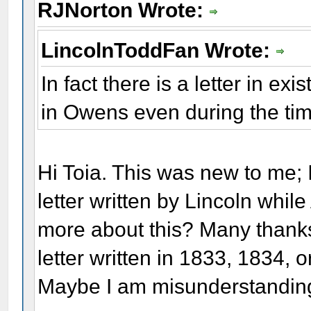
RJNorton Wrote:
LincolnToddFan Wrote:
In fact there is a letter in e
in Owens even during the time
Hi Toia. This was new to me; I
letter written by Lincoln while
more about this? Many thanks.
letter written in 1833, 1834, 
Maybe I am misunderstanding 