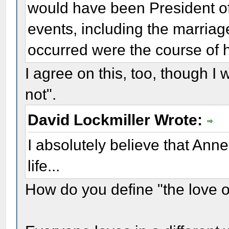
would have been President o
events, including the marriag
occurred were the course of h
I agree on this, too, though I 
not".
David Lockmiller Wrote:
I absolutely believe that Ann
life...
How do you define "the love of