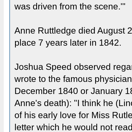
was driven from the scene.'"
Anne Ruttledge died August 2
place 7 years later in 1842.
Joshua Speed observed regardi
wrote to the famous physician 
December 1840 or January 1841
Anne's death): "I think he (L
of his early love for Miss Rutl
letter which he would not read