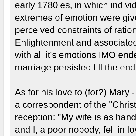
early 1780ies, in which individ
extremes of emotion were give
perceived constraints of rati
Enlightenment and associated
with all it's emotions IMO end
marriage persisted till the end 
As for his love to (for?) Mary 
a correspondent of the "Chris
reception: "My wife is as ha
and I, a poor nobody, fell in l