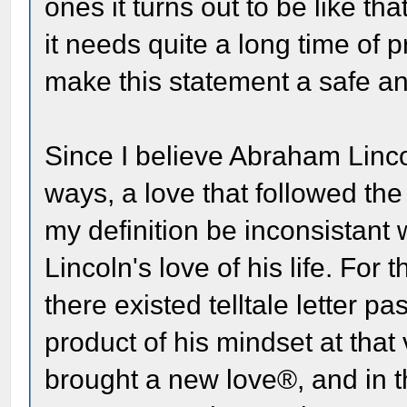
ones it turns out to be like th
it needs quite a long time of pr
make this statement a safe an
Since I believe Abraham Linco
ways, a love that followed th
my definition be inconsistant
Lincoln's love of his life. For
there existed telltale letter p
product of his mindset at that 
brought a new love®, and in 