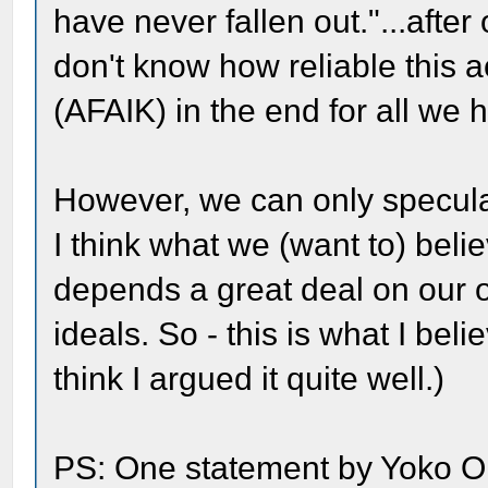
have never fallen out."...afte
don't know how reliable this 
(AFAIK) in the end for all we h
However, we can only speculat
I think what we (want to) belie
depends a great deal on our
ideals. So - this is what I beli
think I argued it quite well.)
PS: One statement by Yoko O