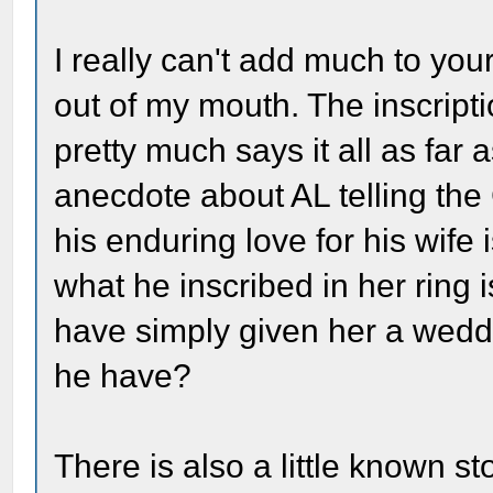
I really can't add much to you
out of my mouth. The inscrip
pretty much says it all as far
anecdote about AL telling the 
his enduring love for his wife
what he inscribed in her ring 
have simply given her a weddin
he have?
There is also a little known s