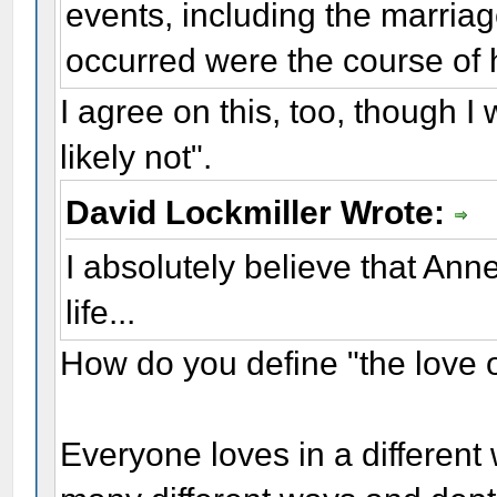
events, including the marriag
occurred were the course of h
I agree on this, too, though I
likely not".
David Lockmiller Wrote:
I absolutely believe that Ann
life...
How do you define "the love of
Everyone loves in a differen