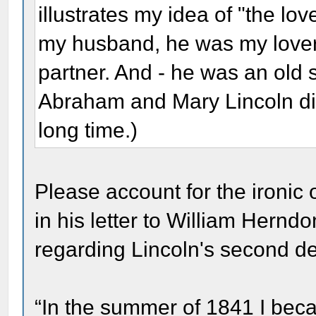
illustrates my idea of "the lov
my husband, he was my lover
partner. And - he was an old s
Abraham and Mary Lincoln did 
long time.)
Please account for the ironi
in his letter to William Hern
regarding Lincoln's second de
“In the summer of 1841 I bec