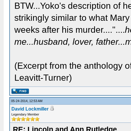
BTW...Yoko's description of h
strikingly similar to what Mar
weeks after his murder...."....
h
me...husband, lover, father...m
(Excerpt from the anthology o
Leavitt-Turner)
05-24-2014, 12:53 AM
David Lockmiller
Legendary Member
RE: Lincoln and Ann Rutledge