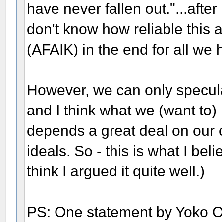
have never fallen out."...afte
don't know how reliable this 
(AFAIK) in the end for all we 
However, we can only specula
and I think what we (want to) 
depends a great deal on our
ideals. So - this is what I beli
think I argued it quite well.)
PS: One statement by Yoko O