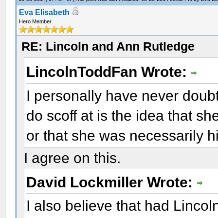
Eva Elisabeth
Hero Member
RE: Lincoln and Ann Rutledge
LincolnToddFan Wrote:
I personally have never doub
do scoff at is the idea that she
or that she was necessarily hi
I agree on this.
David Lockmiller Wrote:
I also believe that had Linco