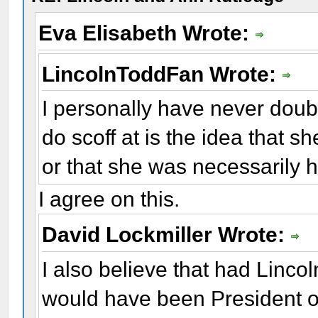
Eva Elisabeth Wrote:
LincolnToddFan Wrote:
I personally have never dou
do scoff at is the idea that she
or that she was necessarily h
I agree on this.
David Lockmiller Wrote:
I also believe that had Linc
would have been President o