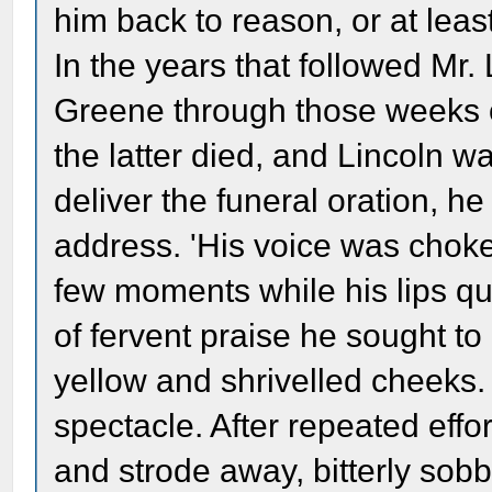
him back to reason, or at least
In the years that followed Mr.
Greene through those weeks of
the latter died, and Lincoln 
deliver the funeral oration, h
address. 'His voice was chok
few moments while his lips qui
of fervent praise he sought to
yellow and shrivelled cheeks.
spectacle. After repeated effo
and strode away, bitterly sobb