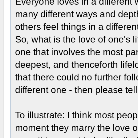
Everyone loves in a differen
many different ways and dept
others feel things in a differen
So, what is the love of one's
one that involves the most pa
deepest, and thenceforth lifel
that there could no further fol
different one - then please tell
To illustrate: I think most peo
moment they marry the love of 