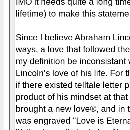
IMO it needs quite a long time
lifetime) to make this stateme
Since I believe Abraham Linco
ways, a love that followed th
my definition be inconsistant
Lincoln's love of his life. Fo
if there existed telltale lette
product of his mindset at that 
brought a new love®, and in 
was engraved "Love is Eternal