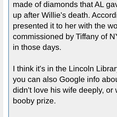
made of diamonds that AL gav
up after Willie's death. Accord
presented it to her with the w
commissioned by Tiffany of N
in those days.
I think it's in the Lincoln Libra
you can also Google info about
didn't love his wife deeply, 
booby prize.