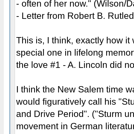
- often of her now." (Wilson/
- Letter from Robert B. Rutle
This is, I think, exactly how it
special one in lifelong memor
the love #1 - A. Lincoln did no
I think the New Salem time 
would figuratively call his "St
and Drive Period". ("Sturm 
movement in German literatur