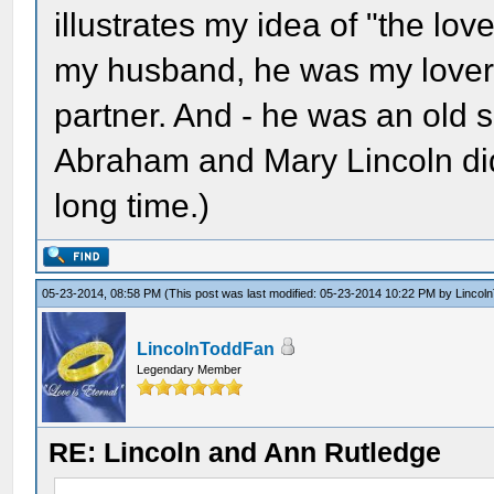
illustrates my idea of "the love
my husband, he was my lover
partner. And - he was an old so
Abraham and Mary Lincoln did 
long time.)
05-23-2014, 08:58 PM
(This post was last modified: 05-23-2014 10:22 PM by
Lincol
LincolnToddFan
Legendary Member
RE: Lincoln and Ann Rutledge