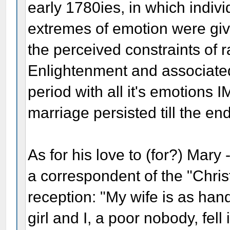
early 1780ies, in which individ
extremes of emotion were give
the perceived constraints of 
Enlightenment and associate
period with all it's emotions 
marriage persisted till the end 
As for his love to (for?) Mary
a correspondent of the "Chris
reception: "My wife is as h
girl and I, a poor nobody, fell