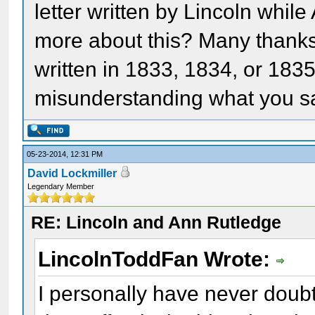
letter written by Lincoln while
more about this? Many thanks. 
written in 1833, 1834, or 183
misunderstanding what you sai
05-23-2014, 12:31 PM
David Lockmiller
Legendary Member
RE: Lincoln and Ann Rutledge
LincolnToddFan Wrote:
I personally have never doub