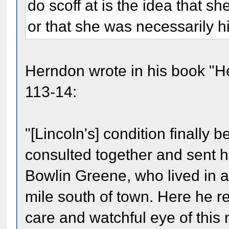
do scoff at is the idea that she
or that she was necessarily hi
Herndon wrote in his book "He
113-14:
"[Lincoln's] condition finally 
consulted together and sent hi
Bowlin Greene, who lived in a
mile south of town. Here he 
care and watchful eye of this