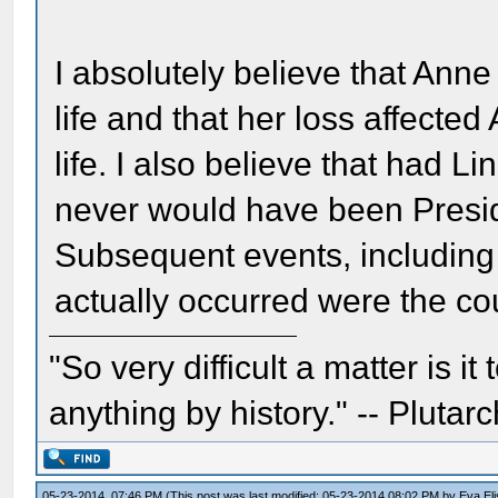
I absolutely believe that Anne
life and that her loss affected
life. I also believe that had 
never would have been Presid
Subsequent events, including
actually occurred were the cou
"So very difficult a matter is it
anything by history." -- Plutarc
05-23-2014, 07:46 PM
(This post was last modified: 05-23-2014 08:02 PM by
Eva El