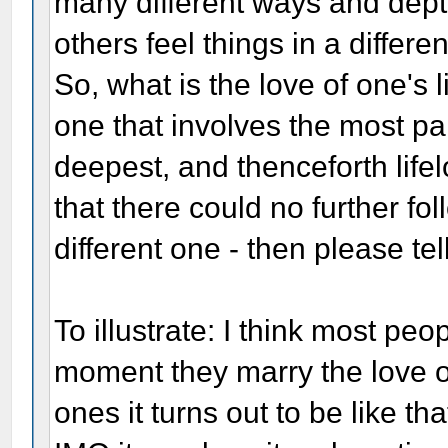
many different ways and dep
others feel things in a differe
So, what is the love of one's
one that involves the most p
deepest, and thenceforth lifel
that there could no further fol
different one - then please tell
To illustrate: I think most pe
moment they marry the love of
ones it turns out to be like th