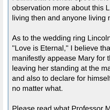
observation more about this L
living then and anyone living
As to the wedding ring Linco
"Love is Eternal," I believe th
manifestly appease Mary for th
leaving her standing at the ma
and also to declare for himse
no matter what.
Please read what Professor M