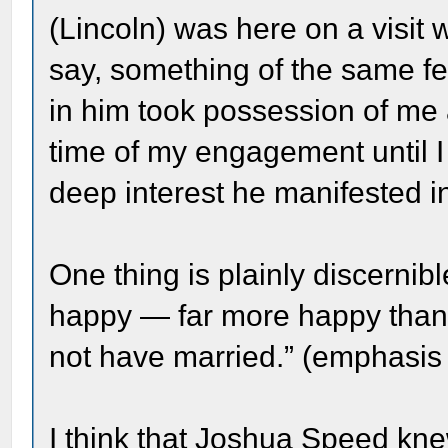
(Lincoln) was here on a visit 
say, something of the same fe
in him took possession of me
time of my engagement until I 
deep interest he manifested in
One thing is plainly discernib
happy — far more happy than
not have married.” (emphasis
I think that Joshua Speed kn