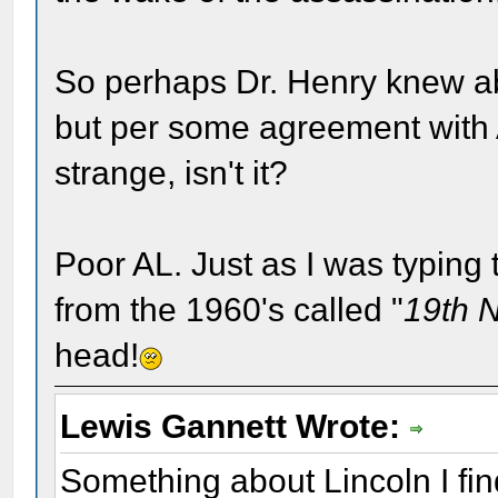
So perhaps Dr. Henry knew a
but per some agreement with AL
strange, isn't it?
Poor AL. Just as I was typing t
from the 1960's called "
19th 
head!
Lewis Gannett Wrote:
Something about Lincoln I fin