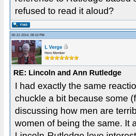
refused to read it aloud?
05-21-2014, 08:10 PM
L Verge
Hero Member
RE: Lincoln and Ann Rutledge
I had exactly the same reacti
chuckle a bit because some (f
discussing how men are terrib
women of being the same. It 
Lincoln-Rutledge love interest