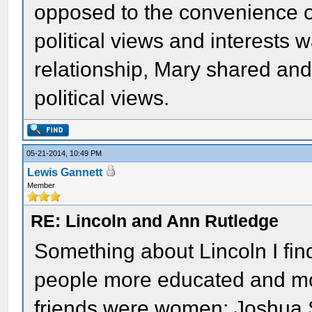
opposed to the convenience 
political views and interests w
relationship, Mary shared an
political views.
05-21-2014, 10:49 PM
Lewis Gannett
Member
RE: Lincoln and Ann Rutledge
Something about Lincoln I fin
people more educated and mo
friends were women; Joshua 