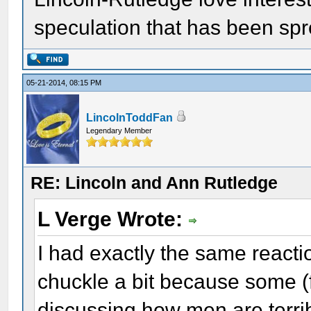
speculation that has been sp
05-21-2014, 08:15 PM
LincolnToddFan
Legendary Member
RE: Lincoln and Ann Rutledge
L Verge Wrote:
I had exactly the same reacti
chuckle a bit because some (
discussing how men are terri