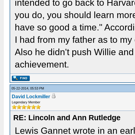
intended to go back to Harvard 
you do, you should learn more 
have so good a time." Accordin
I had from my father as to my 
Also he didn't push Willie and 
achievement.
05-22-2014, 05:53 PM
David Lockmiller
Legendary Member
RE: Lincoln and Ann Rutledge
Lewis Gannet wrote in an earl