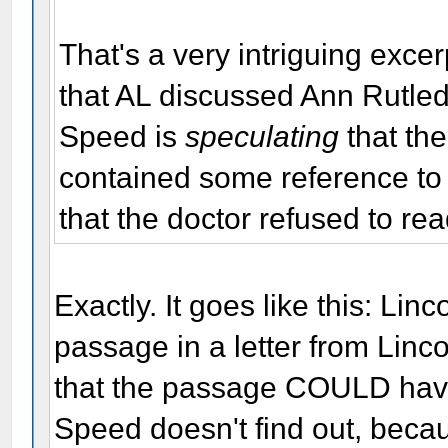
That's a very intriguing exce
that AL discussed Ann Rutled
Speed is
speculating
that the
contained some reference to 
that the doctor refused to rea
Exactly. It goes like this: Lin
passage in a letter from Linc
that the passage COULD hav
Speed doesn't find out, beca