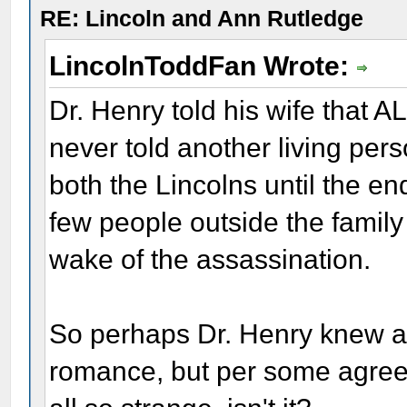
RE: Lincoln and Ann Rutledge
LincolnToddFan Wrote:
Dr. Henry told his wife that A
never told another living per
both the Lincolns until the en
few people outside the family
wake of the assassination.
So perhaps Dr. Henry knew a
romance, but per some agreeme