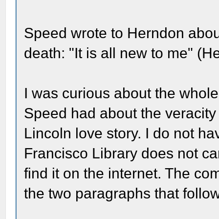
Speed wrote to Herndon about
death: "It is all new to me" (
I was curious about the whole 
Speed had about the veracit
Lincoln love story. I do not 
Francisco Library does not car
find it on the internet. The c
the two paragraphs that follow