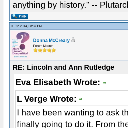
anything by history." -- Plutarc
05-22-2014, 08:37 PM
Donna McCreary
Forum Master
RE: Lincoln and Ann Rutledge
Eva Elisabeth Wrote:
L Verge Wrote:
I have been wanting to ask t
finally going to do it. From t