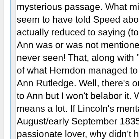
mysterious passage. What mi
seem to have told Speed ab
actually reduced to saying (t
Ann was or was not mentioned 
never seen! That, along with "I
of what Herndon managed to 
Ann Rutledge. Well, there's 
to Ann but I won't belabor it. 
means a lot. If Lincoln's men
August/early September 1835 
passionate lover, why didn't 