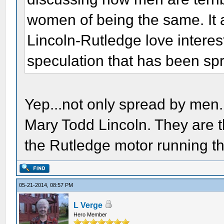
women of being the same. It 
Lincoln-Rutledge love interes
speculation that has been sp
Yep...not only spread by men.
Mary Todd Lincoln. They are 
the Rutledge motor running th
05-21-2014, 08:57 PM
L Verge
Hero Member