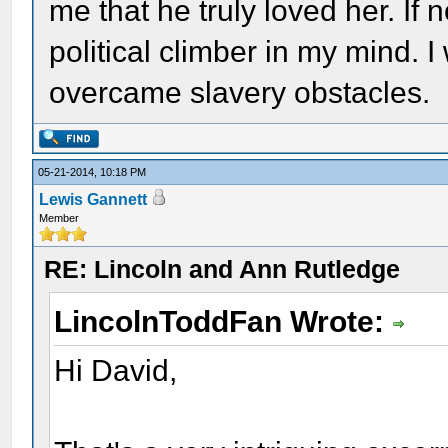
me that he truly loved her. If 
political climber in my mind. I
overcame slavery obstacles.
05-21-2014, 10:18 PM
Lewis Gannett
Member
RE: Lincoln and Ann Rutledge
LincolnToddFan Wrote:
Hi David,