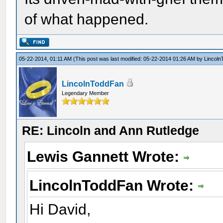
of what happened.
05-22-2014, 01:11 AM
(This post was last modified: 05-22-2014 01:26 AM by
Lincol
LincolnToddFan
Legendary Member
RE: Lincoln and Ann Rutledge
Lewis Gannett Wrote:
LincolnToddFan Wrote:
Hi David,