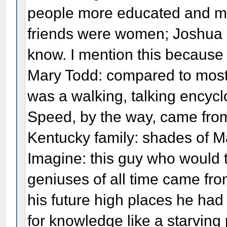
people more educated and mo
friends were women; Joshua 
know. I mention this because 
Mary Todd: compared to most
was a walking, talking encycl
Speed, by the way, came from
Kentucky family: shades of Ma
Imagine: this guy who would t
geniuses of all time came from
his future high places he had
for knowledge like a starving p