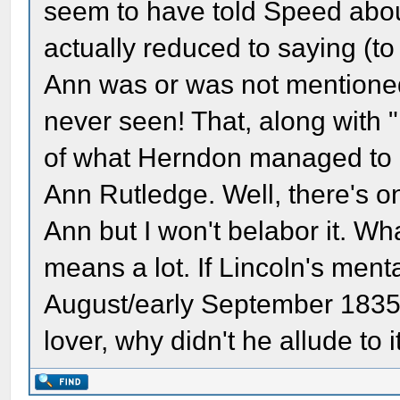
seem to have told Speed abo
actually reduced to saying (to
Ann was or was not mentioned 
never seen! That, along with "I
of what Herndon managed to 
Ann Rutledge. Well, there's o
Ann but I won't belabor it. Wha
means a lot. If Lincoln's men
August/early September 1835 
lover, why didn't he allude to