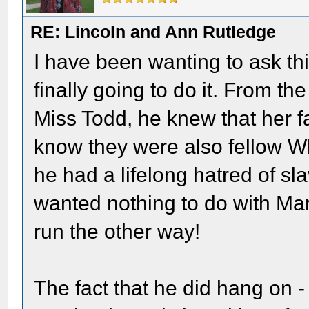
RE: Lincoln and Ann Rutledge
I have been wanting to ask th
finally going to do it. From t
Miss Todd, he knew that her f
know they were also fellow Whi
he had a lifelong hatred of sl
wanted nothing to do with Mar
run the other way!
The fact that he did hang on 