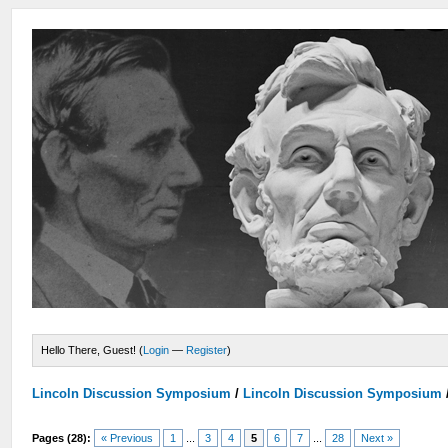
Hello There, Guest! (
Login
—
Register
)
Lincoln Discussion Symposium
/
Lincoln Discussion Symposium
Pages (28):
« Previous
1
...
3
4
5
6
7
...
28
Next »