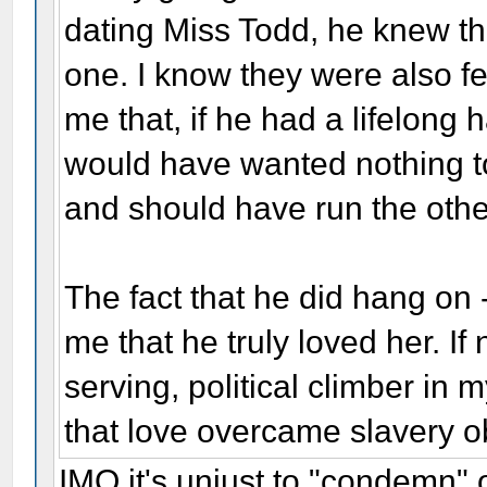
dating Miss Todd, he knew th
one. I know they were also f
me that, if he had a lifelong 
would have wanted nothing to
and should have run the oth
The fact that he did hang on
me that he truly loved her. If
serving, political climber in 
that love overcame slavery o
IMO it's unjust to "condemn" 