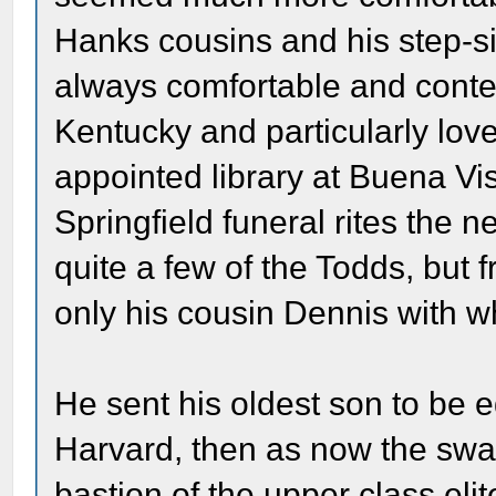
Hanks cousins and his step-si
always comfortable and conte
Kentucky and particularly lov
appointed library at Buena Vis
Springfield funeral rites the
quite a few of the Todds, but 
only his cousin Dennis with 
He sent his oldest son to be 
Harvard, then as now the swan
bastion of the upper class elit