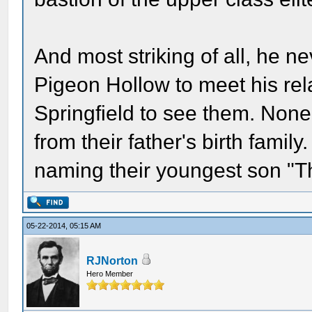
And most striking of all, he ne
Pigeon Hollow to meet his rela
Springfield to see them. None
from their father's birth family
naming their youngest son "Th
05-22-2014, 05:15 AM
RJNorton
Hero Member