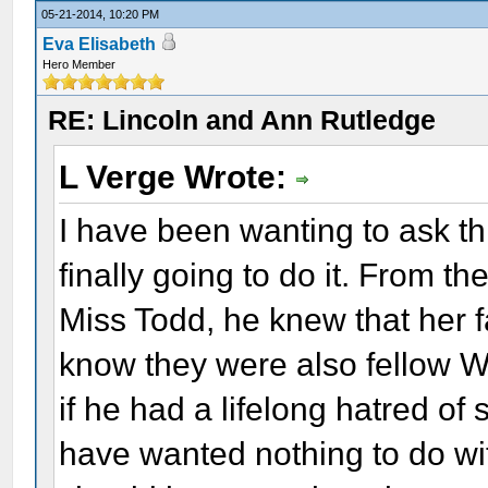
05-21-2014, 10:20 PM
Eva Elisabeth
Hero Member
RE: Lincoln and Ann Rutledge
L Verge Wrote:
I have been wanting to ask th
finally going to do it. From t
Miss Todd, he knew that her f
know they were also fellow Wh
if he had a lifelong hatred of
have wanted nothing to do wi