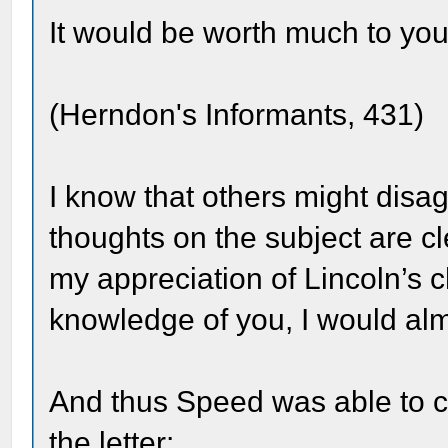
It would be worth much to you 
(Herndon's Informants, 431)
I know that others might disag
thoughts on the subject are cl
my appreciation of Lincoln’s 
knowledge of you, I would almo
And thus Speed was able to c
the letter: