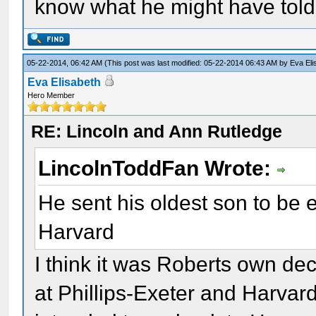
know what he might have tol
05-22-2014, 06:42 AM
(This post was last modified: 05-22-2014 06:43 AM by
Eva Eli
Eva Elisabeth
Hero Member
RE: Lincoln and Ann Rutledge
LincolnToddFan Wrote:
He sent his oldest son to be 
Harvard
I think it was Roberts own de
at Phillips-Exeter and Harvar