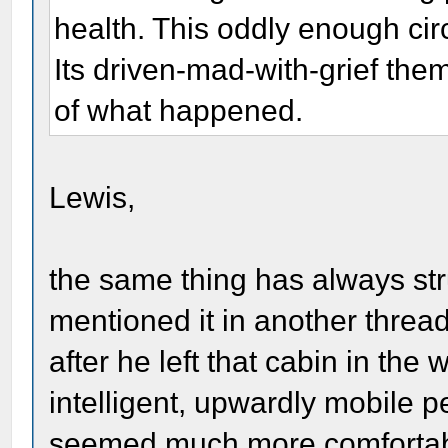
health. This oddly enough cir
Its driven-mad-with-grief the
of what happened.
Lewis,
the same thing has always str
mentioned it in another thre
after he left that cabin in th
intelligent, upwardly mobile
seemed much more comfortabl