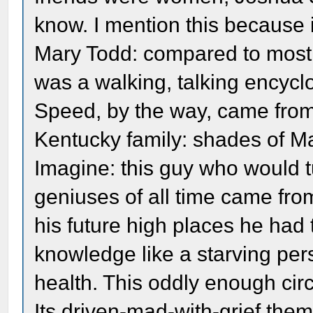
know. I mention this because 
Mary Todd: compared to most
was a walking, talking encycl
Speed, by the way, came from
Kentucky family: shades of Ma
Imagine: this guy who would tu
geniuses of all time came from
his future high places he had 
knowledge like a starving perso
health. This oddly enough cir
Its driven-mad-with-grief the