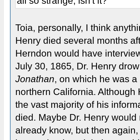
all so strange, isn't it?
Toia, personally, I think anyth
Henry died several months aft
Herndon would have intervie
July 30, 1865, Dr. Henry dr
Jonathan
, on which he was a 
northern California. Although
the vast majority of his infor
died. Maybe Dr. Henry would
already know, but then again,