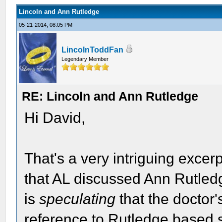
Lincoln and Ann Rutledge
05-21-2014, 08:05 PM
LincolnToddFan
Legendary Member
RE: Lincoln and Ann Rutledge
Hi David,
That's a very intriguing excer
that AL discussed Ann Rutled
is
speculating
that the doctor
reference to Rutledge based so