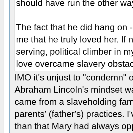
should have run the other wa
The fact that he did hang on 
me that he truly loved her. If 
serving, political climber in m
love overcame slavery obstac
IMO it's unjust to "condemn" 
Abraham Lincoln's mindset was
came from a slaveholding fam
parents' (father's) practices. 
than that Mary had always op