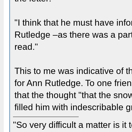
"I think that he must have info
Rutledge –as there was a part
read."
This to me was indicative of t
for Ann Rutledge. To one fri
that the thought "that the sno
filled him with indescribable gr
"So very difficult a matter is it