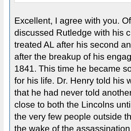
Excellent, I agree with you. O
discussed Rutledge with his c
treated AL after his second a
after the breakup of his eng
1841. This time he became so
for his life. Dr. Henry told his
that he had never told anothe
close to both the Lincolns unti
the very few people outside th
the wake of the assassination