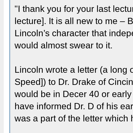
"I thank you for your last lec
lecture]. It is all new to me –
Lincoln’s character that inde
would almost swear to it.
Lincoln wrote a letter (a long
Speed]) to Dr. Drake of Cincinn
would be in Decer 40 or early 
have informed Dr. D of his ear
was a part of the letter which