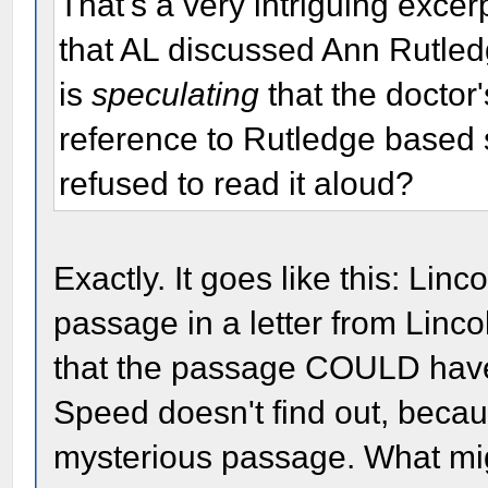
That's a very intriguing excer
that AL discussed Ann Rutled
is
speculating
that the doctor
reference to Rutledge based s
refused to read it aloud?
Exactly. It goes like this: Lin
passage in a letter from Linc
that the passage COULD have
Speed doesn't find out, beca
mysterious passage. What mi