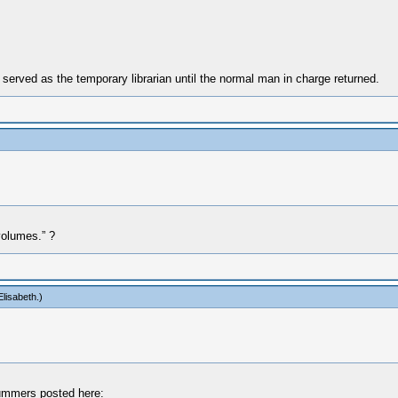
erved as the temporary librarian until the normal man in charge returned.
volumes.” ?
lisabeth
.)
 Summers posted here: