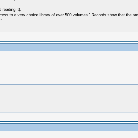
reading it).
 access to a very choice library of over 500 volumes.” Records show that the 
."