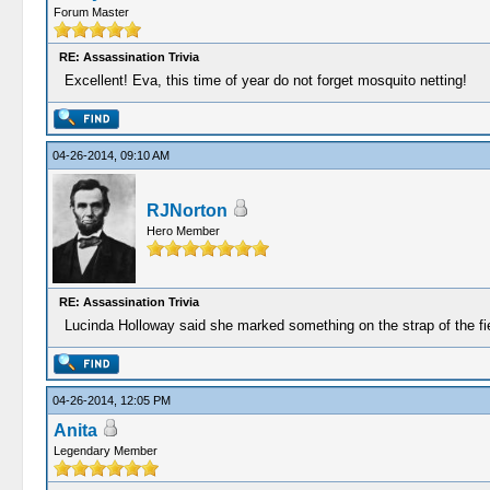
Forum Master
RE: Assassination Trivia
Excellent! Eva, this time of year do not forget mosquito netting!
04-26-2014, 09:10 AM
RJNorton
Hero Member
RE: Assassination Trivia
Lucinda Holloway said she marked something on the strap of the fi
04-26-2014, 12:05 PM
Anita
Legendary Member