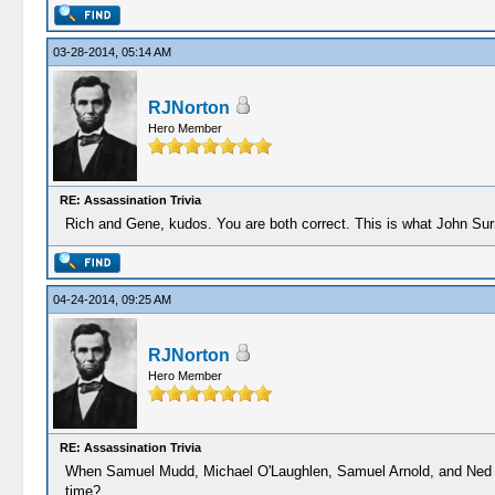
03-28-2014, 05:14 AM
RJNorton
Hero Member
RE: Assassination Trivia
Rich and Gene, kudos. You are both correct. This is what John Surra
04-24-2014, 09:25 AM
RJNorton
Hero Member
RE: Assassination Trivia
When Samuel Mudd, Michael O'Laughlen, Samuel Arnold, and Ned Spang
time?