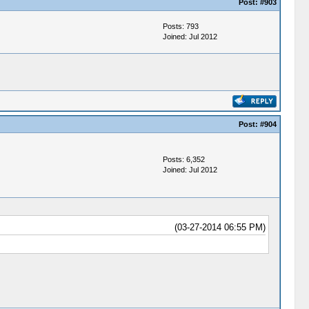
Post:
#903
Posts: 793
Joined: Jul 2012
Post:
#904
Posts: 6,352
Joined: Jul 2012
(03-27-2014 06:55 PM)