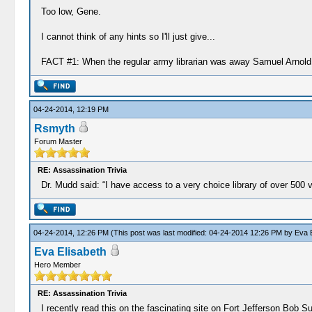
Too low, Gene.
I cannot think of any hints so I'll just give...
FACT #1: When the regular army librarian was away Samuel Arnold s
04-24-2014, 12:19 PM
Rsmyth
Forum Master
RE: Assassination Trivia
Dr. Mudd said: “I have access to a very choice library of over 500 
04-24-2014, 12:26 PM
(This post was last modified: 04-24-2014 12:26 PM by
Eva E
Eva Elisabeth
Hero Member
RE: Assassination Trivia
I recently read this on the fascinating site on Fort Jefferson Bob