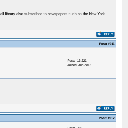
small library also subscribed to newspapers such as the New York
Post:
#911
Posts: 13,221
Joined: Jun 2012
Post:
#912