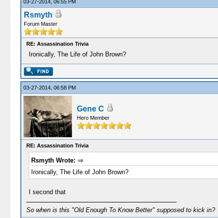
03-27-2014, 06:55 PM
Rsmyth
Forum Master
RE: Assassination Trivia
Ironically, The Life of John Brown?
03-27-2014, 06:58 PM
Gene C
Hero Member
RE: Assassination Trivia
Rsmyth Wrote:
Ironically, The Life of John Brown?
I second that
So when is this "Old Enough To Know Better" supposed to kick in?