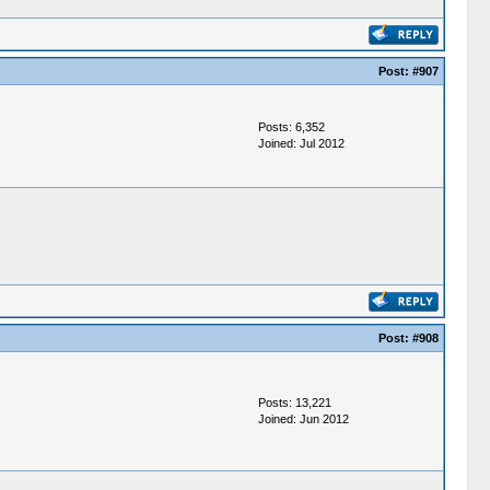
Post:
#907
Posts: 6,352
Joined: Jul 2012
Post:
#908
Posts: 13,221
Joined: Jun 2012