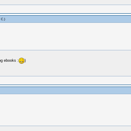
 C
.)
ng ebooks :
)