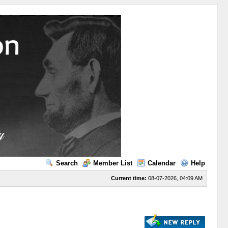
Search
Member List
Calendar
Help
Current time:
08-07-2026, 04:09 AM