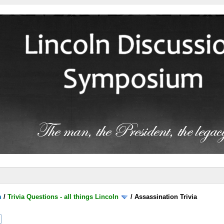
m
/
Trivia Questions - all things Lincoln
/
Assassination Trivia