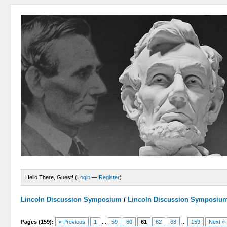
Hello There, Guest! (
Login
—
Register
)
Lincoln Discussion Symposium
/
Lincoln Discussion Symposiu
Pages (159):
« Previous
1
...
59
60
61
62
63
...
159
Next »