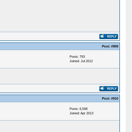
Post:
#909
Posts: 793
Joined: Jul 2012
Post:
#910
Posts: 6,598
Joined: Apr 2013