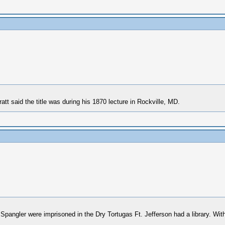
tt said the title was during his 1870 lecture in Rockville, MD.
ler were imprisoned in the Dry Tortugas Ft. Jefferson had a library. Within 