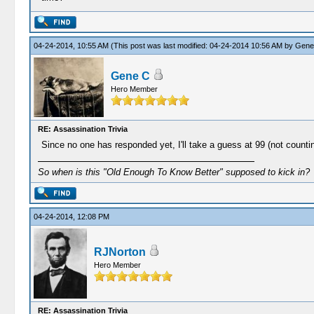
04-24-2014, 10:55 AM
(This post was last modified: 04-24-2014 10:56 AM by
Gene
Gene C
Hero Member
RE: Assassination Trivia
Since no one has responded yet, I'll take a guess at 99 (not counti
So when is this "Old Enough To Know Better" supposed to kick in?
04-24-2014, 12:08 PM
RJNorton
Hero Member
RE: Assassination Trivia