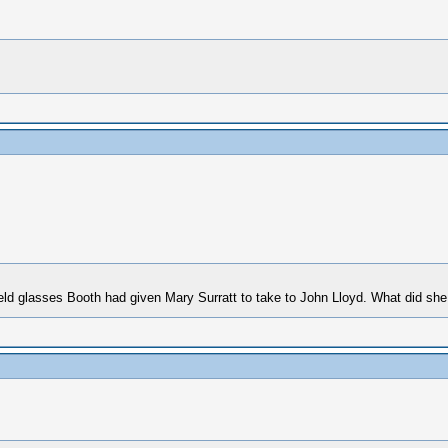
eld glasses Booth had given Mary Surratt to take to John Lloyd. What did she