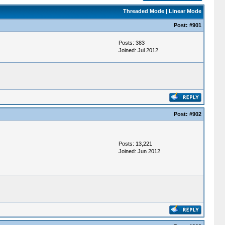
Threaded Mode
|
Linear Mode
Post:
#901
Posts: 383
Joined: Jul 2012
Post:
#902
Posts: 13,221
Joined: Jun 2012