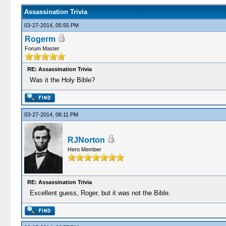
Assassination Trivia
03-27-2014, 05:55 PM
Rogerm
Forum Master
RE: Assassination Trivia
Was it the Holy Bible?
03-27-2014, 06:11 PM
RJNorton
Hero Member
RE: Assassination Trivia
Excellent guess, Roger, but it was not the Bible.