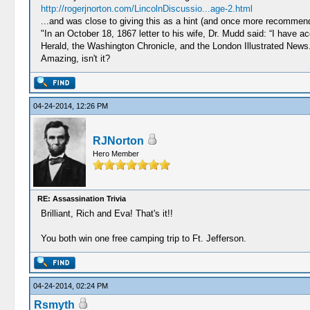
http://rogerjnorton.com/LincolnDiscussio...age-2.html
...and was close to giving this as a hint (and once more recommend 
"In an October 18, 1867 letter to his wife, Dr. Mudd said: “I have
Herald, the Washington Chronicle, and the London Illustrated News
Amazing, isn't it?
04-24-2014, 12:26 PM
RJNorton
Hero Member
RE: Assassination Trivia
Brilliant, Rich and Eva! That's it!!
You both win one free camping trip to Ft. Jefferson.
04-24-2014, 02:24 PM
Rsmyth