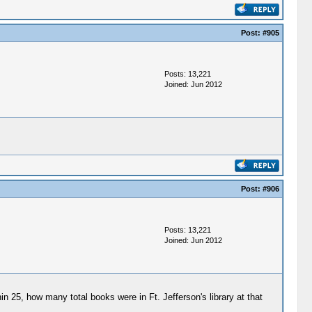
Post:
#905
Posts: 13,221
Joined: Jun 2012
Post:
#906
Posts: 13,221
Joined: Jun 2012
25, how many total books were in Ft. Jefferson's library at that