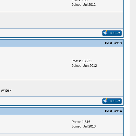
Posts: 793
Joined: Jul 2012
Post:
#913
Posts: 13,221
Joined: Jun 2012
 write?
Post:
#914
Posts: 1,616
Joined: Jul 2013