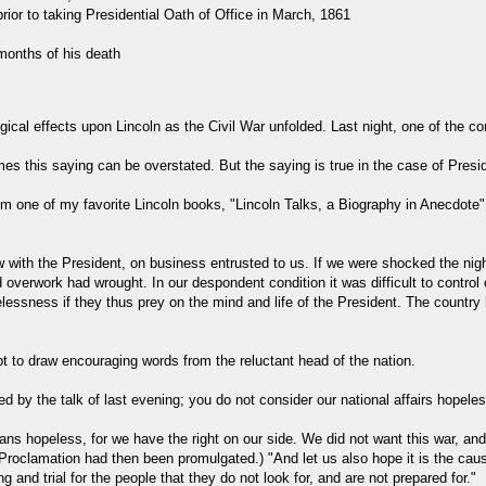
rior to taking Presidential Oath of Office in March, 1861
months of his death
ogical effects upon Lincoln as the Civil War unfolded. Last night, one of the
mes this saying can be overstated. But the saying is true in the case of Pres
d from one of my favorite Lincoln books, "Lincoln Talks, a Biography in Anec
 with the President, on business entrusted to us. If we were shocked the ni
d overwork had wrought. In our despondent condition it was difficult to contro
elessness if they thus prey on the mind and life of the President. The country
to draw encouraging words from the reluctant head of the nation.
ed by the talk of last evening; you do not consider our national affairs hopele
ns hopeless, for we have the right on our side. We did not want this war, and w
oclamation had then been promulgated.) "And let us also hope it is the caus
and trial for the people that they do not look for, and are not prepared for."