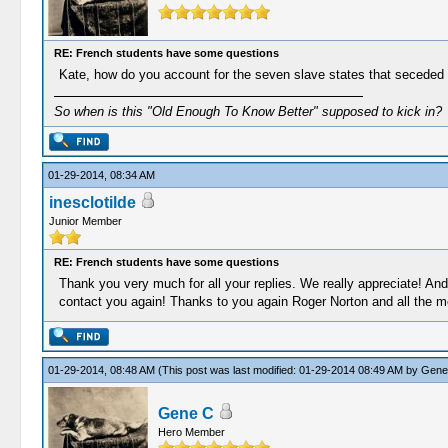
RE: French students have some questions
Kate, how do you account for the seven slave states that seceded fr
So when is this "Old Enough To Know Better" supposed to kick in?
01-29-2014, 08:34 AM
inesclotilde
Junior Member
RE: French students have some questions
Thank you very much for all your replies. We really appreciate! And
contact you again! Thanks to you again Roger Norton and all the mem
01-29-2014, 08:48 AM
(This post was last modified: 01-29-2014 08:49 AM by
Gene
Gene C
Hero Member