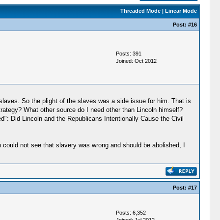
Threaded Mode
|
Linear Mode
Post:
#16
Posts: 391
Joined: Oct 2012
laves. So the plight of the slaves was a side issue for him. That is
strategy? What other source do I need other than Lincoln himself?
ed": Did Lincoln and the Republicans Intentionally Cause the Civil
th could not see that slavery was wrong and should be abolished, I
Post:
#17
Posts: 6,352