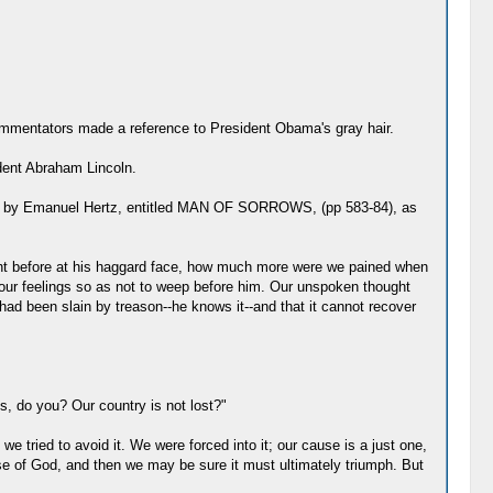
 commentators made a reference to President Obama's gray hair.
ident Abraham Lincoln.
dote" by Emanuel Hertz, entitled MAN OF SORROWS, (pp 583-84), as
ght before at his haggard face, how much more were we pained when
l our feelings so as not to weep before him. Our unspoken thought
 had been slain by treason--he knows it--and that it cannot recover
ss, do you? Our country is not lost?"
e tried to avoid it. We were forced into it; our cause is a just one,
e of God, and then we may be sure it must ultimately triumph. But