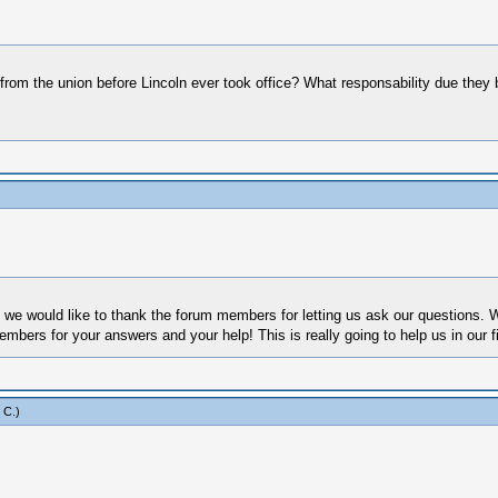
om the union before Lincoln ever took office? What responsability due they be
 we would like to thank the forum members for letting us ask our questions. We
bers for your answers and your help! This is really going to help us in our fi
 C
.)