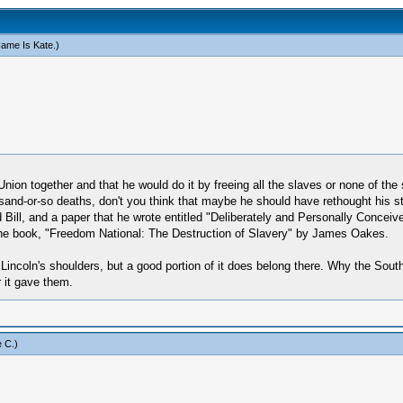
ame Is Kate
.)
ion together and that he would do it by freeing all the slaves or none of the s
ousand-or-so deaths, don't you think that maybe he should have rethought his 
 Bill, and a paper that he wrote entitled "Deliberately and Personally Conceiv
f the book, "Freedom National: The Destruction of Slavery" by James Oakes.
n Lincoln's shoulders, but a good portion of it does belong there. Why the Sou
r it gave them.
 C
.)