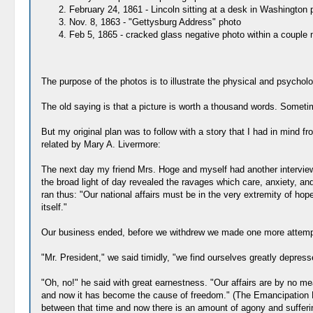
February 24, 1861 - Lincoln sitting at a desk in Washington p
Nov. 8, 1863 - "Gettysburg Address" photo
Feb 5, 1865 - cracked glass negative photo within a couple 
The purpose of the photos is to illustrate the physical and psychol
The old saying is that a picture is worth a thousand words. Someti
But my original plan was to follow with a story that I had in min
related by Mary A. Livermore:
The next day my friend Mrs. Hoge and myself had another interview
the broad light of day revealed the ravages which care, anxiety, an
ran thus: "Our national affairs must be in the very extremity of hop
itself."
Our business ended, before we withdrew we made one more attempt 
"Mr. President," we said timidly, "we find ourselves greatly depress
"Oh, no!" he said with great earnestness. "Our affairs are by no mea
and now it has become the cause of freedom." (The Emancipation Pr
between that time and now there is an amount of agony and suffering 