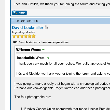
Inès and Clotilde, we thank you for joining the forum and asking yo
01-29-2014, 03:07 PM
David Lockmiller
Legendary Member
RE: French students have some questions
RJNorton Wrote:
inesclotilde Wrote:
Thank you very much for all your replies. We really appreciate! A
Inès and Clotilde, we thank you for joining the forum and asking y
I was going to make a reply that began with a chronological series
Perhaps our knowledgeable Roger Norton can add these photographs i
The four photographs are:
Brady's Cooper Union photograph that made Lincoln Preside