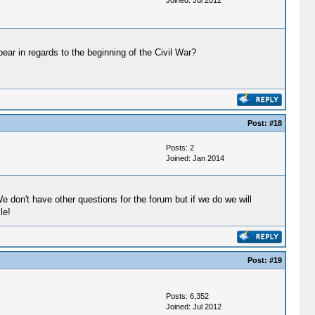
Joined: Jul 2012
ar in regards to the beginning of the Civil War?
Post:
#18
Posts: 2
Joined: Jan 2014
 don't have other questions for the forum but if we do we will
le!
Post:
#19
Posts: 6,352
Joined: Jul 2012