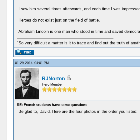
I saw him several times afterwards, and each time I was impressed
Heroes do not exist just on the field of battle.
Abraham Lincoln is one man who stood in time and saved democrac
"So very difficult a matter is it to trace and find out the truth of anyt
01-29-2014, 04:01 PM
RJNorton
Hero Member
RE: French students have some questions
Be glad to, David. Here are the four photos in the order you listed: