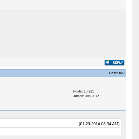
Post:
#20
Posts: 13,221
Joined: Jun 2012
(01-29-2014 08:34 AM)