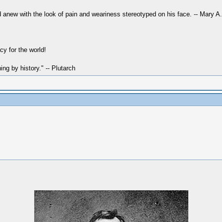
 anew with the look of pain and weariness stereotyped on his face. -- Mary A
y for the world!
hing by history." -- Plutarch