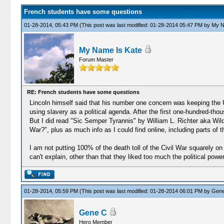
French students have some questions
01-28-2014, 05:43 PM
(This post was last modified: 01-28-2014 05:47 PM by
My N
My Name Is Kate
Forum Master
RE: French students have some questions
Lincoln himself said that his number one concern was keeping the Un
using slavery as a political agenda. After the first one-hundred-th
But I did read "Sic Semper Tyrannis" by William L. Richter aka Wild
War?", plus as much info as I could find online, including parts o
I am not putting 100% of the death toll of the Civil War squarely o
can't explain, other than that they liked too much the political powe
01-28-2014, 05:59 PM
(This post was last modified: 01-28-2014 06:01 PM by
Gene
Gene C
Hero Member