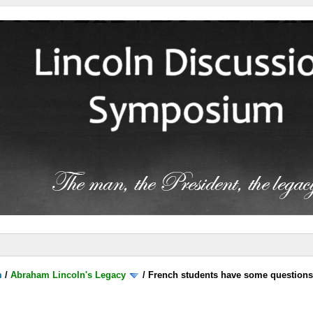
m
/
Abraham Lincoln's Legacy
/
French students have some question