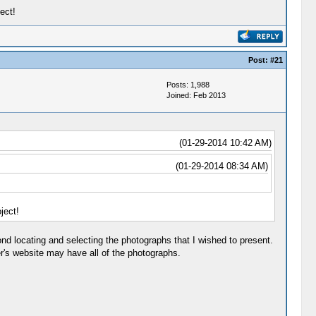
ect!
Post:
#21
Posts: 1,988
Joined: Feb 2013
(01-29-2014 10:42 AM)
(01-29-2014 08:34 AM)
ject!
nd locating and selecting the photographs that I wished to present.
r's website may have all of the photographs.