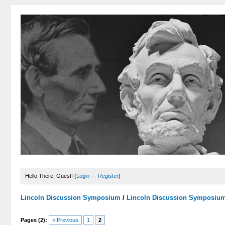
Hello There, Guest! (
Login
—
Register
)
Lincoln Discussion Symposium
/
Lincoln Discussion Symposiu
Pages (2):
« Previous
1
2