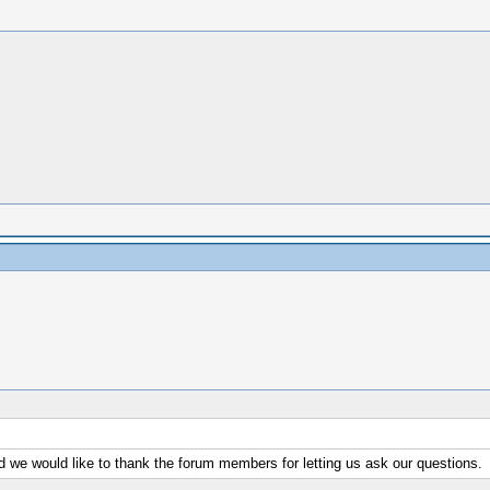
d we would like to thank the forum members for letting us ask our questions.