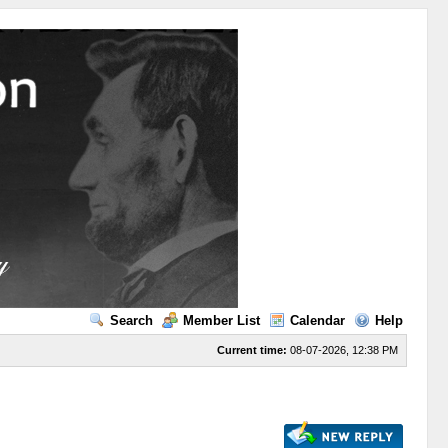
Search
Member List
Calendar
Help
Current time:
08-07-2026, 12:38 PM
s