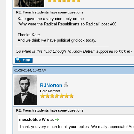
RE: French students have some questions
Kate gave me a very nice reply on the
"Why were the Radical Republicans so Radical" post #66
Thanks Kate.
And we think
we
have political gridlock today.
So when is this "Old Enough To Know Better" supposed to kick in?
01-29-2014, 10:42 AM
RJNorton
Hero Member
RE: French students have some questions
inesclotilde Wrote:
Thank you very much for all your replies. We really appreciate! An