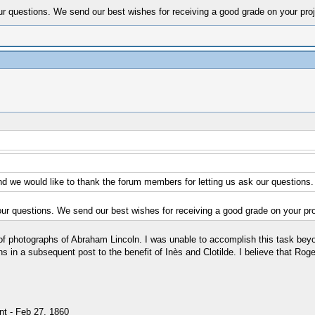
ur questions. We send our best wishes for receiving a good grade on your proj
nd we would like to thank the forum members for letting us ask our questions.
our questions. We send our best wishes for receiving a good grade on your pro
 of photographs of Abraham Lincoln. I was unable to accomplish this task beyo
n a subsequent post to the benefit of Inès and Clotilde. I believe that Roge
nt - Feb 27, 1860