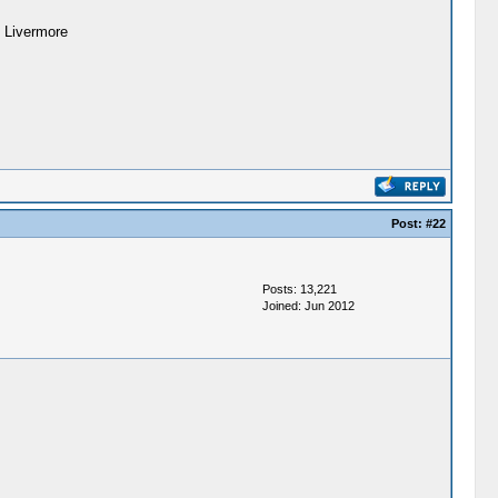
. Livermore
Post:
#22
Posts: 13,221
Joined: Jun 2012