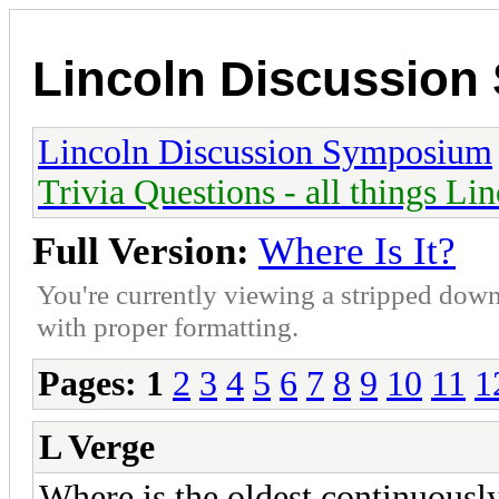
Lincoln Discussio
Lincoln Discussion Symposium
Trivia Questions - all things Li
Full Version:
Where Is It?
You're currently viewing a stripped down
with proper formatting.
Pages:
1
2
3
4
5
6
7
8
9
10
11
1
L Verge
Where is the oldest continuousl