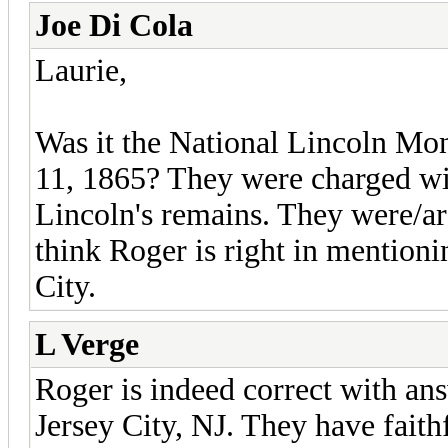
Joe Di Cola
Laurie,
Was it the National Lincoln M
11, 1865? They were charged wi
Lincoln's remains. They were/ar
think Roger is right in mentioni
City.
L Verge
Roger is indeed correct with an
Jersey City, NJ. They have faith