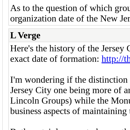
As to the question of which grou
organization date of the New Je
L Verge
Here's the history of the Jersey 
exact date of formation:
http://
I'm wondering if the distinction 
Jersey City one being more of a
Lincoln Groups) while the Monu
business aspects of maintaining