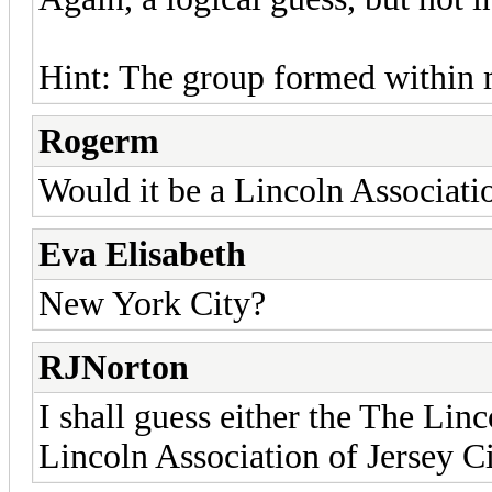
Hint: The group formed within m
Rogerm
Would it be a Lincoln Associati
Eva Elisabeth
New York City?
RJNorton
I shall guess either the The Li
Lincoln Association of Jersey C