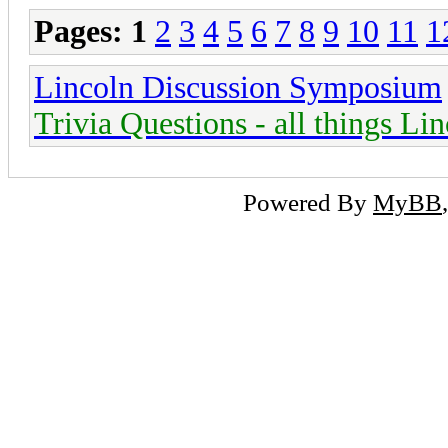
Pages:
1
2
3
4
5
6
7
8
9
10
11
1
Lincoln Discussion Symposium
Trivia Questions - all things Li
Powered By
MyBB