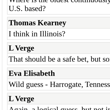
U.S. based?
Thomas Kearney
I think in Illinois?
L Verge
That should be a safe bet, but sor
Eva Elisabeth
Wild guess - Harrogate, Tennes
L Verge
Again, a logical guess, but not 