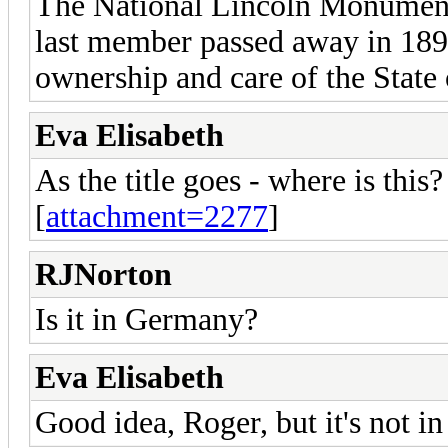
The National Lincoln Monument
last member passed away in 1894
ownership and care of the State o
Eva Elisabeth
As the title goes - where is this?
[
attachment=2277
]
RJNorton
Is it in Germany?
Eva Elisabeth
Good idea, Roger, but it's not i