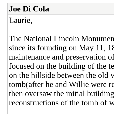
Joe Di Cola
Laurie,
The National Lincoln Monument 
since its founding on May 11, 1
maintenance and preservation of
focused on the building of the 
on the hillside between the old v
tomb(after he and Willie were 
then oversaw the initial buildin
reconstructions of the tomb of w