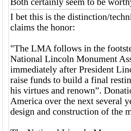
Both certainly seem to be worth
I bet this is the distinction/tec
claims the honor:
"The LMA follows in the footstep
National Lincoln Monument Ass
immediately after President Linc
raise funds to build a final rest
his virtues and renown”. Donati
America over the next several 
design and construction of the 