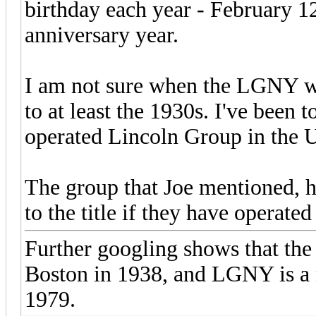
birthday each year - February 1
anniversary year.
I am not sure when the LGNY w
to at least the 1930s. I've been t
operated Lincoln Group in the 
The group that Joe mentioned, h
to the title if they have operate
Further googling shows that t
Boston in 1938, and LGNY is a 
1979.