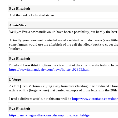
Eva Elisabeth
And then ask a Holstein-Frisian...
AussieMick
Well yes Eva a cow's milk would have been a possibility, but hardly the best 
Actually your comment reminded me of a related fact. I do have a (very little)
some farmers would use the afterbirth of the calf that died (yuck) to cover th
'mother' .
Eva Elisabeth
I'm afraid I was thinking from the viewpoint of the cow how she feels to have t
https://www.farmanddairy.com/news/holste...92855.html
L Verge
As for Queen Victoria's shying away from breastfeeding: She produced a brood 
article online (forget where) that carried excerpts of those letters. In the 20th
I read a different article, but this one will do
http://www.victoriana.com/door
Eva Elisabeth
https://amp-theguardian-com.cdn.ampproje...-cambridge