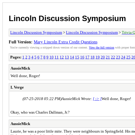
Lincoln Discussion Symposium
Lincoln Discussion Symposium
>
Lincoln Discussion Symposium
>
Trivia Q
Full Version:
Mary Lincoln Extra Credit Questions
You're currently viewing a stripped down version of our content.
View the full version
with proper form
Pages:
1
2
3
4
5
6
7
8
9
10
11
12
13
14
15
16
17
18
19
20
21
22
23
24
25
2
AussieMick
Well done, Roger!
L Verge
(07-25-2018 05:22 PM)
AussieMick Wrote:
[ -> ]
Well done, Roger!
Okay, who was Charles Dallman, Jr.?
AussieMick
Laurie, he was a poor little mite. They were neighbours in Springfield. His mo