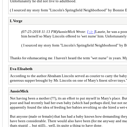
Unfortunately he did not live to adulthood.
( I sourced my story form "Lincoln's Springfield Neighborhood" by Bonnie E
L Verge
(07-25-2018 11:13 PM)
AussieMick Wrote:
[ -> ]
Laurie, he was a poor
him herself so Mary Lincoln offered to 'wet nurse' him. Unfortunately
( I sourced my story form "Lincoln's Springfield Neighborhood" by B
Thanks for edumacating me. I haven't heard the term "wet nurse" in years. My 
Eva Elisabeth
According to the author Abraham Lincoln served as courier to carry the baby 
generous supper brought by Mr. Lincoln on one of Mary's finest silver trays.
AussieMick
Not having been a mother (!!!), its an effort to put myself in Mary's place.
poor and had recently had her own baby (which had perhaps died, but not nec
apparently found the idea of feeding her babies revolting so she hired a wet-
But anyone (male or female) that has had a baby knows how demanding they ar
have been considerable. There would also have been (for me anyway and mayb
thats stupid ... but still)... well, its quite a thing to have done.