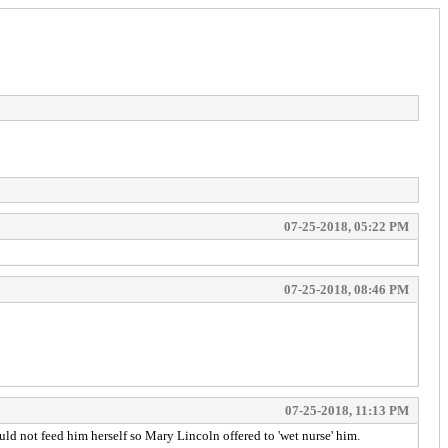
07-25-2018, 05:22 PM
07-25-2018, 08:46 PM
07-25-2018, 11:13 PM
ould not feed him herself so Mary Lincoln offered to 'wet nurse' him.