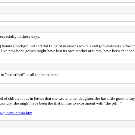
especially in those days.
 farming background and did think of instances where a calf (or whatever) is 'foster
e live new-born (which might have lost its own mother or it may have been shunned by
o "breastfeed" us all to the extreme...
of children, but in letters that she wrote to her daughter, she has little good to s
 century, she might have been the first in line to experiment with "the pill..."
s/queenvictoria.htm