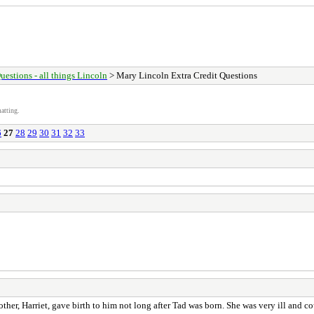
uestions - all things Lincoln
> Mary Lincoln Extra Credit Questions
atting.
6
27
28
29
30
31
32
33
ther, Harriet, gave birth to him not long after Tad was born. She was very ill and c