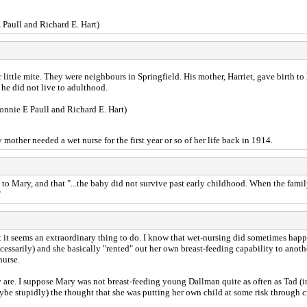
 Paull and Richard E. Hart)
 little mite. They were neighbours in Springfield. His mother, Harriet, gave birth t
 he did not live to adulthood.
onnie E Paull and Richard E. Hart)
mother needed a wet nurse for the first year or so of her life back in 1914.
to Mary, and that "...the baby did not survive past early childhood. When the family
"
 But it seems an extraordinary thing to do. I know that wet-nursing did sometimes h
essarily) and she basically "rented" out her own breast-feeding capability to ano
nurse.
e. I suppose Mary was not breast-feeding young Dallman quite as often as Tad (in 
e stupidly) the thought that she was putting her own child at some risk through 