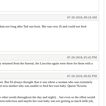
07-26-2018, 09:24 AM
o him not long after Tad was born. She was very ill and could not feed
07-26-2018, 05:42 PM
 returned from the funeral, the Lincolns again were there for them with a
07-26-2018, 06:02 PM
appen. But I'd always thought that it was where a woman who was extremely
ther new mother who was unable to feed her own baby. Queen Victoria
other words throughout the day and night) ... but even so the effort would
cross-infection and maybe her own baby was not getting as much milk (ok,