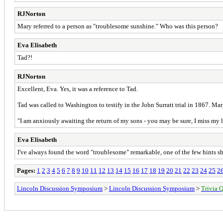
RJNorton
Mary referred to a person as "troublesome sunshine." Who was this person?
Eva Elisabeth
Tad?!
RJNorton
Excellent, Eva. Yes, it was a reference to Tad.
Tad was called to Washington to testify in the John Surratt trial in 1867. M
"I am anxiously awaiting the return of my sons - you may be sure, I miss my l
Eva Elisabeth
I've always found the word "troublesome" remarkable, one of the few hints she
Pages:
1
2
3
4
5
6
7
8
9
10
11
12
13
14
15
16
17
18
19
20
21
22
23
24
25
2
Lincoln Discussion Symposium
>
Lincoln Discussion Symposium
>
Trivia Q