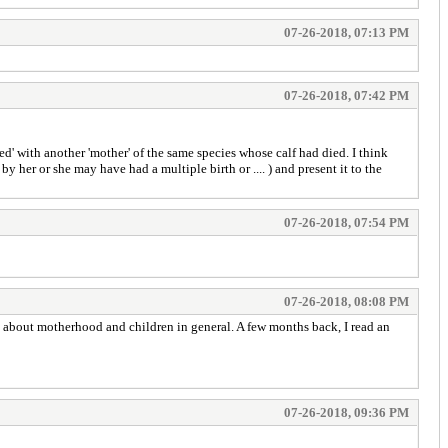
07-26-2018, 07:13 PM
07-26-2018, 07:42 PM
ed' with another 'mother' of the same species whose calf had died. I think
 her or she may have had a multiple birth or .... ) and present it to the
07-26-2018, 07:54 PM
07-26-2018, 08:08 PM
ay about motherhood and children in general. A few months back, I read an
07-26-2018, 09:36 PM