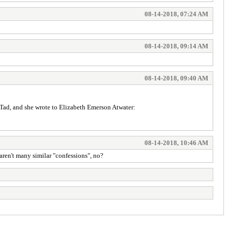
08-14-2018, 07:24 AM
08-14-2018, 09:14 AM
08-14-2018, 09:40 AM
d Tad, and she wrote to Elizabeth Emerson Atwater:
08-14-2018, 10:46 AM
aren't many similar "confessions", no?