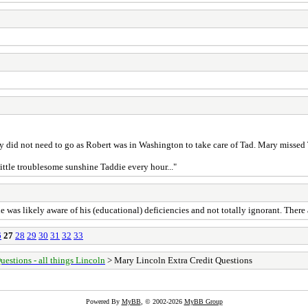
ary did not need to go as Robert was in Washington to take care of Tad. Mary misse
ittle troublesome sunshine Taddie every hour..."
 was likely aware of his (educational) deficiencies and not totally ignorant. There 
6
27
28
29
30
31
32
33
uestions - all things Lincoln
> Mary Lincoln Extra Credit Questions
Powered By
MyBB
, © 2002-2026
MyBB Group