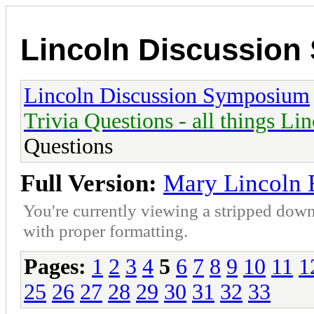
Lincoln Discussio
Lincoln Discussion Symposium
Trivia Questions - all things Li
Questions
Full Version:
Mary Lincoln E
You're currently viewing a stripped down
with proper formatting.
Pages:
1
2
3
4
5
6
7
8
9
10
11
1
25
26
27
28
29
30
31
32
33