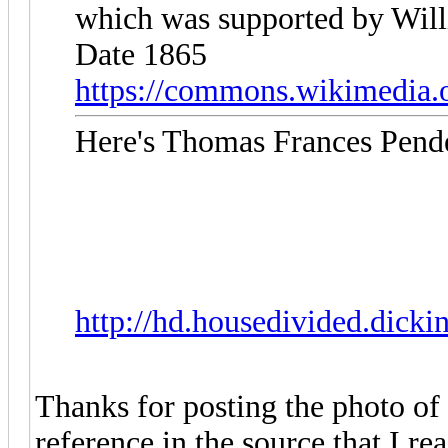
which was supported by Will
Date 1865
https://commons.wikimedia.o
Here's Thomas Frances Pende
http://hd.housedivided.dick
Thanks for posting the photo of
reference in the source that I r