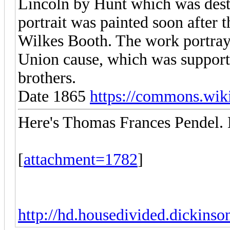
Lincoln by Hunt which was destr
portrait was painted soon after 
Wilkes Booth. The work portrays
Union cause, which was support
brothers.
Date 1865
https://commons.wiki
Here's Thomas Frances Pendel. 
[
attachment=1782
]
http://hd.housedivided.dickins