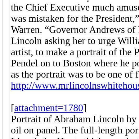
the Chief Executive much amuse
was mistaken for the President,
Warren. “Governor Andrews of M
Lincoln asking her to urge Wil
artist, to make a portrait of the 
Pendel on to Boston where he pos
as the portrait was to be one of 
http://www.mrlincolnswhitehous
[
attachment=1780
]
Portrait of Abraham Lincoln by 
oil on panel. The full-length por