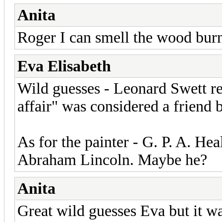
Anita
Roger I can smell the wood bur
Eva Elisabeth
Wild guesses - Leonard Swett re
affair" was considered a friend
As for the painter - G. P. A. Heal
Abraham Lincoln. Maybe he?
Anita
Great wild guesses Eva but it w