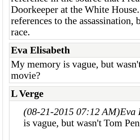
Doorkeeper at the White House.
references to the assassination,
race.
Eva Elisabeth
My memory is vague, but wasn't
movie?
L Verge
(08-21-2015 07:12 AM)
Eva 
is vague, but wasn't Tom Pen