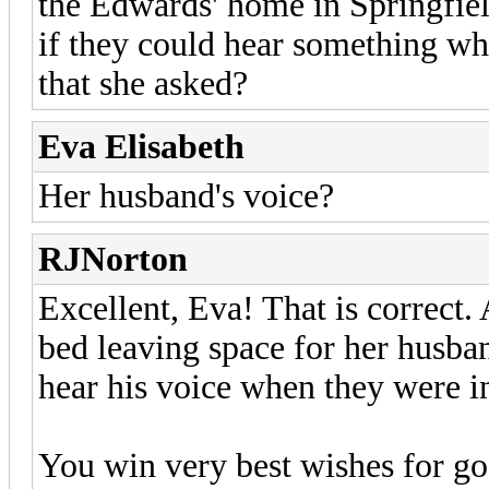
the Edwards' home in Springfiel
if they could hear something wh
that she asked?
Eva Elisabeth
Her husband's voice?
RJNorton
Excellent, Eva! That is correct. 
bed leaving space for her husban
hear his voice when they were i
You win very best wishes for g