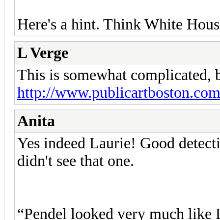
Here's a hint. Think White Hous
L Verge
This is somewhat complicated, bu
http://www.publicartboston.com/
Anita
Yes indeed Laurie! Good detectiv
didn't see that one.
“Pendel looked very much like L