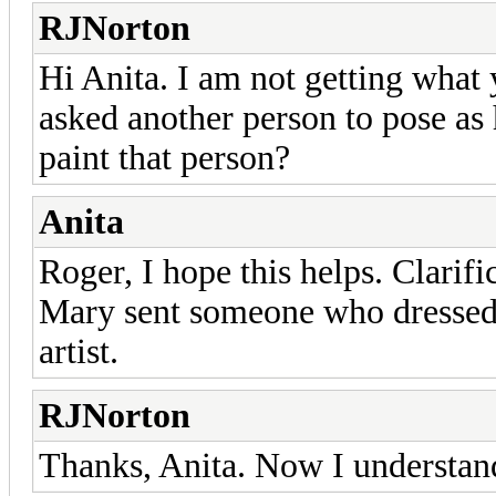
RJNorton
Hi Anita. I am not getting what
asked another person to pose as 
paint that person?
Anita
Roger, I hope this helps. Clarifi
Mary sent someone who dressed i
artist.
RJNorton
Thanks, Anita. Now I understand.