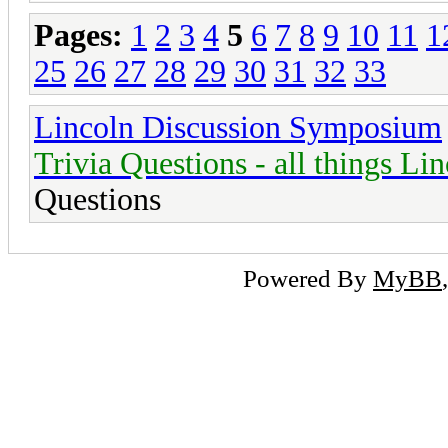
Pages:
1
2
3
4
5
6
7
8
9
10
11
1
25
26
27
28
29
30
31
32
33
Lincoln Discussion Symposium
Trivia Questions - all things Li
Questions
Powered By
MyBB