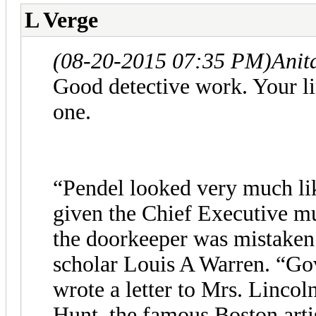
L Verge
(08-20-2015 07:35 PM)
Anit
Good detective work. Your link
one.
“Pendel looked very much lik
given the Chief Executive m
the doorkeeper was mistaken 
scholar Louis A Warren. “Go
wrote a letter to Mrs. Lincol
Hunt, the famous Boston artis