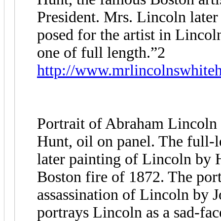
President. Mrs. Lincoln late
posed for the artist in Lincol
one of full length.”2
http://www.mrlincolnswhiteh
Portrait of Abraham Lincoln 
Hunt, oil on panel. The full-l
later painting of Lincoln by
Boston fire of 1872. The port
assassination of Lincoln by
portrays Lincoln as a sad-fa