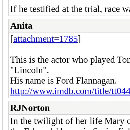
If he testified at the trial, race 
Anita
[
attachment=1785
]
This is the actor who played To
"Lincoln".
His name is Ford Flannagan.
http://www.imdb.com/title/tt044
RJNorton
In the twilight of her life Mary 