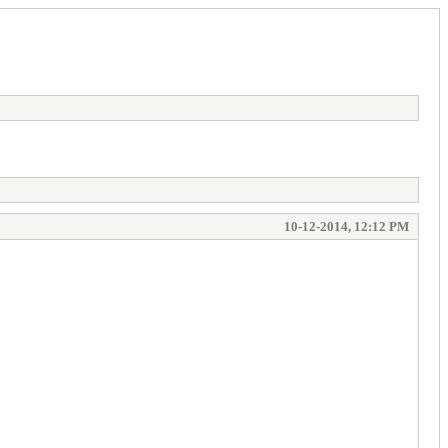
10-12-2014, 12:12 PM