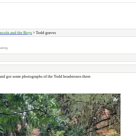
ncoln and the Boys
> Todd graves
atting.
and got some photographs of the Todd headstones there.