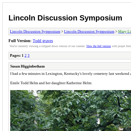
Lincoln Discussion Symposium
Lincoln Discussion Symposium
>
Lincoln Discussion Symposium
>
Mary Li
Full Version:
Todd graves
You're currently viewing a stripped down version of our content.
View the full version
with proper form
Pages:
1
2
3
Susan Higginbotham
I had a few minutes in Lexington, Kentucky's lovely cemetery last weekend 
Emile Todd Helm and her daughter Katherine Helm: