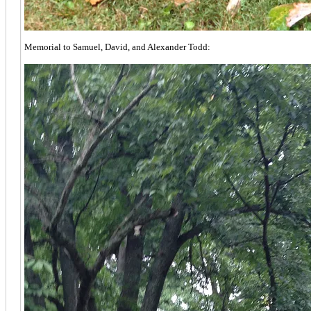
Memorial to Samuel, David, and Alexander Todd: