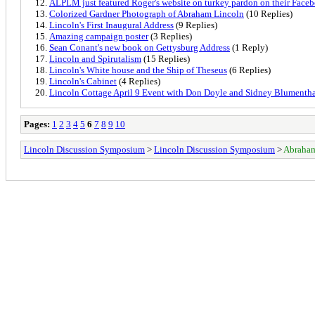
ALPLM just featured Roger's website on turkey pardon on their Face
Colorized Gardner Photograph of Abraham Lincoln
(10 Replies)
Lincoln's First Inaugural Address
(9 Replies)
Amazing campaign poster
(3 Replies)
Sean Conant's new book on Gettysburg Address
(1 Reply)
Lincoln and Spirutalism
(15 Replies)
Lincoln's White house and the Ship of Theseus
(6 Replies)
Lincoln's Cabinet
(4 Replies)
Lincoln Cottage April 9 Event with Don Doyle and Sidney Blumenth
Pages:
1
2
3
4
5
6
7
8
9
10
Lincoln Discussion Symposium
>
Lincoln Discussion Symposium
>
Abraham