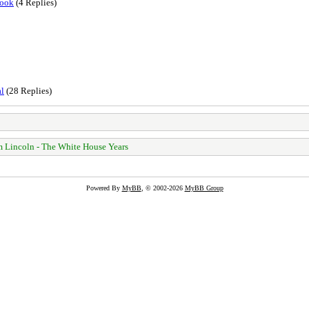
book
(4 Replies)
al
(28 Replies)
 Lincoln - The White House Years
Powered By
MyBB
, © 2002-2026
MyBB Group