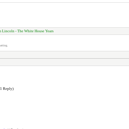
 Lincoln - The White House Years
atting.
1 Reply)