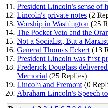
President Lincoln's sense of
Lincoln's private notes
(2 Rep
Worship in Washington
(25 R
The Pocket Veto and the Ora
Not a Socialist, But a Marxis
General Thomas Eckert
(13 R
President Lincoln was first p
Frederick Douglass delivered
Memorial
(25 Replies)
Lincoln and Fremont
(0 Repl
Abraham Lincoln's Speech to 