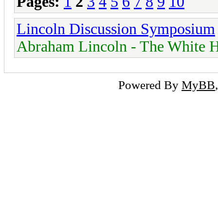
Pages:
1
2
3
4
5
6
7
8
9
10
Lincoln Discussion Symposium
Abraham Lincoln - The White H
Powered By
MyBB