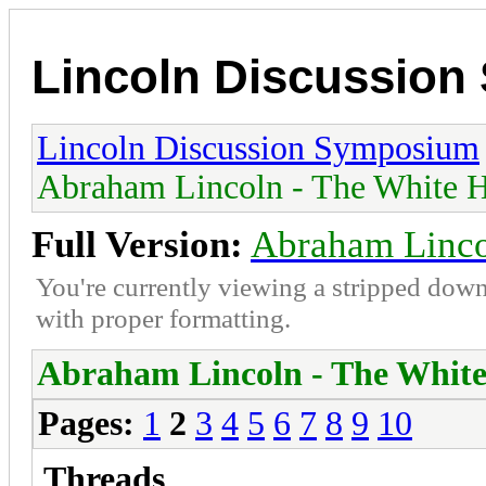
Lincoln Discussio
Lincoln Discussion Symposium
Abraham Lincoln - The White H
Full Version:
Abraham Linco
You're currently viewing a stripped down
with proper formatting.
Abraham Lincoln - The White
Pages:
1
2
3
4
5
6
7
8
9
10
Threads