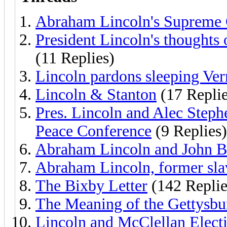
Abraham Lincoln's Supreme 
President Lincoln's thoughts
(11 Replies)
Lincoln pardons sleeping Ver
Lincoln & Stanton
(17 Replie
Pres. Lincoln and Alec Step
Peace Conference
(9 Replies)
Abraham Lincoln and John B
Abraham Lincoln, former sla
The Bixby Letter
(142 Replie
The Meaning of the Gettysbu
Lincoln and McClellan Elect