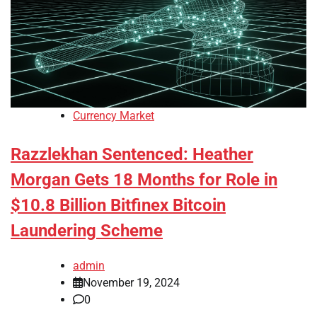
Currency Market
Razzlekhan Sentenced: Heather
Morgan Gets 18 Months for Role in
$10.8 Billion Bitfinex Bitcoin
Laundering Scheme
admin
November 19, 2024
0