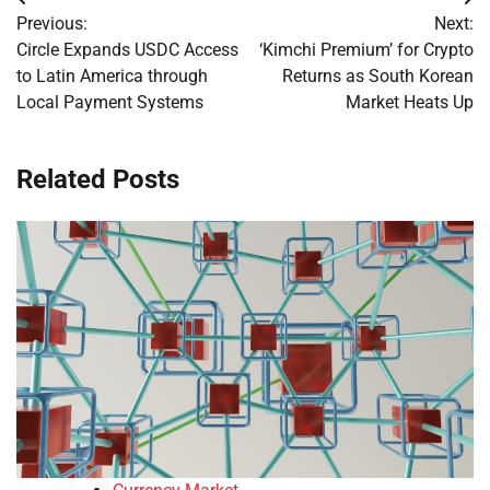
Post
Previous:
Next:
navigation
Circle Expands USDC Access
‘Kimchi Premium’ for Crypto
to Latin America through
Returns as South Korean
Local Payment Systems
Market Heats Up
Related Posts