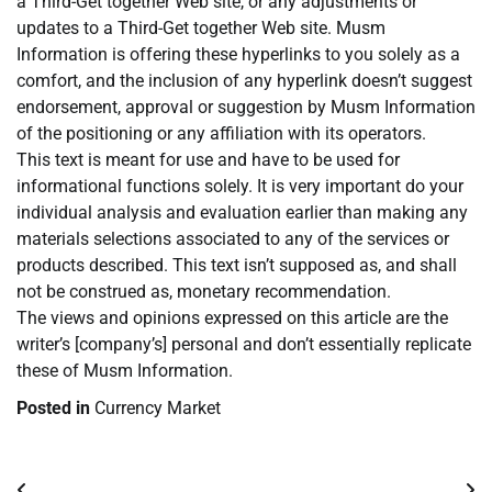
a Third-Get together Web site, or any adjustments or
updates to a Third-Get together Web site. Musm
Information is offering these hyperlinks to you solely as a
comfort, and the inclusion of any hyperlink doesn’t suggest
endorsement, approval or suggestion by Musm Information
of the positioning or any affiliation with its operators.
This text is meant for use and have to be used for
informational functions solely. It is very important do your
individual analysis and evaluation earlier than making any
materials selections associated to any of the services or
products described. This text isn’t supposed as, and shall
not be construed as, monetary recommendation.
The views and opinions expressed on this article are the
writer’s [company’s] personal and don’t essentially replicate
these of Musm Information.
Posted in
Currency Market