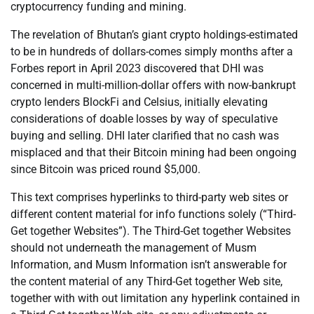
cryptocurrency funding and mining.
The revelation of Bhutan’s giant crypto holdings-estimated
to be in hundreds of dollars-comes simply months after a
Forbes report in April 2023 discovered that DHI was
concerned in multi-million-dollar offers with now-bankrupt
crypto lenders BlockFi and Celsius, initially elevating
considerations of doable losses by way of speculative
buying and selling. DHI later clarified that no cash was
misplaced and that their Bitcoin mining had been ongoing
since Bitcoin was priced round $5,000.
This text comprises hyperlinks to third-party web sites or
different content material for info functions solely (“Third-
Get together Websites”). The Third-Get together Websites
should not underneath the management of Musm
Information, and Musm Information isn’t answerable for
the content material of any Third-Get together Web site,
together with with out limitation any hyperlink contained in