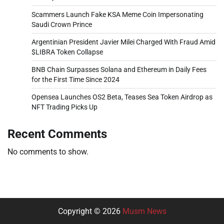
Scammers Launch Fake KSA Meme Coin Impersonating
Saudi Crown Prince
Argentinian President Javier Milei Charged With Fraud Amid
$LIBRA Token Collapse
BNB Chain Surpasses Solana and Ethereum in Daily Fees
for the First Time Since 2024
Opensea Launches OS2 Beta, Teases Sea Token Airdrop as
NFT Trading Picks Up
Recent Comments
No comments to show.
Copyright © 2026
Musm News