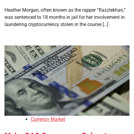
Heather Morgan, often known as the rapper “Razzlekhan,”
was sentenced to 18 months in jail for her involvement in
laundering cryptocurrency stolen in the course […]
Currency Market