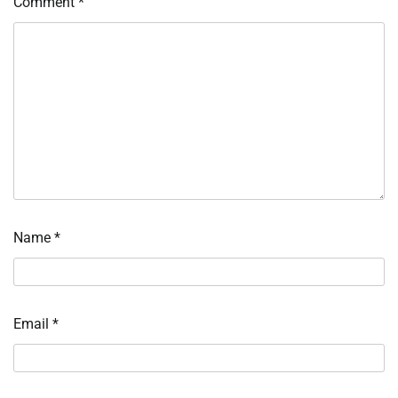
Comment
*
Name
*
Email
*