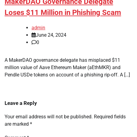
MakerDAO Governance Delegate
Loses $11 Million in Phishing Scam
admin
June 24, 2024
0
A MakerDAO governance delegate has misplaced $11
million value of Aave Ethereum Maker (aEthMKR) and
Pendle USDe tokens on account of a phishing rip-off. A […]
Leave a Reply
Your email address will not be published.
Required fields
are marked
*