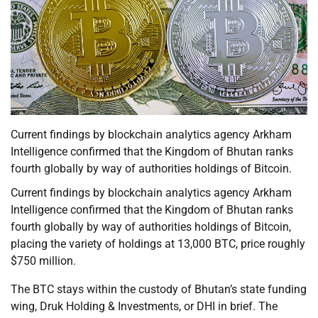
Current findings by blockchain analytics agency Arkham
Intelligence confirmed that the Kingdom of Bhutan ranks
fourth globally by way of authorities holdings of Bitcoin.
Current findings by blockchain analytics agency Arkham
Intelligence confirmed that the Kingdom of Bhutan ranks
fourth globally by way of authorities holdings of Bitcoin,
placing the variety of holdings at 13,000 BTC, price roughly
$750 million.
The BTC stays within the custody of Bhutan’s state funding
wing, Druk Holding & Investments, or DHI in brief. The