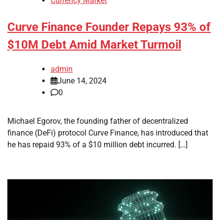
Currency Market
Curve Finance Founder Repays 93% of
$10M Debt Amid Market Turmoil
admin
June 14, 2024
0
Michael Egorov, the founding father of decentralized
finance (DeFi) protocol Curve Finance, has introduced that
he has repaid 93% of a $10 million debt incurred. […]