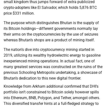
small kingdom thus jumps forward of extra publicized
crypto-adopters like El Salvador, which holds 5,876 BTC
price $331 million.
The purpose which distinguishes Bhutan is the supply of
its Bitcoin holdings—different governments normally lay
their arms on the cryptocurrencies by the use of seizures
whereas Bhutan’s shops are a product of mining itself.
The nation’s dive into cryptocurrency mining started in
2019, utilizing its wealthy hydroelectric energy to gasoline
inexperienced mining operations. In actual fact, one of
many greatest services was constructed on the ruins of the
previous Schooling Metropolis undertaking, a showcase of
Bhutan’s dedication to this new digital frontier.
Knowledge from Arkham additional confirmed that DHI’s
portfolio isn’t constrained to Bitcoin solely however spills
into Ethereum, BNB, Polygon, and Tether, amongst others.
This diversified transfer hints at a full-fledged strategy to