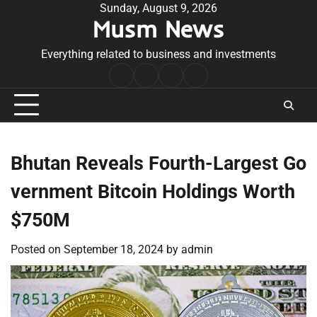
Skip
Sunday, August 9, 2026
Musm News
to
content
Everything related to business and investments
Home
Terms
Privacy
Contact
&
Policy
Us
Conditions
Bhutan Reveals Fourth-Largest Go
vernment Bitcoin Holdings Worth
$750M
Posted on
September 18, 2024
by
admin