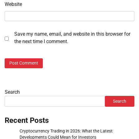
Website
Save my name, email, and website in this browser for
the next time I comment.
Search
Search
Recent Posts
Cryptocurrency Trading in 2026: What the Latest
Developments Could Mean for Investors