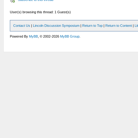
User(s) browsing this thread: 1 Guest(s)
Contact Us
|
Lincoln Discussion Symposium
|
Return to Top
|
Return to Content
|
Li
Powered By
MyBB
, © 2002-2026
MyBB Group
.