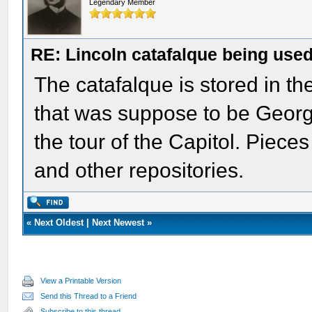
Legendary Member
RE: Lincoln catafalque being used
The catafalque is stored in th
that was suppose to be George
the tour of the Capitol. Pieces 
and other repositories.
«
Next Oldest
|
Next Newest
»
View a Printable Version
Send this Thread to a Friend
Subscribe to this thread