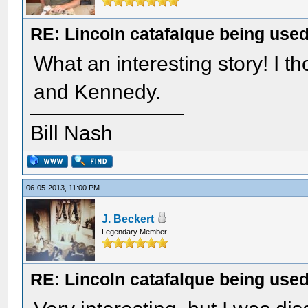
RE: Lincoln catafalque being used
What an interesting story! I t
and Kennedy.
Bill Nash
06-05-2013, 11:00 PM
J. Beckert
Legendary Member
RE: Lincoln catafalque being used