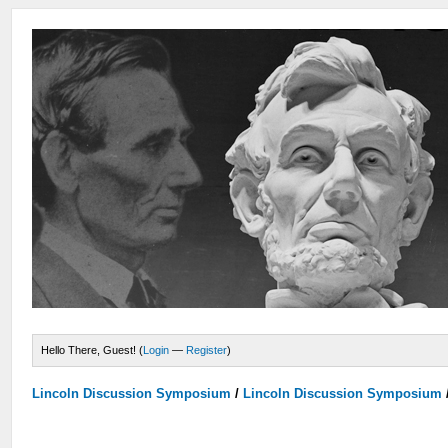
Hello There, Guest! (
Login
—
Register
)
Lincoln Discussion Symposium
/
Lincoln Discussion Symposium