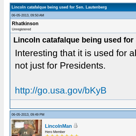
Lincoln catafalque being used for Sen. Lautenberg
06-05-2013, 09:50 AM
Rhatkinson
Unregistered
Lincoln catafalque being used for
Interesting that it is used for 
not just for Presidents.
http://go.usa.gov/bKyB
06-05-2013, 09:49 PM
LincolnMan
Hero Member