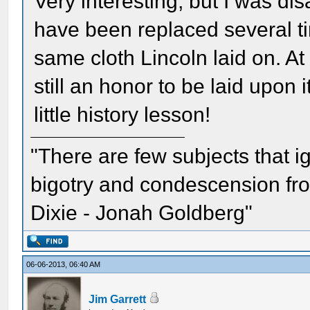
Very interesting, but I was di
have been replaced several ti
same cloth Lincoln laid on. At a
still an honor to be laid upon
little history lesson!
"There are few subjects that 
bigotry and condescension from
Dixie - Jonah Goldberg"
06-06-2013, 06:40 AM
Jim Garrett